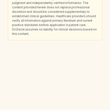
judgment and independently verified information. The
content provided herein does not replace professional
discretion and should be considered supplementary to
established clinical guidelines. Healthcare providers should
verify all information against primary literature and current
practice standards before application in patient care.
Dr.Oracle assumes no liability for clinical decisions based on
this content.