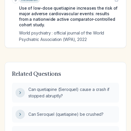
Use of low-dose quetiapine increases the risk of
major adverse cardiovascular events: results
from a nationwide active comparator-controlled
cohort study.
World psychiatry : official journal of the World
Psychiatric Association (WPA)
,
2022
Related Questions
Can quetiapine (Seroquel) cause a crash if
stopped abruptly?
Can Seroquel (quetiapine) be crushed?