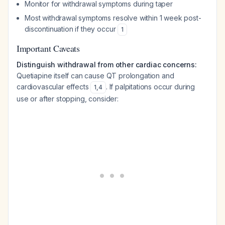
Monitor for withdrawal symptoms during taper
Most withdrawal symptoms resolve within 1 week post-
discontinuation if they occur
1
Important Caveats
Distinguish withdrawal from other cardiac concerns:
Quetiapine itself can cause QT prolongation and
cardiovascular effects
. If palpitations occur during
1
,
4
use or after stopping, consider: