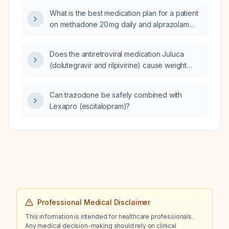
What is the best medication plan for a patient
on methadone 20 mg daily and alprazolam
(Xanax) 1 mg three times daily?
Does the antiretroviral medication Juluca
(dolutegravir and rilpivirine) cause weight
loss?
Can trazodone be safely combined with
Lexapro (escitalopram)?
Professional Medical Disclaimer
This information is intended for healthcare professionals.
Any medical decision-making should rely on clinical