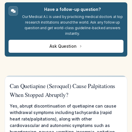
Have a follow-up question?
Our Medical A.I. is used by practicing medical doctors at top
research institutions around the world. Ask any follow up
question and get world-class guideline-backed answers
instantly.
Ask Question
Can Quetiapine (Seroquel) Cause Palpitations
When Stopped Abruptly?
Yes, abrupt discontinuation of quetiapine can cause
withdrawal symptoms including tachycardia (rapid
heart rate/palpitations), along with other
cardiovascular and autonomic symptoms such as
hypertension, nausea, vomiting, insomnia, agitation,