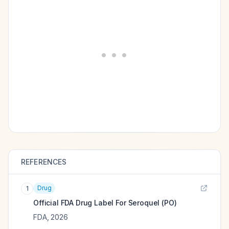
REFERENCES
Drug
1
Official FDA Drug Label For
Seroquel (PO)
FDA
,
2026