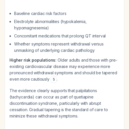
Baseline cardiac risk factors
Electrolyte abnormalities (hypokalemia,
hypomagnesemia)
Concomitant medications that prolong QT interval
Whether symptoms represent withdrawal versus
unmasking of underlying cardiac pathology
Higher risk populations:
Older adults and those with pre-
existing cardiovascular disease may experience more
pronounced withdrawal symptoms and should be tapered
even more cautiously
.
5
The evidence clearly supports that palpitations
(tachycardia) can occur as part of quetiapine
discontinuation syndrome, particularly with abrupt
cessation. Gradual tapering is the standard of care to
minimize these withdrawal symptoms.