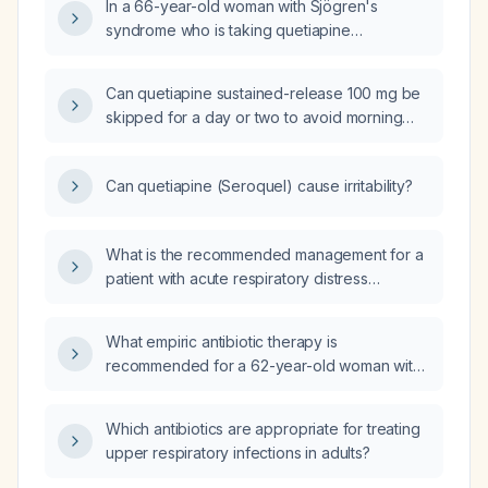
In a 66-year-old woman with Sjögren's
syndrome who is taking quetiapine
(Seroquel) 100 mg for hallucinations and now
feels hot and sweaty, what evaluation and
Can quetiapine sustained-release 100 mg be
management steps should be taken?
skipped for a day or two to avoid morning
grogginess for an important work event?
Can quetiapine (Seroquel) cause irritability?
What is the recommended management for a
patient with acute respiratory distress
syndrome (ARDS)?
What empiric antibiotic therapy is
recommended for a 62-year-old woman with
type 2 diabetes mellitus, end-stage renal
disease (eGFR ≈ 13 mL/min), a chronic
Which antibiotics are appropriate for treating
indwelling Foley catheter, and a mildly
upper respiratory infections in adults?
fluctuating labial wound with cloudy urine?