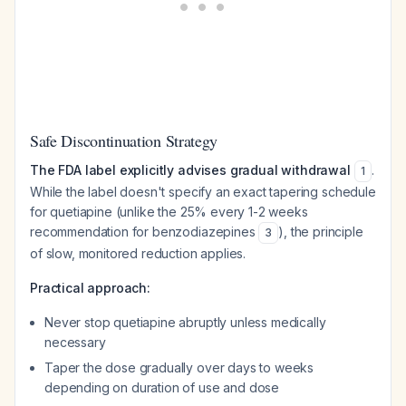
Safe Discontinuation Strategy
The FDA label explicitly advises gradual withdrawal
.
1
While the label doesn't specify an exact tapering schedule
for quetiapine (unlike the 25% every 1-2 weeks
recommendation for benzodiazepines
), the principle
3
of slow, monitored reduction applies.
Practical approach:
Never stop quetiapine abruptly unless medically
necessary
Taper the dose gradually over days to weeks
depending on duration of use and dose