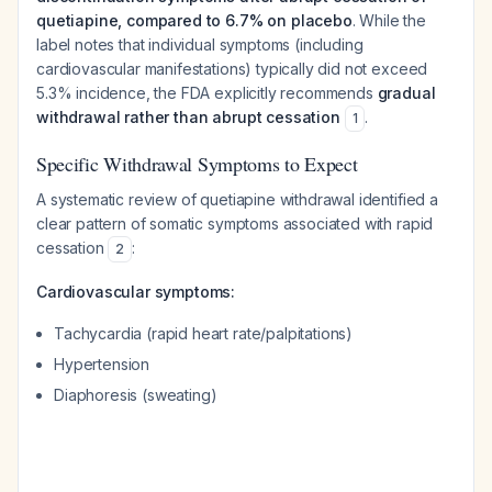
quetiapine, compared to 6.7% on placebo
. While the
label notes that individual symptoms (including
cardiovascular manifestations) typically did not exceed
5.3% incidence, the FDA explicitly recommends
gradual
withdrawal rather than abrupt cessation
.
1
Specific Withdrawal Symptoms to Expect
A systematic review of quetiapine withdrawal identified a
clear pattern of somatic symptoms associated with rapid
cessation
:
2
Cardiovascular symptoms:
Tachycardia (rapid heart rate/palpitations)
Hypertension
Diaphoresis (sweating)