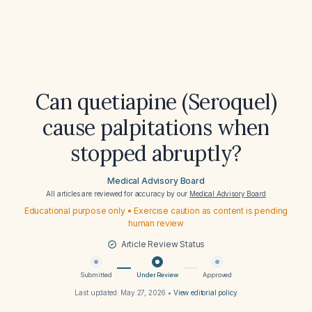
Can quetiapine (Seroquel)
cause palpitations when
stopped abruptly?
Medical Advisory Board
All articles are reviewed for accuracy by our
Medical Advisory Board
Educational purpose only • Exercise caution as content is pending
human review
Article Review Status
Submitted
Under Review
Approved
Last updated:
May 27, 2026
•
View editorial policy