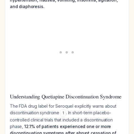
and diaphoresis.
Understanding Quetiapine Discontinuation Syndrome
The FDA drug label for Seroquel explicitly warns about
discontinuation syndrome
. In short-term placebo-
1
controlled clinical trials that included a discontinuation
phase,
12.1% of patients experienced one or more
discontinuation symptoms after abrupt cessation of