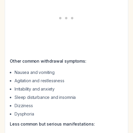
Other common withdrawal symptoms:
Nausea and vomiting
Agitation and restlessness
Irritability and anxiety
Sleep disturbance and insomnia
Dizziness
Dysphoria
Less common but serious manifestations: