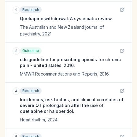
Research
2
Quetiapine withdrawal: A systematic review.
The Australian and New Zealand journal of
psychiatry
,
2021
Guideline
3
cdc guideline for prescribing opioids for chronic
pain - united states, 2016.
MMWR Recommendations and Reports
,
2016
Research
4
Incidences, risk factors, and clinical correlates of
severe QT prolongation after the use of
quetiapine or haloperidol.
Heart rhythm
,
2024
Research
5