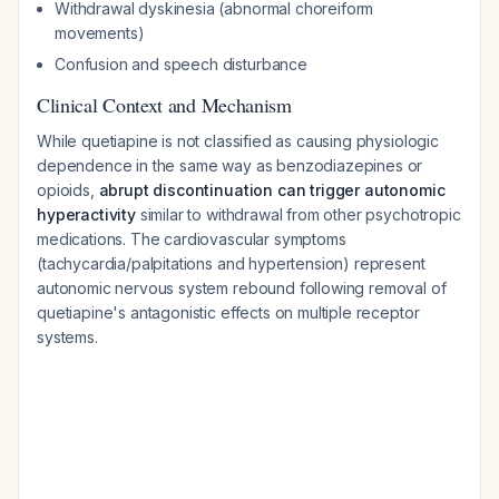
Withdrawal dyskinesia (abnormal choreiform
movements)
Confusion and speech disturbance
Clinical Context and Mechanism
While quetiapine is not classified as causing physiologic
dependence in the same way as benzodiazepines or
opioids,
abrupt discontinuation can trigger autonomic
hyperactivity
similar to withdrawal from other psychotropic
medications. The cardiovascular symptoms
(tachycardia/palpitations and hypertension) represent
autonomic nervous system rebound following removal of
quetiapine's antagonistic effects on multiple receptor
systems.