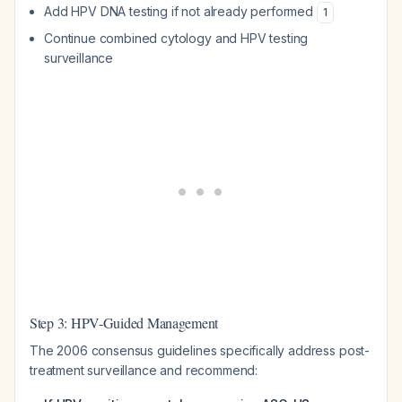
Add HPV DNA testing if not already performed
1
Continue combined cytology and HPV testing
surveillance
Step 3: HPV-Guided Management
The 2006 consensus guidelines specifically address post-
treatment surveillance and recommend: