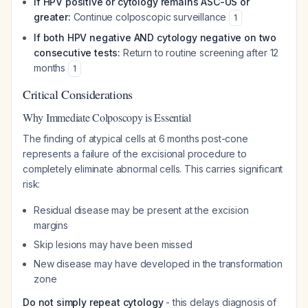
If HPV positive or cytology remains ASC-US or
greater:
Continue colposcopic surveillance
1
If both HPV negative AND cytology negative on two
consecutive tests:
Return to routine screening after 12
months
1
Critical Considerations
Why Immediate Colposcopy is Essential
The finding of atypical cells at 6 months post-cone
represents a failure of the excisional procedure to
completely eliminate abnormal cells. This carries significant
risk:
Residual disease may be present at the excision
margins
Skip lesions may have been missed
New disease may have developed in the transformation
zone
Do not simply repeat cytology
- this delays diagnosis of