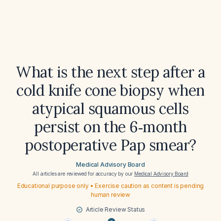
What is the next step after a
cold knife cone biopsy when
atypical squamous cells
persist on the 6‑month
postoperative Pap smear?
Medical Advisory Board
All articles are reviewed for accuracy by our
Medical Advisory Board
Educational purpose only • Exercise caution as content is pending
human review
Article Review Status