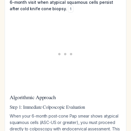
6-month visit when atypical squamous cells persist
after cold knife cone biopsy.
1
Algorithmic Approach
Step 1: Immediate Colposcopic Evaluation
When your 6-month post-cone Pap smear shows atypical
squamous cells (ASC-US or greater), you must proceed
directly to colposcopy with endocervical assessment. This