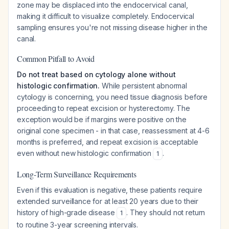
zone may be displaced into the endocervical canal,
making it difficult to visualize completely. Endocervical
sampling ensures you're not missing disease higher in the
canal.
Common Pitfall to Avoid
Do not treat based on cytology alone without
histologic confirmation.
While persistent abnormal
cytology is concerning, you need tissue diagnosis before
proceeding to repeat excision or hysterectomy. The
exception would be if margins were positive on the
original cone specimen - in that case, reassessment at 4-6
months is preferred, and repeat excision is acceptable
even without new histologic confirmation
.
1
Long-Term Surveillance Requirements
Even if this evaluation is negative, these patients require
extended surveillance for at least 20 years due to their
history of high-grade disease
. They should not return
1
to routine 3-year screening intervals.