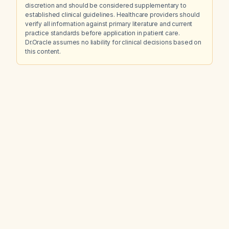
discretion and should be considered supplementary to
established clinical guidelines. Healthcare providers should
verify all information against primary literature and current
practice standards before application in patient care.
Dr.Oracle assumes no liability for clinical decisions based on
this content.