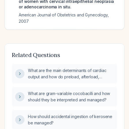
of women with cervical intraepithelial neoplasia
or adenocarcinoma in situ.
American Journal of Obstetrics and Gynecology
,
2007
Related Questions
What are the main determinants of cardiac
output and how do preload, afterload,
contractility, and heart rate interact in cardiac
physiology?
What are gram-variable cocobacilli and how
should they be interpreted and managed?
How should accidental ingestion of kerosene
be managed?