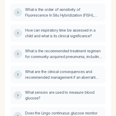
What is the order of sensitivity of
Fluorescence In Situ Hybridization (FISH),
cytopathology, and Polymerase Chain
Reaction (PCR)?
How can inspiratory time be assessed in a
child and what is its clinical significance?
What is the recommended treatment regimen
for community‑acquired pneumonia, including
first‑line outpatient therapy, alternatives for
penicillin‑allergic patients, and options for
What are the clinical consequences and
those with comorbidities or severe disease?
recommended management if an aberrant
right hepatic duct is transected?
What sensors are used to measure blood
glucose?
Does the Lingo continuous glucose monitor