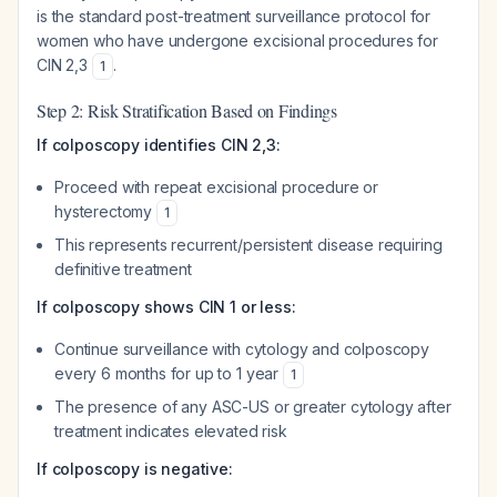
is the standard post-treatment surveillance protocol for
women who have undergone excisional procedures for
CIN 2,3
.
1
Step 2: Risk Stratification Based on Findings
If colposcopy identifies CIN 2,3:
Proceed with repeat excisional procedure or
hysterectomy
1
This represents recurrent/persistent disease requiring
definitive treatment
If colposcopy shows CIN 1 or less:
Continue surveillance with cytology and colposcopy
every 6 months for up to 1 year
1
The presence of any ASC-US or greater cytology after
treatment indicates elevated risk
If colposcopy is negative: