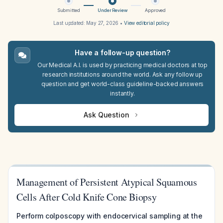
Submitted
Under Review
Approved
Last updated:
May 27, 2026
•
View editorial policy
Have a follow-up question?
Our Medical A.I. is used by practicing medical doctors at top
research institutions around the world. Ask any follow up
question and get world-class guideline-backed answers
instantly.
Ask Question
Management of Persistent Atypical Squamous
Cells After Cold Knife Cone Biopsy
Perform colposcopy with endocervical sampling at the