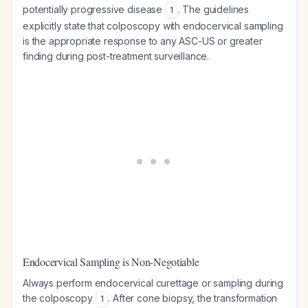
potentially progressive disease
. The guidelines
1
explicitly state that colposcopy with endocervical sampling
is the appropriate response to any ASC-US or greater
finding during post-treatment surveillance.
Endocervical Sampling is Non-Negotiable
Always perform endocervical curettage or sampling during
the colposcopy
. After cone biopsy, the transformation
1