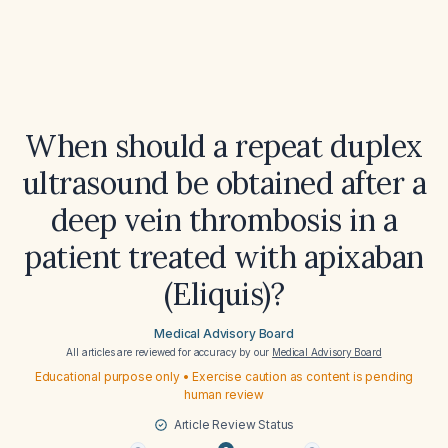
When should a repeat duplex
ultrasound be obtained after a
deep vein thrombosis in a
patient treated with apixaban
(Eliquis)?
Medical Advisory Board
All articles are reviewed for accuracy by our
Medical Advisory Board
Educational purpose only • Exercise caution as content is pending
human review
Article Review Status