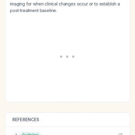
imaging for when clinical changes occur or to establish a
post-treatment baseline.
REFERENCES
Guideline