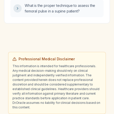
What is the proper technique to assess the
femoral pulse in a supine patient?
Professional Medical Disclaimer
This information is intended for healthcare professionals.
Any medical decision-making should rely on clinical
judgment and independently verified information. The
content provided herein does not replace professional
discretion and should be considered supplementary to
established clinical guidelines. Healthcare providers should
verify all information against primary literature and current
practice standards before application in patient care.
Dr.Oracle assumes no liability for clinical decisions based on
this content.