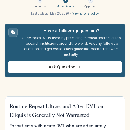
Submitted
Under Review
Approved
Last updated:
May 27, 2026
•
View editorial policy
Have a follow-up question?
Our Medical A.I. is used by practicing medical doctors at top
research institutions around the world. Ask any follow up
question and get world-class guideline-backed answers
instantly.
Ask Question
Routine Repeat Ultrasound After DVT on
Eliquis is Generally Not Warranted
For patients with acute DVT who are adequately