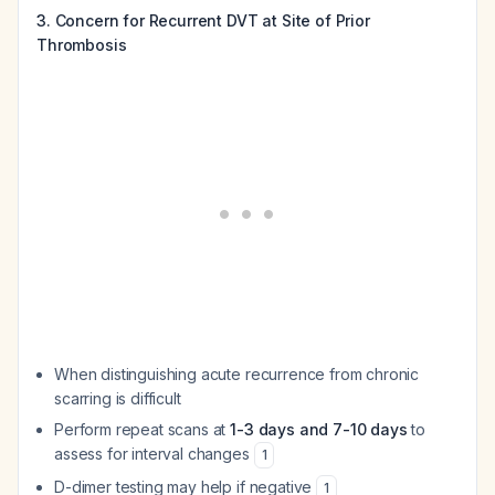
3. Concern for Recurrent DVT at Site of Prior
Thrombosis
When distinguishing acute recurrence from chronic
scarring is difficult
Perform repeat scans at
1-3 days and 7-10 days
to
assess for interval changes
1
D-dimer testing may help if negative
1