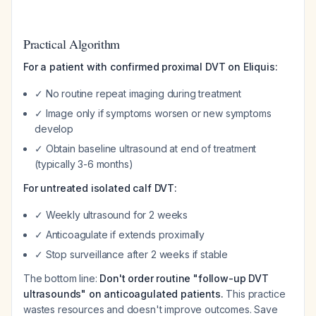
Practical Algorithm
For a patient with confirmed proximal DVT on Eliquis:
✓ No routine repeat imaging during treatment
✓ Image only if symptoms worsen or new symptoms
develop
✓ Obtain baseline ultrasound at end of treatment
(typically 3-6 months)
For untreated isolated calf DVT:
✓ Weekly ultrasound for 2 weeks
✓ Anticoagulate if extends proximally
✓ Stop surveillance after 2 weeks if stable
The bottom line:
Don't order routine "follow-up DVT
ultrasounds" on anticoagulated patients.
This practice
wastes resources and doesn't improve outcomes. Save