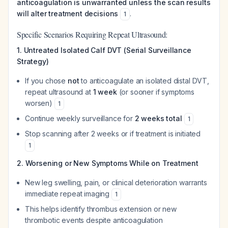
anticoagulation is unwarranted unless the scan results
will alter treatment decisions
.
1
Specific Scenarios Requiring Repeat Ultrasound:
1. Untreated Isolated Calf DVT (Serial Surveillance
Strategy)
If you chose
not
to anticoagulate an isolated distal DVT,
repeat ultrasound at
1 week
(or sooner if symptoms
worsen)
1
Continue weekly surveillance for
2 weeks total
1
Stop scanning after 2 weeks or if treatment is initiated
1
2. Worsening or New Symptoms While on Treatment
New leg swelling, pain, or clinical deterioration warrants
immediate repeat imaging
1
This helps identify thrombus extension or new
thrombotic events despite anticoagulation