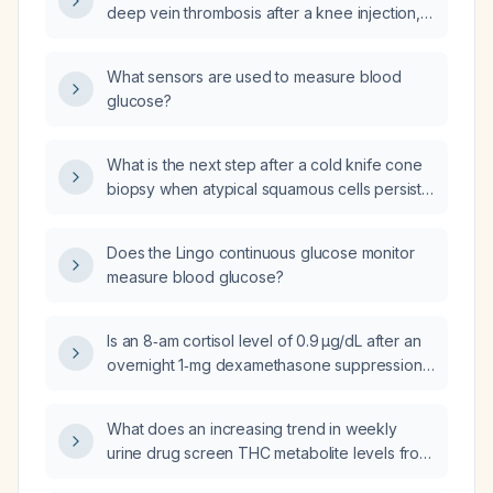
deep vein thrombosis after a knee injection,
who completed three months of apixaban
(Eliquis) with clot resolution and is reported to
What sensors are used to measure blood
have a hypercoagulable state, should he be
glucose?
placed on lifelong low-dose aspirin 81 mg?
What is the next step after a cold knife cone
biopsy when atypical squamous cells persist
on the 6‑month postoperative Pap smear?
Does the Lingo continuous glucose monitor
measure blood glucose?
Is an 8‑am cortisol level of 0.9 µg/dL after an
overnight 1‑mg dexamethasone suppression
test considered too low?
What does an increasing trend in weekly
urine drug screen THC metabolite levels from
70 to 102 to 109 indicate about cannabis use?