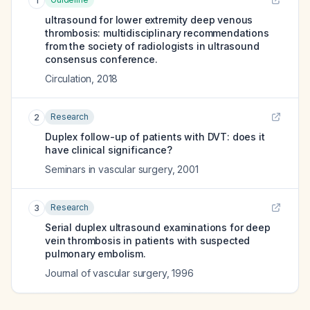
1
ultrasound for lower extremity deep venous
thrombosis: multidisciplinary recommendations
from the society of radiologists in ultrasound
consensus conference.
Circulation
,
2018
Research
2
Duplex follow-up of patients with DVT: does it
have clinical significance?
Seminars in vascular surgery
,
2001
Research
3
Serial duplex ultrasound examinations for deep
vein thrombosis in patients with suspected
pulmonary embolism.
Journal of vascular surgery
,
1996