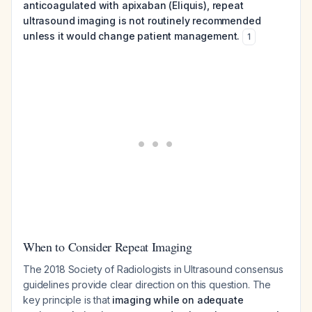
anticoagulated with apixaban (Eliquis), repeat
ultrasound imaging is not routinely recommended
unless it would change patient management.
1
When to Consider Repeat Imaging
The 2018 Society of Radiologists in Ultrasound consensus
guidelines provide clear direction on this question. The
key principle is that
imaging while on adequate