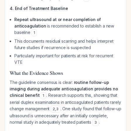
4. End of Treatment Baseline
Repeat ultrasound at or near completion of
anticoagulation
is recommended to establish a new
baseline
1
This documents residual scarring and helps interpret
future studies if recurrence is suspected
Particularly important for patients at risk for recurrent
VTE
What the Evidence Shows
The guideline consensus is clear:
routine follow-up
imaging during adequate anticoagulation provides no
clinical benefit
. Research supports this, showing that
1
serial duplex examinations in anticoagulated patients rarely
change management
. One study found that follow-up
2
,
3
ultrasound is unnecessary after an initially complete,
normal study in adequately treated patients
.
3