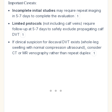
Important Caveats:
Incomplete initial studies
may require repeat imaging
in 5-7 days to complete the evaluation
1
Limited protocols
(not including calf veins) require
follow-up at 5-7 days to safely exclude propagating calf
DVT
1
If clinical suspicion for iliocaval DVT exists (whole-leg
swelling with normal compression ultrasound), consider
CT or MR venography rather than repeat duplex
1