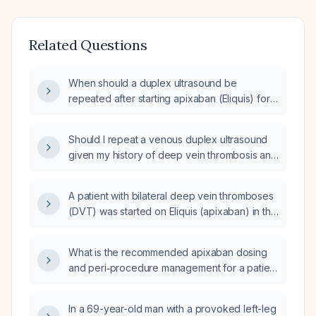
Related Questions
When should a duplex ultrasound be
repeated after starting apixaban (Eliquis) for
an acute deep vein thrombosis?
Should I repeat a venous duplex ultrasound
given my history of deep vein thrombosis and
current use of apixaban (Eliquis)?
A patient with bilateral deep vein thromboses
(DVT) was started on Eliquis (apixaban) in the
hospital; when should a repeat duplex
ultrasound be performed?
What is the recommended apixaban dosing
and peri‑procedure management for a patient
undergoing podiatric care for deep vein
thrombosis (TVT)?
In a 69-year-old man with a provoked left-leg