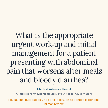
What is the appropriate
urgent work‑up and initial
management for a patient
presenting with abdominal
pain that worsens after meals
and bloody diarrhea?
Medical Advisory Board
All articles are reviewed for accuracy by our
Medical Advisory Board
Educational purpose only • Exercise caution as content is pending
human review