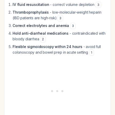
IV fluid resuscitation
- correct volume depletion
3
Thromboprophylaxis
- low-molecular-weight heparin
(IBD patients are high-risk)
3
Correct electrolytes and anemia
3
Hold anti-diarrheal medications
- contraindicated with
bloody diarrhea
2
Flexible sigmoidoscopy within 24 hours
- avoid full
colonoscopy and bowel prep in acute setting
1