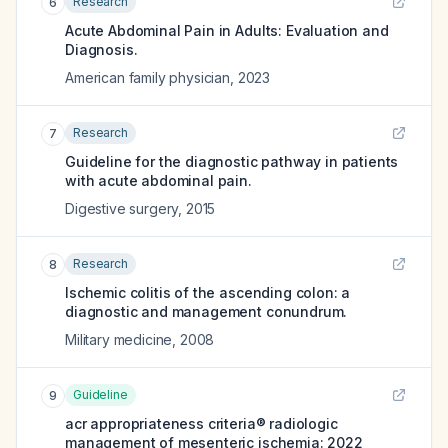
Research
6
Acute Abdominal Pain in Adults: Evaluation and
Diagnosis.
American family physician
,
2023
Research
7
Guideline for the diagnostic pathway in patients
with acute abdominal pain.
Digestive surgery
,
2015
Research
8
Ischemic colitis of the ascending colon: a
diagnostic and management conundrum.
Military medicine
,
2008
Guideline
9
acr appropriateness criteria® radiologic
management of mesenteric ischemia: 2022