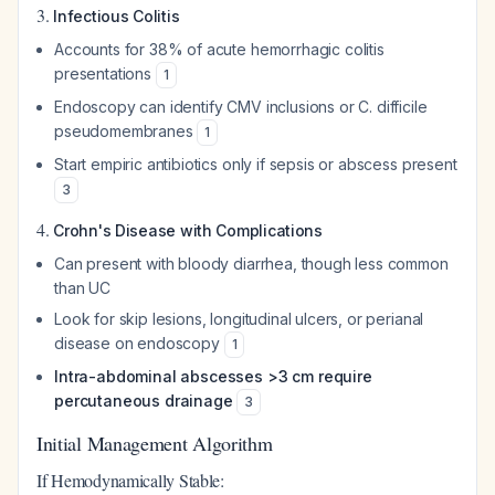
3.
Infectious Colitis
Accounts for 38% of acute hemorrhagic colitis
presentations
1
Endoscopy can identify CMV inclusions or C. difficile
pseudomembranes
1
Start empiric antibiotics only if sepsis or abscess present
3
4.
Crohn's Disease with Complications
Can present with bloody diarrhea, though less common
than UC
Look for skip lesions, longitudinal ulcers, or perianal
disease on endoscopy
1
Intra-abdominal abscesses >3 cm require
percutaneous drainage
3
Initial Management Algorithm
If Hemodynamically Stable: