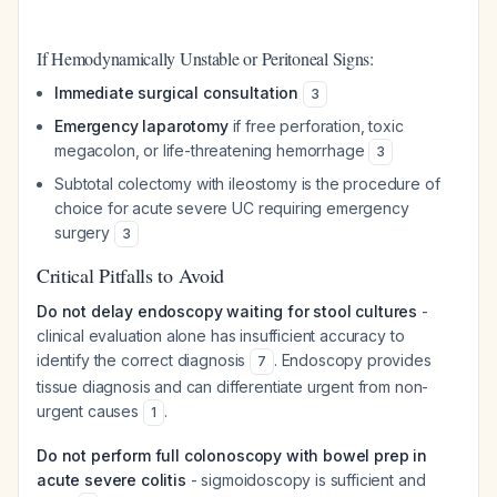
If Hemodynamically Unstable or Peritoneal Signs:
Immediate surgical consultation
3
Emergency laparotomy
if free perforation, toxic
megacolon, or life-threatening hemorrhage
3
Subtotal colectomy with ileostomy is the procedure of
choice for acute severe UC requiring emergency
surgery
3
Critical Pitfalls to Avoid
Do not delay endoscopy waiting for stool cultures
-
clinical evaluation alone has insufficient accuracy to
identify the correct diagnosis
. Endoscopy provides
7
tissue diagnosis and can differentiate urgent from non-
urgent causes
.
1
Do not perform full colonoscopy with bowel prep in
acute severe colitis
- sigmoidoscopy is sufficient and