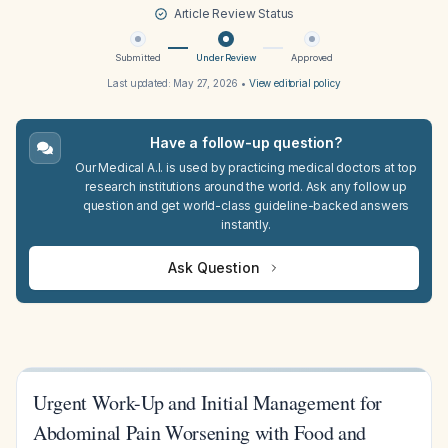
Article Review Status
Submitted
Under Review
Approved
Last updated:
May 27, 2026
•
View editorial policy
Have a follow-up question?
Our Medical A.I. is used by practicing medical doctors at top
research institutions around the world. Ask any follow up
question and get world-class guideline-backed answers
instantly.
Ask Question
Urgent Work-Up and Initial Management for
Abdominal Pain Worsening with Food and