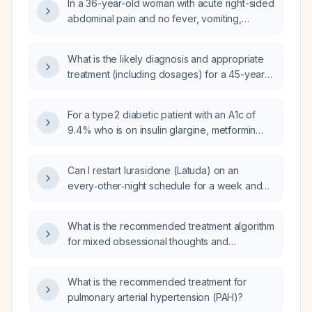
In a 36-year-old woman with acute right-sided
abdominal pain and no fever, vomiting,
diarrhea, vaginal discharge, rebound
tenderness, or peritoneal signs, what is the
What is the likely diagnosis and appropriate
recommended initial evaluation and
treatment (including dosages) for a 45-year-
management?
old female presenting with diffuse, biting
abdominal pain without diarrhea or vomiting?
For a type 2 diabetic patient with an A1c of
9.4% who is on insulin glargine, metformin
(causing diarrhea), and glipizide, and has a
history of pancreatitis that contraindicates
Can I restart lurasidone (Latuda) on an
glucagon‑like peptide‑1 (GLP‑1) receptor
every‑other‑night schedule for a week and
agonist therapy, what alternative
then discontinue, given the patient has no
glucose‑lowering medications should be
prior restless‑leg syndrome?
considered?
What is the recommended treatment algorithm
for mixed obsessional thoughts and
compulsive acts?
What is the recommended treatment for
pulmonary arterial hypertension (PAH)?