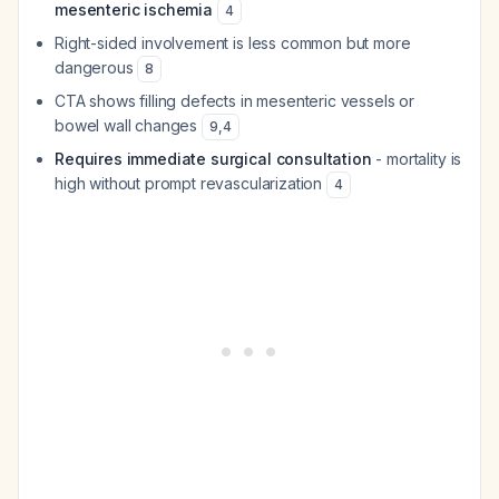
mesenteric ischemia
4
Right-sided involvement is less common but more
dangerous
8
CTA shows filling defects in mesenteric vessels or
bowel wall changes
9
,
4
Requires immediate surgical consultation
- mortality is
high without prompt revascularization
4