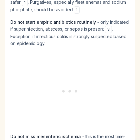
safer
. Purgatives, especially fleet enemas and sodium
1
phosphate, should be avoided
.
1
Do not start empiric antibiotics routinely
- only indicated
if superinfection, abscess, or sepsis is present
.
3
Exception: if infectious colitis is strongly suspected based
on epidemiology.
Do not miss mesenteric ischemia
- this is the most time-