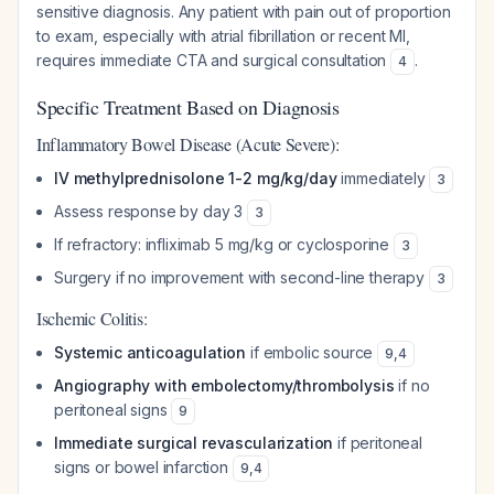
sensitive diagnosis. Any patient with pain out of proportion
to exam, especially with atrial fibrillation or recent MI,
requires immediate CTA and surgical consultation
.
4
Specific Treatment Based on Diagnosis
Inflammatory Bowel Disease (Acute Severe):
IV methylprednisolone 1-2 mg/kg/day
immediately
3
Assess response by day 3
3
If refractory: infliximab 5 mg/kg or cyclosporine
3
Surgery if no improvement with second-line therapy
3
Ischemic Colitis:
Systemic anticoagulation
if embolic source
9
,
4
Angiography with embolectomy/thrombolysis
if no
peritoneal signs
9
Immediate surgical revascularization
if peritoneal
signs or bowel infarction
9
,
4