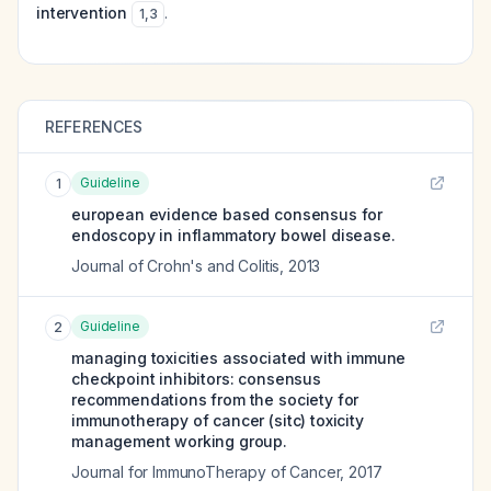
intervention
.
1
,
3
REFERENCES
Guideline
1
european evidence based consensus for
endoscopy in inflammatory bowel disease.
Journal of Crohn's and Colitis
,
2013
Guideline
2
managing toxicities associated with immune
checkpoint inhibitors: consensus
recommendations from the society for
immunotherapy of cancer (sitc) toxicity
management working group.
Journal for ImmunoTherapy of Cancer
,
2017