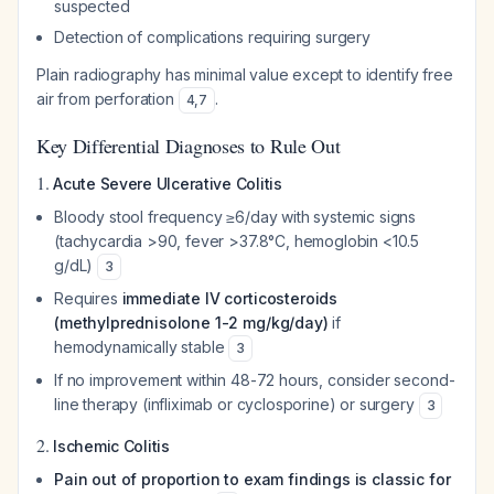
suspected
Detection of complications requiring surgery
Plain radiography has minimal value except to identify free
air from perforation
.
4
,
7
Key Differential Diagnoses to Rule Out
1.
Acute Severe Ulcerative Colitis
Bloody stool frequency ≥6/day with systemic signs
(tachycardia >90, fever >37.8°C, hemoglobin <10.5
g/dL)
3
Requires
immediate IV corticosteroids
(methylprednisolone 1-2 mg/kg/day)
if
hemodynamically stable
3
If no improvement within 48-72 hours, consider second-
line therapy (infliximab or cyclosporine) or surgery
3
2.
Ischemic Colitis
Pain out of proportion to exam findings is classic for