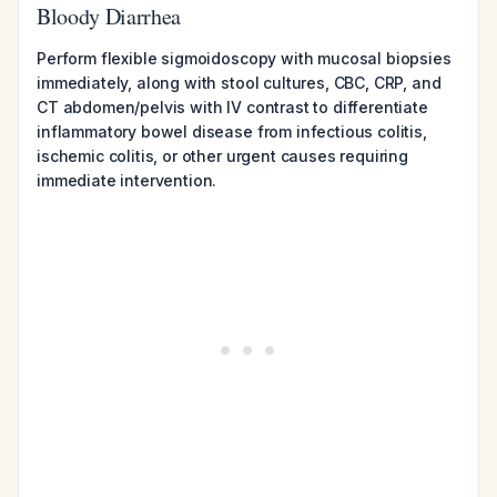
Bloody Diarrhea
Perform flexible sigmoidoscopy with mucosal biopsies
immediately, along with stool cultures, CBC, CRP, and
CT abdomen/pelvis with IV contrast to differentiate
inflammatory bowel disease from infectious colitis,
ischemic colitis, or other urgent causes requiring
immediate intervention.