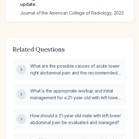
update.
Journal of the American College of Radiology
,
2022
Related Questions
What are the possible causes of acute lower
right abdominal pain and the recommended
urgent workup and management?
What is the appropriate workup and initial
management for a 21-year-old with left lower
abdominal pain?
How should a 21-year-old male with left lower
abdominal pain be evaluated and managed?