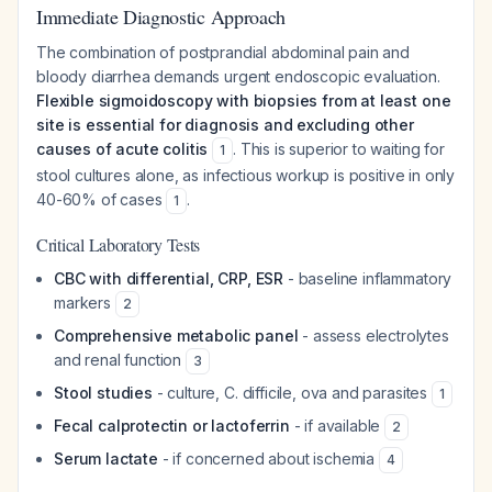
Immediate Diagnostic Approach
The combination of postprandial abdominal pain and
bloody diarrhea demands urgent endoscopic evaluation.
Flexible sigmoidoscopy with biopsies from at least one
site is essential for diagnosis and excluding other
causes of acute colitis
. This is superior to waiting for
1
stool cultures alone, as infectious workup is positive in only
40-60% of cases
.
1
Critical Laboratory Tests
CBC with differential, CRP, ESR
- baseline inflammatory
markers
2
Comprehensive metabolic panel
- assess electrolytes
and renal function
3
Stool studies
- culture, C. difficile, ova and parasites
1
Fecal calprotectin or lactoferrin
- if available
2
Serum lactate
- if concerned about ischemia
4