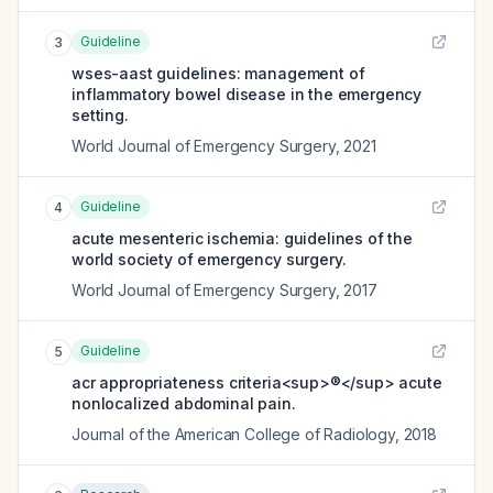
Guideline
3
wses-aast guidelines: management of
inflammatory bowel disease in the emergency
setting.
World Journal of Emergency Surgery
,
2021
Guideline
4
acute mesenteric ischemia: guidelines of the
world society of emergency surgery.
World Journal of Emergency Surgery
,
2017
Guideline
5
acr appropriateness criteria<sup>®</sup> acute
nonlocalized abdominal pain.
Journal of the American College of Radiology
,
2018