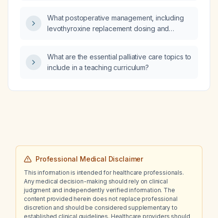
What postoperative management, including
levothyroxine replacement dosing and
calcium supplementation, is recommended
after a thyroidectomy?
What are the essential palliative care topics to
include in a teaching curriculum?
Professional Medical Disclaimer
This information is intended for healthcare professionals.
Any medical decision-making should rely on clinical
judgment and independently verified information. The
content provided herein does not replace professional
discretion and should be considered supplementary to
established clinical guidelines. Healthcare providers should