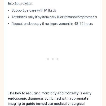
Infectious Colitis:
Supportive care with IV fluids
Antibiotics only if systemically ill or immunocompromised
Repeat endoscopy if no improvement in 48-72 hours
The key to reducing morbidity and mortality is early
endoscopic diagnosis combined with appropriate
imaging to guide immediate medical or surgical