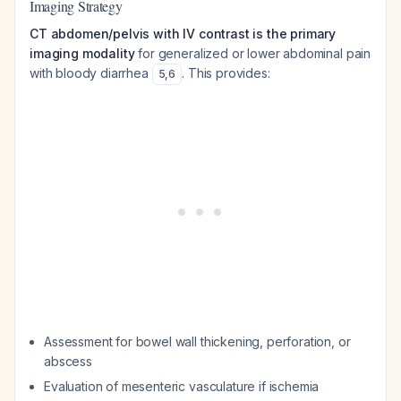
Imaging Strategy
CT abdomen/pelvis with IV contrast is the primary
imaging modality
for generalized or lower abdominal pain
with bloody diarrhea
. This provides:
5
,
6
Assessment for bowel wall thickening, perforation, or
abscess
Evaluation of mesenteric vasculature if ischemia