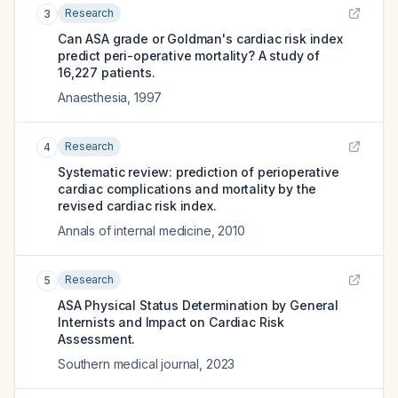
Research
3
Can ASA grade or Goldman's cardiac risk index
predict peri-operative mortality? A study of
16,227 patients.
Anaesthesia
,
1997
Research
4
Systematic review: prediction of perioperative
cardiac complications and mortality by the
revised cardiac risk index.
Annals of internal medicine
,
2010
Research
5
ASA Physical Status Determination by General
Internists and Impact on Cardiac Risk
Assessment.
Southern medical journal
,
2023