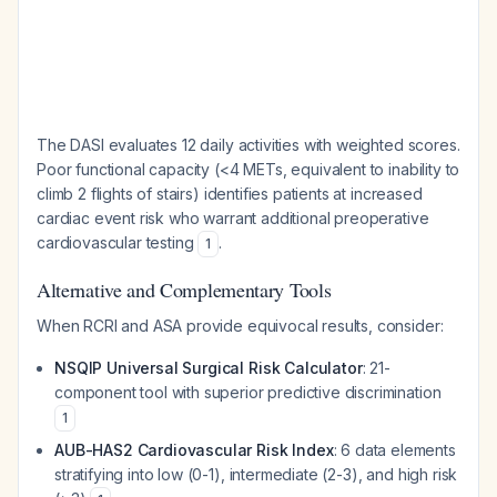
The DASI evaluates 12 daily activities with weighted scores.
Poor functional capacity (<4 METs, equivalent to inability to
climb 2 flights of stairs) identifies patients at increased
cardiac event risk who warrant additional preoperative
cardiovascular testing
.
1
Alternative and Complementary Tools
When RCRI and ASA provide equivocal results, consider:
NSQIP Universal Surgical Risk Calculator
: 21-
component tool with superior predictive discrimination
1
AUB-HAS2 Cardiovascular Risk Index
: 6 data elements
stratifying into low (0-1), intermediate (2-3), and high risk