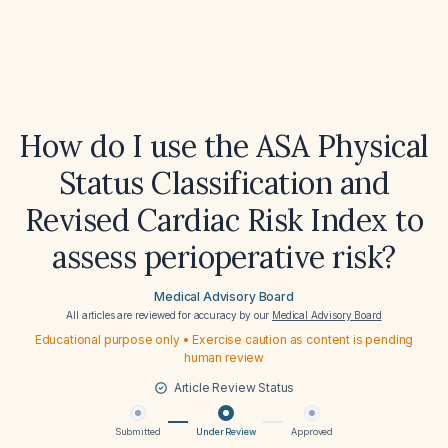
How do I use the ASA Physical
Status Classification and
Revised Cardiac Risk Index to
assess perioperative risk?
Medical Advisory Board
All articles are reviewed for accuracy by our
Medical Advisory Board
Educational purpose only • Exercise caution as content is pending
human review
Article Review Status
Submitted
Under Review
Approved