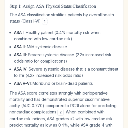
Step 1: Assign ASA Physical Status Classification
The ASA classification stratifies patients by overall health
status (Class I-VI)
:
1
ASA I
: Healthy patient (0.4% mortality risk when
combined with low cardiac risk)
ASA II
: Mild systemic disease
ASA III
: Severe systemic disease (2.2x increased risk
odds ratio for complications)
ASA IV
: Severe systemic disease that is a constant threat
to life (4.2x increased risk odds ratio)
ASA V-VI
: Moribund or brain-dead patients
The ASA score correlates strongly with perioperative
mortality and has demonstrated superior discriminative
ability (AUC 0.770) compared to RCRI alone for predicting
noncardiac complications
. When combined with
2
cardiac risk indices, ASA grades ≤2 with low cardiac risk
predict mortality as low as 0.4%, while ASA grade 4 with