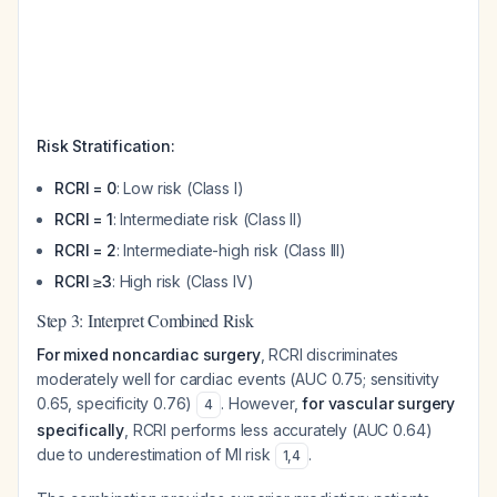
Risk Stratification:
RCRI = 0
: Low risk (Class I)
RCRI = 1
: Intermediate risk (Class II)
RCRI = 2
: Intermediate-high risk (Class III)
RCRI ≥3
: High risk (Class IV)
Step 3: Interpret Combined Risk
For mixed noncardiac surgery
, RCRI discriminates
moderately well for cardiac events (AUC 0.75; sensitivity
0.65, specificity 0.76)
. However,
for vascular surgery
4
specifically
, RCRI performs less accurately (AUC 0.64)
due to underestimation of MI risk
.
1
,
4