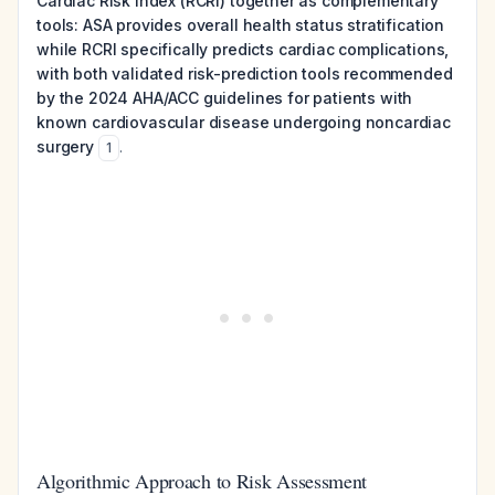
Cardiac Risk Index (RCRI) together as complementary
tools: ASA provides overall health status stratification
while RCRI specifically predicts cardiac complications,
with both validated risk-prediction tools recommended
by the 2024 AHA/ACC guidelines for patients with
known cardiovascular disease undergoing noncardiac
surgery
.
1
Algorithmic Approach to Risk Assessment