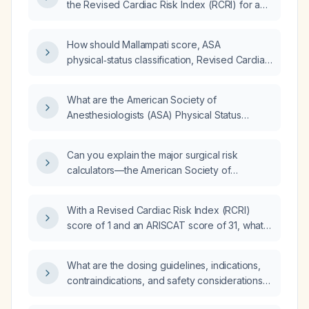
the Revised Cardiac Risk Index (RCRI) for a
pre‑anesthetic evaluation?
How should Mallampati score, ASA
physical‑status classification, Revised Cardiac
Risk Index, and Duke criteria be applied in a
pediatric patient?
What are the American Society of
Anesthesiologists (ASA) Physical Status
Classification criteria and their definitions?
Can you explain the major surgical risk
calculators—the American Society of
Anesthesiologists (ASA) physical status
classification, the Revised Cardiac Risk Index
With a Revised Cardiac Risk Index (RCRI)
(RCRI), the Gupta (NSQIP Myocardial
score of 1 and an ARISCAT score of 31, what
Infarction/Cardiac Risk) calculator, and the
is the peri‑operative risk stratification?
National Surgical Quality Improvement
Program (NSQIP) risk calculator—including
What are the dosing guidelines, indications,
their differences, strengths, and weaknesses?
contraindications, and safety considerations
for nafazolina (nasal spray)?