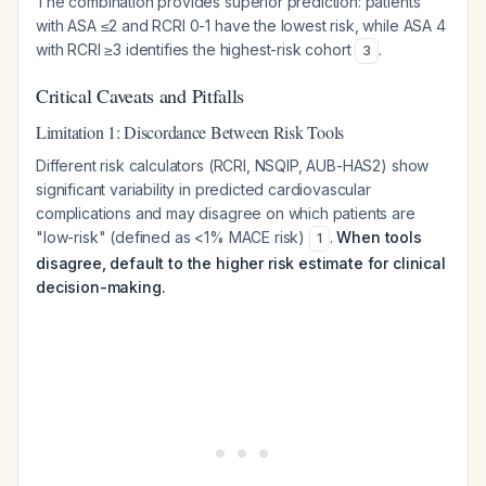
The combination provides superior prediction: patients
with ASA ≤2 and RCRI 0-1 have the lowest risk, while ASA 4
with RCRI ≥3 identifies the highest-risk cohort
.
3
Critical Caveats and Pitfalls
Limitation 1: Discordance Between Risk Tools
Different risk calculators (RCRI, NSQIP, AUB-HAS2) show
significant variability in predicted cardiovascular
complications and may disagree on which patients are
"low-risk" (defined as <1% MACE risk)
.
When tools
1
disagree, default to the higher risk estimate for clinical
decision-making.