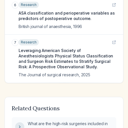
Research
6
ASA classification and perioperative variables as
predictors of postoperative outcome.
British journal of anaesthesia
,
1996
Research
7
Leveraging American Society of
Anesthesiologists Physical Status Classification
and Surgeon Risk Estimates to Stratify Surgical
Risk: A Prospective Observational Study.
The Journal of surgical research
,
2025
Related Questions
What are the high‑risk surgeries included in