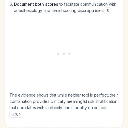
Document both scores
to facilitate communication with
anesthesiology and avoid scoring discrepancies
5
The evidence shows that while neither tool is perfect, their
combination provides clinically meaningful risk stratification
that correlates with morbidity and mortality outcomes
.
6
,
3
,
7