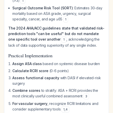
(>3)
1
Surgical Outcome Risk Tool (SORT)
: Estimates 30-day
mortality based on ASA grade, urgency, surgical
specialty, cancer, and age ≥65
1
The 2024 AHA/ACC guidelines state that validated risk-
prediction tools "can be useful" but do not mandate
one specific tool over another
, acknowledging the
1
lack of data supporting superiority of any single index.
Practical Implementation
Assign ASA class
based on systemic disease burden
Calculate RCRI score
(0-6 points)
Assess functional capacity
with DASI if elevated-risk
surgery
Combine scores
to stratify: ASA + RCRI provides the
most clinically useful combined assessment
3
For vascular surgery
, recognize RCRI limitations and
consider supplementary tools
1
,
4