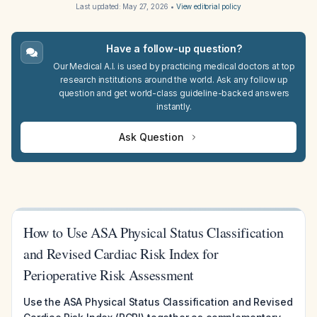
Last updated:
May 27, 2026
•
View editorial policy
Have a follow-up question?
Our Medical A.I. is used by practicing medical doctors at top
research institutions around the world. Ask any follow up
question and get world-class guideline-backed answers
instantly.
Ask Question
How to Use ASA Physical Status Classification
and Revised Cardiac Risk Index for
Perioperative Risk Assessment
Use the ASA Physical Status Classification and Revised