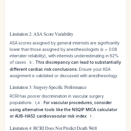
Limitation 2: ASA Score Variability
ASA scores assigned by general internists are significantly
lower than those assigned by anesthesiologists (κ = 0.08
interrater reliability), with internists underestimating in 62%
of cases
.
This discrepancy can lead to substantially
5
different cardiac risk conclusions.
Ensure your ASA
assignment is validated or discussed with anesthesiology.
Limitation 3: Surgery-Specific Performance
RCRI has poorer discrimination in vascular surgery
populations
.
For vascular procedures, consider
1
,
4
using alternative tools like the NSQIP MICA calculator
or AUB-HAS2 cardiovascular risk index
.
1
Limitation 4: RCRI Does Not Predict Death Well