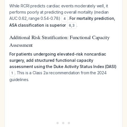
While RCRI predicts cardiac events moderately well, it
performs poorly at predicting overall mortality (median
AUC 0.62, range 0.54-0.78)
.
For mortality prediction,
4
ASA classification is superior
.
6
,
3
Additional Risk Stratification: Functional Capacity
Assessment
For patients undergoing elevated-risk noncardiac
surgery, add structured functional capacity
assessment using the Duke Activity Status Index (DASI)
. This is a Class 2a recommendation from the 2024
1
guidelines.