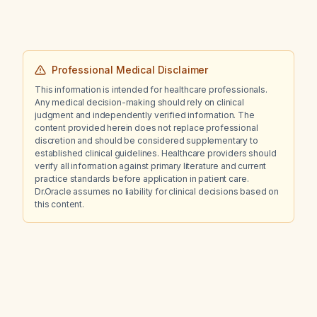
Professional Medical Disclaimer
This information is intended for healthcare professionals.
Any medical decision-making should rely on clinical
judgment and independently verified information. The
content provided herein does not replace professional
discretion and should be considered supplementary to
established clinical guidelines. Healthcare providers should
verify all information against primary literature and current
practice standards before application in patient care.
Dr.Oracle assumes no liability for clinical decisions based on
this content.