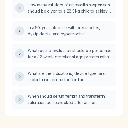
How many milliliters of amoxicillin suspension
should be given to a 28.5 kg child to achieve
a dose of 50 mg per kilogram per day?
In a 50-year-old male with prediabetes,
dyslipidemia, and hypertrophic
cardiomyopathy who has been off metoprolol
and rosuvastatin for one month, and whose
What routine evaluation should be performed
labs show hemoglobin A1c 6.3 %, LDL‑C
for a 32‑week gestational age preterm infant
219 mg/dL, triglycerides 408 mg/dL, and
who is now 6 weeks old (corrected age
microalbuminuria (urine albumin 152 mg/dL,
approximately 38 weeks)?
albumin‑creatinine ratio 8.4), what is the
What are the indications, device type, and
appropriate medication management?
implantation criteria for cardiac
resynchronization therapy in patients with
symptomatic heart failure?
When should serum ferritin and transferrin
saturation be rechecked after an iron
infusion?