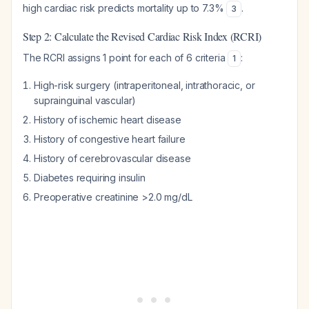
high cardiac risk predicts mortality up to 7.3%
.
3
Step 2: Calculate the Revised Cardiac Risk Index (RCRI)
The RCRI assigns 1 point for each of 6 criteria
:
1
High-risk surgery (intraperitoneal, intrathoracic, or
suprainguinal vascular)
History of ischemic heart disease
History of congestive heart failure
History of cerebrovascular disease
Diabetes requiring insulin
Preoperative creatinine >2.0 mg/dL