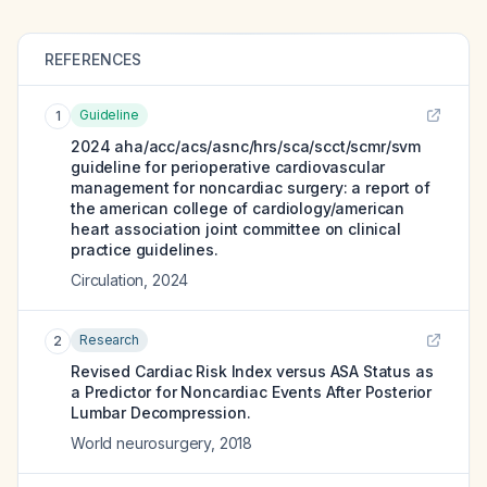
REFERENCES
Guideline
1
2024 aha/acc/acs/asnc/hrs/sca/scct/scmr/svm
guideline for perioperative cardiovascular
management for noncardiac surgery: a report of
the american college of cardiology/american
heart association joint committee on clinical
practice guidelines.
Circulation
,
2024
Research
2
Revised Cardiac Risk Index versus ASA Status as
a Predictor for Noncardiac Events After Posterior
Lumbar Decompression.
World neurosurgery
,
2018