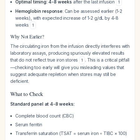
Optimal timing: 4-8 weeks
after the last infusion
1
Hemoglobin response
: Can be assessed earlier (1-2
weeks), with expected increase of 1-2 g/dL by 4-8
weeks
1
Why Not Earlier?
The circulating iron from the infusion directly interferes with
laboratory assays, producing spuriously elevated results
that do not reflect true iron stores
. This is a critical pitfall
1
—checking too early will give you misleading values that
suggest adequate repletion when stores may still be
deficient.
What to Check
Standard panel at 4-8 weeks:
Complete blood count (CBC)
Serum ferritin
Transferrin saturation (TSAT = serum iron ÷ TIBC × 100)