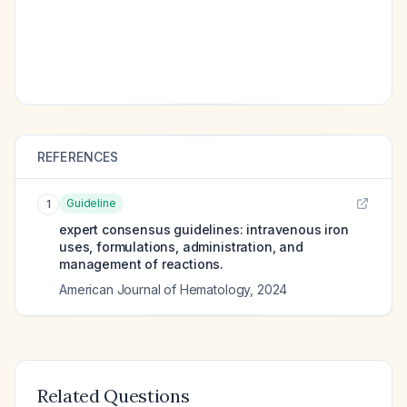
REFERENCES
Guideline
1
expert consensus guidelines: intravenous iron
uses, formulations, administration, and
management of reactions.
American Journal of Hematology
,
2024
Related Questions