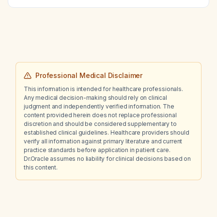
Professional Medical Disclaimer
This information is intended for healthcare professionals.
Any medical decision-making should rely on clinical
judgment and independently verified information. The
content provided herein does not replace professional
discretion and should be considered supplementary to
established clinical guidelines. Healthcare providers should
verify all information against primary literature and current
practice standards before application in patient care.
Dr.Oracle assumes no liability for clinical decisions based on
this content.