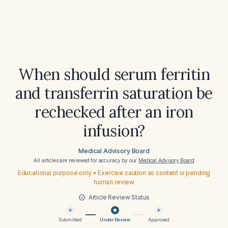
When should serum ferritin
and transferrin saturation be
rechecked after an iron
infusion?
Medical Advisory Board
All articles are reviewed for accuracy by our
Medical Advisory Board
Educational purpose only • Exercise caution as content is pending
human review
Article Review Status
Submitted
Under Review
Approved