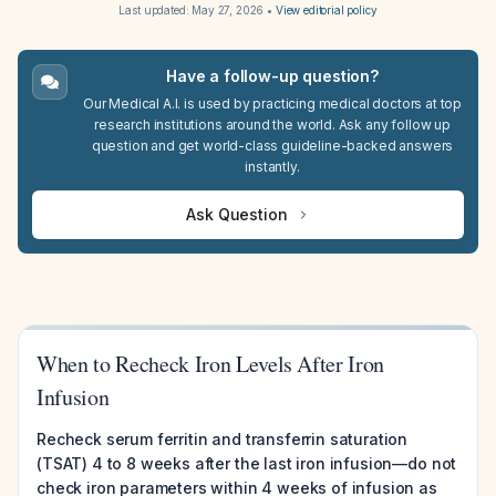
Last updated:
May 27, 2026
•
View editorial policy
Have a follow-up question?
Our Medical A.I. is used by practicing medical doctors at top
research institutions around the world. Ask any follow up
question and get world-class guideline-backed answers
instantly.
Ask Question
When to Recheck Iron Levels After Iron
Infusion
Recheck serum ferritin and transferrin saturation
(TSAT) 4 to 8 weeks after the last iron infusion—do not
check iron parameters within 4 weeks of infusion as