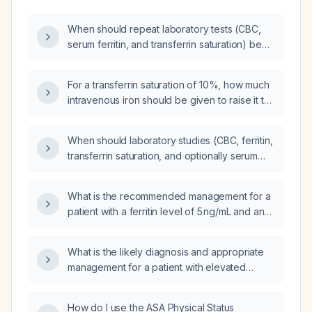
When should repeat laboratory tests (CBC,
serum ferritin, and transferrin saturation) be
performed after an iron infusion?
For a transferrin saturation of 10%, how much
intravenous iron should be given to raise it to
the normal range?
When should laboratory studies (CBC, ferritin,
transferrin saturation, and optionally serum
phosphate) be obtained after completing
intravenous iron therapy?
What is the recommended management for a
patient with a ferritin level of 5 ng/mL and an
iron saturation of 10%?
What is the likely diagnosis and appropriate
management for a patient with elevated
ferritin, transferrin saturation of 57 % and
serum iron of 30 µg/dL (using Canadian
How do I use the ASA Physical Status