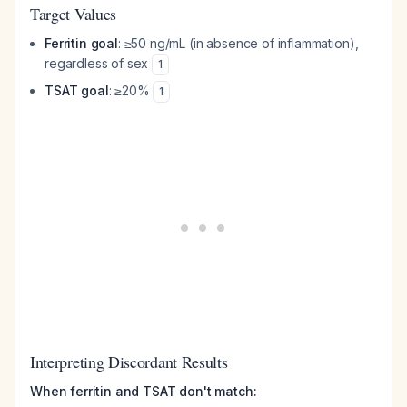
Target Values
Ferritin goal
: ≥50 ng/mL (in absence of inflammation),
regardless of sex
1
TSAT goal
: ≥20%
1
Interpreting Discordant Results
When ferritin and TSAT don't match: