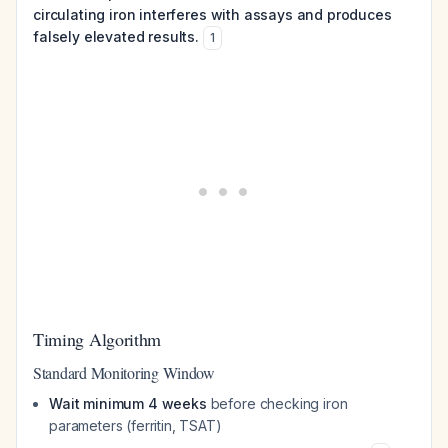
circulating iron interferes with assays and produces
falsely elevated results.
1
Timing Algorithm
Standard Monitoring Window
Wait minimum 4 weeks
before checking iron
parameters (ferritin, TSAT)