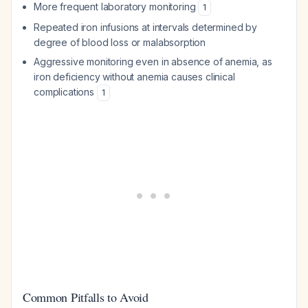
More frequent laboratory monitoring
1
Repeated iron infusions at intervals determined by
degree of blood loss or malabsorption
Aggressive monitoring even in absence of anemia, as
iron deficiency without anemia causes clinical
complications
1
Common Pitfalls to Avoid