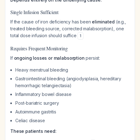
Single Infusion Sufficient
If the cause of iron deficiency has been
eliminated
(e.g.,
treated bleeding source, corrected malabsorption), one
total dose infusion should suffice
1
Requires Frequent Monitoring
If
ongoing losses or malabsorption
persist:
Heavy menstrual bleeding
Gastrointestinal bleeding (angiodysplasia, hereditary
hemorrhagic telangiectasia)
Inflammatory bowel disease
Post-bariatric surgery
Autoimmune gastritis
Celiac disease
These patients need: