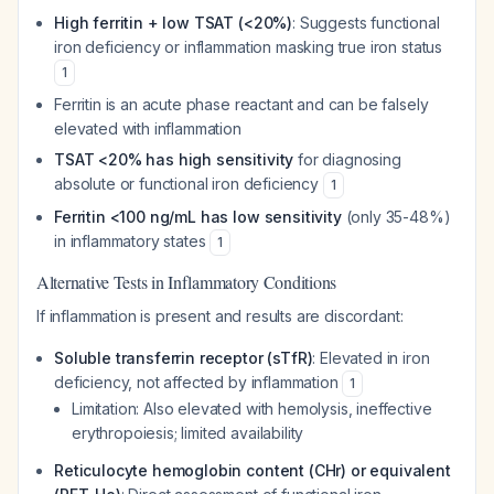
High ferritin + low TSAT (<20%)
: Suggests functional
iron deficiency or inflammation masking true iron status
1
Ferritin is an acute phase reactant and can be falsely
elevated with inflammation
TSAT <20% has high sensitivity
for diagnosing
absolute or functional iron deficiency
1
Ferritin <100 ng/mL has low sensitivity
(only 35-48%)
in inflammatory states
1
Alternative Tests in Inflammatory Conditions
If inflammation is present and results are discordant:
Soluble transferrin receptor (sTfR)
: Elevated in iron
deficiency, not affected by inflammation
1
Limitation: Also elevated with hemolysis, ineffective
erythropoiesis; limited availability
Reticulocyte hemoglobin content (CHr) or equivalent