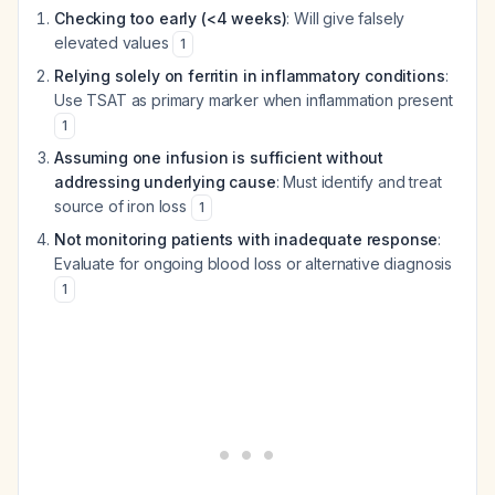
Checking too early (<4 weeks)
: Will give falsely
elevated values
1
Relying solely on ferritin in inflammatory conditions
:
Use TSAT as primary marker when inflammation present
1
Assuming one infusion is sufficient without
addressing underlying cause
: Must identify and treat
source of iron loss
1
Not monitoring patients with inadequate response
:
Evaluate for ongoing blood loss or alternative diagnosis
1