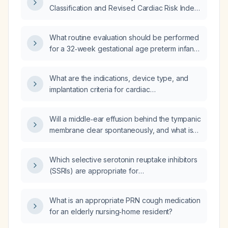
reference ranges)?
Classification and Revised Cardiac Risk Index
to assess perioperative risk?
What routine evaluation should be performed
for a 32‑week gestational age preterm infant
who is now 6 weeks old (corrected age
approximately 38 weeks)?
What are the indications, device type, and
implantation criteria for cardiac
resynchronization therapy in patients with
symptomatic heart failure?
Will a middle‑ear effusion behind the tympanic
membrane clear spontaneously, and what is
the recommended management?
Which selective serotonin reuptake inhibitors
(SSRIs) are appropriate for
obsessive‑compulsive disorder?
What is an appropriate PRN cough medication
for an elderly nursing‑home resident?