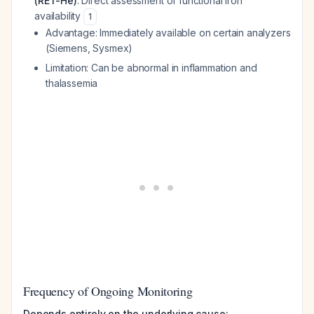
(RET-He)
: Direct assessment of functional iron
availability
1
Advantage: Immediately available on certain analyzers
(Siemens, Sysmex)
Limitation: Can be abnormal in inflammation and
thalassemia
Frequency of Ongoing Monitoring
Depends entirely on the underlying cause: