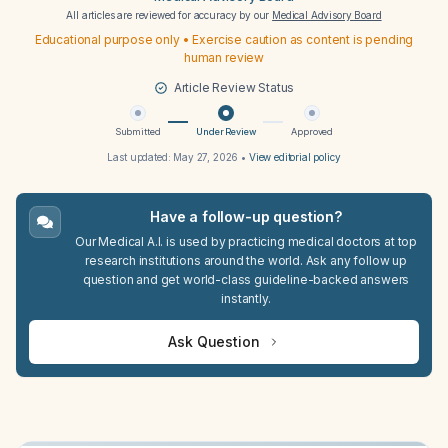
All articles are reviewed for accuracy by our
Medical Advisory Board
Educational purpose only • Exercise caution as content is pending
human review
Article Review Status
Submitted
Under Review
Approved
Last updated:
May 27, 2026
•
View editorial policy
Have a follow-up question?
Our Medical A.I. is used by practicing medical doctors at top
research institutions around the world. Ask any follow up
question and get world-class guideline-backed answers
instantly.
Ask Question