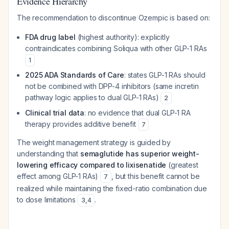
Evidence Hierarchy
The recommendation to discontinue Ozempic is based on:
FDA drug label
(highest authority): explicitly
contraindicates combining Soliqua with other GLP-1 RAs
1
2025 ADA Standards of Care
: states GLP-1 RAs should
not be combined with DPP-4 inhibitors (same incretin
pathway logic applies to dual GLP-1 RAs)
2
Clinical trial data
: no evidence that dual GLP-1 RA
therapy provides additive benefit
7
The weight management strategy is guided by
understanding that
semaglutide has superior weight-
lowering efficacy compared to lixisenatide
(greatest
effect among GLP-1 RAs)
, but this benefit cannot be
7
realized while maintaining the fixed-ratio combination due
to dose limitations
.
3
,
4