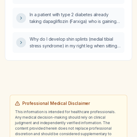
aminotransferase (AST), and alanine
aminotransferase (ALT)?
In a patient with type 2 diabetes already
taking dapagliflozin (Farxiga) who is gaining
weight on Soliqua (insulin
glargine + lixisenatide) and possibly Ozempic,
Why do I develop shin splints (medial tibial
how should the medication regimen be
stress syndrome) in my right leg when sitting
adjusted?
cross‑legged in a chair?
Professional Medical Disclaimer
This information is intended for healthcare professionals.
Any medical decision-making should rely on clinical
judgment and independently verified information. The
content provided herein does not replace professional
discretion and should be considered supplementary to