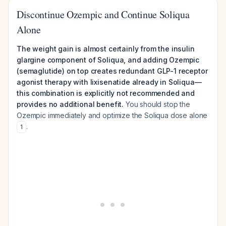
Discontinue Ozempic and Continue Soliqua
Alone
The weight gain is almost certainly from the insulin
glargine component of Soliqua, and adding Ozempic
(semaglutide) on top creates redundant GLP-1 receptor
agonist therapy with lixisenatide already in Soliqua—
this combination is explicitly not recommended and
provides no additional benefit.
You should stop the
Ozempic immediately and optimize the Soliqua dose alone
.
1