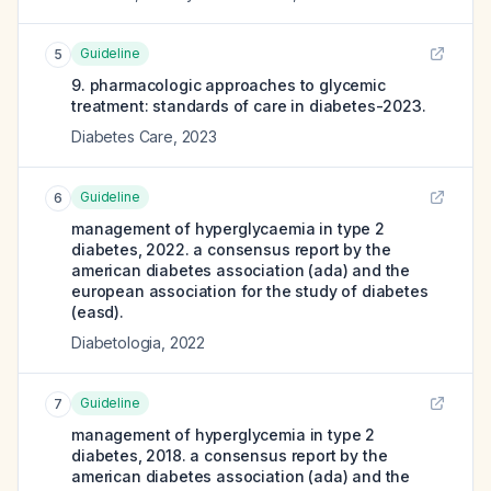
Guideline
5
9. pharmacologic approaches to glycemic
treatment: standards of care in diabetes-2023.
Diabetes Care
,
2023
Guideline
6
management of hyperglycaemia in type 2
diabetes, 2022. a consensus report by the
american diabetes association (ada) and the
european association for the study of diabetes
(easd).
Diabetologia
,
2022
Guideline
7
management of hyperglycemia in type 2
diabetes, 2018. a consensus report by the
american diabetes association (ada) and the