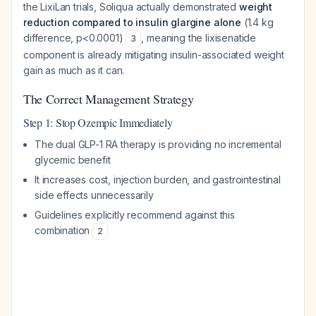
the LixiLan trials, Soliqua actually demonstrated
weight
reduction compared to insulin glargine alone
(1.4 kg
difference, p<0.0001)
, meaning the lixisenatide
3
component is already mitigating insulin-associated weight
gain as much as it can.
The Correct Management Strategy
Step 1: Stop Ozempic Immediately
The dual GLP-1 RA therapy is providing no incremental
glycemic benefit
It increases cost, injection burden, and gastrointestinal
side effects unnecessarily
Guidelines explicitly recommend against this
combination
2