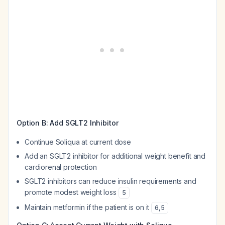
Option B: Add SGLT2 Inhibitor
Continue Soliqua at current dose
Add an SGLT2 inhibitor for additional weight benefit and
cardiorenal protection
SGLT2 inhibitors can reduce insulin requirements and
promote modest weight loss
5
Maintain metformin if the patient is on it
6
,
5