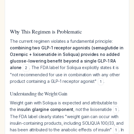
Why This Regimen is Problematic
The current regimen violates a fundamental principle:
combining two GLP-1 receptor agonists (semaglutide in
Ozempic + lixisenatide in Soliqua) provides no added
glucose-lowering benefit beyond a single GLP-1 RA
alone
. The FDA label for Soliqua explicitly states it is
2
"not recommended for use in combination with any other
product containing a GLP-1 receptor agonist"
.
1
Understanding the Weight Gain
Weight gain with Soliqua is expected and attributable to
the
insulin glargine component
, not the lixisenatide
.
1
The FDA label clearly states "weight gain can occur with
insulin-containing products, including SOLIQUA 100/33, and
has been attributed to the anabolic effects of insulin"
. In
1