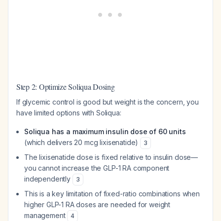
Step 2: Optimize Soliqua Dosing
If glycemic control is good but weight is the concern, you
have limited options with Soliqua:
Soliqua has a maximum insulin dose of 60 units
(which delivers 20 mcg lixisenatide)
3
The lixisenatide dose is fixed relative to insulin dose—
you cannot increase the GLP-1 RA component
independently
3
This is a key limitation of fixed-ratio combinations when
higher GLP-1 RA doses are needed for weight
management
4