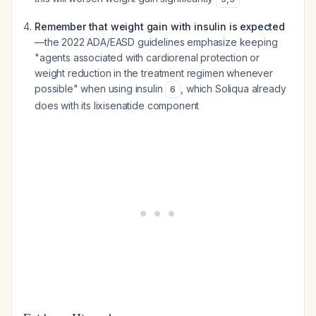
Remember that weight gain with insulin is expected
—the 2022 ADA/EASD guidelines emphasize keeping
"agents associated with cardiorenal protection or
weight reduction in the treatment regimen whenever
possible" when using insulin
, which Soliqua already
6
does with its lixisenatide component