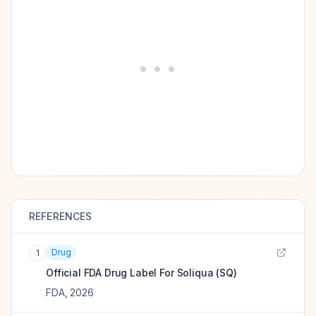
REFERENCES
Drug
1
Official FDA Drug Label For
Soliqua (SQ)
FDA
,
2026