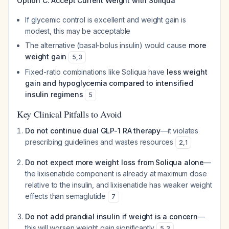
Option C: Accept Current Weight with Soliqua
If glycemic control is excellent and weight gain is
modest, this may be acceptable
The alternative (basal-bolus insulin) would cause
more
weight gain
5
,
3
Fixed-ratio combinations like Soliqua have
less weight
gain and hypoglycemia compared to intensified
insulin regimens
5
Key Clinical Pitfalls to Avoid
Do not continue dual GLP-1 RA therapy
—it violates
prescribing guidelines and wastes resources
2
,
1
Do not expect more weight loss from Soliqua alone
—
the lixisenatide component is already at maximum dose
relative to the insulin, and lixisenatide has weaker weight
effects than semaglutide
7
Do not add prandial insulin if weight is a concern
—
this will worsen weight gain significantly
5
,
3