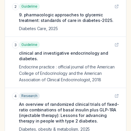
Guideline
2
9. pharmacologic approaches to glycemic
treatment: standards of care in diabetes-2025.
Diabetes Care
,
2025
Guideline
3
clinical and investigative endocrinology and
diabetes.
Endocrine practice : official journal of the American
College of Endocrinology and the American
Association of Clinical Endocrinologist
,
2018
Research
4
An overview of randomized clinical trials of fixed-
ratio combinations of basal insulin plus GLP-1RA
(injectable therapy): Lessons for advancing
therapy in people with type 2 diabetes.
Diabetes, obesity & metabolism
,
2025