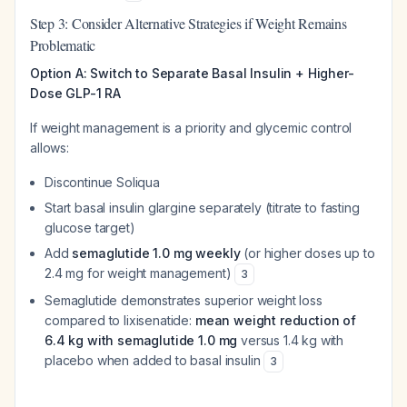
Step 3: Consider Alternative Strategies if Weight Remains
Problematic
Option A: Switch to Separate Basal Insulin + Higher-
Dose GLP-1 RA
If weight management is a priority and glycemic control
allows:
Discontinue Soliqua
Start basal insulin glargine separately (titrate to fasting
glucose target)
Add
semaglutide 1.0 mg weekly
(or higher doses up to
2.4 mg for weight management)
3
Semaglutide demonstrates superior weight loss
compared to lixisenatide:
mean weight reduction of
6.4 kg with semaglutide 1.0 mg
versus 1.4 kg with
placebo when added to basal insulin
3