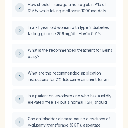
diabetes?
How should I manage a hemoglobin A1c of
13.5% while taking metformin 1000 mg daily
and insulin glargine (Lantus) 12 units nightly?
In a 71‑year‑old woman with type 2 diabetes,
fasting glucose 299 mg/dL, HbA1c 9.7 %,
eGFR 56 mL/min/1.73 m², currently taking
metformin 1000 mg twice daily, sitagliptin
What is the recommended treatment for Bell's
(Januvia) 100 mg daily, glipizide 5 mg twice
palsy?
daily, insulin glargine (Lantus) 12 units daily,
and semaglutide (Ozempic) 0.5 mg weekly,
what is the most appropriate adjustment to her
What are the recommended application
antidiabetic regimen?
instructions for 2% lidocaine ointment for an
anal fissure?
In a patient on levothyroxine who has a mildly
elevated free T4 but a normal TSH, should
the levothyroxine dose be kept the same?
Can gallbladder disease cause elevations of
γ‑glutamyl transferase (GGT), aspartate