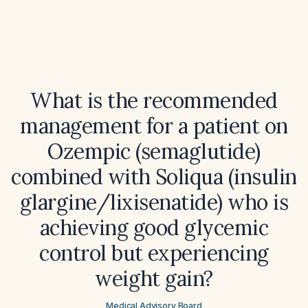
What is the recommended
management for a patient on
Ozempic (semaglutide)
combined with Soliqua (insulin
glargine/lixisenatide) who is
achieving good glycemic
control but experiencing
weight gain?
Medical Advisory Board