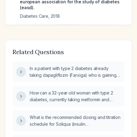
european association for the study of diabetes
(easd).
Diabetes Care
,
2018
Related Questions
In a patient with type 2 diabetes already
taking dapagliflozin (Farxiga) who is gaining
weight on Soliqua (insulin
glargine + lixisenatide) and possibly Ozempic,
How can a 32-year-old woman with type 2
how should the medication regimen be
diabetes, currently taking metformin and
adjusted?
semaglutide (Ozempic), who has lowered her
hemoglobin A1c from 6.5% to 5.7%, safely
What is the recommended dosing and titration
taper off basal insulin glargine U‑300 (Toujeo)
schedule for Soliqua (insulin
30 U nightly and prandial insulin lispro
glargine + lixisenatide) in patients with type 2
(Humalog) 8 U three times daily?