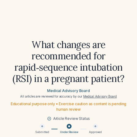
What changes are
recommended for
rapid‑sequence intubation
(RSI) in a pregnant patient?
Medical Advisory Board
All articles are reviewed for accuracy by our
Medical Advisory Board
Educational purpose only • Exercise caution as content is pending
human review
Article Review Status
Submitted
Under Review
Approved