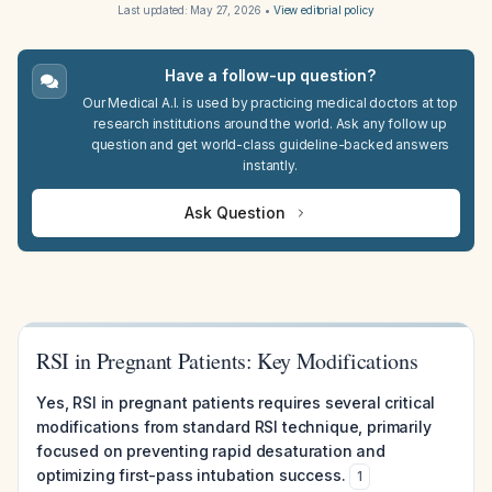
Last updated:
May 27, 2026
•
View editorial policy
Have a follow-up question?
Our Medical A.I. is used by practicing medical doctors at top
research institutions around the world. Ask any follow up
question and get world-class guideline-backed answers
instantly.
Ask Question
RSI in Pregnant Patients: Key Modifications
Yes, RSI in pregnant patients requires several critical
modifications from standard RSI technique, primarily
focused on preventing rapid desaturation and
optimizing first-pass intubation success.
1