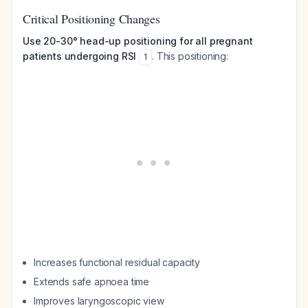
Critical Positioning Changes
Use 20-30° head-up positioning for all pregnant
patients undergoing RSI
. This positioning:
1
Increases functional residual capacity
Extends safe apnoea time
Improves laryngoscopic view