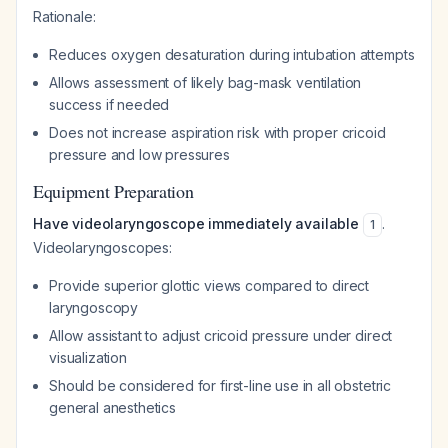
Rationale:
Reduces oxygen desaturation during intubation attempts
Allows assessment of likely bag-mask ventilation
success if needed
Does not increase aspiration risk with proper cricoid
pressure and low pressures
Equipment Preparation
Have videolaryngoscope immediately available
.
1
Videolaryngoscopes:
Provide superior glottic views compared to direct
laryngoscopy
Allow assistant to adjust cricoid pressure under direct
visualization
Should be considered for first-line use in all obstetric
general anesthetics