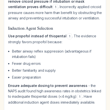
remove cricoid pressure if intubation or mask
ventilation proves difficult
. Incorrectly applied cricoid
1
pressure causes more harm than benefit by obstructing the
airway and preventing successful intubation or ventilation.
Induction Agent Selection
Use propofol instead of thiopental
. The evidence
1
strongly favors propofol because:
Better airway reflex suppression (advantageous if
intubation fails)
Fewer drug errors
Better familiarity and supply
Easier preparation
Ensure adequate dosing to prevent awareness
- the
NAP5 audit found high awareness rates in obstetrics linked
to inadequate thiopental doses (<4 mg/kg)
. Have
1
additional induction agent doses immediately available.