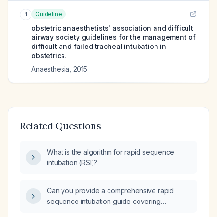
Guideline
1
obstetric anaesthetists' association and difficult
airway society guidelines for the management of
difficult and failed tracheal intubation in
obstetrics.
Anaesthesia
,
2015
Related Questions
What is the algorithm for rapid sequence
intubation (RSI)?
Can you provide a comprehensive rapid
sequence intubation guide covering
indications, pathophysiology, step‑by‑step