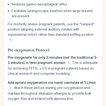
Reduces gastro-oesophageal reflux
Facilitates laryngoscope insertion when large breasts
are present
For morbidly obese pregnant patients, use the "ramped"
position (aligning external auditory meatus with
suprasternal notch) rather than standard sniffing position
.
1
Pre-oxygenation Protocol
Pre-oxygenate for only 2 minutes (not the traditional 3-
5 minutes) in term pregnant women
. This is adequate
1
for achieving FETO₂ ≥ 0.9 in pregnant patients based on
clinical research and computer modeling.
Add apneic oxygenation via nasal cannulae at 5 L/min
. Attach these before starting pre-oxygenation and
1
maintain throughout intubation attempts to provide bulk
oxygen flow and extend safe apnoea time.