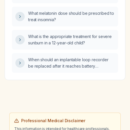
antipsychotic‑induced akathisia?
What melatonin dose should be prescribed to
treat insomnia?
What is the appropriate treatment for severe
sunburn in a 12-year-old child?
When should an implantable loop recorder
be replaced after it reaches battery
depletion?
Professional Medical Disclaimer
This information is intended for healthcare professionals.