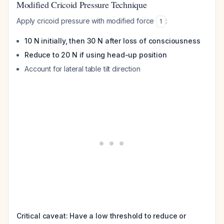
Modified Cricoid Pressure Technique
Apply cricoid pressure with modified force
:
1
10 N initially, then 30 N after loss of consciousness
Reduce to 20 N if using head-up position
Account for lateral table tilt direction
Critical caveat: Have a low threshold to reduce or