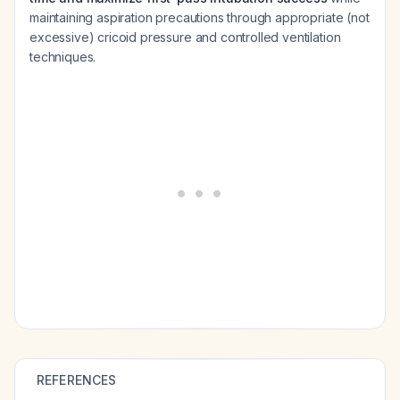
maintaining aspiration precautions through appropriate (not
excessive) cricoid pressure and controlled ventilation
techniques.
REFERENCES