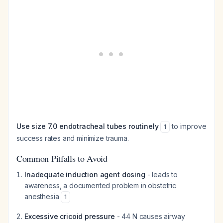
Use size 7.0 endotracheal tubes routinely
to improve
1
success rates and minimize trauma.
Common Pitfalls to Avoid
Inadequate induction agent dosing
- leads to
awareness, a documented problem in obstetric
anesthesia
1
Excessive cricoid pressure
- 44 N causes airway