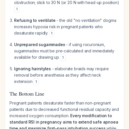
obstruction; stick to 30 N (or 20 N with head-up position)
1
Refusing to ventilate
- the old "no ventilation" dogma
increases hypoxia risk in pregnant patients who
desaturate rapidly
1
Unprepared sugammadex
- if using rocuronium,
sugammadex must be pre-calculated and immediately
available for drawing up
1
Ignoring hairstyles
- elaborate braids may require
removal before anesthesia as they affect neck
extension
1
The Bottom Line
Pregnant patients desaturate faster than non-pregnant
patients due to decreased functional residual capacity and
increased oxygen consumption.
Every modification to
standard RSI in pregnancy aims to extend safe apnoea
time and maximize first-pass intubation success
while