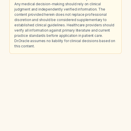
Any medical decision-making should rely on clinical
judgment and independently verified information. The
content provided herein does not replace professional
discretion and should be considered supplementary to
established clinical guidelines. Healthcare providers should
verify all information against primary literature and current
practice standards before application in patient care.
Dr.Oracle assumes no liability for clinical decisions based on
this content.