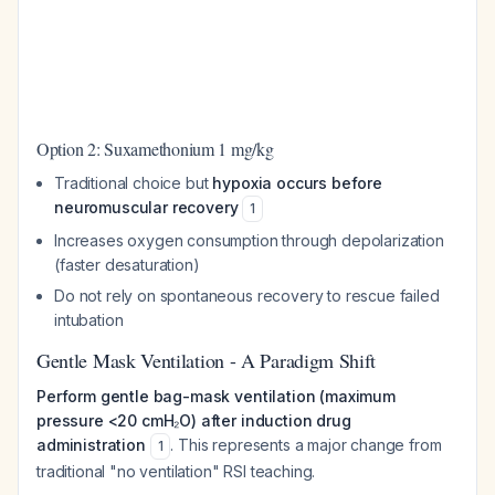
Option 2: Suxamethonium 1 mg/kg
Traditional choice but
hypoxia occurs before
neuromuscular recovery
1
Increases oxygen consumption through depolarization
(faster desaturation)
Do not rely on spontaneous recovery to rescue failed
intubation
Gentle Mask Ventilation - A Paradigm Shift
Perform gentle bag-mask ventilation (maximum
pressure <20 cmH₂O) after induction drug
administration
. This represents a major change from
1
traditional "no ventilation" RSI teaching.