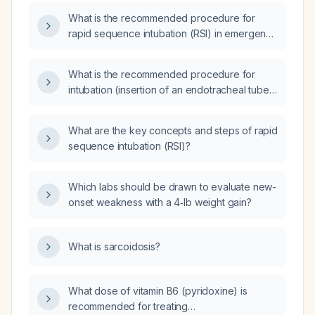
procedure, drug dosages, contraindications,
What is the recommended procedure for
complications, and a simplified algorithm?
rapid sequence intubation (RSI) in emergency
situations?
What is the recommended procedure for
intubation (insertion of an endotracheal tube)
in patients requiring mechanical ventilation?
What are the key concepts and steps of rapid
sequence intubation (RSI)?
Which labs should be drawn to evaluate new-
onset weakness with a 4‑lb weight gain?
What is sarcoidosis?
What dose of vitamin B6 (pyridoxine) is
recommended for treating