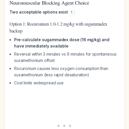
Neuromuscular Blocking Agent Choice
Two acceptable options exist
:
1
Option 1: Rocuronium 1.0-1.2 mg/kg with sugammadex
backup
Pre-calculate sugammadex dose (16 mg/kg) and
have immediately available
Reversal within 3 minutes vs 9 minutes for spontaneous
suxamethonium offset
Rocuronium causes less oxygen consumption than
suxamethonium (less rapid desaturation)
Cost limits widespread use