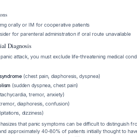
ions
2 mg orally or IM for cooperative patients
sider for parenteral administration if oral route unavailable
tial Diagnosis
 panic attack, you must exclude life-threatening medical condi
 syndrome
(chest pain, diaphoresis, dyspnea)
olism
(sudden dyspnea, chest pain)
tachycardia, tremor, anxiety)
tremor, diaphoresis, confusion)
pitations, dizziness)
sizes that panic symptoms can be difficult to distinguish f
and approximately 40-80% of patients initially thought to hav