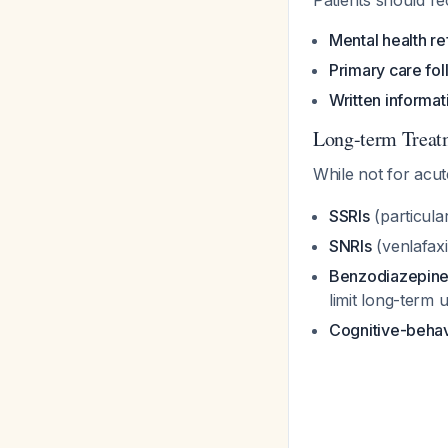
Patients should re
Mental health re
Primary care fo
Written informat
Long-term Treatm
While not for acu
SSRIs
(particula
SNRIs
(venlafaxi
Benzodiazepin
limit long-term 
Cognitive-behav