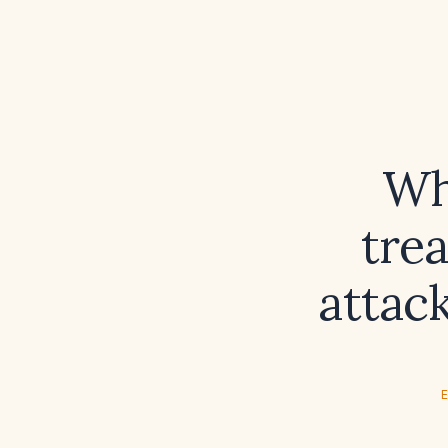
Wh
tre
attack
E