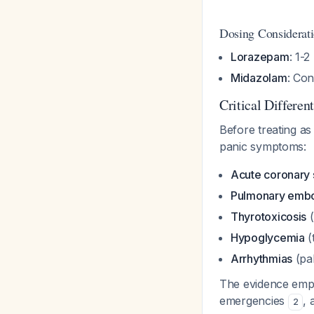
Dosing Considerat
Lorazepam
: 1-
Midazolam
: Con
Critical Differen
Before treating as
panic symptoms:
Acute coronary
Pulmonary emb
Thyrotoxicosis
(
Hypoglycemia
(
Arrhythmias
(pal
The evidence empha
emergencies
, 
2