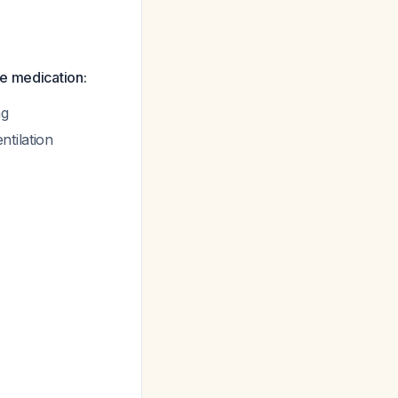
e medication:
ng
ntilation