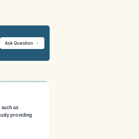
Ask Question
e such as
usly providing