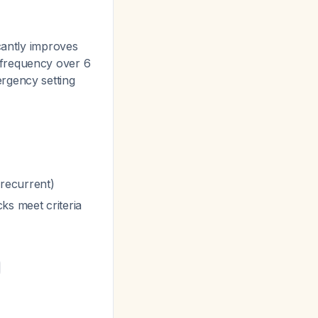
cantly improves
 frequency over 6
ergency setting
 recurrent)
ks meet criteria