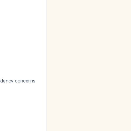
endency concerns