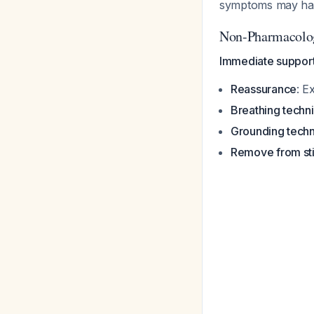
symptoms may hav
Non-Pharmacolog
Immediate support
Reassurance
: E
Breathing techn
Grounding tech
Remove from sti