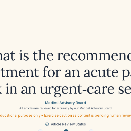
at is the recommen
atment for an acute p
 in an urgent‑care s
Medical Advisory Board
All articles are reviewed for accuracy by our
Medical Advisory Board
ducational purpose only • Exercise caution as content is pending human revi
Article Review Status