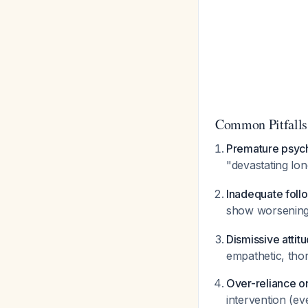
Common Pitfalls
Premature psych
"devastating lo
Inadequate foll
show worsening
Dismissive attit
empathetic, tho
Over-reliance o
intervention (ev