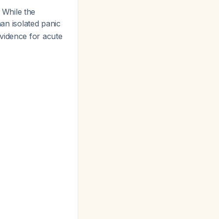
 While the
han isolated panic
vidence for acute