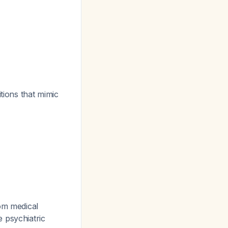
tions that mimic
rom medical
e psychiatric