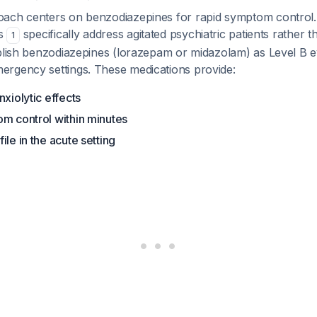
ach centers on benzodiazepines for rapid symptom control.
es
specifically address agitated psychiatric patients rather t
1
ablish benzodiazepines (lorazepam or midazolam) as Level B e
rgency settings. These medications provide:
nxiolytic effects
om control within minutes
ile in the acute setting