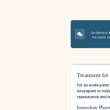
Our Medical A.
the world. A
Treatment for 
For an acute panic
lorazepam or midaz
reassurance and he
Immediate Phar