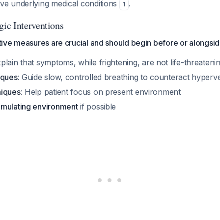
e underlying medical conditions
.
1
ic Interventions
ive measures are crucial and should begin before or alongsid
xplain that symptoms, while frightening, are not life-threateni
iques
: Guide slow, controlled breathing to counteract hyperve
niques
: Help patient focus on present environment
mulating environment
if possible