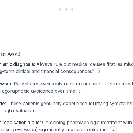
 to Avoid
iatric diagnosis
: Always rule out medical causes first, as mis
ng-term clinical and financial consequences"
2
ow-up
: Patients receiving only reassurance without structured
 agoraphobic avoidance over time
3
ude
: These patients genuinely experience terrifying symptoms
rough evaluation
n medication alone
: Combining pharmacologic treatment with 
en single-session) significantly improves outcomes
4