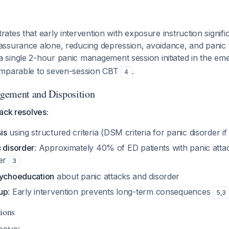
tes that early intervention with exposure instruction signifi
ssurance alone, reducing depression, avoidance, and panic
a single 2-hour panic management session initiated in the em
omparable to seven-session CBT
.
4
gement and Disposition
ack resolves:
is
using structured criteria (DSM criteria for panic disorder if
c disorder
: Approximately 40% of ED patients with panic attac
der
3
sychoeducation
about panic attacks and disorder
up
: Early intervention prevents long-term consequences
5
,
3
tions