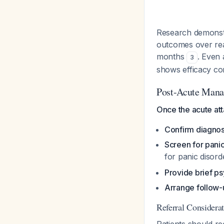
Research demonstra
outcomes over rea
months
. Even 
3
shows efficacy c
Post-Acute Mana
Once the acute att
Confirm diagnos
Screen for pani
for panic disor
Provide brief p
Arrange follow-
Referral Considera