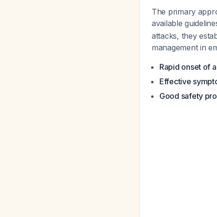
The primary appro
available guidelin
attacks, they est
management in eme
Rapid onset of a
Effective sympt
Good safety prof