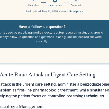
Submitted
Under Review
Approved
Last updated:
May 27, 2026
•
View editorial policy
Have a follow-up question?
I. is used by practicing medical doctors at top research institutions around
sk any follow up question and get world-class guideline-backed answers
instantly.
Acute Panic Attack in Urgent Care Setting
 attack in the urgent care setting, administer a benzodiazepin
olam as first-line pharmacologic treatment, while simultaneo
lping the patient focus on controlled breathing techniques.
macologic Management