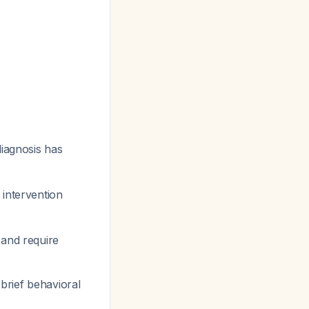
diagnosis has
 intervention
 and require
brief behavioral