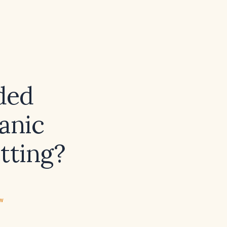
ded
anic
etting?
ew