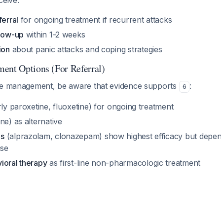
ceive:
ferral
for ongoing treatment if recurrent attacks
llow-up
within 1-2 weeks
ion
about panic attacks and coping strategies
ent Options (For Referral)
te management, be aware that evidence supports
:
6
rly paroxetine, fluoxetine) for ongoing treatment
ne) as alternative
es
(alprazolam, clonazepam) show highest efficacy but dep
use
ioral therapy
as first-line non-pharmacologic treatment