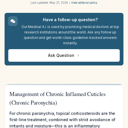
Last updated:
May 27, 2026
•
View editorial policy
Have a follow-up question?
Our Medical A.I. is used by practicing medical doctors at top
research institutions around the world. Ask any follow up
question and get world-class guideline-backed answers
instantly.
Ask Question
Management of Chronic Inflamed Cuticles
(Chronic Paronychia)
For chronic paronychia, topical corticosteroids are the
first-line treatment, combined with strict avoidance of
irritants and moisture—this is an inflammatory