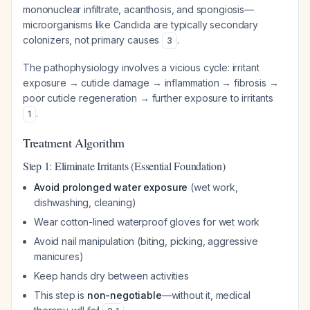
mononuclear infiltrate, acanthosis, and spongiosis—
microorganisms like
Candida
are typically secondary
colonizers, not primary causes
.
3
The pathophysiology involves a vicious cycle: irritant
exposure → cuticle damage → inflammation → fibrosis →
poor cuticle regeneration → further exposure to irritants
.
1
Treatment Algorithm
Step 1: Eliminate Irritants (Essential Foundation)
Avoid prolonged water exposure
(wet work,
dishwashing, cleaning)
Wear cotton-lined waterproof gloves for wet work
Avoid nail manipulation (biting, picking, aggressive
manicures)
Keep hands dry between activities
This step is
non-negotiable
—without it, medical