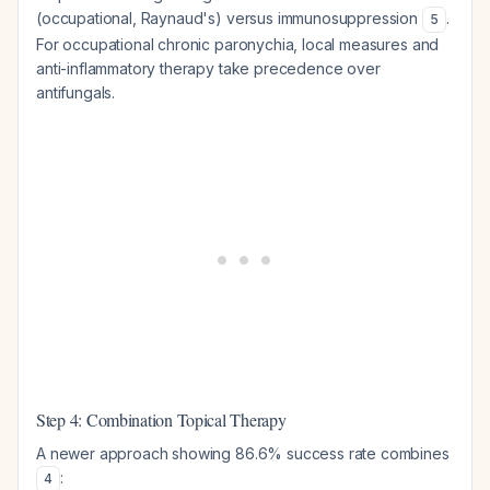
(occupational, Raynaud's) versus immunosuppression
.
5
For occupational chronic paronychia, local measures and
anti-inflammatory therapy take precedence over
antifungals.
Step 4: Combination Topical Therapy
A newer approach showing 86.6% success rate combines
:
4