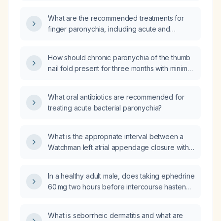
What are the recommended treatments for
finger paronychia, including acute and
chronic forms?
How should chronic paronychia of the thumb
nail fold present for three months with minimal
drainage be treated?
What oral antibiotics are recommended for
treating acute bacterial paronychia?
What is the appropriate interval between a
Watchman left atrial appendage closure with
atrial fibrillation ablation and subsequent
cataract surgery?
In a healthy adult male, does taking ephedrine
60 mg two hours before intercourse hasten
ejaculation?
What is seborrheic dermatitis and what are