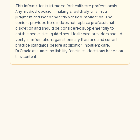
This information is intended for healthcare professionals.
Any medical decision-making should rely on clinical
judgment and independently verified information. The
content provided herein does not replace professional
discretion and should be considered supplementary to
established clinical guidelines. Healthcare providers should
verify all information against primary literature and current
practice standards before application in patient care.
Dr.Oracle assumes no liability for clinical decisions based on
this content.