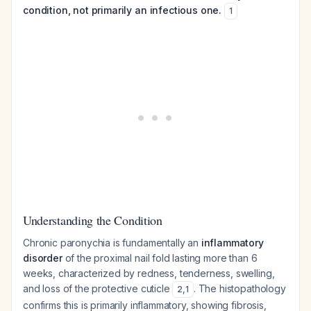
condition, not primarily an infectious one.
1
Understanding the Condition
Chronic paronychia is fundamentally an
inflammatory
disorder
of the proximal nail fold lasting more than 6
weeks, characterized by redness, tenderness, swelling,
and loss of the protective cuticle
. The histopathology
2
,
1
confirms this is primarily inflammatory, showing fibrosis,