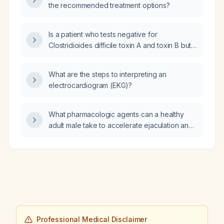
the recommended treatment options?
Is a patient who tests negative for
Clostridioides difficile toxin A and toxin B but
positive for C. difficile PCR DNA considered
currently infectious?
What are the steps to interpreting an
electrocardiogram (EKG)?
What pharmacologic agents can a healthy
adult male take to accelerate ejaculation and
increase orgasmic intensity?
Professional Medical Disclaimer