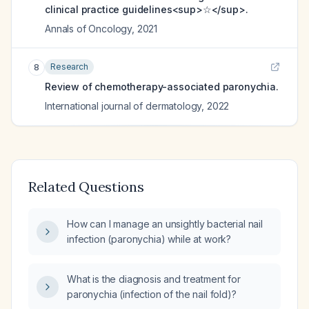
clinical practice guidelines<sup>☆</sup>.
Annals of Oncology
,
2021
Research
8
Review of chemotherapy-associated paronychia.
International journal of dermatology
,
2022
Related Questions
How can I manage an unsightly bacterial nail
infection (paronychia) while at work?
What is the diagnosis and treatment for
paronychia (infection of the nail fold)?