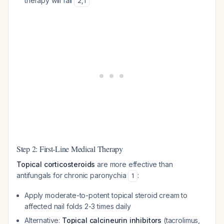
therapy will fail
2
,
1
Step 2: First-Line Medical Therapy
Topical corticosteroids
are more effective than
antifungals for chronic paronychia
:
1
Apply moderate-to-potent topical steroid cream to
affected nail folds 2-3 times daily
Alternative:
Topical calcineurin inhibitors
(tacrolimus,