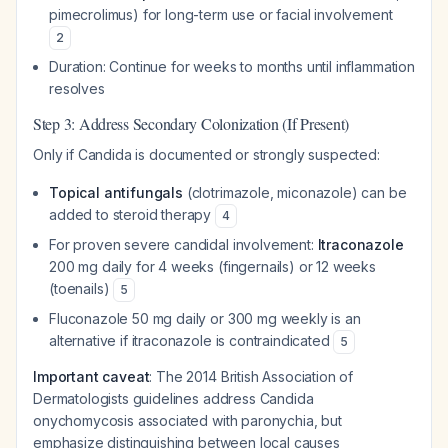
pimecrolimus) for long-term use or facial involvement
2
Duration: Continue for weeks to months until inflammation
resolves
Step 3: Address Secondary Colonization (If Present)
Only if
Candida
is documented or strongly suspected:
Topical antifungals
(clotrimazole, miconazole) can be
added to steroid therapy
4
For proven severe candidal involvement:
Itraconazole
200 mg daily for 4 weeks (fingernails) or 12 weeks
(toenails)
5
Fluconazole 50 mg daily or 300 mg weekly is an
alternative if itraconazole is contraindicated
5
Important caveat
: The 2014 British Association of
Dermatologists guidelines address
Candida
onychomycosis associated with paronychia, but
emphasize distinguishing between local causes