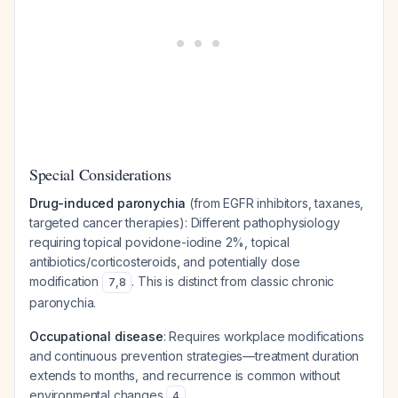
Special Considerations
Drug-induced paronychia
(from EGFR inhibitors, taxanes,
targeted cancer therapies): Different pathophysiology
requiring topical povidone-iodine 2%, topical
antibiotics/corticosteroids, and potentially dose
modification
. This is distinct from classic chronic
7
,
8
paronychia.
Occupational disease
: Requires workplace modifications
and continuous prevention strategies—treatment duration
extends to months, and recurrence is common without
environmental changes
4