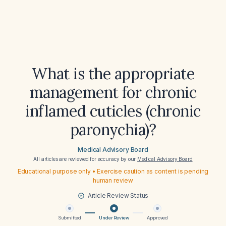
What is the appropriate
management for chronic
inflamed cuticles (chronic
paronychia)?
Medical Advisory Board
All articles are reviewed for accuracy by our
Medical Advisory Board
Educational purpose only • Exercise caution as content is pending
human review
Article Review Status
Submitted
Under Review
Approved