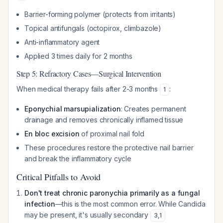
Barrier-forming polymer (protects from irritants)
Topical antifungals (octopirox, climbazole)
Anti-inflammatory agent
Applied 3 times daily for 2 months
Step 5: Refractory Cases—Surgical Intervention
When medical therapy fails after 2-3 months
:
1
Eponychial marsupialization
: Creates permanent
drainage and removes chronically inflamed tissue
En bloc excision
of proximal nail fold
These procedures restore the protective nail barrier
and break the inflammatory cycle
Critical Pitfalls to Avoid
Don't treat chronic paronychia primarily as a fungal
infection
—this is the most common error. While
Candida
may be present, it's usually secondary
3
,
1