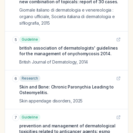
new combination of topicals: report of 30 cases.
Giornale italiano di dermatologia e venereologia :
organo ufficiale, Societa italiana di dermatologia e
sifilografia
,
2015
Guideline
5
british association of dermatologists' guidelines
for the management of onychomycosis 2014.
British Journal of Dermatology
,
2014
Research
6
Skin and Bone: Chronic Paronychia Leading to
Osteomyelitis.
Skin appendage disorders
,
2025
Guideline
7
prevention and management of dermatological
toxicities related to anticancer agents: esmo