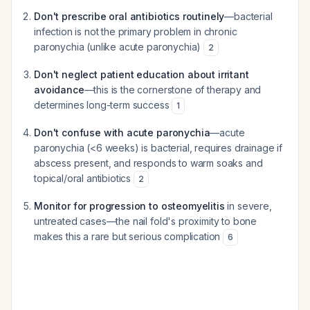
Don't prescribe oral antibiotics routinely
—bacterial
infection is not the primary problem in chronic
paronychia (unlike acute paronychia)
2
Don't neglect patient education about irritant
avoidance
—this is the cornerstone of therapy and
determines long-term success
1
Don't confuse with acute paronychia
—acute
paronychia (<6 weeks) is bacterial, requires drainage if
abscess present, and responds to warm soaks and
topical/oral antibiotics
2
Monitor for progression to osteomyelitis
in severe,
untreated cases—the nail fold's proximity to bone
makes this a rare but serious complication
6