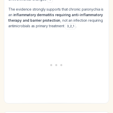
The evidence strongly supports that chronic paronychia is
an
inflammatory dermatitis requiring anti-inflammatory
therapy and barrier protection
, not an infection requiring
antimicrobials as primary treatment
.
3
,
2
,
1