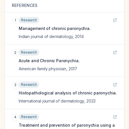
REFERENCES
Research
1
Management of chronic paronychia.
Indian journal of dermatology
,
2014
Research
2
Acute and Chronic Paronychia.
American family physician
,
2017
Research
3
Histopathological analysis of chronic paronychia.
International journal of dermatology
,
2023
Research
4
Treatment and prevention of paronychia using a