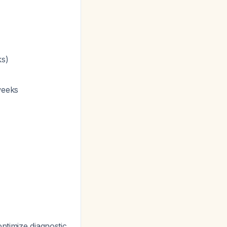
ks)
weeks
ptimize diagnostic