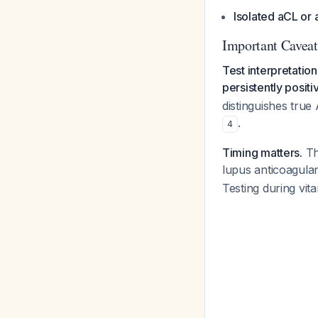
Isolated aCL or
Important Caveat
Test interpretation
persistently positi
distinguishes true
.
4
Timing matters.
Th
lupus anticoagulan
Testing during vit