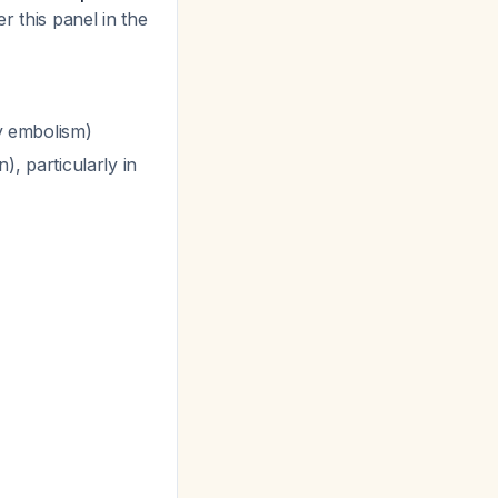
r this panel in the
y embolism)
), particularly in