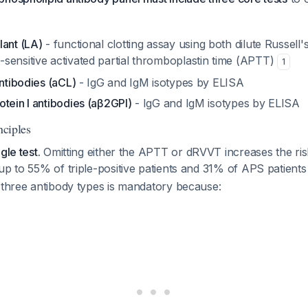
lant (LA)
- functional clotting assay using both dilute Russell
sensitive activated partial thromboplastin time (APTT)
1
antibodies (aCL)
- IgG and IgM isotypes by ELISA
tein I antibodies (aβ2GPI)
- IgG and IgM isotypes by ELISA
nciples
gle test.
Omitting either the APTT or dRVVT increases the ris
up to 55% of triple-positive patients and 31% of APS patient
 three antibody types is mandatory because: