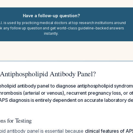
Have a follow-up question?
I. is used by practicing medical doctors at top research institutions around
sk any follow up question and get world-class guideline-backed answers
instantly.
Antiphospholipid Antibody Panel?
holipid antibody panel to diagnose antiphospholipid syndrome
hrombosis (arterial or venous), recurrent pregnancy loss, or 
APS diagnosis is entirely dependent on accurate laboratory de
ons for Testing
pid antibody panel is essential because
clinical features of AP