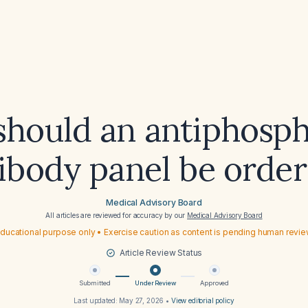
hould an antiphosph
ibody panel be orde
Medical Advisory Board
All articles are reviewed for accuracy by our
Medical Advisory Board
ducational purpose only • Exercise caution as content is pending human revi
Article Review Status
Submitted
Under Review
Approved
Last updated:
May 27, 2026
•
View editorial policy