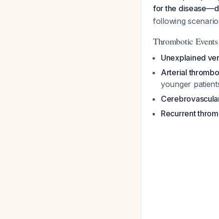
for the disease—di
following scenario
Thrombotic Events
Unexplained ve
Arterial thrombo
younger patients
Cerebrovascular 
Recurrent throm