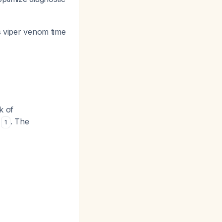
's viper venom time
k of
s
. The
1