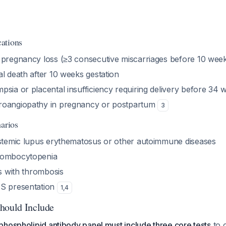
ations
 pregnancy loss (≥3 consecutive miscarriages before 10 wee
l death after 10 weeks gestation
psia or placental insufficiency requiring delivery before 34 
roangiopathy in pregnancy or postpartum
3
narios
ystemic lupus erythematosus or other autoimmune diseases
rombocytopenia
is with thrombosis
PS presentation
1
,
4
hould Include
hospholipid antibody panel must include three core tests
to o