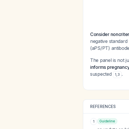
Consider noncriter
negative standard
(aPS/PT) antibodie
The panel is not j
informs pregnanc
suspected
.
1
,
3
REFERENCES
Guideline
1