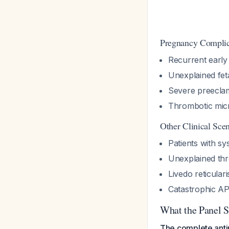
Pregnancy Complic
Recurrent early
Unexplained feta
Severe preeclam
Thrombotic mic
Other Clinical Sce
Patients with s
Unexplained th
Livedo reticular
Catastrophic A
What the Panel S
The complete antip