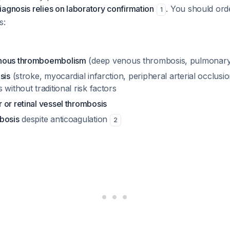
agnosis relies on laboratory confirmation
. You should orde
1
s:
nous thromboembolism
(deep venous thrombosis, pulmonar
sis
(stroke, myocardial infarction, peripheral arterial occlusion
 without traditional risk factors
or retinal vessel thrombosis
bosis
despite anticoagulation
2