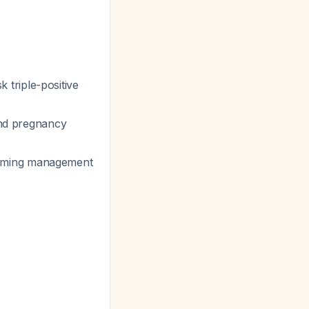
k triple-positive
nd pregnancy
nforming management