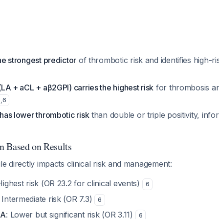
the strongest predictor
of thrombotic risk and identifies high-ris
 (LA + aCL + aβ2GPI) carries the highest risk
for thrombosis a
5
,
6
y has lower thrombotic risk
than double or triple positivity, i
on Based on Results
le directly impacts clinical risk and management:
Highest risk (OR 23.2 for clinical events)
6
: Intermediate risk (OR 7.3)
6
LA
: Lower but significant risk (OR 3.11)
6