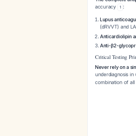
accuracy
:
1
Lupus anticoagu
(dRVVT) and LA-
Anticardiolipin 
Anti-β2-glycopro
Critical Testing Pri
Never rely on a sin
underdiagnosis in 
combination of all