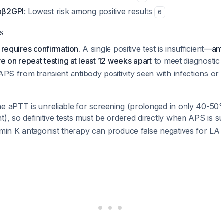
 aβ2GPI
: Lowest risk among positive results
6
s
 requires confirmation.
A single positive test is insufficient—
an
ve on repeat testing at least 12 weeks apart
to meet diagnostic 
 APS from transient antibody positivity seen with infections or
e aPTT is unreliable for screening (prolonged in only 40-50%
t), so definitive tests must be ordered directly when APS is
amin K antagonist therapy can produce false negatives for L