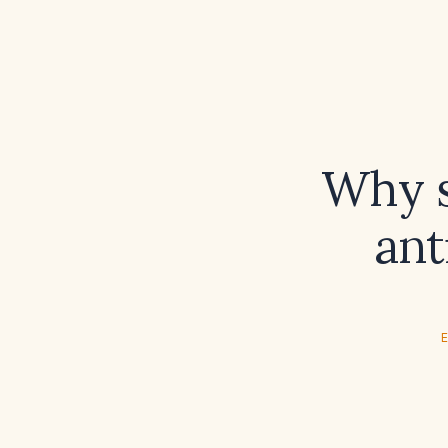
Why s
ant
E