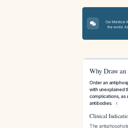
Our Medical A.
the world. A
Why Draw an 
Order an antiphosp
with unexplained t
complications, as 
antibodies.
1
Clinical Indicati
The antiphospholi