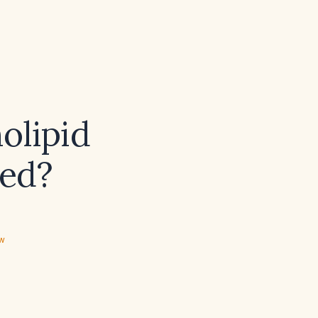
olipid
red?
ew