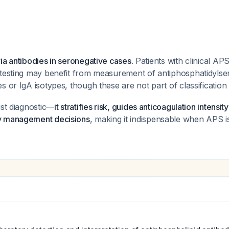
ia antibodies in seronegative cases.
Patients with clinical AP
 testing may benefit from measurement of antiphosphatidyls
s or IgA isotypes, though these are not part of classification 
ust diagnostic—
it stratifies risk, guides anticoagulation intensi
y management decisions
, making it indispensable when APS is 