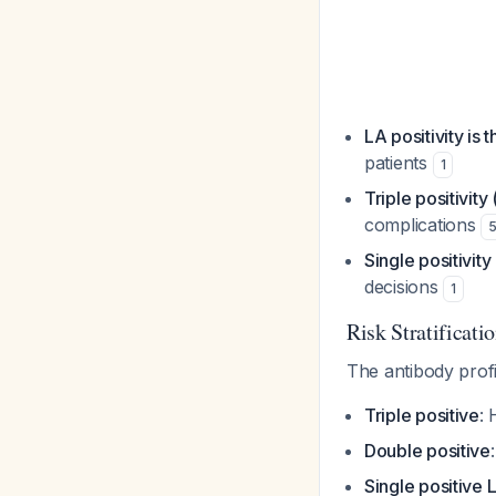
LA positivity is 
patients
1
Triple positivity
complications
Single positivit
decisions
1
Risk Stratificati
The antibody profi
Triple positive
: 
Double positive
Single positive 