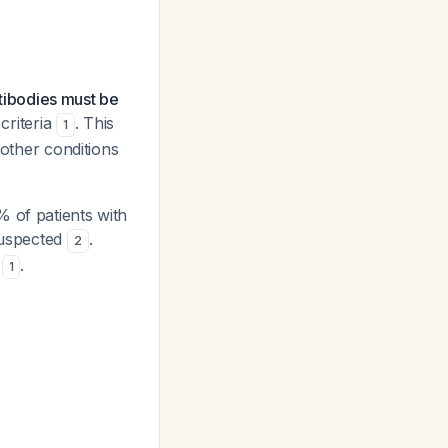
tibodies must be
criteria
. This
1
 other conditions
 of patients with
 suspected
.
2
A
.
1