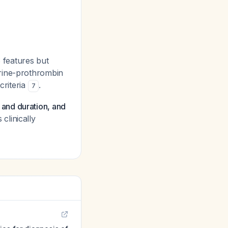
S features but
erine-prothrombin
criteria
.
7
ty and duration, and
clinically