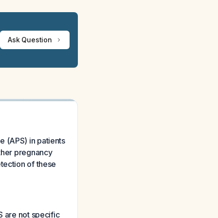
Ask Question
 (APS) in patients
other pregnancy
tection of these
S are not specific