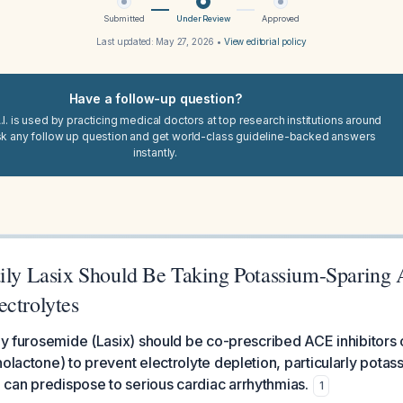
Submitted
Under Review
Approved
Last updated:
May 27, 2026
•
View editorial policy
Have a follow-up question?
I. is used by practicing medical doctors at top research institutions around
sk any follow up question and get world-class guideline-backed answers
instantly.
aily Lasix Should Be Taking Potassium-Sparing 
ectrolytes
ily furosemide (Lasix) should be co-prescribed ACE inhibitors
nolactone) to prevent electrolyte depletion, particularly pota
can predispose to serious cardiac arrhythmias.
1