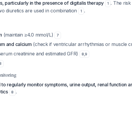
, particularly in the presence of digitalis therapy
. The risk
1
 diuretics are used in combination
.
1
m
(maintain ≥4.0 mmol/L)
7
m and calcium
(check if ventricular arrhythmias or muscle
serum creatinine and estimated GFR)
8
,
9
8
nitoring
to regularly monitor symptoms, urine output, renal function a
tics
.
8