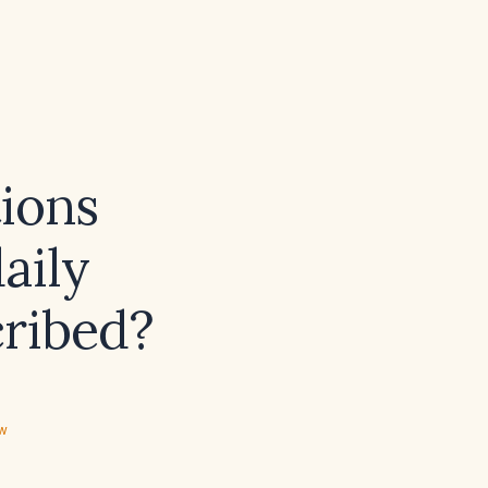
ions
aily
cribed?
ew