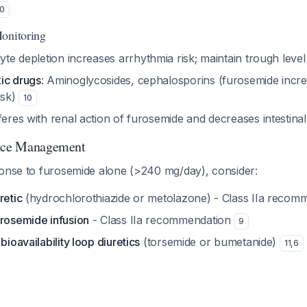
10
onitoring
olyte depletion increases arrhythmia risk; maintain trough lev
ic drugs
: Aminoglycosides, cephalosporins (furosemide incr
isk)
10
rferes with renal action of furosemide and decreases intestin
ance Management
ponse to furosemide alone (>240 mg/day), consider:
retic
(hydrochlorothiazide or metolazone) - Class IIa reco
urosemide infusion
- Class IIa recommendation
9
bioavailability loop diuretics
(torsemide or bumetanide)
11
,
6