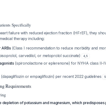
atients Specifically
 heart failure with reduced ejection fraction (HFrEF), they sho
 medical therapy including:
or ARBs
(Class I recommendation to reduce morbidity and mort
bisoprolol, carvedilol, or metoprolol succinate)
4
,
5
agonists
(spironolactone or eplerenone) for NYHA class II-
(dapagliflozin or empagliflozin) per recent 2022 guidelines
5
ing Requirements
ring
se depletion of potassium and magnesium, which predisposes p