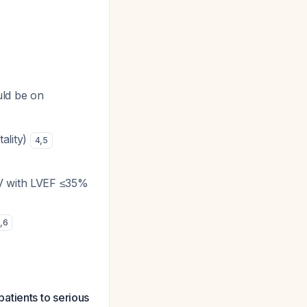
uld be on
ality)
4
,
5
IV with LVEF ≤35%
,
6
atients to serious