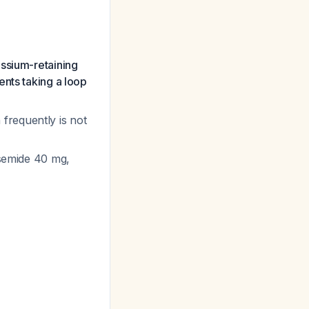
assium-retaining
ents taking a loop
frequently is not
osemide 40 mg,