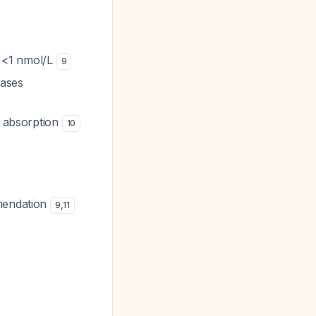
el <1 nmol/L
9
eases
al absorption
10
mmendation
9
,
11