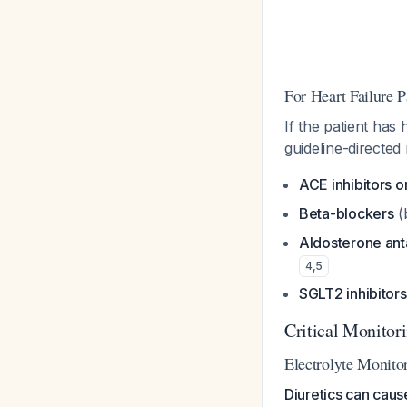
For Heart Failure P
If the patient has
guideline-directed
ACE inhibitors 
Beta-blockers
(
Aldosterone ant
4
,
5
SGLT2 inhibitors
Critical Monitor
Electrolyte Monito
Diuretics can cau