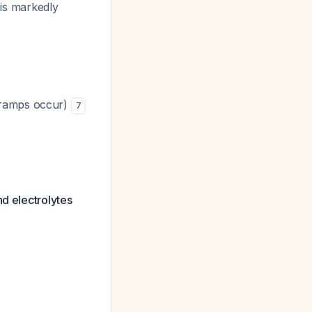
 is markedly
 cramps occur)
7
nd electrolytes