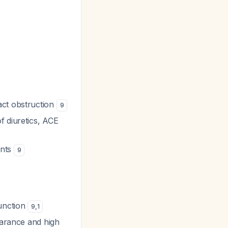
act obstruction
9
f diuretics, ACE
ents
9
function
9
,
1
earance and high