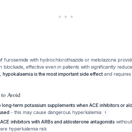
f furosemide with hydrochlorothiazide or metolazone provi
 blockade, effective even in patients with significantly reduc
r,
hypokalaemia is the most important side effect
and requires
 to Avoid
e long-term potassium supplements when ACE inhibitors or al
 used
- this may cause dangerous hyperkalemia
1
ACE inhibitors with ARBs and aldosterone antagonists
without
vere hyperkalemia risk