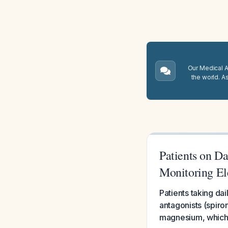
Our Medical A.
the world. A
Patients on D
Monitoring El
Patients taking da
antagonists (spiro
magnesium, which 