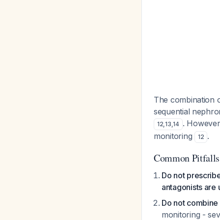
The combination o
sequential nephron
. Howeve
12
,
13
,
14
monitoring
.
12
Common Pitfalls
Do not prescrib
antagonists are
Do not combine 
monitoring - se