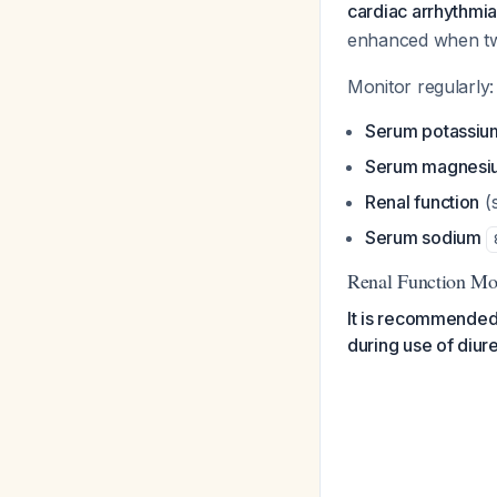
cardiac arrhythmias
enhanced when two
Monitor regularly:
Serum potassiu
Serum magnesiu
Renal function
(
Serum sodium
Renal Function Mo
It is recommended 
during use of diure