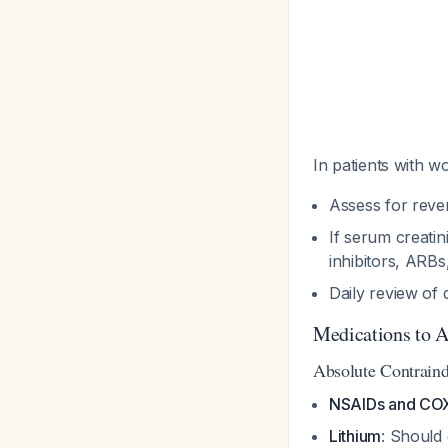
In patients with w
Assess for reve
If serum creati
inhibitors, ARB
Daily review of 
Medications to A
Absolute Contraind
NSAIDs and COX-
Lithium
: Should 