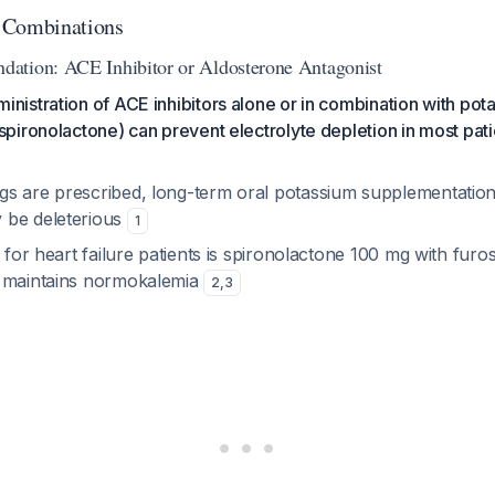
 Combinations
ation: ACE Inhibitor or Aldosterone Antagonist
nistration of ACE inhibitors alone or in combination with pot
spironolactone) can prevent electrolyte depletion in most pati
s are prescribed, long-term oral potassium supplementation 
 be deleterious
1
o for heart failure patients is spironolactone 100 mg with fur
y maintains normokalemia
2
,
3