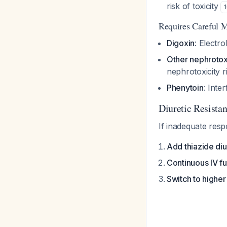
risk of toxicity
Requires Careful M
Digoxin
: Electr
Other nephrotox
nephrotoxicity r
Phenytoin
: Inte
Diuretic Resist
If inadequate res
Add thiazide diu
Continuous IV f
Switch to higher 