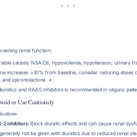
orsening renal function:
rsible causes: NSAIDs, hypovolemia, hypotension, urinary tr
nine increases >30% from baseline, consider reducing doses o
s, and spironolactone
9
diuretics and RAAS inhibitors is recommended in oliguric pati
void or Use Cautiously
ications
2 inhibitors
: Block diuretic effects and can cause renal dys
generally not be given with diuretics due to reduced renal cl