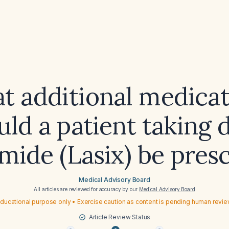
t additional medicat
uld a patient taking d
mide (Lasix) be pres
Medical Advisory Board
All articles are reviewed for accuracy by our
Medical Advisory Board
ducational purpose only • Exercise caution as content is pending human revi
Article Review Status