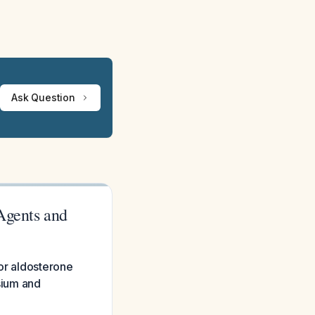
Ask Question
Agents and
 or aldosterone
ssium and