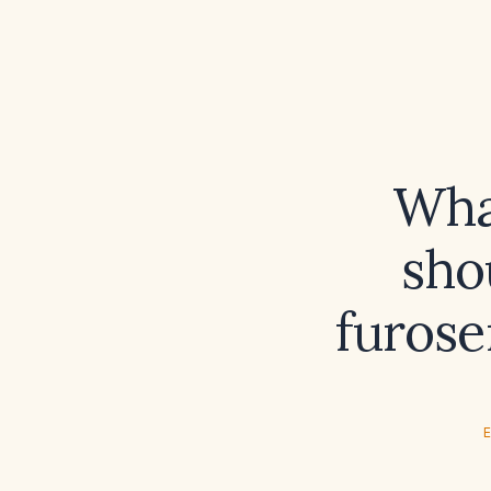
Wha
sho
furose
E