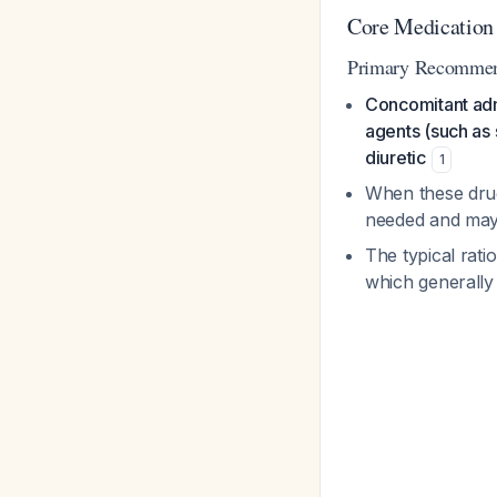
Core Medication
Primary Recommend
Concomitant admi
agents (such as 
diuretic
1
When these drug
needed and may
The typical rati
which generall