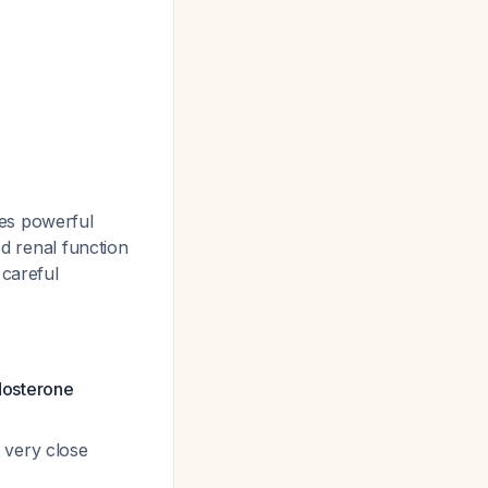
des powerful
ed renal function
 careful
dosterone
 very close