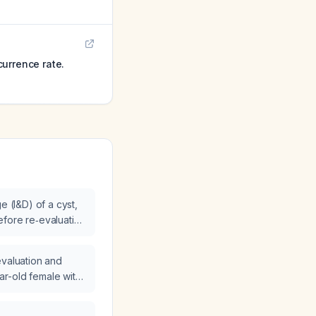
urrence rate.
e (I&D) of a cyst,
fore re‑evaluation
xcision?
evaluation and
r-old female with
lateral renal cysts