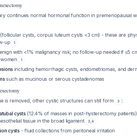
dnexectomy
ary continues normal hormonal function in premenopausal
(follicular cysts, corpus luteum cysts <3 cm) - these are phy
ow-up
1
enign with <1% malignancy risk; no follow-up needed if ≤5 cm
l women
1
esions
including hemorrhagic cysts, endometriomas, and der
ms
such as mucinous or serous cystadenomas
nexectomy
ue is removed, other cystic structures can still form
:
3
atubal cysts
(12.4% of masses in post-hysterectomy patients) 
sothelial tissue in the broad ligament
3
,
4
sion cysts
- fluid collections from peritoneal irritation