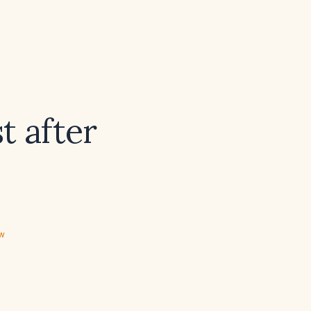
t after
ew