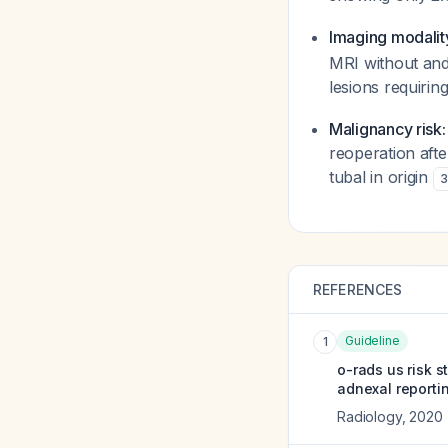
Imaging modalit
MRI without and
lesions requirin
Malignancy risk:
reoperation aft
tubal in origin
3
REFERENCES
Guideline
1
o-rads us risk 
adnexal reporti
Radiology
,
2020