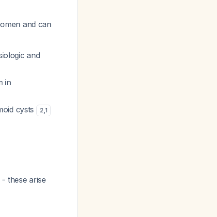
 women and can
siologic and
 in
moid cysts
2
,
1
- these arise