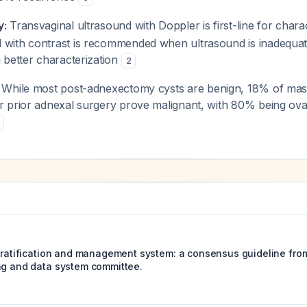
y:
Transvaginal ultrasound with Doppler is first-line for chara
 with contrast is recommended when ultrasound is inadequa
g better characterization
2
While most post-adnexectomy cysts are benign, 18% of mass
er prior adnexal surgery prove malignant, with 80% being ov
stratification and management system: a consensus guideline from
ng and data system committee.