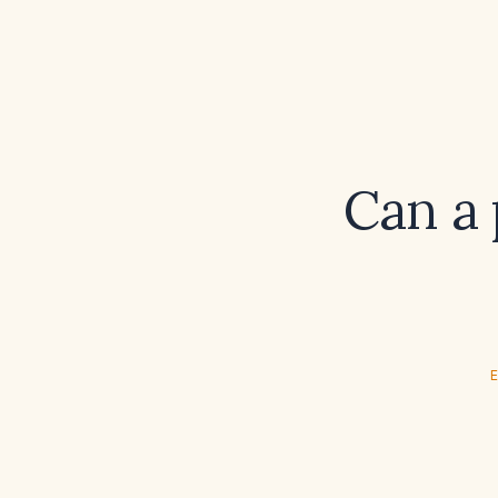
Can a 
E