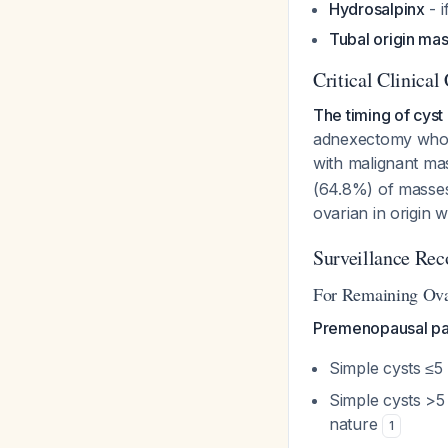
Hydrosalpinx
- i
Tubal origin ma
Critical Clinical
The timing of cyst
adnexectomy who d
with malignant mas
(64.8%) of masses
ovarian in origin
Surveillance Re
For Remaining Ova
Premenopausal pat
Simple cysts ≤5
Simple cysts >5
nature
1