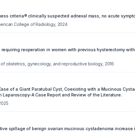
ness criteria® clinically suspected adnexal mass, no acute symp
merican College of Radiology
,
2024
requiring reoperation in women with previous hysterectomy with
 of obstetrics, gynecology, and reproductive biology
,
2016
Case of a Giant Paratubal Cyst, Coexisting with a Mucinous Cyst
 Laparoscopy-A Case Report and Review of the Literature.
2025
tive spillage of benign ovarian mucinous cystadenoma increase i