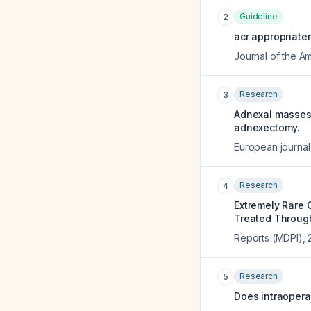
Guideline
2
acr appropriate
Journal of the A
Research
3
Adnexal masses 
adnexectomy.
European journal
Research
4
Extremely Rare 
Treated Through
Reports (MDPI)
,
Research
5
Does intraopera