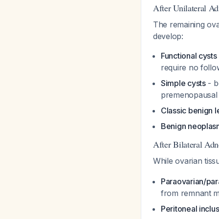
After Unilateral A
The remaining ov
develop:
Functional cysts
require no foll
Simple cysts
- b
premenopausa
Classic benign l
Benign neoplas
After Bilateral Ad
While ovarian tiss
Paraovarian/par
from remnant me
Peritoneal inclu