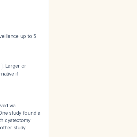
eillance up to 5
. Larger or
2
native if
ved via
One study found a
ith cystectomy
nother study