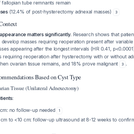
f fallopian tube remnants remain
sses
(12.4% of post-hysterectomy adnexal masses)
3
 Context
 appearance matters significantly.
Research shows that patient
evelop masses requiring reoperation present after variable t
ses appearing after the longest intervals (HR 0.41, p<0.000
 requiring reoperation after hysterectomy with or without 
 when ovarian tissue remains, and 18% prove malignant
.
3
commendations Based on Cyst Type
rian Tissue (Unilateral Adnexectomy)
ients:
 cm: no follow-up needed
1
 cm to <10 cm: follow-up ultrasound at 8-12 weeks to confirm