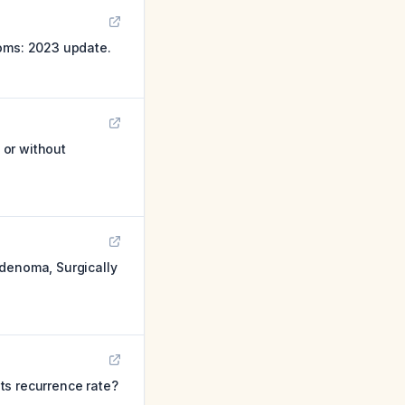
toms: 2023 update.
 or without
adenoma, Surgically
ts recurrence rate?