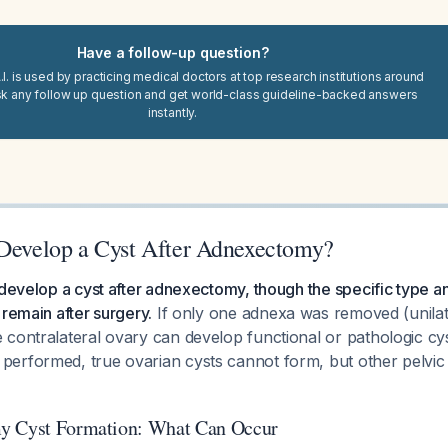
Have a follow-up question?
I. is used by practicing medical doctors at top research institutions around
sk any follow up question and get world-class guideline-backed answers
instantly.
 Develop a Cyst After Adnexectomy?
 develop a cyst after adnexectomy, though the specific type 
 remain after surgery.
If only one adnexa was removed (unilat
contralateral ovary can develop functional or pathologic cysts
erformed, true ovarian cysts cannot form, but other pelvic 
y Cyst Formation: What Can Occur