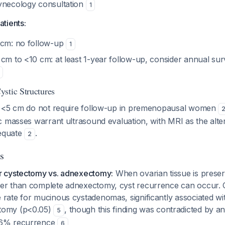
ynecology consultation
1
tients:
 cm: no follow-up
1
cm to <10 cm: at least 1-year follow-up, consider annual surv
stic Structures
s <5 cm do not require follow-up in premenopausal women
 masses warrant ultrasound evaluation, with MRI as the alter
dequate
.
2
s
r cystectomy vs. adnexectomy:
When ovarian tissue is preser
er than complete adnexectomy, cyst recurrence can occur. 
 rate for mucinous cystadenomas, significantly associated w
tomy (p<0.05)
, though this finding was contradicted by a
5
.6% recurrence
6