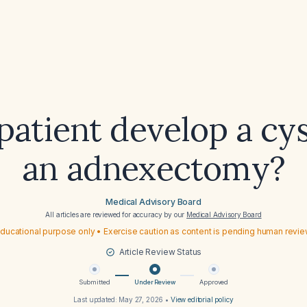
patient develop a cys
an adnexectomy?
Medical Advisory Board
All articles are reviewed for accuracy by our
Medical Advisory Board
ducational purpose only • Exercise caution as content is pending human revi
Article Review Status
Submitted
Under Review
Approved
Last updated:
May 27, 2026
•
View editorial policy