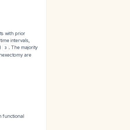
s with prior
ime intervals,
1)
. The majority
3
adnexectomy are
 functional