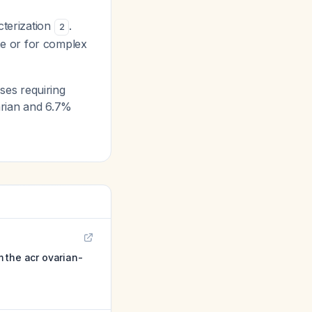
cterization
.
2
te or for complex
es requiring
arian and 6.7%
 the acr ovarian-