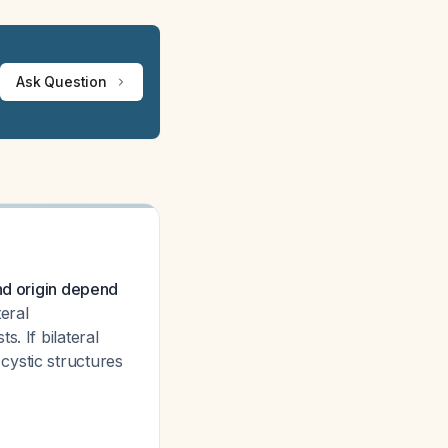
Ask Question
and origin depend
eral
. If bilateral
cystic structures