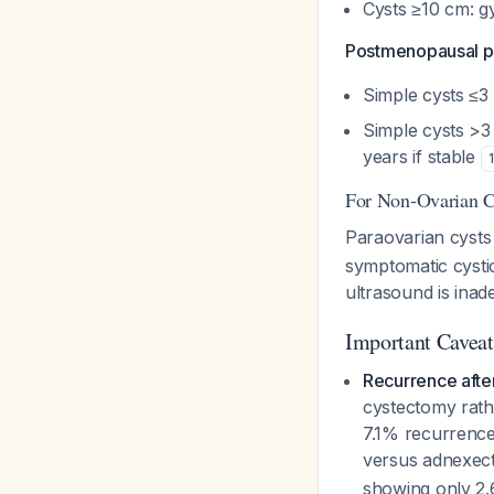
Cysts ≥10 cm: g
Postmenopausal pa
Simple cysts ≤3
Simple cysts >3 
years if stable
1
For Non-Ovarian Cy
Paraovarian cyst
symptomatic cystic
ultrasound is ina
Important Caveat
Recurrence afte
cystectomy rath
7.1% recurrence
versus adnexec
showing only 2