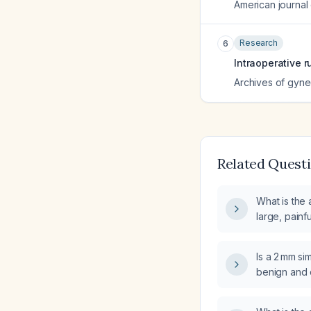
American journal
Research
6
Intraoperative 
Archives of gyne
Related Quest
What is the
large, painf
white area?
Is a 2 mm si
benign and d
follow‑up?