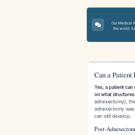
Our Medical A.
the world. A
Can a Patient
Yes, a patient can
on what structures
adnexectomy), the 
adnexectomy was p
can still develop.
Post-Adnexectom