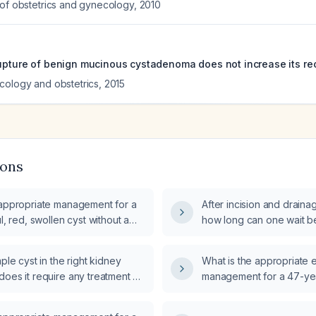
 of obstetrics and gynecology
,
2010
rupture of benign mucinous cystadenoma does not increase its rec
cology and obstetrics
,
2015
ions
 appropriate management for a
After incision and drainag
ul, red, swollen cyst without a
how long can one wait be
and definitive surgical e
mple cyst in the right kidney
What is the appropriate 
oes it require any treatment or
management for a 47-yea
incidentally discovered bi
on lumbar MRI?