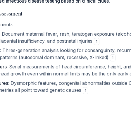
d infectious disease testing based on clinical clues.
Assessment
ements
: Document maternal fever, rash, teratogen exposure (alcohol
lacental insufficiency, and postnatal injuries
1
: Three-generation analysis looking for consanguinity, recur
 patterns (autosomal dominant, recessive, X-linked)
1
ers
: Serial measurements of head circumference, height, an
 head growth even within normal limits may be the only early
ures
: Dysmorphic features, congenital abnormalities outside C
tries all point toward genetic causes
1