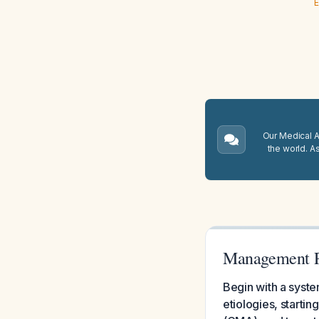
E
Our Medical A.
the world. A
Management Pl
Begin with a syste
etiologies, startin