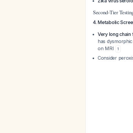
Zika virus serol
Second-Tier Testing
4. Metabolic Screen
Very long chain 
has dysmorphic 
on MRI
1
Consider peroxi