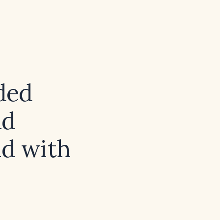
ded
nd
ld with