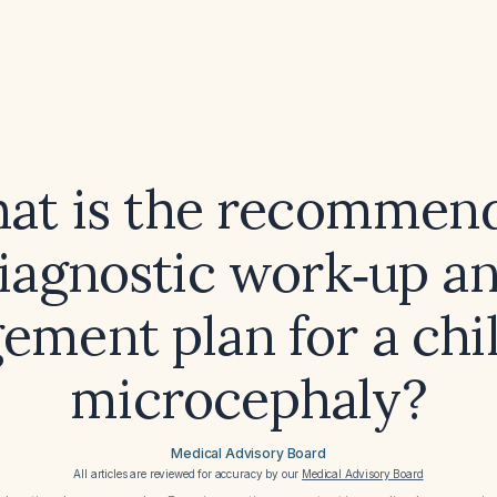
at is the recommen
iagnostic work‑up a
ment plan for a chi
microcephaly?
Medical Advisory Board
All articles are reviewed for accuracy by our
Medical Advisory Board