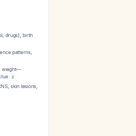
, drugs), birth
rence patterns,
d weight—
 clue
2
NS, skin lesions,