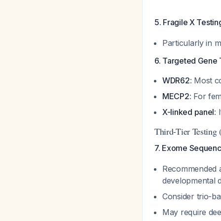
5. Fragile X Testin
Particularly in 
6. Targeted Gene 
WDR62
: Most 
MECP2
: For fe
X-linked panel
:
Third-Tier Testing 
7. Exome Sequenc
Recommended as 
developmental de
Consider trio-b
May require dee