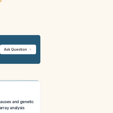
ew
Ask Question
 causes and genetic
array analysis