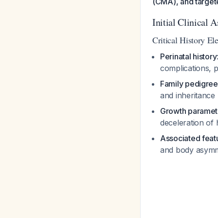
(CMA), and targete
Initial Clinical 
Critical History El
Perinatal history
complications, p
Family pedigree
and inheritance
Growth paramet
deceleration of
Associated feat
and body asymme