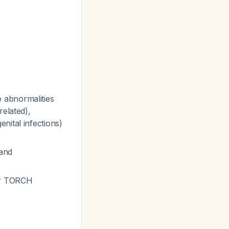
 abnormalities
related),
nital infections)
and
her TORCH