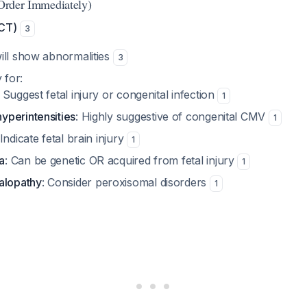
(Order Immediately)
 CT)
3
ill show abnormalities
3
 for:
: Suggest fetal injury or congenital infection
1
yperintensities
: Highly suggestive of congenital CMV
1
 Indicate fetal brain injury
1
a
: Can be genetic OR acquired from fetal injury
1
alopathy
: Consider peroxisomal disorders
1