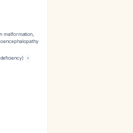
ain malformation,
ukoencephalopathy
 deficiency)
1