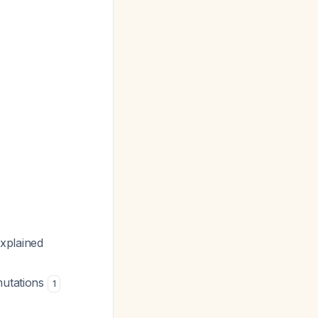
xplained
mutations
1