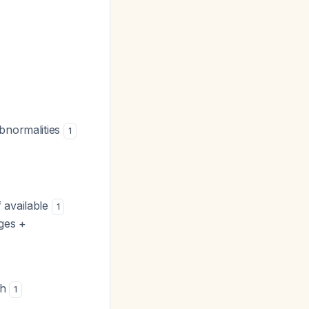
abnormalities
1
f available
1
nges +
sh
1