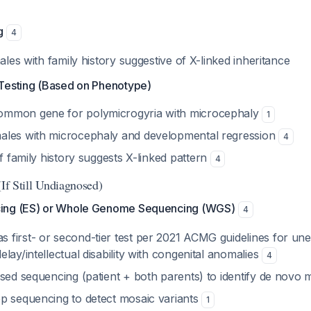
g
4
males with family history suggestive of X-linked inheritance
Testing (Based on Phenotype)
common gene for polymicrogyria with microcephaly
1
males with microcephaly and developmental regression
4
 If family history suggests X-linked pattern
4
(If Still Undiagnosed)
ing (ES) or Whole Genome Sequencing (WGS)
4
first- or second-tier test per 2021 ACMG guidelines for une
lay/intellectual disability with congenital anomalies
4
ased sequencing (patient + both parents) to identify de novo 
p sequencing to detect mosaic variants
1