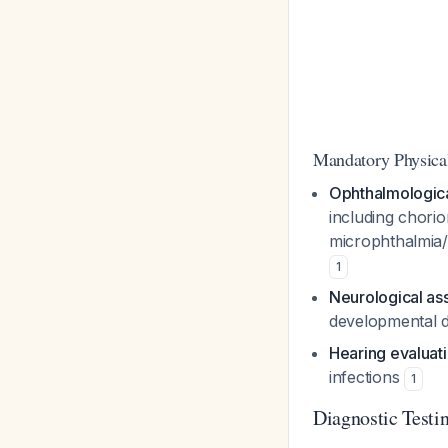
Mandatory Physica
Ophthalmologica
including chorio
microphthalmia/c
1
Neurological a
developmental 
Hearing evaluat
infections
1
Diagnostic Testi