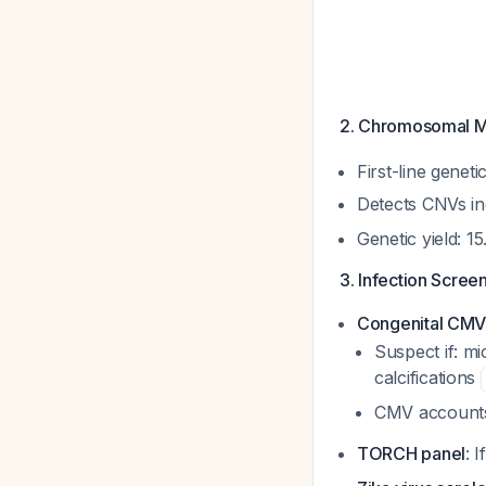
2. Chromosomal M
First-line genet
Detects CNVs in
Genetic yield: 
3. Infection Screen
Congenital CMV 
Suspect if: m
calcifications
CMV accounts
TORCH panel
: 