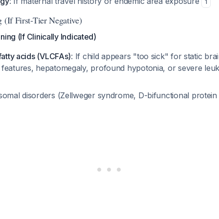
ogy
: If maternal travel history or endemic area exposure
1
 (If First-Tier Negative)
ing (If Clinically Indicated)
fatty acids (VLCFAs)
: If child appears "too sick" for static br
features, hepatomegaly, profound hypotonia, or severe le
somal disorders (Zellweger syndrome, D-bifunctional protein