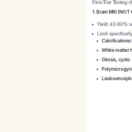
First-Tier Testing 
1. Brain MRI (NOT
Yield: 43-80% w
Look specifically
Calcifications
White matter h
Gliosis, cysts
:
Polymicrogyri
Leukoenceph