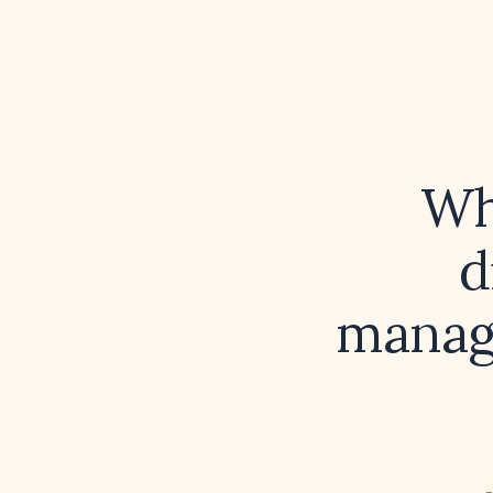
Wh
d
manage