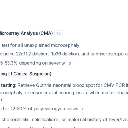
icroarray Analysis (CMA)
1
,
4
ic test for all unexplained microcephaly
cluding 22q11.2 deletion, 1p36 deletion, and submicroscopic 
15.5-53.3% depending on severity
3
ing (If Clinical Suspicion)
testing
: Retrieve Guthrie neonatal blood spot for CMV PCR i
icrocephaly + sensorineural hearing loss + white matter cha
1
 for 12-30% of polymicrogyria cases
1
If chorioretinitis, calcifications, or maternal history of fever/ra