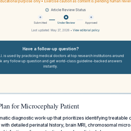
ducational purpose only • Exercise caution as content is pending human revi
Article Review Status
Submitted
Under Review
Approved
Last updated:
May 27, 2026
•
View editorial policy
Have a follow-up question?
I. is used by practicing medical doctors at top research institutions around
sk any follow up question and get world-class guideline-backed answers
instantly.
an for Microcephaly Patient
matic diagnostic work-up that prioritizes identifying treatable
g with detailed perinatal history, brain MRI, chromosomal micro