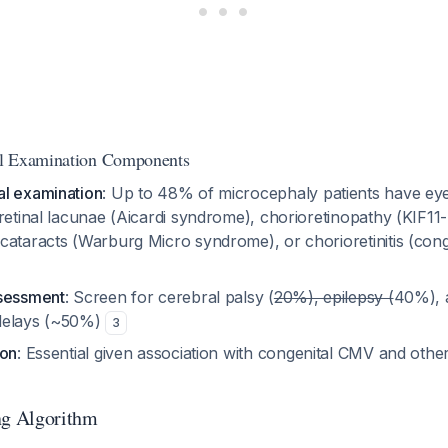
l Examination Components
l examination
: Up to 48% of microcephaly patients have eye
retinal lacunae (Aicardi syndrome), chorioretinopathy (KIF11-
ataracts (Warburg Micro syndrome), or chorioretinitis (conge
ssessment
: Screen for cerebral palsy (
20%), epilepsy (
40%), 
delays (~50%)
3
ion
: Essential given association with congenital CMV and ot
ng Algorithm