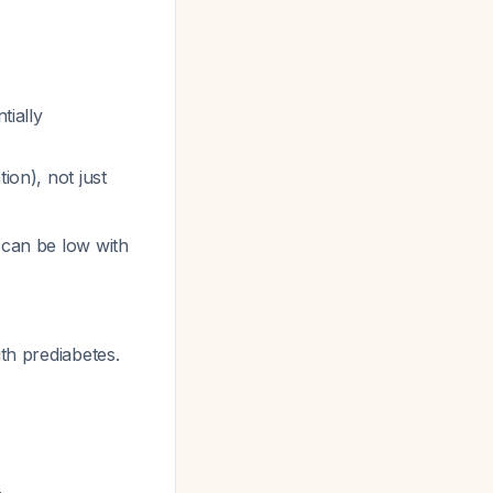
tially
ion), not just
 can be low with
th prediabetes.