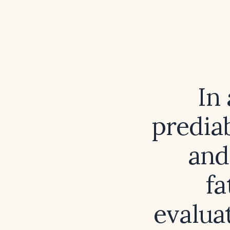
In
predia
and
fa
evalua