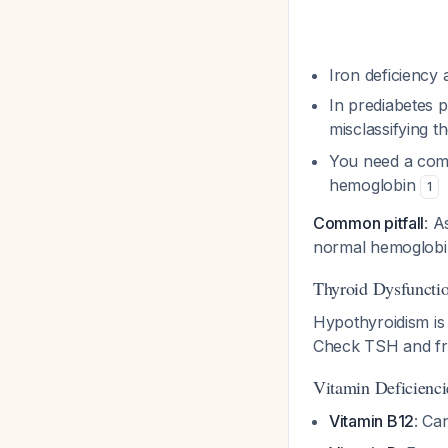
Iron deficiency
In prediabetes p
misclassifying t
You need a compl
hemoglobin
1
Common pitfall
: A
normal hemoglobin
Thyroid Dysfuncti
Hypothyroidism is 
Check TSH and fr
Vitamin Deficienci
Vitamin B12
: Ca