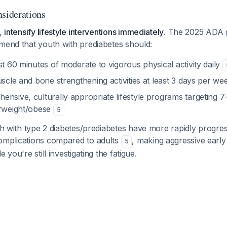
iderations
g,
intensify lifestyle interventions immediately
. The 2025 ADA g
mmend that youth with prediabetes should:
st 60 minutes of moderate to vigorous physical activity daily
uscle and bone strengthening activities at least 3 days per w
ensive, culturally appropriate lifestyle programs targeting 
erweight/obese
5
th with type 2 diabetes/prediabetes have more rapidly progress
omplications compared to adults
, making aggressive early
5
 you're still investigating the fatigue.