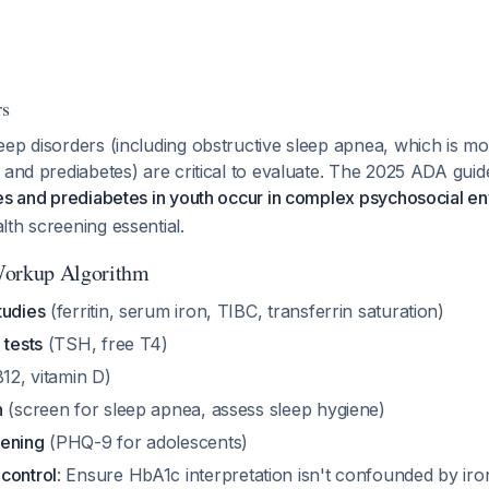
rs
eep disorders (including obstructive sleep apnea, which is 
 and prediabetes) are critical to evaluate. The 2025 ADA gui
es and prediabetes in youth occur in complex psychosocial e
th screening essential.
orkup Algorithm
tudies
(ferritin, serum iron, TIBC, transferrin saturation)
 tests
(TSH, free T4)
12, vitamin D)
n
(screen for sleep apnea, assess sleep hygiene)
eening
(PHQ-9 for adolescents)
control
: Ensure HbA1c interpretation isn't confounded by iro