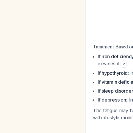
Treatment Based o
If iron deficienc
elevates it
2
If hypothyroid
: 
If vitamin defici
If sleep disorde
If depression
: I
The fatigue may ha
with lifestyle mod