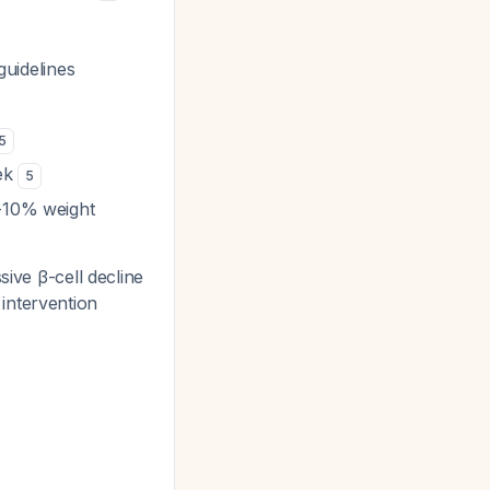
uidelines
5
eek
5
7-10% weight
ive β-cell decline
 intervention