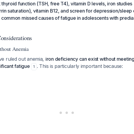
hyroid function (TSH, free T4), vitamin D levels, iron studies (
rrin saturation), vitamin B12, and screen for depression/sleep 
t common missed causes of fatigue in adolescents with predi
onsiderations
ithout Anemia
ve ruled out anemia,
iron deficiency can exist without meeting
ificant fatigue
. This is particularly important because:
1