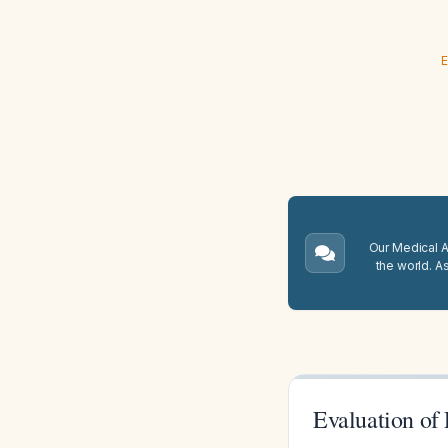
E
Our Medical A.
the world. A
Evaluation of 