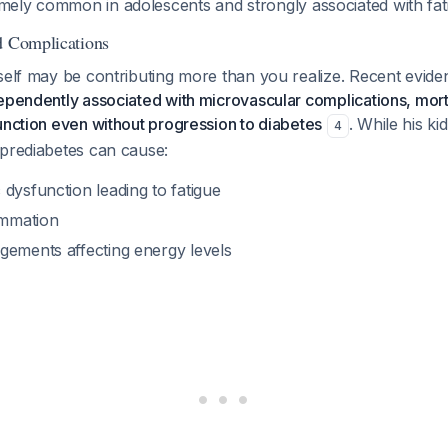
emely common in adolescents and strongly associated with fat
d Complications
self may be contributing more than you realize. Recent evid
ependently associated with microvascular complications, morta
unction even without progression to diabetes
. While his ki
4
 prediabetes can cause:
dysfunction leading to fatigue
ammation
gements affecting energy levels