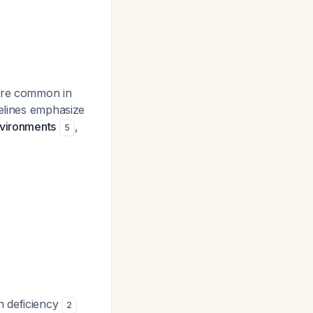
more common in
delines emphasize
nvironments
,
5
n deficiency
2