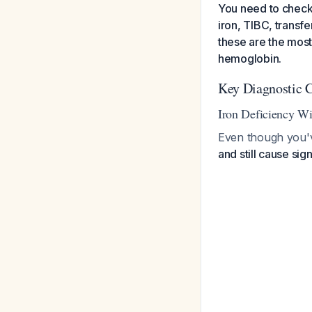
You need to check t
iron, TIBC, transfe
these are the mos
hemoglobin.
Key Diagnostic C
Iron Deficiency W
Even though you'
and still cause sign