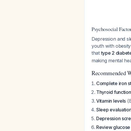
Psychosocial Facto
Depression and sl
youth with obesity
that
type 2 diabet
making mental heal
Recommended W
Complete iron s
Thyroid function
Vitamin levels
(B
Sleep evaluatio
Depression scr
Review glucose 