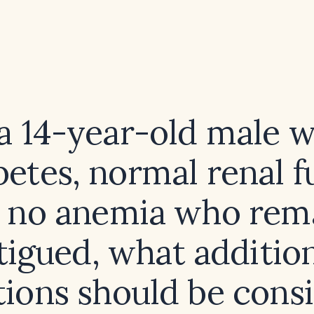
 a 14-year-old male w
betes, normal renal f
 no anemia who rem
tigued, what additio
tions should be cons