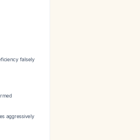
iciency falsely
firmed
es aggressively