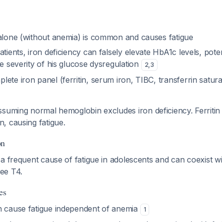
 alone (without anemia) is common and causes fatigue
atients, iron deficiency can falsely elevate HbA1c levels, poten
he severity of his glucose dysregulation
2
,
3
ete iron panel (ferritin, serum iron, TIBC, transferrin saturat
ssuming normal hemoglobin excludes iron deficiency. Ferritin
, causing fatigue.
on
a frequent cause of fatigue in adolescents and can coexist wi
ee T4.
es
n cause fatigue independent of anemia
1