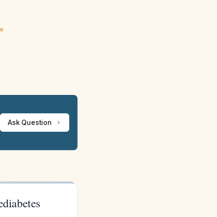
ew
Ask Question
ediabetes