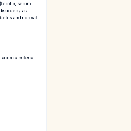
ferritin, serum
disorders, as
abetes and normal
 anemia criteria