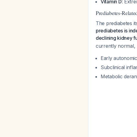
Vitamin D
: Extr
Prediabetes-Relate
The prediabetes it
prediabetes is ind
declining kidney f
currently normal,
Early autonomic 
Subclinical infl
Metabolic deran