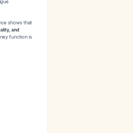
igue
ence shows that
lity, and
dney function is