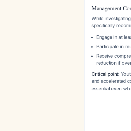
Management Cons
While investigatin
specifically reco
Engage in at lea
Participate in m
Receive compreh
reduction if ov
Critical point
: You
and accelerated c
essential even while