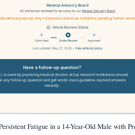
Medical Advisory Board
All articles are reviewed for accuracy by our
Medical Advisory Board
ducational purpose only • Exercise caution as content is pending human revi
Article Review Status
Submitted
Under Review
Approved
Last updated:
May 27, 2026
•
View editorial policy
Have a follow-up question?
I. is used by practicing medical doctors at top research institutions around
sk any follow up question and get world-class guideline-backed answers
instantly.
Persistent Fatigue in a 14-Year-Old Male with Pr