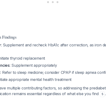
n Findings
y
: Supplement and recheck HbA1c after correction, as iron def
Initiate thyroid replacement
encies
: Supplement appropriately
r
: Refer to sleep medicine; consider CPAP if sleep apnea con
nitiate appropriate mental health treatment
ve multiple contributing factors, so addressing the prediabet
ification remains essential regardless of what else you find
.
5