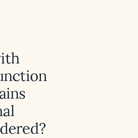
ith
unction
ains
nal
idered?