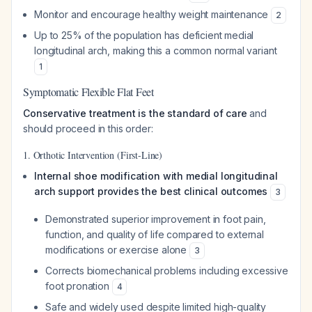
Monitor and encourage healthy weight maintenance
2
Up to 25% of the population has deficient medial
longitudinal arch, making this a common normal variant
1
Symptomatic Flexible Flat Feet
Conservative treatment is the standard of care
and
should proceed in this order:
1. Orthotic Intervention (First-Line)
Internal shoe modification with medial longitudinal
arch support provides the best clinical outcomes
3
Demonstrated superior improvement in foot pain,
function, and quality of life compared to external
modifications or exercise alone
3
Corrects biomechanical problems including excessive
foot pronation
4
Safe and widely used despite limited high-quality