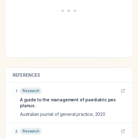
REFERENCES
Research
1
A guide to the management of paediatric pes
planus.
Australian journal of general practice
,
2020
Research
2