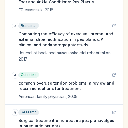
Foot and Ankle Conditions: Pes Planus.
FP essentials
,
2018
Research
3
Comparing the efficacy of exercise, internal and
external shoe modification in pes planus: A
clinical and pedobarographic study.
Journal of back and musculoskeletal rehabilitation
,
2017
Guideline
4
common overuse tendon problems: a review and
recommendations for treatment.
American family physician
,
2005
Research
5
Surgical treatment of idiopathic pes planovalgus
in paediatric patients.