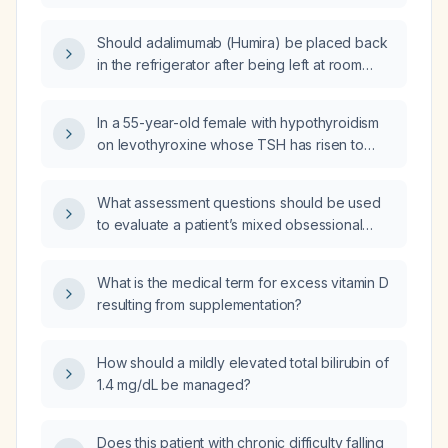
adulthood?
Should adalimumab (Humira) be placed back
in the refrigerator after being left at room
temperature, or can it remain at room
temperature?
In a 55-year-old female with hypothyroidism
on levothyroxine whose TSH has risen to
approximately 38 mIU/L, with a diffuse goiter
and TIRADS 1‑2 nodules on ultrasound, and
What assessment questions should be used
presenting odynophagia with white plaques
to evaluate a patient’s mixed obsessional
suggestive of oral candidiasis after
thoughts and compulsive behaviors?
self‑medicating with azithromycin, how should
her levothyroxine dose and the oral lesions
What is the medical term for excess vitamin D
be managed?
resulting from supplementation?
How should a mildly elevated total bilirubin of
1.4 mg/dL be managed?
Does this patient with chronic difficulty falling