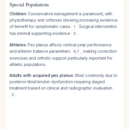
Special Populations
Children
: Conservative management is paramount, with
physiotherapy and orthoses showing increasing evidence
of benefit for symptomatic cases
. Surgical intervention
1
has minimal supporting evidence
.
2
Athletes
: Pes planus affects vertical jump performance
and anterior balance parameters
, making correction
6
,
7
exercises and orthotic support particularly important for
athletic populations.
Adults with acquired pes planus
: Most commonly due to
posterior tibial tendon dysfunction requiring staged
treatment based on clinical and radiographic evaluation
.
2