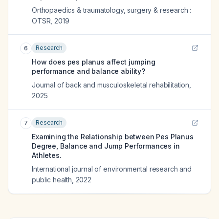
Orthopaedics & traumatology, surgery & research :
OTSR
,
2019
Research
6
How does pes planus affect jumping
performance and balance ability?
Journal of back and musculoskeletal rehabilitation
,
2025
Research
7
Examining the Relationship between Pes Planus
Degree, Balance and Jump Performances in
Athletes.
International journal of environmental research and
public health
,
2022