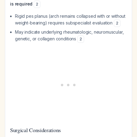
is required
2
Rigid pes planus (arch remains collapsed with or without
weight-bearing) requires subspecialist evaluation
2
May indicate underlying rheumatologic, neuromuscular,
genetic, or collagen conditions
2
Surgical Considerations