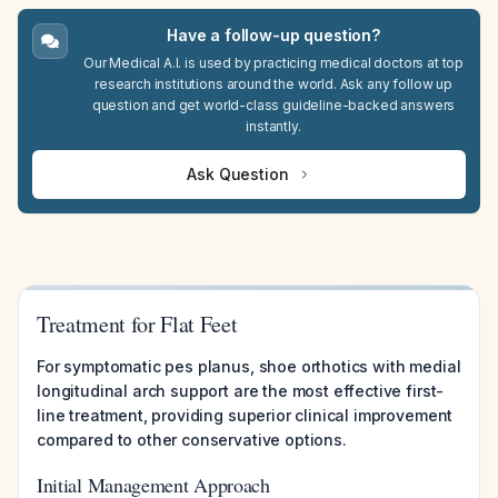
Have a follow-up question?
Our Medical A.I. is used by practicing medical doctors at top
research institutions around the world. Ask any follow up
question and get world-class guideline-backed answers
instantly.
Ask Question
Treatment for Flat Feet
For symptomatic pes planus, shoe orthotics with medial
longitudinal arch support are the most effective first-
line treatment, providing superior clinical improvement
compared to other conservative options.
Initial Management Approach