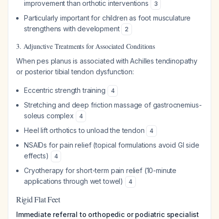
improvement than orthotic interventions
3
Particularly important for children as foot musculature
strengthens with development
2
3. Adjunctive Treatments for Associated Conditions
When pes planus is associated with Achilles tendinopathy
or posterior tibial tendon dysfunction:
Eccentric strength training
4
Stretching and deep friction massage of gastrocnemius-
soleus complex
4
Heel lift orthotics to unload the tendon
4
NSAIDs for pain relief (topical formulations avoid GI side
effects)
4
Cryotherapy for short-term pain relief (10-minute
applications through wet towel)
4
Rigid Flat Feet
Immediate referral to orthopedic or podiatric specialist