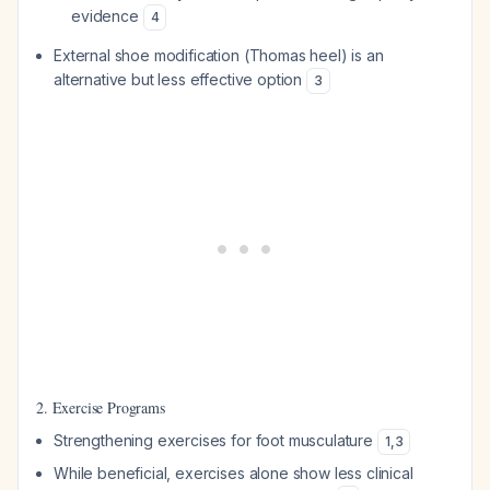
evidence
4
External shoe modification (Thomas heel) is an
alternative but less effective option
3
2. Exercise Programs
Strengthening exercises for foot musculature
1
,
3
While beneficial, exercises alone show less clinical