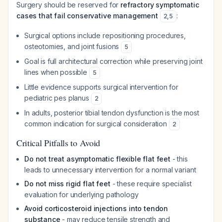
Surgery should be reserved for
refractory symptomatic
cases that fail conservative management
:
2
,
5
Surgical options include repositioning procedures,
osteotomies, and joint fusions
5
Goal is full architectural correction while preserving joint
lines when possible
5
Little evidence supports surgical intervention for
pediatric pes planus
2
In adults, posterior tibial tendon dysfunction is the most
common indication for surgical consideration
2
Critical Pitfalls to Avoid
Do not treat asymptomatic flexible flat feet
- this
leads to unnecessary intervention for a normal variant
Do not miss rigid flat feet
- these require specialist
evaluation for underlying pathology
Avoid corticosteroid injections into tendon
substance
- may reduce tensile strength and