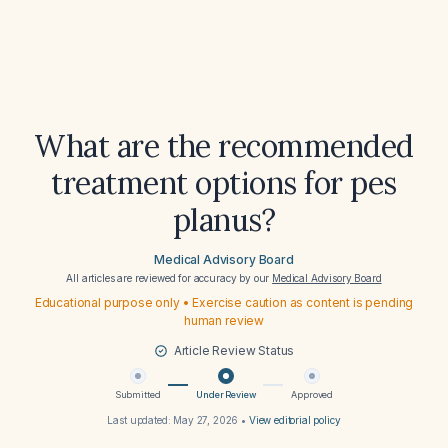
What are the recommended
treatment options for pes
planus?
Medical Advisory Board
All articles are reviewed for accuracy by our
Medical Advisory Board
Educational purpose only • Exercise caution as content is pending
human review
Article Review Status
Submitted
Under Review
Approved
Last updated:
May 27, 2026
•
View editorial policy