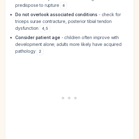
predispose to rupture
4
Do not overlook associated conditions
- check for
triceps surae contracture, posterior tibial tendon
dysfunction
4
,
5
Consider patient age
- children often improve with
development alone; adults more likely have acquired
pathology
2