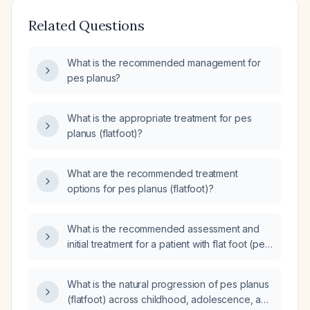
Related Questions
What is the recommended management for
pes planus?
What is the appropriate treatment for pes
planus (flatfoot)?
What are the recommended treatment
options for pes planus (flatfoot)?
What is the recommended assessment and
initial treatment for a patient with flat foot (pes
planus)?
What is the natural progression of pes planus
(flatfoot) across childhood, adolescence, and