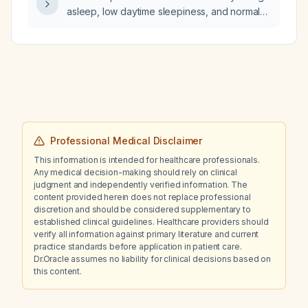
asleep, low daytime sleepiness, and normal
sleep maintenance meet criteria for delayed
sleep‑wake phase disorder?
Professional Medical Disclaimer
This information is intended for healthcare professionals.
Any medical decision-making should rely on clinical
judgment and independently verified information. The
content provided herein does not replace professional
discretion and should be considered supplementary to
established clinical guidelines. Healthcare providers should
verify all information against primary literature and current
practice standards before application in patient care.
Dr.Oracle assumes no liability for clinical decisions based on
this content.