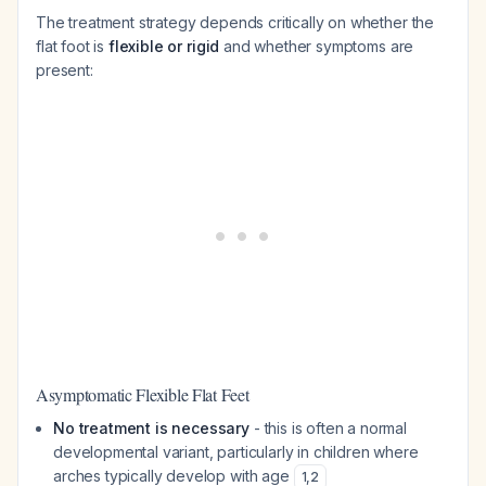
The treatment strategy depends critically on whether the
flat foot is
flexible or rigid
and whether symptoms are
present:
Asymptomatic Flexible Flat Feet
No treatment is necessary
- this is often a normal
developmental variant, particularly in children where
arches typically develop with age
1
,
2