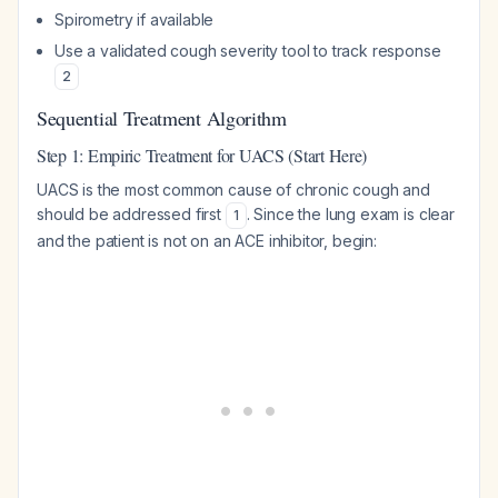
Spirometry if available
Use a validated cough severity tool to track response
2
Sequential Treatment Algorithm
Step 1: Empiric Treatment for UACS (Start Here)
UACS is the most common cause of chronic cough and
should be addressed first
. Since the lung exam is clear
1
and the patient is not on an ACE inhibitor, begin: