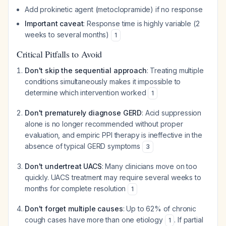
Add prokinetic agent (metoclopramide) if no response
Important caveat
: Response time is highly variable (2
weeks to several months)
1
Critical Pitfalls to Avoid
Don't skip the sequential approach
: Treating multiple
conditions simultaneously makes it impossible to
determine which intervention worked
1
Don't prematurely diagnose GERD
: Acid suppression
alone is no longer recommended without proper
evaluation, and empiric PPI therapy is ineffective in the
absence of typical GERD symptoms
3
Don't undertreat UACS
: Many clinicians move on too
quickly. UACS treatment may require several weeks to
months for complete resolution
1
Don't forget multiple causes
: Up to 62% of chronic
cough cases have more than one etiology
. If partial
1