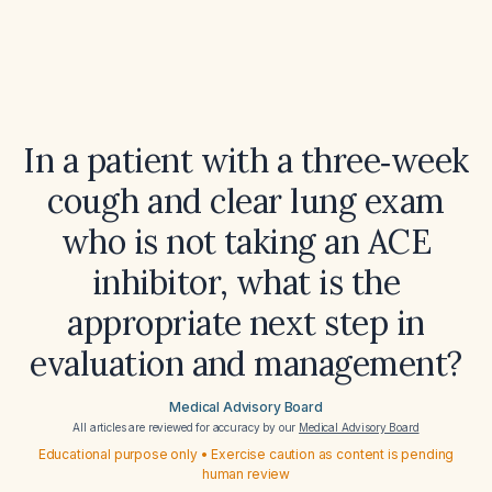
In a patient with a three‑week
cough and clear lung exam
who is not taking an ACE
inhibitor, what is the
appropriate next step in
evaluation and management?
Medical Advisory Board
All articles are reviewed for accuracy by our
Medical Advisory Board
Educational purpose only • Exercise caution as content is pending
human review