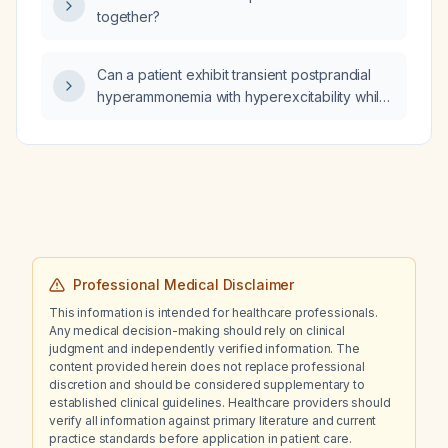
eplerenone, finerenone)?
denervation?
together?
Can a patient exhibit transient postprandial
hyperammonemia with hyperexcitability while
having normal fasting ammonia levels?
Professional Medical Disclaimer
This information is intended for healthcare professionals.
Any medical decision-making should rely on clinical
judgment and independently verified information. The
content provided herein does not replace professional
discretion and should be considered supplementary to
established clinical guidelines. Healthcare providers should
verify all information against primary literature and current
practice standards before application in patient care.