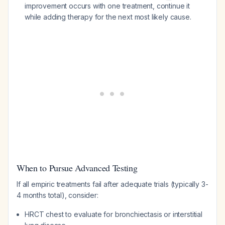
improvement occurs with one treatment, continue it
while adding therapy for the next most likely cause.
When to Pursue Advanced Testing
If all empiric treatments fail after adequate trials (typically 3-
4 months total), consider:
HRCT chest to evaluate for bronchiectasis or interstitial