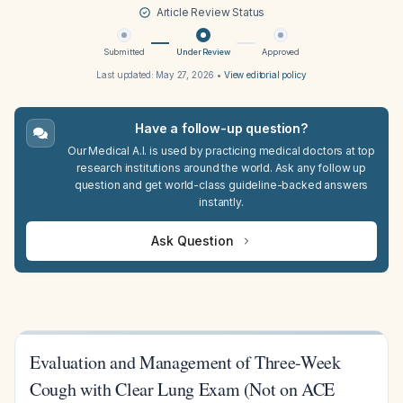
Article Review Status
Submitted
Under Review
Approved
Last updated:
May 27, 2026
•
View editorial policy
Have a follow-up question?
Our Medical A.I. is used by practicing medical doctors at top
research institutions around the world. Ask any follow up
question and get world-class guideline-backed answers
instantly.
Ask Question
Evaluation and Management of Three-Week
Cough with Clear Lung Exam (Not on ACE