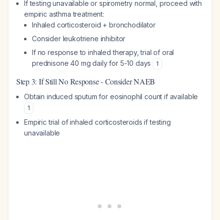
If testing unavailable or spirometry normal, proceed with
empiric asthma treatment:
Inhaled corticosteroid + bronchodilator
Consider leukotriene inhibitor
If no response to inhaled therapy, trial of oral
prednisone 40 mg daily for 5-10 days
1
Step 3: If Still No Response - Consider NAEB
Obtain induced sputum for eosinophil count if available
1
Empiric trial of inhaled corticosteroids if testing
unavailable