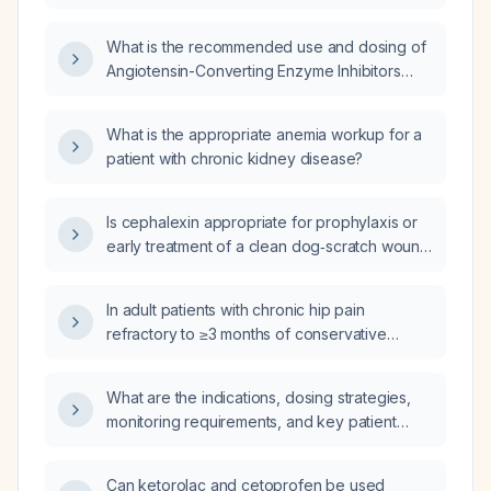
sticky mucus, nasal congestion, weakness,
amoxicillin‑clavulanate (Augmentin), and
chills, and exertional shortness of breath, who
prednisone?
What is the recommended use and dosing of
has a normal chest X‑ray and unremarkable
Angiotensin-Converting Enzyme Inhibitors
laboratory studies?
(ACEIs) for treating hypertension and heart
failure?
What is the appropriate anemia workup for a
patient with chronic kidney disease?
Is cephalexin appropriate for prophylaxis or
early treatment of a clean dog‑scratch wound
in an adult without a penicillin allergy, and
what is the recommended dosage?
In adult patients with chronic hip pain
refractory to ≥3 months of conservative
therapy and imaging showing osteoarthritis or
postoperative pain after total hip arthroplasty,
What are the indications, dosing strategies,
what are the indications, contraindications,
monitoring requirements, and key patient
technique (radiofrequency ablation of the
education points for mineralocorticoid
femoral, obturator, and sciatic articular
receptor antagonists (e.g., spironolactone,
branches), and expected outcomes of hip
Can ketorolac and cetoprofen be used