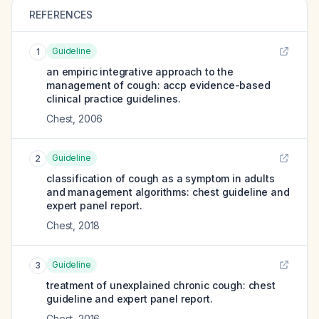
REFERENCES
Guideline
1
an empiric integrative approach to the
management of cough: accp evidence-based
clinical practice guidelines.
Chest
,
2006
Guideline
2
classification of cough as a symptom in adults
and management algorithms: chest guideline and
expert panel report.
Chest
,
2018
Guideline
3
treatment of unexplained chronic cough: chest
guideline and expert panel report.
Chest
,
2016