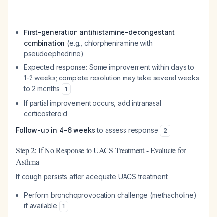
First-generation antihistamine-decongestant
combination
(e.g., chlorpheniramine with
pseudoephedrine)
Expected response: Some improvement within days to
1-2 weeks; complete resolution may take several weeks
to 2 months
1
If partial improvement occurs, add intranasal
corticosteroid
Follow-up in 4-6 weeks
to assess response
2
Step 2: If No Response to UACS Treatment - Evaluate for
Asthma
If cough persists after adequate UACS treatment:
Perform bronchoprovocation challenge (methacholine)
if available
1