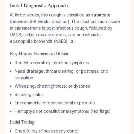
Initial Diagnostic Approach
At three weeks, this cough is classified as
subacute
(between 3-8 weeks duration). The most common cause
at this timeframe is postinfectious cough, followed by
UACS, asthma exacerbations, and nonasthmatic
eosinophilic bronchitis (NAEB)
.
2
Key History Elements to Obtain:
Recent respiratory infection symptoms
Nasal drainage, throat clearing, or postnasal drip
sensation
Wheezing, chest tightness, or dyspnea
Smoking status
Environmental or occupational exposures
Hemoptysis or constitutional symptoms (red flags)
Initial Testing:
Chest X-ray (if not already done)