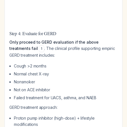
Step 4: Evaluate for GERD
Only proceed to GERD evaluation if the above
treatments fail
. The clinical profile supporting empiric
1
GERD treatment includes:
Cough >2 months
Normal chest X-ray
Nonsmoker
Not on ACE inhibitor
Failed treatment for UACS, asthma, and NAEB
GERD treatment approach:
Proton pump inhibitor (high-dose) + lifestyle
modifications