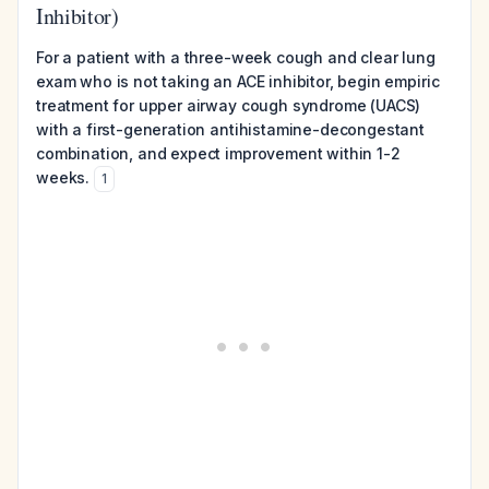
Inhibitor)
For a patient with a three-week cough and clear lung
exam who is not taking an ACE inhibitor, begin empiric
treatment for upper airway cough syndrome (UACS)
with a first-generation antihistamine-decongestant
combination, and expect improvement within 1-2
weeks.
1