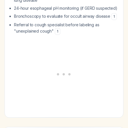
lung disease
24-hour esophageal pH monitoring (if GERD suspected)
Bronchoscopy to evaluate for occult airway disease
1
Referral to cough specialist before labeling as
"unexplained cough"
1