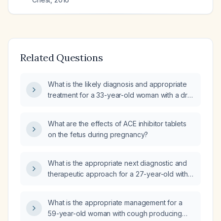
Related Questions
What is the likely diagnosis and appropriate
treatment for a 33-year-old woman with a dry
cough lasting more than 10 days,
cough‑induced vomiting of food, normal
What are the effects of ACE inhibitor tablets
bilateral lung auscultation without crepitations,
on the fetus during pregnancy?
and mild posterior tongue lymph node
swelling, and should I obtain a complete
blood count and chest X‑ray?
What is the appropriate next diagnostic and
therapeutic approach for a 27-year-old with
persistent congested cough, normal chest
radiograph, leukocytosis with neutrophil
What is the appropriate management for a
predominance, who has not improved after
59-year-old woman with cough producing
azithromycin (Zithromax),