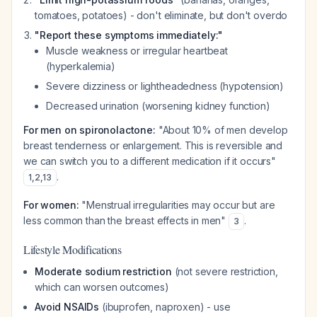
tomatoes, potatoes) - don't eliminate, but don't overdo
"Report these symptoms immediately:"
Muscle weakness or irregular heartbeat
(hyperkalemia)
Severe dizziness or lightheadedness (hypotension)
Decreased urination (worsening kidney function)
For men on spironolactone:
"About 10% of men develop
breast tenderness or enlargement. This is reversible and
we can switch you to a different medication if it occurs"
.
1
,
2
,
13
For women:
"Menstrual irregularities may occur but are
less common than the breast effects in men"
.
3
Lifestyle Modifications
Moderate sodium restriction
(not severe restriction,
which can worsen outcomes)
Avoid NSAIDs
(ibuprofen, naproxen) - use