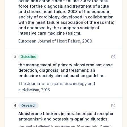
acute and chronic heart failure 2008: the task
force for the diagnosis and treatment of acute
and chronic heart failure 2008 of the european
society of cardiology. developed in collaboration
with the heart failure association of the esc (hfa)
and endorsed by the european society of
intensive care medicine (esicm).
European Journal of Heart Failure
,
2008
Guideline
3
the management of primary aldosteronism: case
detection, diagnosis, and treatment: an
endocrine society clinical practice guideline.
The Journal of clinical endocrinology and
metabolism
,
2016
Research
4
Aldosterone blockers (mineralocorticoid receptor
antagonism) and potassium-sparing diuretics.
Journal of clinical hypertension (Greenwich, Conn.)
,