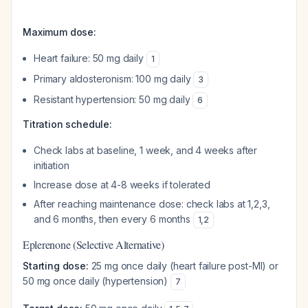
Maximum dose:
Heart failure: 50 mg daily
1
Primary aldosteronism: 100 mg daily
3
Resistant hypertension: 50 mg daily
6
Titration schedule:
Check labs at baseline, 1 week, and 4 weeks after
initiation
Increase dose at 4-8 weeks if tolerated
After reaching maintenance dose: check labs at 1,2,3,
and 6 months, then every 6 months
1
,
2
Eplerenone (Selective Alternative)
Starting dose:
25 mg once daily (heart failure post-MI) or
50 mg once daily (hypertension)
7