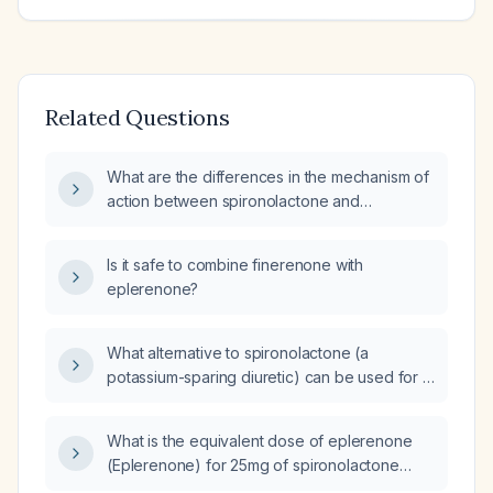
Related Questions
What are the differences in the mechanism of
action between spironolactone and
finerenone?
Is it safe to combine finerenone with
eplerenone?
What alternative to spironolactone (a
potassium-sparing diuretic) can be used for a
patient experiencing breast pain as a side
effect?
What is the equivalent dose of eplerenone
(Eplerenone) for 25mg of spironolactone
(Spironolactone)?