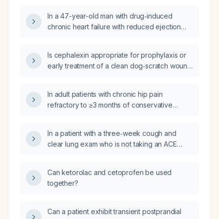
In a 47-year-old man with drug‑induced
chronic heart failure with reduced ejection
fraction who develops gynecomastia from
spironolactone, what alternative
Is cephalexin appropriate for prophylaxis or
mineralocorticoid receptor antagonist can be
early treatment of a clean dog‑scratch wound
used?
in an adult without a penicillin allergy, and
what is the recommended dosage?
In adult patients with chronic hip pain
refractory to ≥3 months of conservative
therapy and imaging showing osteoarthritis or
postoperative pain after total hip arthroplasty,
In a patient with a three‑week cough and
what are the indications, contraindications,
clear lung exam who is not taking an ACE
technique (radiofrequency ablation of the
inhibitor, what is the appropriate next step in
femoral, obturator, and sciatic articular
evaluation and management?
branches), and expected outcomes of hip
Can ketorolac and cetoprofen be used
denervation?
together?
Can a patient exhibit transient postprandial