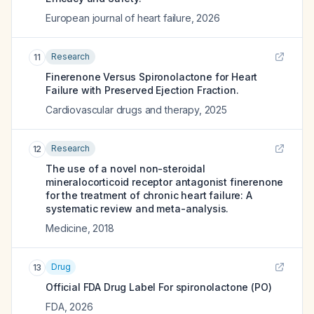
European journal of heart failure
,
2026
Research
11
Finerenone Versus Spironolactone for Heart
Failure with Preserved Ejection Fraction.
Cardiovascular drugs and therapy
,
2025
Research
12
The use of a novel non-steroidal
mineralocorticoid receptor antagonist finerenone
for the treatment of chronic heart failure: A
systematic review and meta-analysis.
Medicine
,
2018
Drug
13
Official FDA Drug Label For
spironolactone (PO)
FDA
,
2026