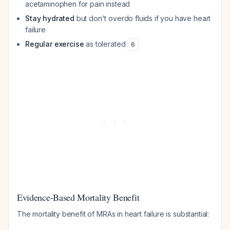
acetaminophen for pain instead
Stay hydrated
but don't overdo fluids if you have heart
failure
Regular exercise
as tolerated
6
Evidence-Based Mortality Benefit
The mortality benefit of MRAs in heart failure is substantial: