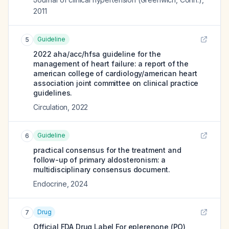
2011
Guideline
5
2022 aha/acc/hfsa guideline for the
management of heart failure: a report of the
american college of cardiology/american heart
association joint committee on clinical practice
guidelines.
Circulation
,
2022
Guideline
6
practical consensus for the treatment and
follow-up of primary aldosteronism: a
multidisciplinary consensus document.
Endocrine
,
2024
Drug
7
Official FDA Drug Label For
eplerenone (PO)