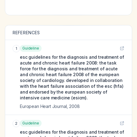
REFERENCES
Guideline
1
esc guidelines for the diagnosis and treatment of
acute and chronic heart failure 2008: the task
force for the diagnosis and treatment of acute
and chronic heart failure 2008 of the european
society of cardiology. developed in collaboration
with the heart failure association of the esc (hfa)
and endorsed by the european society of
intensive care medicine (esicm).
European Heart Journal
,
2008
Guideline
2
esc guidelines for the diagnosis and treatment of