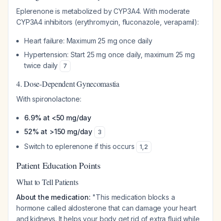
Eplerenone is metabolized by CYP3A4. With moderate
CYP3A4 inhibitors (erythromycin, fluconazole, verapamil):
Heart failure: Maximum 25 mg once daily
Hypertension: Start 25 mg once daily, maximum 25 mg
twice daily
7
4. Dose-Dependent Gynecomastia
With spironolactone:
6.9% at <50 mg/day
52% at >150 mg/day
3
Switch to eplerenone if this occurs
1
,
2
Patient Education Points
What to Tell Patients
About the medication:
"This medication blocks a
hormone called aldosterone that can damage your heart
and kidneys. It helps your body get rid of extra fluid while