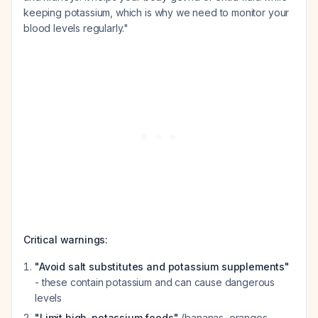
keeping potassium, which is why we need to monitor your
blood levels regularly."
Critical warnings:
"Avoid salt substitutes and potassium supplements"
- these contain potassium and can cause dangerous
levels
"Limit high-potassium foods"
(bananas, oranges,