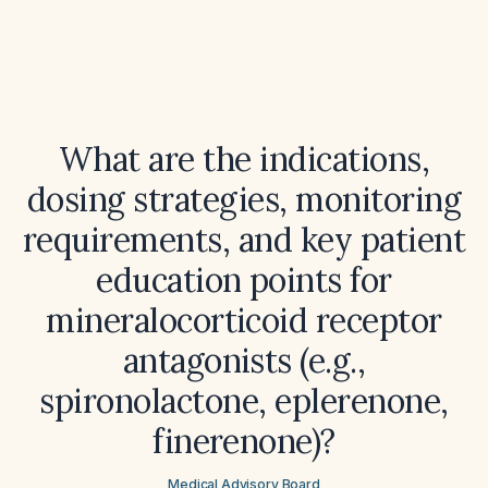
What are the indications,
dosing strategies, monitoring
requirements, and key patient
education points for
mineralocorticoid receptor
antagonists (e.g.,
spironolactone, eplerenone,
finerenone)?
Medical Advisory Board