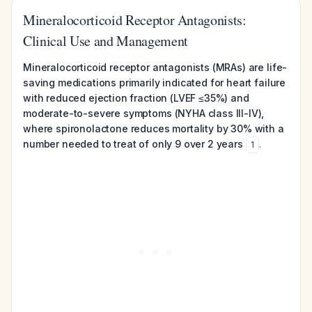
Mineralocorticoid Receptor Antagonists:
Clinical Use and Management
Mineralocorticoid receptor antagonists (MRAs) are life-
saving medications primarily indicated for heart failure
with reduced ejection fraction (LVEF ≤35%) and
moderate-to-severe symptoms (NYHA class III-IV),
where spironolactone reduces mortality by 30% with a
number needed to treat of only 9 over 2 years
.
1