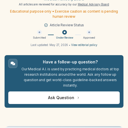
All articles are reviewed for accuracy by our
Medical Advisory Board
Educational purpose only • Exercise caution as content is pending
human review
Article Review Status
Submitted
Under Review
Approved
Last updated:
May 27, 2026
•
View editorial policy
Have a follow-up question?
Our Medical A.I. is used by practicing medical doctors at top
research institutions around the world. Ask any follow up
question and get world-class guideline-backed answers
instantly.
Ask Question