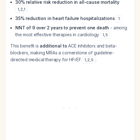
30% relative risk reduction in all-cause mortality
1
,
2
,
1
35% reduction in heart failure hospitalizations
1
NNT of 9 over 2 years to prevent one death
- among
the most effective therapies in cardiology
1
,
5
This benefit is
additional to
ACE inhibitors and beta-
blockers, making MRAs a cornerstone of guideline-
directed medical therapy for HFrEF
.
1
,
2
,
5