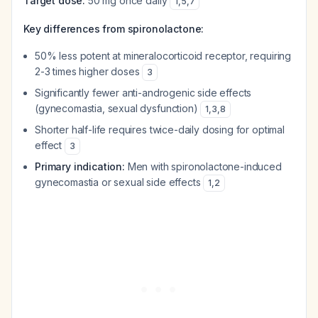
Target dose:
50 mg once daily
1
,
5
,
7
Key differences from spironolactone:
50% less potent at mineralocorticoid receptor, requiring
2-3 times higher doses
3
Significantly fewer anti-androgenic side effects
(gynecomastia, sexual dysfunction)
1
,
3
,
8
Shorter half-life requires twice-daily dosing for optimal
effect
3
Primary indication:
Men with spironolactone-induced
gynecomastia or sexual side effects
1
,
2