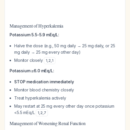
Management of Hyperkalemia
Potassium 5.5-5.9 mEq/L:
Halve the dose (e.g., 50 mg daily → 25 mg daily, or 25
mg daily → 25 mg every other day)
Monitor closely
1
,
2
,
1
Potassium ≥6.0 mEq/L:
STOP medication immediately
Monitor blood chemistry closely
Treat hyperkalemia actively
May restart at 25 mg every other day once potassium
<5.5 mEq/L
1
,
2
,
7
Management of Worsening Renal Function