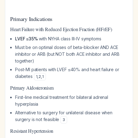
Primary Indications
Heart Failure with Reduced Ejection Fraction (HFrEF)
LVEF ≤35%
with NYHA class III-IV symptoms
Must be on optimal doses of beta-blocker AND ACE
inhibitor or ARB (but NOT both ACE inhibitor and ARB
together)
Post-MI patients with LVEF ≤40% and heart failure or
diabetes
1
,
2
,
1
Primary Aldosteronism
First-line medical treatment for bilateral adrenal
hyperplasia
Alternative to surgery for unilateral disease when
surgery is not feasible
3
Resistant Hypertension