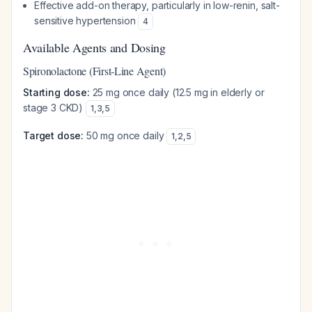
Effective add-on therapy, particularly in low-renin, salt-
sensitive hypertension
4
Available Agents and Dosing
Spironolactone (First-Line Agent)
Starting dose:
25 mg once daily (12.5 mg in elderly or
stage 3 CKD)
1
,
3
,
5
Target dose:
50 mg once daily
1
,
2
,
5