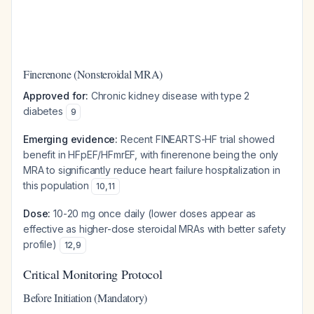
Finerenone (Nonsteroidal MRA)
Approved for:
Chronic kidney disease with type 2
diabetes
9
Emerging evidence:
Recent FINEARTS-HF trial showed
benefit in HFpEF/HFmrEF, with finerenone being the only
MRA to significantly reduce heart failure hospitalization in
this population
10
,
11
Dose:
10-20 mg once daily (lower doses appear as
effective as higher-dose steroidal MRAs with better safety
profile)
12
,
9
Critical Monitoring Protocol
Before Initiation (Mandatory)