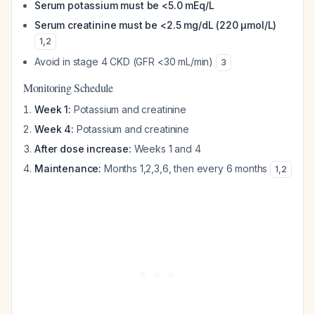
Serum potassium must be <5.0 mEq/L
Serum creatinine must be <2.5 mg/dL (220 μmol/L)
1
,
2
Avoid in stage 4 CKD (GFR <30 mL/min)
3
Monitoring Schedule
Week 1:
Potassium and creatinine
Week 4:
Potassium and creatinine
After dose increase:
Weeks 1 and 4
Maintenance:
Months 1,2,3,6, then every 6 months
1
,
2