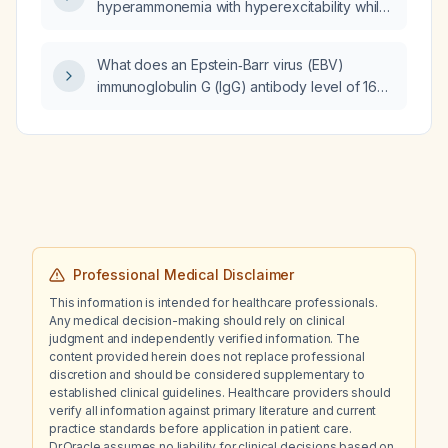
hyperammonemia with hyperexcitability while
having normal fasting ammonia levels?
What does an Epstein‑Barr virus (EBV)
immunoglobulin G (IgG) antibody level of 167
indicate?
Professional Medical Disclaimer
This information is intended for healthcare professionals.
Any medical decision-making should rely on clinical
judgment and independently verified information. The
content provided herein does not replace professional
discretion and should be considered supplementary to
established clinical guidelines. Healthcare providers should
verify all information against primary literature and current
practice standards before application in patient care.
Dr.Oracle assumes no liability for clinical decisions based on