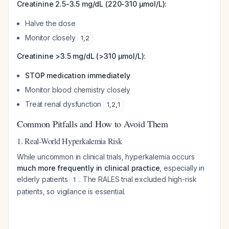
Creatinine 2.5-3.5 mg/dL (220-310 μmol/L):
Halve the dose
Monitor closely
1
,
2
Creatinine >3.5 mg/dL (>310 μmol/L):
STOP medication immediately
Monitor blood chemistry closely
Treat renal dysfunction
1
,
2
,
1
Common Pitfalls and How to Avoid Them
1. Real-World Hyperkalemia Risk
While uncommon in clinical trials, hyperkalemia occurs
much more frequently in clinical practice
, especially in
elderly patients
. The RALES trial excluded high-risk
1
patients, so vigilance is essential.