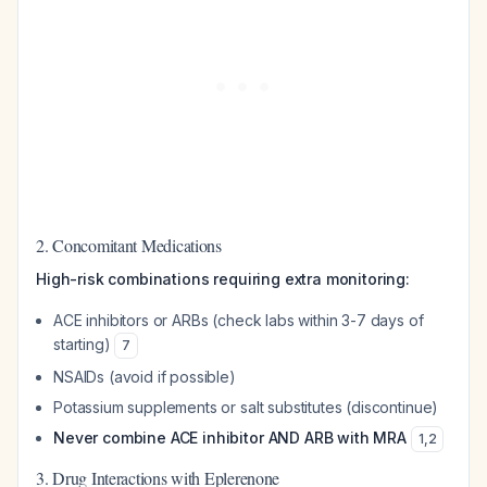
2. Concomitant Medications
High-risk combinations requiring extra monitoring:
ACE inhibitors or ARBs (check labs within 3-7 days of
starting)
7
NSAIDs (avoid if possible)
Potassium supplements or salt substitutes (discontinue)
Never combine ACE inhibitor AND ARB with MRA
1
,
2
3. Drug Interactions with Eplerenone