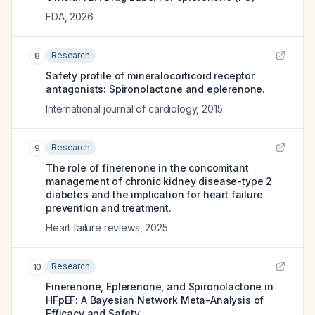
FDA
,
2026
Research
8
Safety profile of mineralocorticoid receptor
antagonists: Spironolactone and eplerenone.
International journal of cardiology
,
2015
Research
9
The role of finerenone in the concomitant
management of chronic kidney disease-type 2
diabetes and the implication for heart failure
prevention and treatment.
Heart failure reviews
,
2025
Research
10
Finerenone, Eplerenone, and Spironolactone in
HFpEF: A Bayesian Network Meta-Analysis of
Efficacy and Safety.