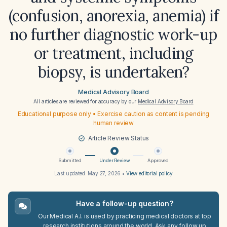
(confusion, anorexia, anemia) if
no further diagnostic work-up
or treatment, including
biopsy, is undertaken?
Medical Advisory Board
All articles are reviewed for accuracy by our
Medical Advisory Board
Educational purpose only • Exercise caution as content is pending
human review
Article Review Status
Submitted
Under Review
Approved
Last updated:
May 27, 2026
•
View editorial policy
Have a follow-up question?
Our Medical A.I. is used by practicing medical doctors at top
research institutions around the world. Ask any follow up