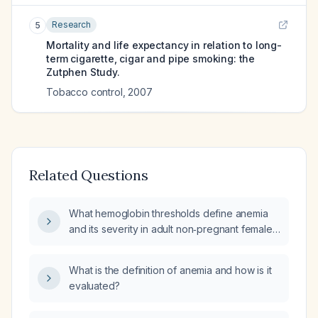
Research
5
Mortality and life expectancy in relation to long-
term cigarette, cigar and pipe smoking: the
Zutphen Study.
Tobacco control
,
2007
Related Questions
What hemoglobin thresholds define anemia
and its severity in adult non‑pregnant females
and in pregnant women?
What is the definition of anemia and how is it
evaluated?