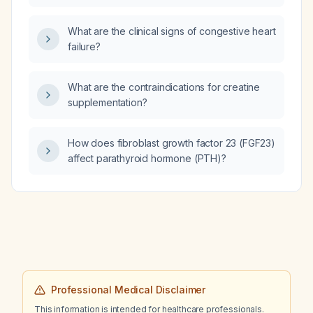
woman with normal renal function?
What are the clinical signs of congestive heart
failure?
What are the contraindications for creatine
supplementation?
How does fibroblast growth factor 23 (FGF23)
affect parathyroid hormone (PTH)?
Professional Medical Disclaimer
This information is intended for healthcare professionals.