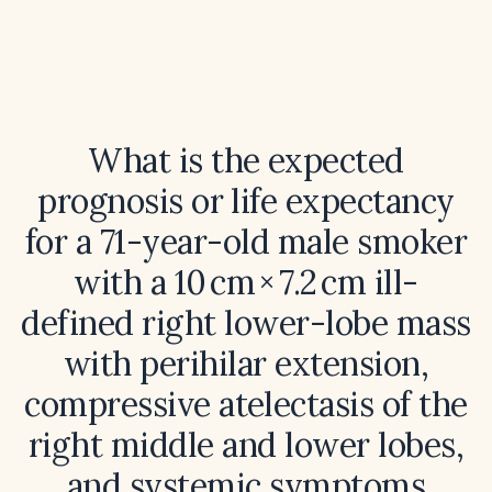
What is the expected
prognosis or life expectancy
for a 71-year-old male smoker
with a 10 cm × 7.2 cm ill-
defined right lower-lobe mass
with perihilar extension,
compressive atelectasis of the
right middle and lower lobes,
and systemic symptoms