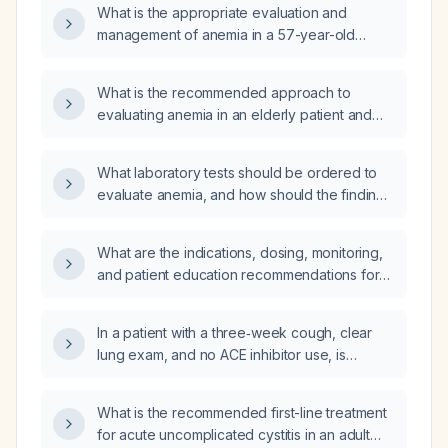
What is the appropriate evaluation and
management of anemia in a 57-year-old
woman?
What is the recommended approach to
evaluating anemia in an elderly patient and
how should the laboratory results be
interpreted?
What laboratory tests should be ordered to
evaluate anemia, and how should the findings
guide diagnosis and treatment?
What are the indications, dosing, monitoring,
and patient education recommendations for
sodium‑glucose co‑transporter‑2 (SGLT2)
inhibitors in adults with type 2 diabetes, heart
In a patient with a three‑week cough, clear
failure with reduced ejection fraction, or
lung exam, and no ACE inhibitor use, is
chronic kidney disease?
benzonatate (Tessalon Perles) an
appropriate option for symptomatic cough
What is the recommended first-line treatment
suppression?
for acute uncomplicated cystitis in an adult