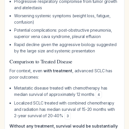
Progressive respiratory compromise from tumor growth
and atelectasis
Worsening systemic symptoms (weight loss, fatigue,
confusion)
Potential complications: post-obstructive pneumonia,
superior vena cava syndrome, pleural effusion
Rapid decline given the aggressive biology suggested
by the large size and systemic presentation
Comparison to Treated Disease
For context, even
with treatment
, advanced SCLC has
poor outcomes:
Metastatic disease treated with chemotherapy has
median survival of approximately 12 months
4
Localized SCLC treated with combined chemotherapy
and radiation has median survival of 15-20 months with
2-year survival of 20-40%
3
Without any treatment, survival would be substantially