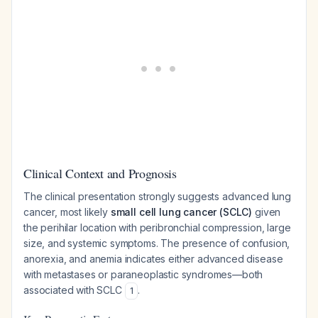
Clinical Context and Prognosis
The clinical presentation strongly suggests advanced lung
cancer, most likely
small cell lung cancer (SCLC)
given
the perihilar location with peribronchial compression, large
size, and systemic symptoms. The presence of confusion,
anorexia, and anemia indicates either advanced disease
with metastases or paraneoplastic syndromes—both
associated with SCLC
.
1