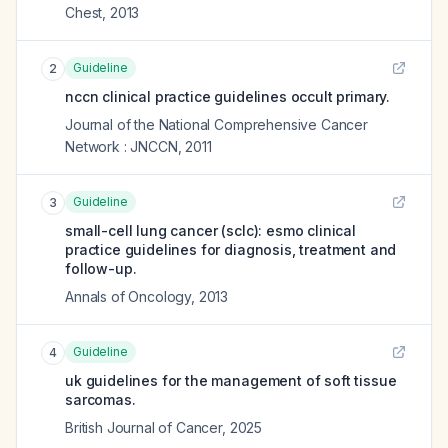
Chest
,
2013
Guideline
2
nccn clinical practice guidelines occult primary.
Journal of the National Comprehensive Cancer
Network : JNCCN
,
2011
Guideline
3
small-cell lung cancer (sclc): esmo clinical
practice guidelines for diagnosis, treatment and
follow-up.
Annals of Oncology
,
2013
Guideline
4
uk guidelines for the management of soft tissue
sarcomas.
British Journal of Cancer
,
2025