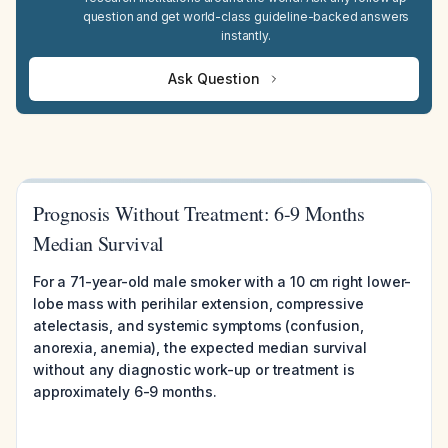
question and get world-class guideline-backed answers
instantly.
Ask Question
Prognosis Without Treatment: 6-9 Months
Median Survival
For a 71-year-old male smoker with a 10 cm right lower-
lobe mass with perihilar extension, compressive
atelectasis, and systemic symptoms (confusion,
anorexia, anemia), the expected median survival
without any diagnostic work-up or treatment is
approximately 6-9 months.