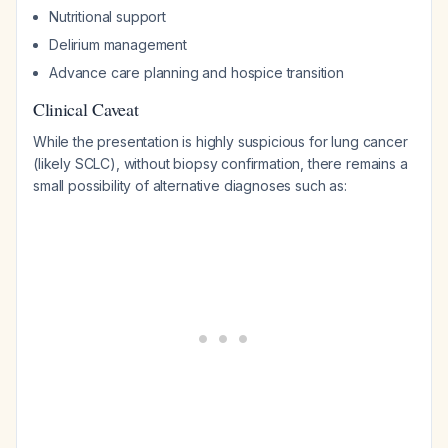
Nutritional support
Delirium management
Advance care planning and hospice transition
Clinical Caveat
While the presentation is highly suspicious for lung cancer
(likely SCLC), without biopsy confirmation, there remains a
small possibility of alternative diagnoses such as: