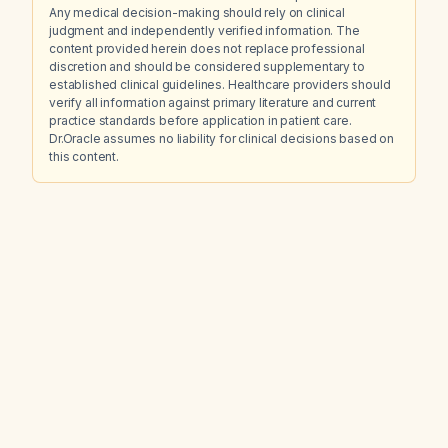
Any medical decision-making should rely on clinical
judgment and independently verified information. The
content provided herein does not replace professional
discretion and should be considered supplementary to
established clinical guidelines. Healthcare providers should
verify all information against primary literature and current
practice standards before application in patient care.
Dr.Oracle assumes no liability for clinical decisions based on
this content.