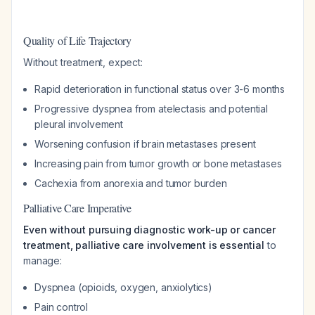
Quality of Life Trajectory
Without treatment, expect:
Rapid deterioration in functional status over 3-6 months
Progressive dyspnea from atelectasis and potential
pleural involvement
Worsening confusion if brain metastases present
Increasing pain from tumor growth or bone metastases
Cachexia from anorexia and tumor burden
Palliative Care Imperative
Even without pursuing diagnostic work-up or cancer
treatment, palliative care involvement is essential
to
manage:
Dyspnea (opioids, oxygen, anxiolytics)
Pain control