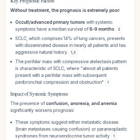
Key Prognostic Factors
Without treatment, the prognosis is extremely poor:
Occult/advanced primary tumors
with systemic
symptoms have a median survival of
6-9 months
2
SCLC, which comprises 14% of lung cancers, presents
with disseminated disease in nearly all patients and has
aggressive natural history
1
,
3
The perihilar mass with compressive atelectasis pattern
is characteristic of SCLC, where "almost all patients
present with a perihilar mass with subsequent
peribronchial compression and obstruction"
1
Impact of Systemic Symptoms
The presence of
confusion, anorexia, and anemia
significantly worsens prognosis:
These symptoms suggest either metastatic disease
(brain metastases causing confusion) or paraneoplastic
syndromes from neuroendocrine tumor activity
1