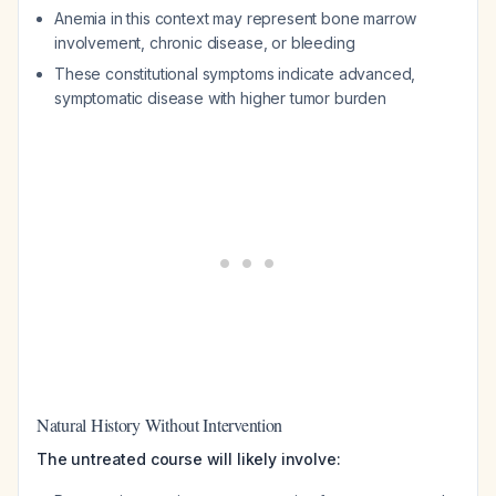
Anemia in this context may represent bone marrow
involvement, chronic disease, or bleeding
These constitutional symptoms indicate advanced,
symptomatic disease with higher tumor burden
Natural History Without Intervention
The untreated course will likely involve: