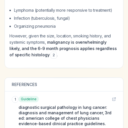
Lymphoma (potentially more responsive to treatment)
Infection (tuberculosis, fungal)
Organizing pneumonia
However, given the size, location, smoking history, and
systemic symptoms,
malignancy is overwhelmingly
likely, and the 6-9 month prognosis applies regardless
of specific histology
.
2
REFERENCES
Guideline
1
diagnostic surgical pathology in lung cancer:
diagnosis and management of lung cancer, 3rd
ed: american college of chest physicians
evidence-based clinical practice guidelines.