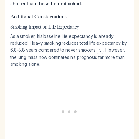
shorter than these treated cohorts.
Additional Considerations
Smoking Impact on Life Expectancy
As a smoker, his baseline life expectancy is already
reduced. Heavy smoking reduces total life expectancy by
6.8-8.8 years compared to never smokers
. However,
5
the lung mass now dominates his prognosis far more than
smoking alone.