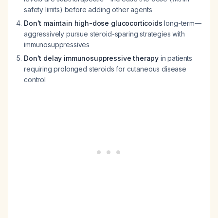
safety limits) before adding other agents
Don't maintain high-dose glucocorticoids
long-term—
aggressively pursue steroid-sparing strategies with
immunosuppressives
Don't delay immunosuppressive therapy
in patients
requiring prolonged steroids for cutaneous disease
control