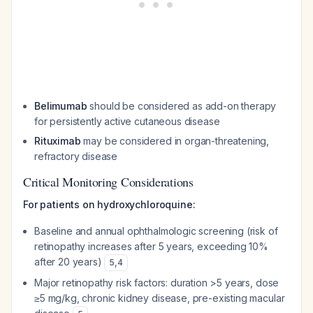
Belimumab
should be considered as add-on therapy
for persistently active cutaneous disease
Rituximab
may be considered in organ-threatening,
refractory disease
Critical Monitoring Considerations
For patients on hydroxychloroquine:
Baseline and annual ophthalmologic screening (risk of
retinopathy increases after 5 years, exceeding 10%
after 20 years)
5
,
4
Major retinopathy risk factors: duration >5 years, dose
≥5 mg/kg, chronic kidney disease, pre-existing macular