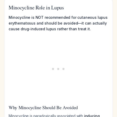
Minocycline Role in Lupus
Minocycline is NOT recommended for cutaneous lupus
erythematosus and should be avoided—it can actually
cause drug-induced lupus rather than treat it.
Why Minocycline Should Be Avoided
Minocycline is paradoxically associated with
inducing