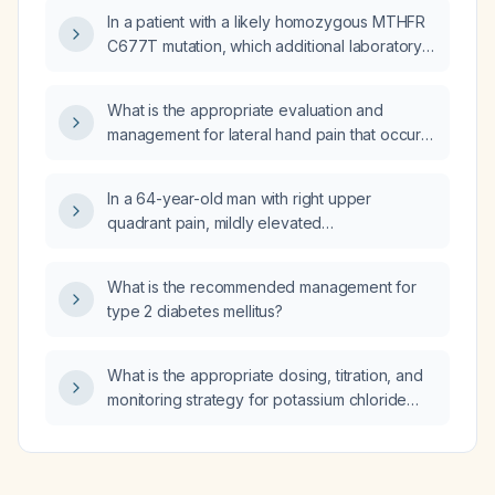
In a patient with a likely homozygous MTHFR
three months of progressive bilateral calf
C677T mutation, which additional laboratory
claudication but no gastrointestinal bleeding
tests should be ordered besides serum
or bowel habit changes, what is the
folate?
appropriate immediate evaluation, admission,
What is the appropriate evaluation and
and management plan?
management for lateral hand pain that occurs
when the thumb and little finger are brought
together?
In a 64-year-old man with right upper
quadrant pain, mildly elevated
gamma‑glutamyl transferase, alkaline
phosphatase, alanine aminotransferase, and
What is the recommended management for
aspartate aminotransferase and a normal
type 2 diabetes mellitus?
abdominal ultrasound, what is the appropriate
next step in evaluation?
What is the appropriate dosing, titration, and
monitoring strategy for potassium chloride
(KCl) syrup when oral potassium
supplementation is needed?