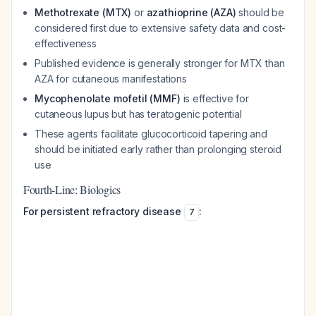
Methotrexate (MTX)
or
azathioprine (AZA)
should be
considered first due to extensive safety data and cost-
effectiveness
Published evidence is generally stronger for MTX than
AZA for cutaneous manifestations
Mycophenolate mofetil (MMF)
is effective for
cutaneous lupus but has teratogenic potential
These agents facilitate glucocorticoid tapering and
should be initiated early rather than prolonging steroid
use
Fourth-Line: Biologics
For persistent refractory disease
:
7