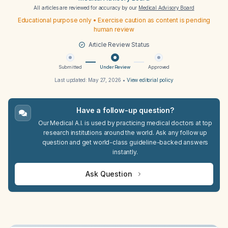
All articles are reviewed for accuracy by our
Medical Advisory Board
Educational purpose only • Exercise caution as content is pending
human review
Article Review Status
Submitted
Under Review
Approved
Last updated:
May 27, 2026
•
View editorial policy
Have a follow-up question?
Our Medical A.I. is used by practicing medical doctors at top
research institutions around the world. Ask any follow up
question and get world-class guideline-backed answers
instantly.
Ask Question