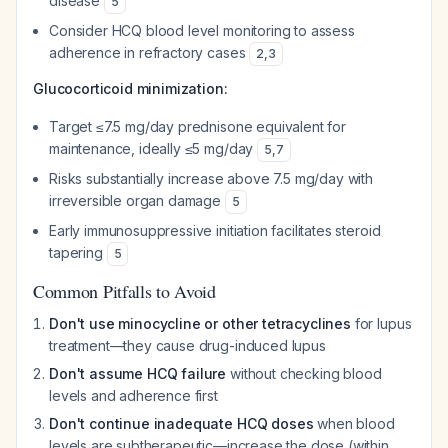
disease
5
Consider HCQ blood level monitoring to assess
adherence in refractory cases
2
,
3
Glucocorticoid minimization:
Target ≤7.5 mg/day prednisone equivalent for
maintenance, ideally ≤5 mg/day
5
,
7
Risks substantially increase above 7.5 mg/day with
irreversible organ damage
5
Early immunosuppressive initiation facilitates steroid
tapering
5
Common Pitfalls to Avoid
Don't use minocycline or other tetracyclines
for lupus
treatment—they cause drug-induced lupus
Don't assume HCQ failure
without checking blood
levels and adherence first
Don't continue inadequate HCQ doses
when blood
levels are subtherapeutic—increase the dose (within