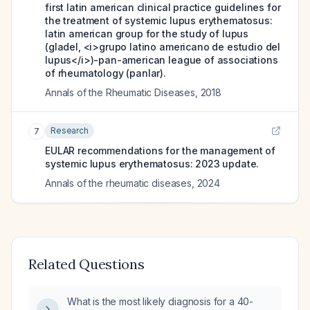
first latin american clinical practice guidelines for
the treatment of systemic lupus erythematosus:
latin american group for the study of lupus
(gladel, <i>grupo latino americano de estudio del
lupus</i>)-pan-american league of associations
of rheumatology (panlar).
Annals of the Rheumatic Diseases
,
2018
Research
7
EULAR recommendations for the management of
systemic lupus erythematosus: 2023 update.
Annals of the rheumatic diseases
,
2024
Related Questions
What is the most likely diagnosis for a 40-