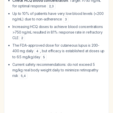
Check HCQ blood concentration
: Target >750 ng/mL
for optimal response
2
,
3
Up to 10% of patients have very low blood levels (<200
ng/mL) due to non-adherence
3
Increasing HCQ doses to achieve blood concentrations
>750 ng/mL resulted in 81% response rate in refractory
CLE
2
The FDA-approved dose for cutaneous lupus is 200-
400 mg daily
, but efficacy is established at doses up
4
to 6.5 mg/kg/day
5
Current safety recommendations: do not exceed 5
mg/kg real body weight daily to minimize retinopathy
risk
5
,
4