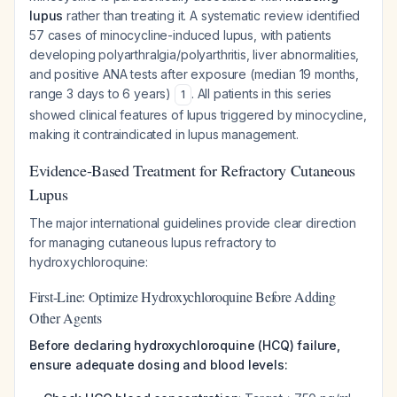
lupus
rather than treating it. A systematic review identified
57 cases of minocycline-induced lupus, with patients
developing polyarthralgia/polyarthritis, liver abnormalities,
and positive ANA tests after exposure (median 19 months,
range 3 days to 6 years)
. All patients in this series
1
showed clinical features of lupus triggered by minocycline,
making it contraindicated in lupus management.
Evidence-Based Treatment for Refractory Cutaneous
Lupus
The major international guidelines provide clear direction
for managing cutaneous lupus refractory to
hydroxychloroquine:
First-Line: Optimize Hydroxychloroquine Before Adding
Other Agents
Before declaring hydroxychloroquine (HCQ) failure,
ensure adequate dosing and blood levels: