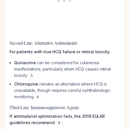
Second-Line: Alternative Antimalarials
For patients with true HCQ failure or retinal toxicity:
Quinacrine
can be considered for cutaneous
manifestations, particularly when HCQ causes retinal
toxicity
5
Chloroquine
remains an alternative where HCQ is
unavailable, though requires careful ophthalmologic
monitoring
6
Third-Line: Immunosuppressive Agents
If antimalarial optimization fails, the 2019 EULAR
guidelines recommend
:
5