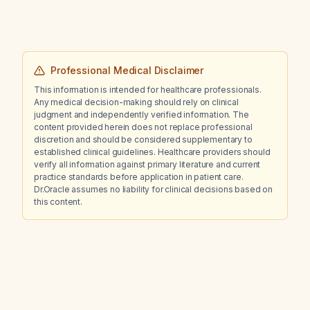
Professional Medical Disclaimer
This information is intended for healthcare professionals.
Any medical decision-making should rely on clinical
judgment and independently verified information. The
content provided herein does not replace professional
discretion and should be considered supplementary to
established clinical guidelines. Healthcare providers should
verify all information against primary literature and current
practice standards before application in patient care.
Dr.Oracle assumes no liability for clinical decisions based on
this content.