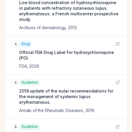
Low blood concentration of hydroxychloroquine
in patients with refractory cutaneous lupus
erythematosus: a French multicenter prospective
study.
Archives of dermatology
,
2012
Drug
4
Official FDA Drug Label For
hydroxychloroquine
(PO)
FDA
,
2026
Guideline
5
2019 update of the eular recommendations for
the management of systemic lupus
erythematosus.
Annals of the Rheumatic Diseases
,
2019
Guideline
6