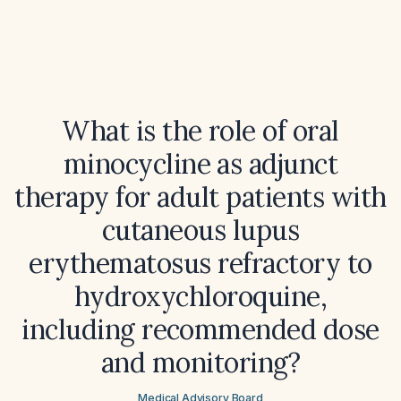
What is the role of oral
minocycline as adjunct
therapy for adult patients with
cutaneous lupus
erythematosus refractory to
hydroxychloroquine,
including recommended dose
and monitoring?
Medical Advisory Board