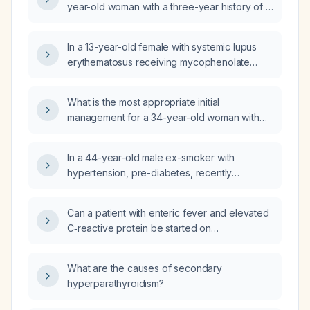
year-old woman with a three-year history of a
facial rash mimicking cutaneous lupus,
positive antinuclear antibody, lack of
In a 13-year-old female with systemic lupus
response to hydroxychloroquine, worsening
erythematosus receiving mycophenolate
after abrupt prednisone withdrawal, and
mofetil, hydroxychloroquine,
current butterfly-shaped erythema, papules,
methylprednisolone, and enalapril who has
warmth, and secondary Staphylococcus
What is the most appropriate initial
rising serum creatinine (173 → 197 → 181 →
infection?
management for a 34-year-old woman with
213 µmol/L), what steps can be taken to lower
systemic lupus erythematosus on
the creatinine or prevent further increase?
hydroxychloroquine who is asymptomatic and
In a 44-year-old male ex-smoker with
has Class I (minimal mesangial) lupus nephritis
hypertension, pre-diabetes, recently
on renal biopsy?
diagnosed systemic lupus erythematosus with
class III lupus nephritis (on
Can a patient with enteric fever and elevated
hydroxychloroquine and prednisolone,
C‑reactive protein be started on
previously on mycophenolate mofetil) and
hydroxychloroquine (HCQ) for systemic lupus
positive lupus anticoagulant and
erythematosus (SLE) while receiving
anticardiolipin antibodies, who presents with
What are the causes of secondary
ceftriaxone 2 g twice daily?
five days of post‑prandial periumbilical
hyperparathyroidism?
abdominal pain, marked reduction in oral
intake, 10 kg weight loss over two weeks, and