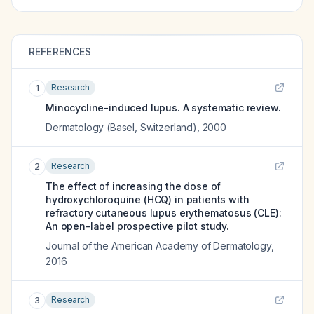
REFERENCES
Research
1
Minocycline-induced lupus. A systematic review.
Dermatology (Basel, Switzerland)
,
2000
Research
2
The effect of increasing the dose of
hydroxychloroquine (HCQ) in patients with
refractory cutaneous lupus erythematosus (CLE):
An open-label prospective pilot study.
Journal of the American Academy of Dermatology
,
2016
Research
3