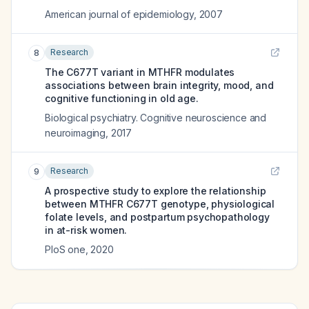
American journal of epidemiology
,
2007
Research
8
The C677T variant in MTHFR modulates
associations between brain integrity, mood, and
cognitive functioning in old age.
Biological psychiatry. Cognitive neuroscience and
neuroimaging
,
2017
Research
9
A prospective study to explore the relationship
between MTHFR C677T genotype, physiological
folate levels, and postpartum psychopathology
in at-risk women.
PloS one
,
2020