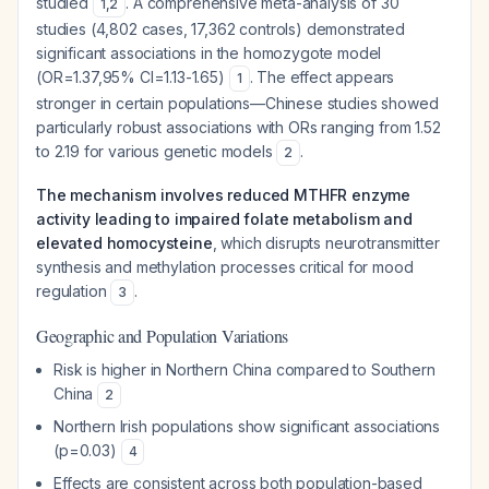
studied
. A comprehensive meta-analysis of 30
1
,
2
studies (4,802 cases, 17,362 controls) demonstrated
significant associations in the homozygote model
(OR=1.37,95% CI=1.13-1.65)
. The effect appears
1
stronger in certain populations—Chinese studies showed
particularly robust associations with ORs ranging from 1.52
to 2.19 for various genetic models
.
2
The mechanism involves reduced MTHFR enzyme
activity leading to impaired folate metabolism and
elevated homocysteine
, which disrupts neurotransmitter
synthesis and methylation processes critical for mood
regulation
.
3
Geographic and Population Variations
Risk is higher in Northern China compared to Southern
China
2
Northern Irish populations show significant associations
(p=0.03)
4
Effects are consistent across both population-based