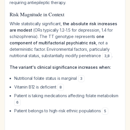
requiring antiepileptic therapy.
Risk Magnitude in Context
While statistically significant,
the absolute risk increases
are modest
(ORs typically 1.2-1.5 for depression, 1.4 for
schizophrenia). The TT genotype represents
one
component of multifactorial psychiatric risk
, not a
deterministic factor. Environmental factors, particularly
nutritional status, substantially modify penetrance
.
3
,
8
The variant's clinical significance increases when:
Nutritional folate status is marginal
3
Vitamin B12 is deficient
8
Patient is taking medications affecting folate metabolism
6
Patient belongs to high-risk ethnic populations
5