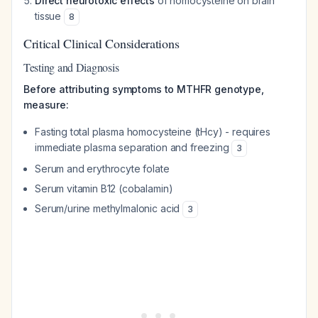
Direct neurotoxic effects
of homocysteine on brain
tissue
8
Critical Clinical Considerations
Testing and Diagnosis
Before attributing symptoms to MTHFR genotype,
measure:
Fasting total plasma homocysteine (tHcy) - requires
immediate plasma separation and freezing
3
Serum and erythrocyte folate
Serum vitamin B12 (cobalamin)
Serum/urine methylmalonic acid
3