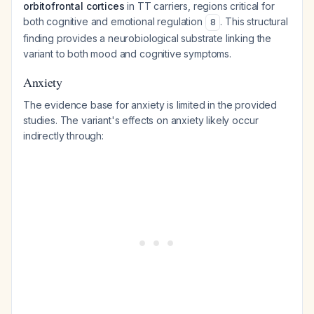
orbitofrontal cortices
in TT carriers, regions critical for
both cognitive and emotional regulation
. This structural
8
finding provides a neurobiological substrate linking the
variant to both mood and cognitive symptoms.
Anxiety
The evidence base for anxiety is limited in the provided
studies. The variant's effects on anxiety likely occur
indirectly through: