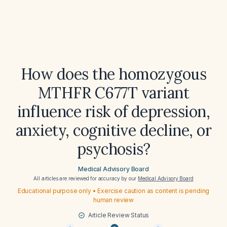
How does the homozygous
MTHFR C677T variant
influence risk of depression,
anxiety, cognitive decline, or
psychosis?
Medical Advisory Board
All articles are reviewed for accuracy by our
Medical Advisory Board
Educational purpose only • Exercise caution as content is pending
human review
Article Review Status