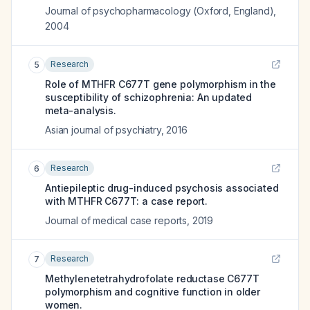
Journal of psychopharmacology (Oxford, England)
,
2004
Research
5
Role of MTHFR C677T gene polymorphism in the
susceptibility of schizophrenia: An updated
meta-analysis.
Asian journal of psychiatry
,
2016
Research
6
Antiepileptic drug-induced psychosis associated
with MTHFR C677T: a case report.
Journal of medical case reports
,
2019
Research
7
Methylenetetrahydrofolate reductase C677T
polymorphism and cognitive function in older
women.