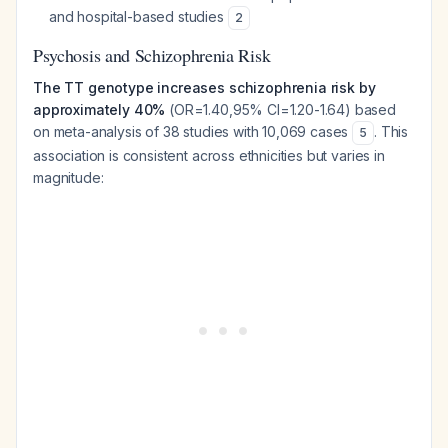
and hospital-based studies
2
Psychosis and Schizophrenia Risk
The TT genotype increases schizophrenia risk by
approximately 40%
(OR=1.40,95% CI=1.20-1.64) based
on meta-analysis of 38 studies with 10,069 cases
. This
5
association is consistent across ethnicities but varies in
magnitude: