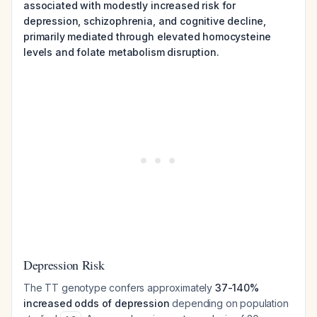
associated with modestly increased risk for
depression, schizophrenia, and cognitive decline,
primarily mediated through elevated homocysteine
levels and folate metabolism disruption.
Depression Risk
The TT genotype confers approximately
37-140%
increased odds of depression
depending on population