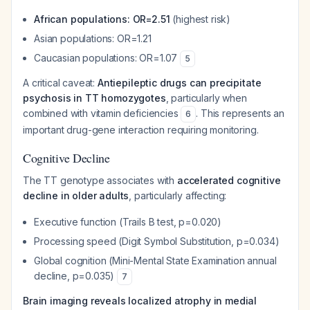
African populations: OR=2.51
(highest risk)
Asian populations: OR=1.21
Caucasian populations: OR=1.07
5
A critical caveat:
Antiepileptic drugs can precipitate
psychosis in TT homozygotes
, particularly when
combined with vitamin deficiencies
. This represents an
6
important drug-gene interaction requiring monitoring.
Cognitive Decline
The TT genotype associates with
accelerated cognitive
decline in older adults
, particularly affecting:
Executive function (Trails B test, p=0.020)
Processing speed (Digit Symbol Substitution, p=0.034)
Global cognition (Mini-Mental State Examination annual
decline, p=0.035)
7
Brain imaging reveals localized atrophy in medial