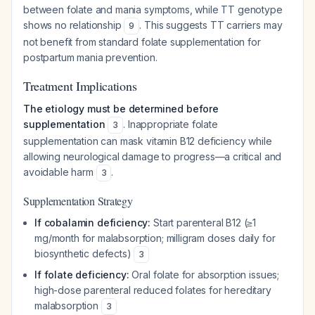
between folate and mania symptoms, while TT genotype
shows no relationship
. This suggests TT carriers may
9
not benefit from standard folate supplementation for
postpartum mania prevention.
Treatment Implications
The etiology must be determined before
supplementation
. Inappropriate folate
3
supplementation can mask vitamin B12 deficiency while
allowing neurological damage to progress—a critical and
avoidable harm
.
3
Supplementation Strategy
If cobalamin deficiency:
Start parenteral B12 (≥1
mg/month for malabsorption; milligram doses daily for
biosynthetic defects)
3
If folate deficiency:
Oral folate for absorption issues;
high-dose parenteral reduced folates for hereditary
malabsorption
3