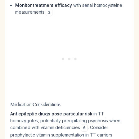
Monitor treatment efficacy
with serial homocysteine
measurements
3
Medication Considerations
Antiepileptic drugs pose particular risk
in TT
homozygotes, potentially precipitating psychosis when
combined with vitamin deficiencies
. Consider
6
prophylactic vitamin supplementation in TT carriers