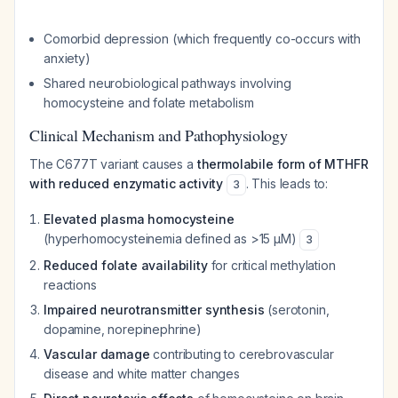
Comorbid depression (which frequently co-occurs with
anxiety)
Shared neurobiological pathways involving
homocysteine and folate metabolism
Clinical Mechanism and Pathophysiology
The C677T variant causes a
thermolabile form of MTHFR
with reduced enzymatic activity
. This leads to:
3
Elevated plasma homocysteine
(hyperhomocysteinemia defined as >15 μM)
3
Reduced folate availability
for critical methylation
reactions
Impaired neurotransmitter synthesis
(serotonin,
dopamine, norepinephrine)
Vascular damage
contributing to cerebrovascular
disease and white matter changes