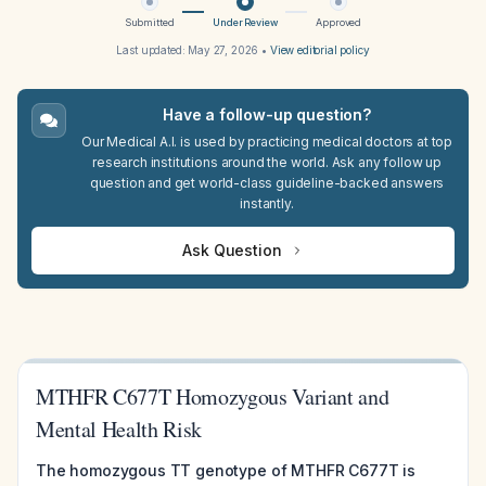
Submitted
Under Review
Approved
Last updated:
May 27, 2026
•
View editorial policy
Have a follow-up question?
Our Medical A.I. is used by practicing medical doctors at top
research institutions around the world. Ask any follow up
question and get world-class guideline-backed answers
instantly.
Ask Question
MTHFR C677T Homozygous Variant and
Mental Health Risk
The homozygous TT genotype of MTHFR C677T is