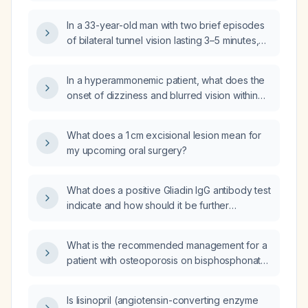
history, currently taking Celexa (citalopram)
and gabapentin (Neurontin), with a MTHFR
In a 33-year-old man with two brief episodes
gene variation?
of bilateral tunnel vision lasting 3–5 minutes,
recent sore throat, generalized fatigue, mild
lower‑lung wheezing, normal head CT,
In a hyperammonemic patient, what does the
electrocardiogram, and laboratory studies,
onset of dizziness and blurred vision within
and a history of gastro‑esophageal reflux,
five minutes of initiating a dextrose infusion
what is the appropriate evaluation and
indicate?
management?
What does a 1 cm excisional lesion mean for
my upcoming oral surgery?
What does a positive Gliadin IgG antibody test
indicate and how should it be further
evaluated?
What is the recommended management for a
patient with osteoporosis on bisphosphonate
therapy or denosumab (Prolia) who is
scheduled for a dental extraction or
Is lisinopril (angiotensin-converting enzyme
orthodontic treatment?