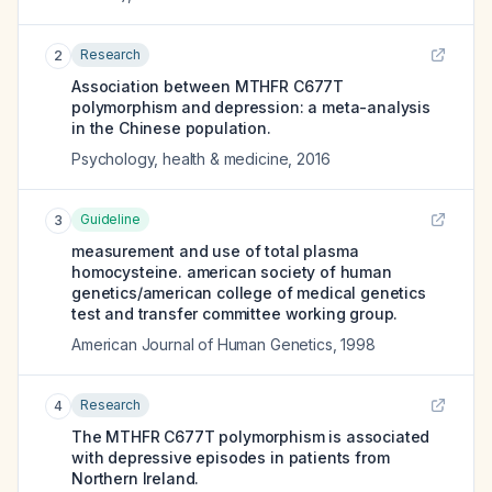
Research
2
Association between MTHFR C677T
polymorphism and depression: a meta-analysis
in the Chinese population.
Psychology, health & medicine
,
2016
Guideline
3
measurement and use of total plasma
homocysteine. american society of human
genetics/american college of medical genetics
test and transfer committee working group.
American Journal of Human Genetics
,
1998
Research
4
The MTHFR C677T polymorphism is associated
with depressive episodes in patients from
Northern Ireland.