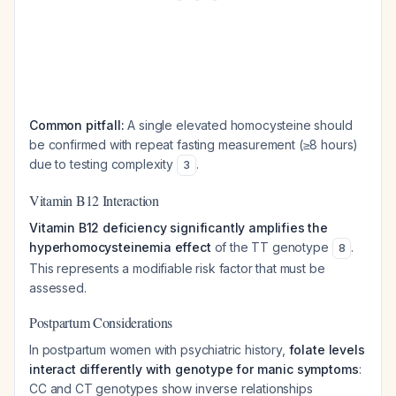
Common pitfall:
A single elevated homocysteine should
be confirmed with repeat fasting measurement (≥8 hours)
due to testing complexity
.
3
Vitamin B12 Interaction
Vitamin B12 deficiency significantly amplifies the
hyperhomocysteinemia effect
of the TT genotype
.
8
This represents a modifiable risk factor that must be
assessed.
Postpartum Considerations
In postpartum women with psychiatric history,
folate levels
interact differently with genotype for manic symptoms
:
CC and CT genotypes show inverse relationships