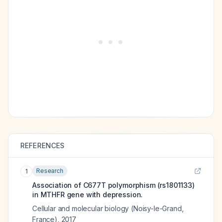
REFERENCES
Research
1
Association of C677T polymorphism (rs1801133)
in MTHFR gene with depression.
Cellular and molecular biology (Noisy-le-Grand,
France)
,
2017