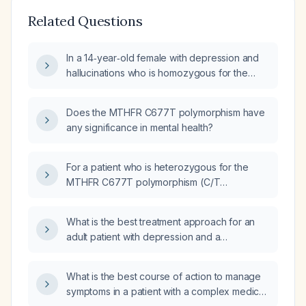
Related Questions
In a 14‑year‑old female with depression and
hallucinations who is homozygous for the
C677T methylenetetrahydrofolate reductase
(MTHFR) mutation, which laboratory studies
Does the MTHFR C677T polymorphism have
should be ordered?
any significance in mental health?
For a patient who is heterozygous for the
MTHFR C677T polymorphism (C/T
genotype) with moderately reduced enzyme
activity, what are the clinical implications and
What is the best treatment approach for an
how should this be translated into clinical
adult patient with depression and a
practice regarding folate supplementation
Methylenetetrahydrofolate Reductase
and depression management?
(MTHFR) gene mutation?
What is the best course of action to manage
symptoms in a patient with a complex medical