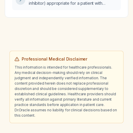
inhibitor) appropriate for a patient with
diabetes and chronic kidney disease stage 3?
Professional Medical Disclaimer
This information is intended for healthcare professionals.
Any medical decision-making should rely on clinical
judgment and independently verified information. The
content provided herein does not replace professional
discretion and should be considered supplementary to
established clinical guidelines. Healthcare providers should
verify all information against primary literature and current
practice standards before application in patient care.
Dr.Oracle assumes no liability for clinical decisions based on
this content.