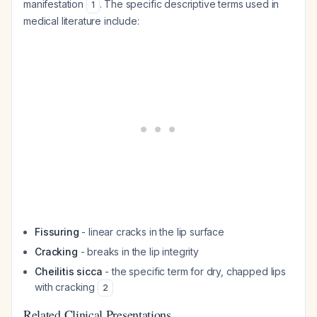
manifestation
. The specific descriptive terms used in
1
medical literature include:
Fissuring
- linear cracks in the lip surface
Cracking
- breaks in the lip integrity
Cheilitis sicca
- the specific term for dry, chapped lips
with cracking
2
Related Clinical Presentations