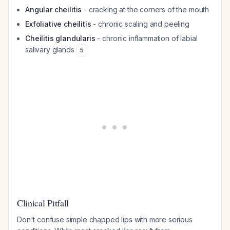
Angular cheilitis
- cracking at the corners of the mouth
Exfoliative cheilitis
- chronic scaling and peeling
Cheilitis glandularis
- chronic inflammation of labial
salivary glands
5
Clinical Pitfall
Don't confuse simple chapped lips with more serious