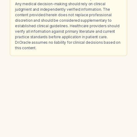
Any medical decision-making should rely on clinical
judgment and independently verified information. The
content provided herein does not replace professional
discretion and should be considered supplementary to
established clinical guidelines. Healthcare providers should
verify all information against primary literature and current
practice standards before application in patient care.
Dr.Oracle assumes no liability for clinical decisions based on
this content.