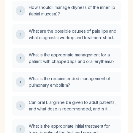
How should I manage dryness of the inner lip
(labial mucosa)?
What are the possible causes of pale lips and
what diagnostic workup and treatment should
be undertaken?
What is the appropriate management for a
patient with chapped lips and oral erythema?
What is the recommended management of
pulmonary embolism?
Can oral L‑arginine be given to adult patients,
and what dose is recommended, and is it
effective for lowering ammonia when sodium
benzoate is unavailable?
What is the appropriate initial treatment for
trace bursitis of the first and second