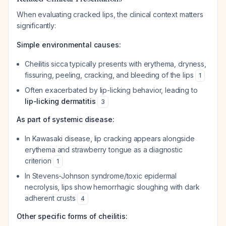
When evaluating cracked lips, the clinical context matters
significantly:
Simple environmental causes:
Cheilitis sicca typically presents with erythema, dryness,
fissuring, peeling, cracking, and bleeding of the lips
1
Often exacerbated by lip-licking behavior, leading to
lip-licking dermatitis
3
As part of systemic disease:
In Kawasaki disease, lip cracking appears alongside
erythema and strawberry tongue as a diagnostic
criterion
1
In Stevens-Johnson syndrome/toxic epidermal
necrolysis, lips show hemorrhagic sloughing with dark
adherent crusts
4
Other specific forms of cheilitis: