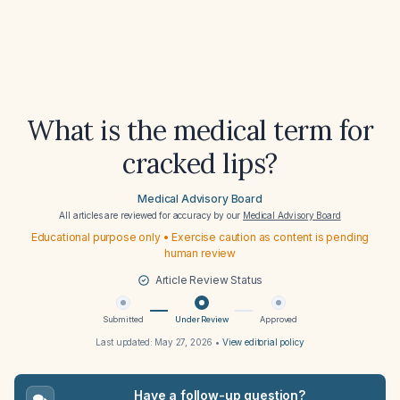
What is the medical term for
cracked lips?
Medical Advisory Board
All articles are reviewed for accuracy by our
Medical Advisory Board
Educational purpose only • Exercise caution as content is pending
human review
Article Review Status
Submitted
Under Review
Approved
Last updated:
May 27, 2026
•
View editorial policy
Have a follow-up question?