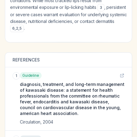
conditions. While most cracked lips result from
environmental exposure or lip-licking habits
, persistent
3
or severe cases warrant evaluation for underlying systemic
disease, nutritional deficiencies, or contact dermatitis
.
6
,
2
,
5
REFERENCES
Guideline
1
diagnosis, treatment, and long-term management
of kawasaki disease: a statement for health
professionals from the committee on rheumatic
fever, endocarditis and kawasaki disease,
council on cardiovascular disease in the young,
american heart association.
Circulation
,
2004