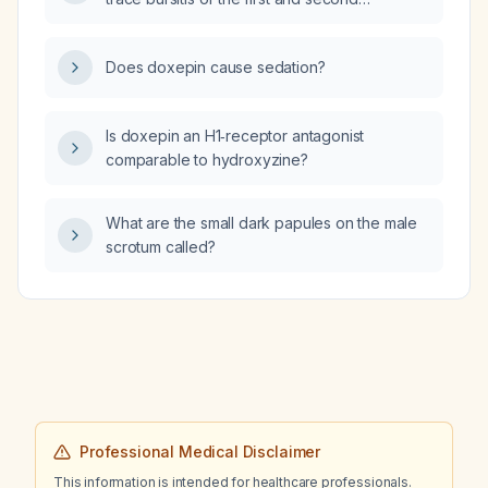
intermetatarsal space?
Does doxepin cause sedation?
Is doxepin an H1‑receptor antagonist
comparable to hydroxyzine?
What are the small dark papules on the male
scrotum called?
Professional Medical Disclaimer
This information is intended for healthcare professionals.