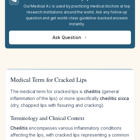
Our Medical A.I. is used by practicing medical doctors at top
research institutions around the world. Ask any follow up
question and get world-class guideline-backed answers
instantly.
Ask Question
Medical Term for Cracked Lips
The medical term for cracked lips is
cheilitis
(general
inflammation of the lips) or more specifically
cheilitis sicca
(dry, chapped lips with fissuring and cracking).
Terminology and Clinical Context
Cheilitis
encompasses various inflammatory conditions
affecting the lips, with cracked lips representing a common