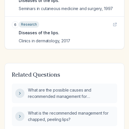
Diseases of the lips.
Seminars in cutaneous medicine and surgery
,
1997
Research
6
Diseases of the lips.
Clinics in dermatology
,
2017
Related Questions
What are the possible causes and
recommended management for
three‑week‑long inflamed, tingly lips?
What is the recommended management for
chapped, peeling lips?