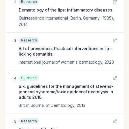
Research
2
Dermatology of the lips: inflammatory diseases.
Quintessence international (Berlin, Germany : 1985)
,
2014
Research
3
Art of prevention: Practical interventions in lip-
licking dermatitis.
International journal of women's dermatology
,
2020
Guideline
4
u.k. guidelines for the management of stevens-
johnson syndrome/toxic epidermal necrolysis in
adults 2016.
British Journal of Dermatology
,
2016
Research
5