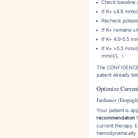
Check baseline
If K+ ≤4.8 mmol
Recheck potass
If K+ remains ≤4
If K+ 4.9-5.5 m
If K+ >5.5 mmol/
mmol/L
1
The CONFIDENCE tr
patient already ta
Optimize Curren
Jardiance (Empagli
Your patient is ap
recommendation
f
current therapy. E
hemodynamically m