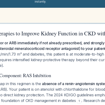
instantly.
erapies to Improve Kidney Function in CKD wit
or or ARB immediately if not already prescribed, and strongl
teroidal mineralocorticoid receptor antagonist) to your patien
in/1.73 m² and diabetes, this patient is at moderate-to-high
quires intensified kidney-protective therapy beyond their cu
e).
 Component: RAS Inhibition
ap in this regimen is the
absence of a renin-angiotensin syste
ARB). Your patient is on atenolol with chlorthalidone for bloo
 no direct kidney protection. The 2024 KDIGO guidelines emph
he foundation of CKD management in diabetes
. Research de
1