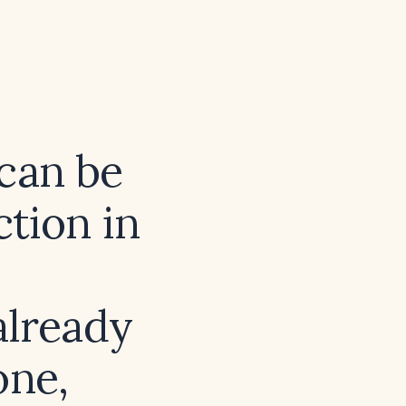
 can be
tion in
already
one,