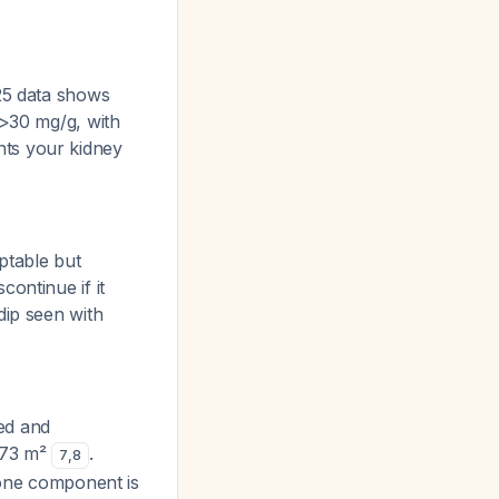
025 data shows
 >30 mg/g, with
nts your kidney
ptable but
ontinue if it
dip seen with
red and
1.73 m²
.
7
,
8
done component is