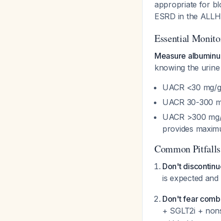
appropriate for bl
ESRD in the ALLH
Essential Monito
Measure albuminur
knowing the urine 
UACR <30 mg/g: 
UACR 30-300 mg/
UACR >300 mg/g:
provides maxim
Common Pitfalls
Don't discontinue
is expected and
Don't fear combi
+ SGLT2i + nons