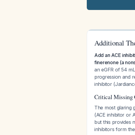
Additional Th
Add an ACE inhibit
finerenone (a nons
an eGFR of 54 mL/m
progression and re
inhibitor (Jardianc
Critical Missing
The most glaring g
(ACE inhibitor or 
but this provides
inhibitors form t