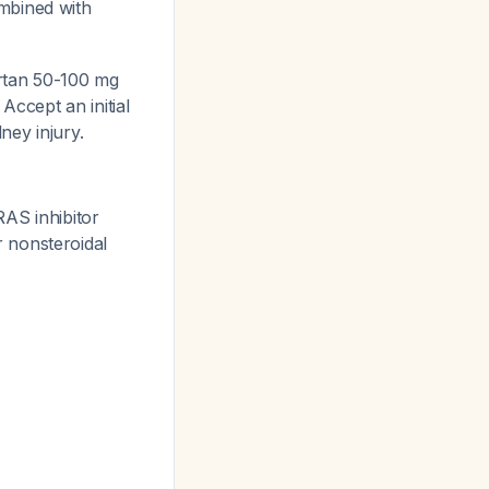
mbined with
sartan 50-100 mg
 Accept an initial
ney injury.
RAS inhibitor
 nonsteroidal