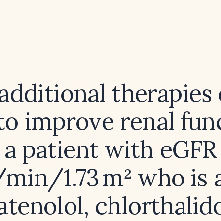
dditional therapies
to improve renal func
a patient with eGFR
min/1.73 m² who is 
atenolol, chlorthalid