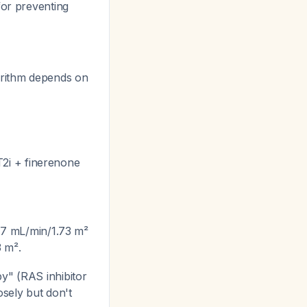
for preventing
gorithm depends on
2i + finerenone
-7 mL/min/1.73 m²
3 m².
y" (RAS inhibitor
osely but don't