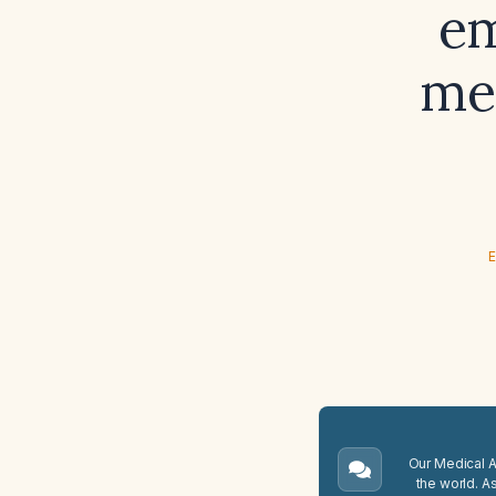
em
met
E
Our Medical A.
the world. A