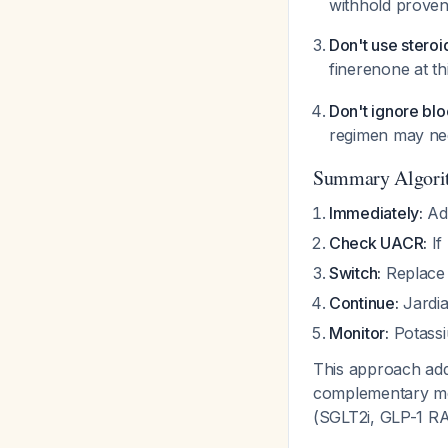
withhold proven
Don't use stero
finerenone at t
Don't ignore blo
regimen may nee
Summary Algori
Immediately:
Add
Check UACR:
If
Switch:
Replace 
Continue:
Jardia
Monitor:
Potassi
This approach add
complementary mec
(SGLT2i, GLP-1 RA)