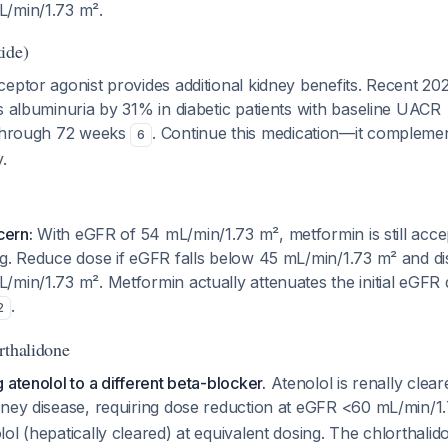
/min/1.73 m².
ide)
eptor agonist provides additional kidney benefits. Recent 2
s albuminuria by 31% in diabetic patients with baseline UACR
 through 72 weeks
. Continue this medication—it compleme
6
.
cern:
With eGFR of 54 mL/min/1.73 m², metformin is still acce
g. Reduce dose if eGFR falls below 45 mL/min/1.73 m² and disc
min/1.73 m². Metformin actually attenuates the initial eGFR 
.
2
rthalidone
 atenolol to a different beta-blocker.
Atenolol is renally clea
dney disease, requiring dose reduction at eGFR <60 mL/min/
ol (hepatically cleared) at equivalent dosing. The chlorthali