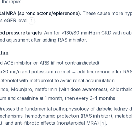
 therapies.
idal MRA (spironolactone/eplerenone):
These cause more hyp
his eGFR level
.
1
od pressure targets:
Aim for <130/80 mmHg in CKD with diabe
d adjustment after adding RAS inhibitor.
thm
 ACE inhibitor or ARB (if not contraindicated)
 >30 mg/g and potassium normal → add finerenone after RAS in
atenolol with metoprolol to avoid renal accumulation
nce, Mounjaro, metformin (with dose awareness), chlorthali
um and creatinine at 1 month, then every 3-4 months
resses the fundamental pathophysiology of diabetic kidney 
hanisms: hemodynamic protection (RAS inhibitor), metaboli
, and anti-fibrotic effects (nonsteroidal MRA)
.
1