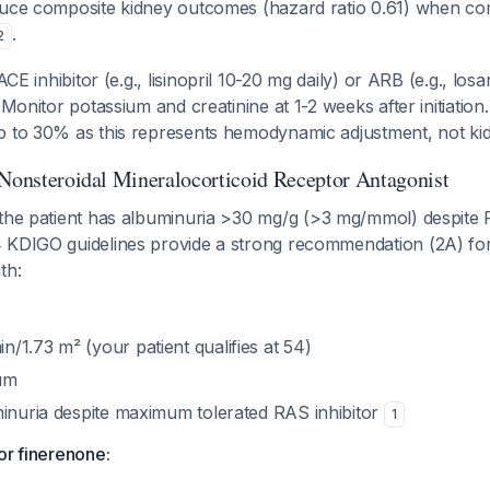
duce composite kidney outcomes (hazard ratio 0.61) when co
.
2
ACE inhibitor (e.g., lisinopril 10-20 mg daily) or ARB (e.g., lo
 Monitor potassium and creatinine at 1-2 weeks after initiation.
p to 30% as this represents hemodynamic adjustment, not kid
 Nonsteroidal Mineralocorticoid Receptor Antagonist
 the patient has albuminuria >30 mg/g (>3 mg/mmol) despite 
 KDIGO guidelines provide a strong recommendation (2A) for
th:
/1.73 m² (your patient qualifies at 54)
um
minuria despite maximum tolerated RAS inhibitor
1
or finerenone: