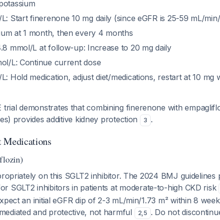
 potassium
/L: Start finerenone 10 mg daily (since eGFR is 25-59 mL/min
ium at 1 month, then every 4 months
.8 mmol/L at follow-up: Increase to 20 mg daily
mol/L: Continue current dose
L: Hold medication, adjust diet/medications, restart at 10 mg
ial demonstrates that combining finerenone with empaglifl
kes) provides additive kidney protection
.
3
t Medications
flozin)
propriately on this SGLT2 inhibitor. The 2024 BMJ guidelines
or SGLT2 inhibitors in patients at moderate-to-high CKD risk
xpect an initial eGFR dip of 2-3 mL/min/1.73 m² within 8 week
ediated and protective, not harmful
. Do not discontin
2
,
5