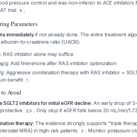
ood pressure control and was non-inferior to ACE inhibitors 
AT trial
.
9
ring Parameters
ia immediately
if not already done. The entire treatment al
albumin-to-creatinine ratio (UACR):
RAS inhibitor alone may suffice
g: Add finerenone after RAS inhibitor optimization
 Aggressive combination therapy with RAS inhibitor + SGLT
um benefit
1
 to Avoid
 SGLT2 inhibitors for initial eGFR decline:
An early drop of 5
 protective
. Only stop if eGFR falls below 20 mL/min/1.7
2
,
5
nation therapy:
The evidence strongly supports "triple therap
teroidal MRA) in high-risk patients
. Monitor potassium cl
3