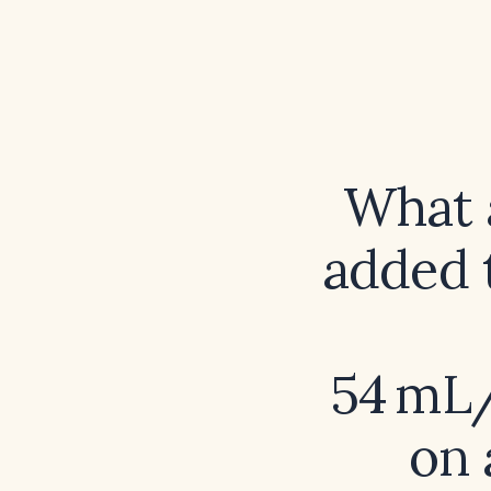
What a
added 
54 mL/
on 