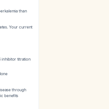
erkalemia than
tes. Your current
hibitor titration
done
disease through
c benefits