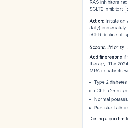
RAS inhibitors re
SGLT2 inhibitors
Action:
Initiate an 
daily) immediately.
eGFR decline of u
Second Priority:
Add finerenone
if
therapy. The 2024
MRA in patients wi
Type 2 diabetes
eGFR >25 mL/min
Normal potassi
Persistent albu
Dosing algorithm f