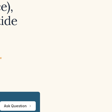
e),
tide
ew
Ask Question