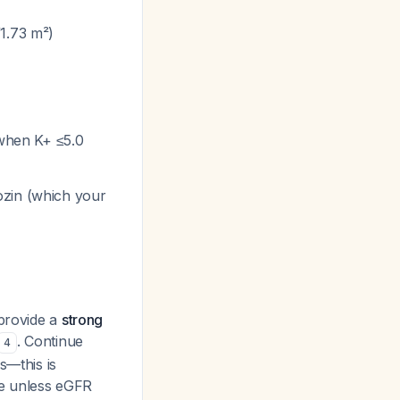
/1.73 m²)
 when K+ ≤5.0
ozin (which your
 provide a
strong
. Continue
4
s—this is
ue unless eGFR