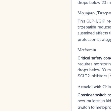
drops below 20 mL
Mounjaro (Tirzepat
This GLP-1/GIP rec
tirzepatide reduce
sustained effects
protection strategy
Metformin
Critical safety con
requires monitorin
drops below 30 mL/
SGLT2 inhibitors
Atenolol with Chlo
Consider switching
accumulates in ki
Switch to metoprol