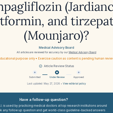
pagliflozin (Jardianc
formin, and tirzepa
(Mounjaro)?
Medical Advisory Board
All articles are reviewed for accuracy by our
Medical Advisory Board
ducational purpose only • Exercise caution as content is pending human revi
Article Review Status
Submitted
Under Review
Approved
Last updated:
May 27, 2026
•
View editorial policy
Have a follow-up question?
I. is used by practicing medical doctors at top research institutions around
sk any follow up question and get world-class guideline-backed answers