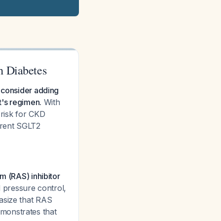
h Diabetes
y consider adding
t's regimen.
With
 risk for CKD
rrent SGLT2
m (RAS) inhibitor
d pressure control,
asize that RAS
monstrates that