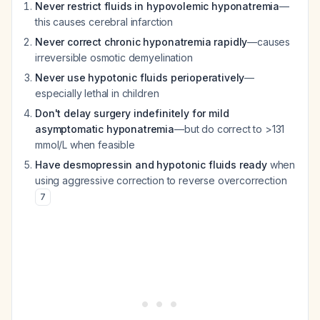
Never restrict fluids in hypovolemic hyponatremia
—
this causes cerebral infarction
Never correct chronic hyponatremia rapidly
—causes
irreversible osmotic demyelination
Never use hypotonic fluids perioperatively
—
especially lethal in children
Don't delay surgery indefinitely for mild
asymptomatic hyponatremia
—but do correct to >131
mmol/L when feasible
Have desmopressin and hypotonic fluids ready
when
using aggressive correction to reverse overcorrection
7