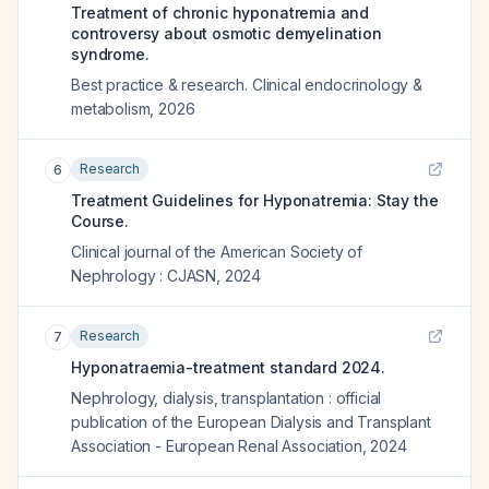
Treatment of chronic hyponatremia and
controversy about osmotic demyelination
syndrome.
Best practice & research. Clinical endocrinology &
metabolism
,
2026
Research
6
Treatment Guidelines for Hyponatremia: Stay the
Course.
Clinical journal of the American Society of
Nephrology : CJASN
,
2024
Research
7
Hyponatraemia-treatment standard 2024.
Nephrology, dialysis, transplantation : official
publication of the European Dialysis and Transplant
Association - European Renal Association
,
2024