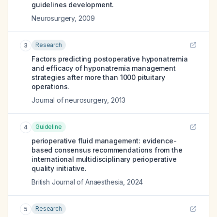
guidelines development.
Neurosurgery
,
2009
Research
3
Factors predicting postoperative hyponatremia
and efficacy of hyponatremia management
strategies after more than 1000 pituitary
operations.
Journal of neurosurgery
,
2013
Guideline
4
perioperative fluid management: evidence-
based consensus recommendations from the
international multidisciplinary perioperative
quality initiative.
British Journal of Anaesthesia
,
2024
Research
5