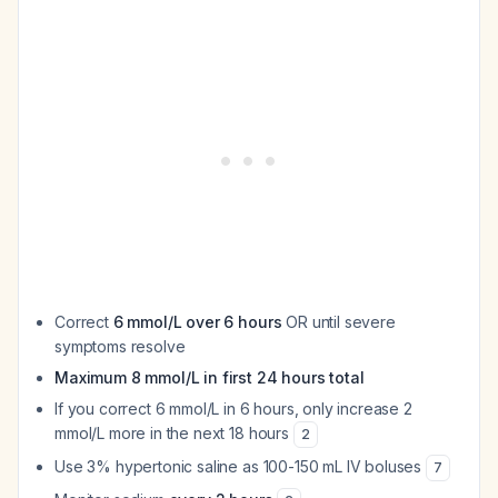
Correct
6 mmol/L over 6 hours
OR until severe
symptoms resolve
Maximum 8 mmol/L in first 24 hours total
If you correct 6 mmol/L in 6 hours, only increase 2
mmol/L more in the next 18 hours
2
Use 3% hypertonic saline as 100-150 mL IV boluses
7