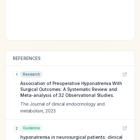
REFERENCES
Research
1
Association of Preoperative Hyponatremia With
Surgical Outcomes: A Systematic Review and
Meta-analysis of 32 Observational Studies.
The Journal of clinical endocrinology and
metabolism
,
2023
Guideline
2
hyponatremia in neurosurgical patients: clinical