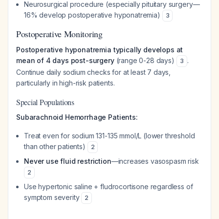
Neurosurgical procedure (especially pituitary surgery—
16% develop postoperative hyponatremia)
3
Postoperative Monitoring
Postoperative hyponatremia typically develops at
mean of 4 days post-surgery
(range 0-28 days)
.
3
Continue daily sodium checks for at least 7 days,
particularly in high-risk patients.
Special Populations
Subarachnoid Hemorrhage Patients:
Treat even for sodium 131-135 mmol/L (lower threshold
than other patients)
2
Never use fluid restriction
—increases vasospasm risk
2
Use hypertonic saline + fludrocortisone regardless of
symptom severity
2