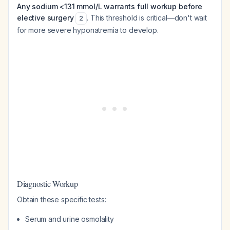
Any sodium <131 mmol/L warrants full workup before
elective surgery
. This threshold is critical—don't wait
2
for more severe hyponatremia to develop.
Diagnostic Workup
Obtain these specific tests:
Serum and urine osmolality