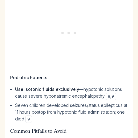
Pediatric Patients:
Use isotonic fluids exclusively
—hypotonic solutions
cause severe hyponatremic encephalopathy
8
,
9
Seven children developed seizures/status epilepticus at
11 hours postop from hypotonic fluid administration; one
died
9
Common Pitfalls to Avoid