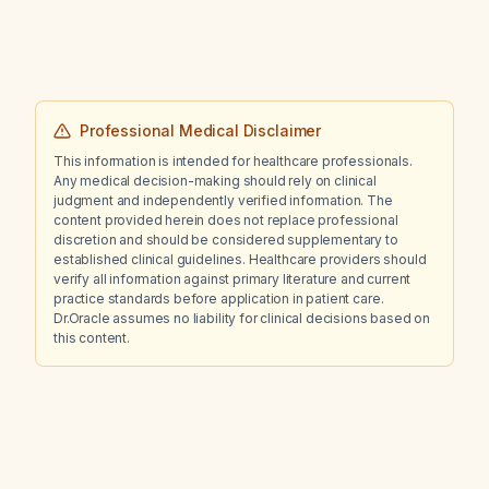
Professional Medical Disclaimer
This information is intended for healthcare professionals.
Any medical decision-making should rely on clinical
judgment and independently verified information. The
content provided herein does not replace professional
discretion and should be considered supplementary to
established clinical guidelines. Healthcare providers should
verify all information against primary literature and current
practice standards before application in patient care.
Dr.Oracle assumes no liability for clinical decisions based on
this content.