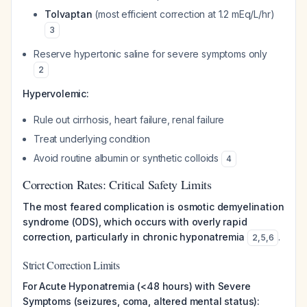
Tolvaptan
(most efficient correction at 1.2 mEq/L/hr)
3
Reserve hypertonic saline for severe symptoms only
2
Hypervolemic:
Rule out cirrhosis, heart failure, renal failure
Treat underlying condition
Avoid routine albumin or synthetic colloids
4
Correction Rates: Critical Safety Limits
The most feared complication is osmotic demyelination
syndrome (ODS), which occurs with overly rapid
correction, particularly in chronic hyponatremia
.
2
,
5
,
6
Strict Correction Limits
For Acute Hyponatremia (<48 hours) with Severe
Symptoms (seizures, coma, altered mental status):