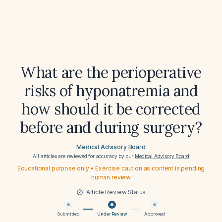
What are the perioperative
risks of hyponatremia and
how should it be corrected
before and during surgery?
Medical Advisory Board
All articles are reviewed for accuracy by our
Medical Advisory Board
Educational purpose only • Exercise caution as content is pending
human review
Article Review Status
Submitted
Under Review
Approved