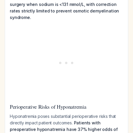
surgery when sodium is <131 mmol/L, with correction
rates strictly limited to prevent osmotic demyelination
syndrome.
Perioperative Risks of Hyponatremia
Hyponatremia poses substantial perioperative risks that
directly impact patient outcomes.
Patients with
preoperative hyponatremia have 37% higher odds of