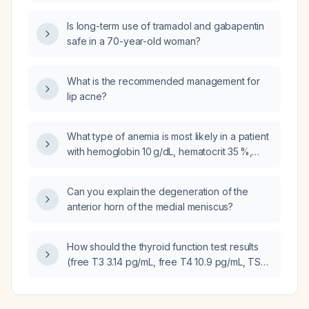
colitis and urinary retention, requiring
admission, aggressive fluid resuscitation, and
Is long-term use of tramadol and gabapentin
empiric therapy for suspected Clostridioides
safe in a 70-year-old woman?
difficile infection?
What is the recommended management for
lip acne?
What type of anemia is most likely in a patient
with hemoglobin 10 g/dL, hematocrit 35 %,
mean corpuscular volume 78 fL, mean
corpuscular hemoglobin 22 pg, mean
Can you explain the degeneration of the
corpuscular hemoglobin concentration
anterior horn of the medial meniscus?
28 g/dL, ferritin 36 ng/mL, total iron‑binding
capacity 374 µg/dL, unsaturated iron‑binding
capacity 201 µg/dL, iron saturation 46 %,
How should the thyroid function test results
chronic gastrointestinal bleeding, and
(free T3 3.14 pg/mL, free T4 10.9 pg/mL, TSH
unknown vitamin B12 levels?
<0.05 µIU/mL) be interpreted in an 84-year-
old female?