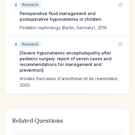
Research
8
Perioperative fluid management and
postoperative hyponatremia in children.
Pediatric nephrology (Berlin, Germany)
,
2016
Research
9
[Severe hyponatremic encephalopathy after
pediatric surgery: report of seven cases and
recommendations for management and
prevention].
Annales francaises d'anesthesie et de reanimation
,
2000
Related Questions