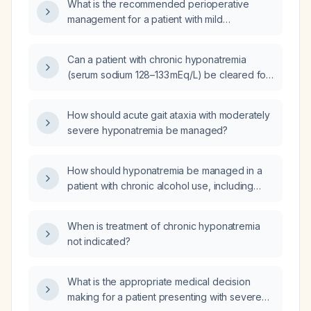
What is the recommended perioperative
management for a patient with mild
hyponatremia (serum sodium 130‑135 mmol/L)
undergoing surgery?
Can a patient with chronic hyponatremia
(serum sodium 128–133 mEq/L) be cleared for
surgery?
How should acute gait ataxia with moderately
severe hyponatremia be managed?
How should hyponatremia be managed in a
patient with chronic alcohol use, including
both severe and mild symptom scenarios?
When is treatment of chronic hyponatremia
not indicated?
What is the appropriate medical decision
making for a patient presenting with severe