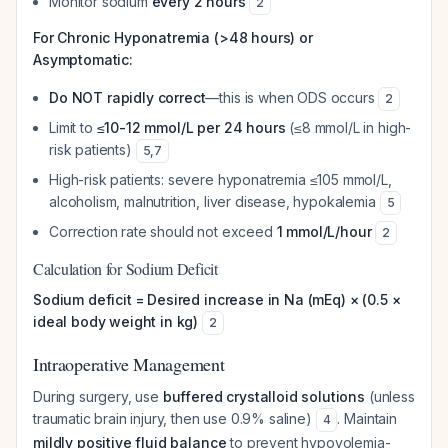
Monitor sodium
every 2 hours
2
For Chronic Hyponatremia (>48 hours) or
Asymptomatic:
Do NOT rapidly correct
—this is when ODS occurs
2
Limit to
≤10-12 mmol/L per 24 hours
(≤8 mmol/L in high-
risk patients)
5
,
7
High-risk patients: severe hyponatremia ≤105 mmol/L,
alcoholism, malnutrition, liver disease, hypokalemia
5
Correction rate should not exceed
1 mmol/L/hour
2
Calculation for Sodium Deficit
Sodium deficit = Desired increase in Na (mEq) × (0.5 ×
ideal body weight in kg)
2
Intraoperative Management
During surgery, use
buffered crystalloid solutions
(unless
traumatic brain injury, then use 0.9% saline)
. Maintain
4
mildly positive fluid balance
to prevent hypovolemia-