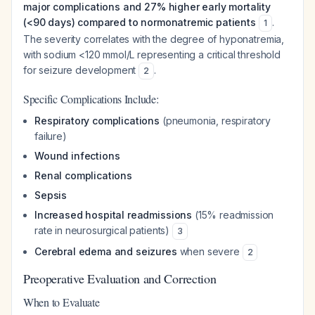
major complications and 27% higher early mortality
(<90 days) compared to normonatremic patients
.
1
The severity correlates with the degree of hyponatremia,
with sodium <120 mmol/L representing a critical threshold
for seizure development
.
2
Specific Complications Include:
Respiratory complications
(pneumonia, respiratory
failure)
Wound infections
Renal complications
Sepsis
Increased hospital readmissions
(15% readmission
rate in neurosurgical patients)
3
Cerebral edema and seizures
when severe
2
Preoperative Evaluation and Correction
When to Evaluate