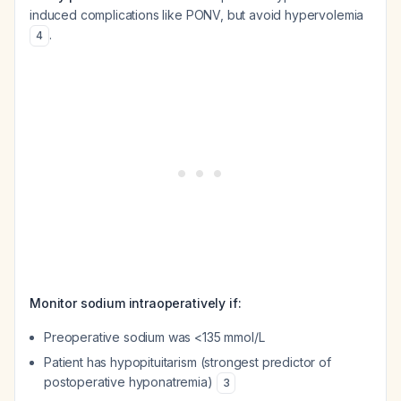
induced complications like PONV, but avoid hypervolemia
.
4
Monitor sodium intraoperatively if:
Preoperative sodium was <135 mmol/L
Patient has hypopituitarism (strongest predictor of
postoperative hyponatremia)
3