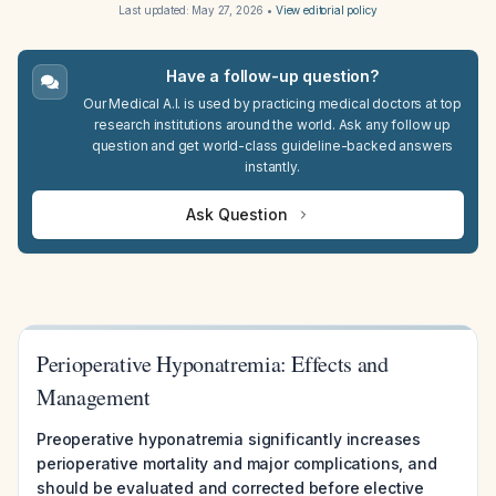
Last updated:
May 27, 2026
•
View editorial policy
Have a follow-up question?
Our Medical A.I. is used by practicing medical doctors at top
research institutions around the world. Ask any follow up
question and get world-class guideline-backed answers
instantly.
Ask Question
Perioperative Hyponatremia: Effects and
Management
Preoperative hyponatremia significantly increases
perioperative mortality and major complications, and
should be evaluated and corrected before elective