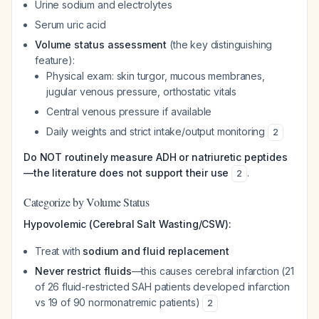
Urine sodium and electrolytes
Serum uric acid
Volume status assessment
(the key distinguishing
feature):
Physical exam: skin turgor, mucous membranes,
jugular venous pressure, orthostatic vitals
Central venous pressure if available
Daily weights and strict intake/output monitoring
2
Do NOT routinely measure ADH or natriuretic peptides
—the literature does not support their use
.
2
Categorize by Volume Status
Hypovolemic (Cerebral Salt Wasting/CSW):
Treat with
sodium and fluid replacement
Never restrict fluids
—this causes cerebral infarction (21
of 26 fluid-restricted SAH patients developed infarction
vs 19 of 90 normonatremic patients)
2