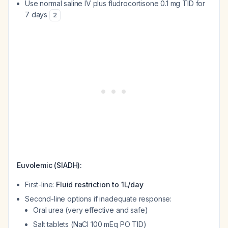
Use normal saline IV plus fludrocortisone 0.1 mg TID for
7 days
2
Euvolemic (SIADH):
First-line:
Fluid restriction to 1L/day
Second-line options if inadequate response:
Oral urea (very effective and safe)
Salt tablets (NaCl 100 mEq PO TID)