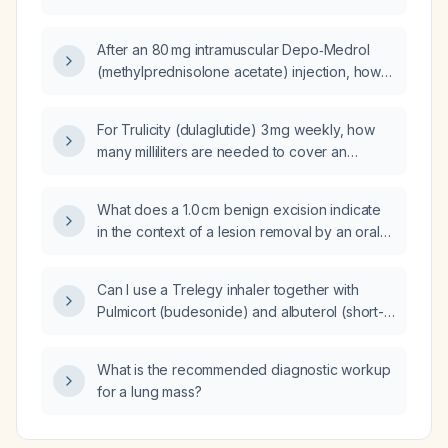
9‑year‑old child?
After an 80 mg intramuscular Depo‑Medrol
(methylprednisolone acetate) injection, how
soon can another systemic steroid be given?
For Trulicity (dulaglutide) 3 mg weekly, how
many milliliters are needed to cover an
84‑day (12‑week) supply?
What does a 1.0 cm benign excision indicate
in the context of a lesion removal by an oral
surgeon?
Can I use a Trelegy inhaler together with
Pulmicort (budesonide) and albuterol (short-
acting β2-agonist)?
What is the recommended diagnostic workup
for a lung mass?