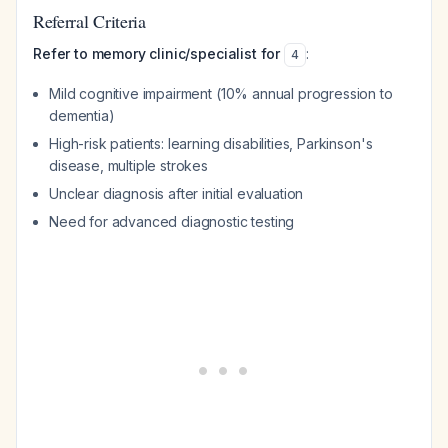
Referral Criteria
Refer to memory clinic/specialist for
:
4
Mild cognitive impairment (10% annual progression to
dementia)
High-risk patients: learning disabilities, Parkinson's
disease, multiple strokes
Unclear diagnosis after initial evaluation
Need for advanced diagnostic testing