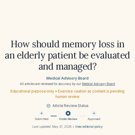
How should memory loss in
an elderly patient be evaluated
and managed?
Medical Advisory Board
All articles are reviewed for accuracy by our
Medical Advisory Board
Educational purpose only • Exercise caution as content is pending
human review
Article Review Status
Submitted
Under Review
Approved
Last updated:
May 27, 2026
•
View editorial policy