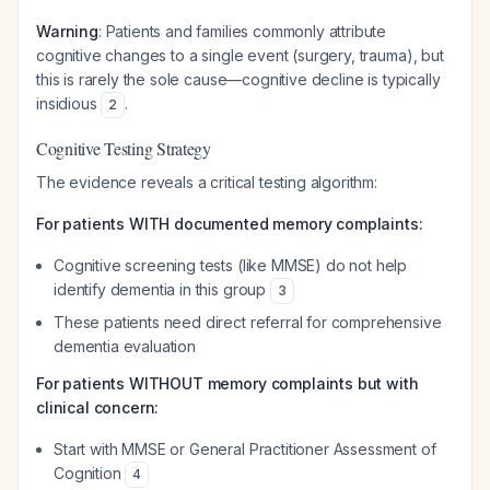
Warning
: Patients and families commonly attribute
cognitive changes to a single event (surgery, trauma), but
this is rarely the sole cause—cognitive decline is typically
insidious
.
2
Cognitive Testing Strategy
The evidence reveals a critical testing algorithm:
For patients WITH documented memory complaints:
Cognitive screening tests (like MMSE) do not help
identify dementia in this group
3
These patients need direct referral for comprehensive
dementia evaluation
For patients WITHOUT memory complaints but with
clinical concern:
Start with MMSE or General Practitioner Assessment of
Cognition
4