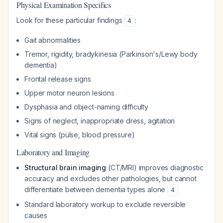
Physical Examination Specifics
Look for these particular findings
:
4
Gait abnormalities
Tremor, rigidity, bradykinesia (Parkinson's/Lewy body
dementia)
Frontal release signs
Upper motor neuron lesions
Dysphasia and object-naming difficulty
Signs of neglect, inappropriate dress, agitation
Vital signs (pulse, blood pressure)
Laboratory and Imaging
Structural brain imaging
(CT/MRI) improves diagnostic
accuracy and excludes other pathologies, but cannot
differentiate between dementia types alone
4
Standard laboratory workup to exclude reversible
causes