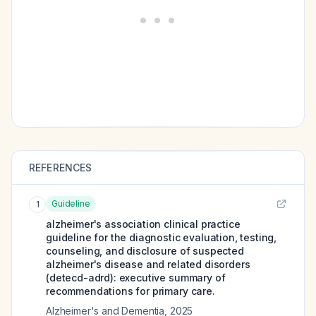
REFERENCES
Guideline
1
alzheimer's association clinical practice
guideline for the diagnostic evaluation, testing,
counseling, and disclosure of suspected
alzheimer's disease and related disorders
(detecd-adrd): executive summary of
recommendations for primary care.
Alzheimer's and Dementia
,
2025