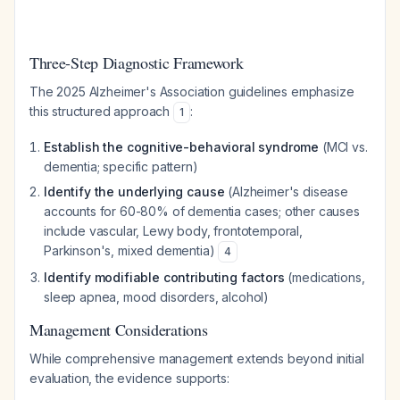
Three-Step Diagnostic Framework
The 2025 Alzheimer's Association guidelines emphasize
this structured approach
:
1
Establish the cognitive-behavioral syndrome
(MCI vs.
dementia; specific pattern)
Identify the underlying cause
(Alzheimer's disease
accounts for 60-80% of dementia cases; other causes
include vascular, Lewy body, frontotemporal,
Parkinson's, mixed dementia)
4
Identify modifiable contributing factors
(medications,
sleep apnea, mood disorders, alcohol)
Management Considerations
While comprehensive management extends beyond initial
evaluation, the evidence supports: