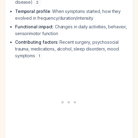
disease)
2
Temporal profile
: When symptoms started, how they
evolved in frequency/duration/intensity
Functional impact
: Changes in daily activities, behavior,
sensorimotor function
Contributing factors
: Recent surgery, psychosocial
trauma, medications, alcohol, sleep disorders, mood
symptoms
1