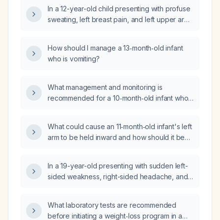
In a 12-year-old child presenting with profuse
sweating, left breast pain, and left upper arm
tenderness (non-warm), what is the
appropriate evaluation and management?
How should I manage a 13‑month‑old infant
who is vomiting?
What management and monitoring is
recommended for a 10‑month‑old infant who
fell about 3 feet, has a small forehead
contusion, and is otherwise acting well?
What could cause an 11‑month‑old infant's left
arm to be held inward and how should it be
evaluated and managed?
In a 19-year-old presenting with sudden left-
sided weakness, right-sided headache, and
vomiting, what is the appropriate initial
investigation?
What laboratory tests are recommended
before initiating a weight‑loss program in a