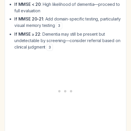
If MMSE < 20
: High likelihood of dementia—proceed to
full evaluation
If MMSE 20-21
: Add domain-specific testing, particularly
visual memory testing
3
If MMSE ≥ 22
: Dementia may still be present but
undetectable by screening—consider referral based on
clinical judgment
3