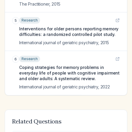
The Practitioner
,
2015
Research
5
Interventions for older persons reporting memory
difficulties: a randomized controlled pilot study.
International journal of geriatric psychiatry
,
2015
Research
6
Coping strategies for memory problems in
everyday life of people with cognitive impairment
and older adults: A systematic review.
International journal of geriatric psychiatry
,
2022
Related Questions