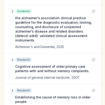
Guideline
2
the alzheimer's association clinical practice
guideline for the diagnostic evaluation, testing,
counseling, and disclosure of suspected
alzheimer's disease and related disorders
(detecd-adrd): validated clinical assessment
instruments.
Alzheimer's and Dementia
,
2025
Research
3
Cognitive assessment of older primary care
patients with and without memory complaints.
Journal of general internal medicine
,
2007
Research
4
Establishing the cause of memory loss in older
people.