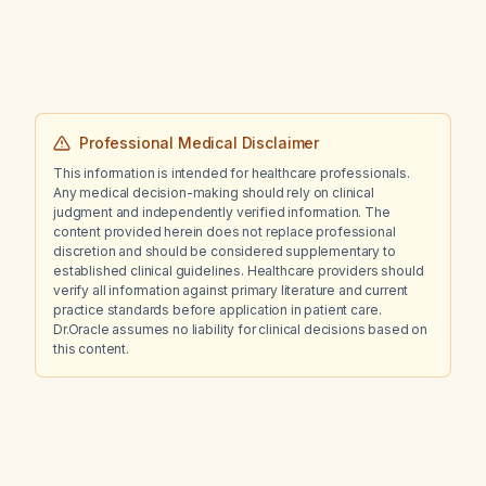
Professional Medical Disclaimer
This information is intended for healthcare professionals.
Any medical decision-making should rely on clinical
judgment and independently verified information. The
content provided herein does not replace professional
discretion and should be considered supplementary to
established clinical guidelines. Healthcare providers should
verify all information against primary literature and current
practice standards before application in patient care.
Dr.Oracle assumes no liability for clinical decisions based on
this content.