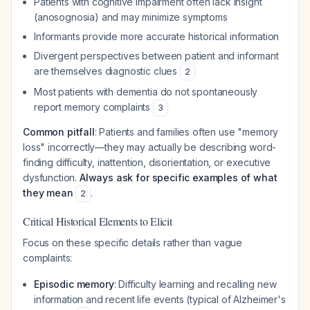
Patients with cognitive impairment often lack insight
(anosognosia) and may minimize symptoms
Informants provide more accurate historical information
Divergent perspectives between patient and informant
are themselves diagnostic clues
2
Most patients with dementia do not spontaneously
report memory complaints
3
Common pitfall
: Patients and families often use "memory
loss" incorrectly—they may actually be describing word-
finding difficulty, inattention, disorientation, or executive
dysfunction.
Always ask for specific examples of what
they mean
.
2
Critical Historical Elements to Elicit
Focus on these specific details rather than vague
complaints:
Episodic memory
: Difficulty learning and recalling new
information and recent life events (typical of Alzheimer's