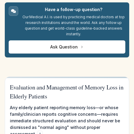
Have a follow-up question?
Our Medical A.I. is used by practicing medical doctors at top
research institutions around the world. Ask any follow up
question and get world-class guideline-backed answers
instantly.
Ask Question
Evaluation and Management of Memory Loss in
Elderly Patients
Any elderly patient reporting memory loss—or whose
family/clinician reports cognitive concerns—requires
immediate structured evaluation and should never be
dismissed as "normal aging" without proper
assessment.