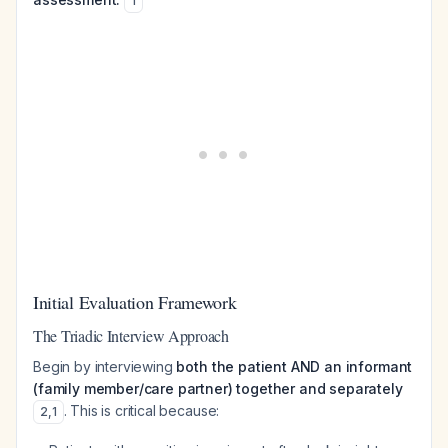
1
Initial Evaluation Framework
The Triadic Interview Approach
Begin by interviewing
both the patient AND an informant
(family member/care partner) together and separately
. This is critical because:
2
,
1