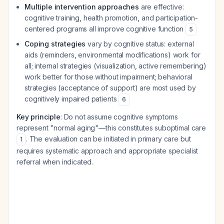
Multiple intervention approaches
are effective:
cognitive training, health promotion, and participation-
centered programs all improve cognitive function
5
Coping strategies
vary by cognitive status: external
aids (reminders, environmental modifications) work for
all; internal strategies (visualization, active remembering)
work better for those without impairment; behavioral
strategies (acceptance of support) are most used by
cognitively impaired patients
6
Key principle
: Do not assume cognitive symptoms
represent "normal aging"—this constitutes suboptimal care
. The evaluation can be initiated in primary care but
1
requires systematic approach and appropriate specialist
referral when indicated.