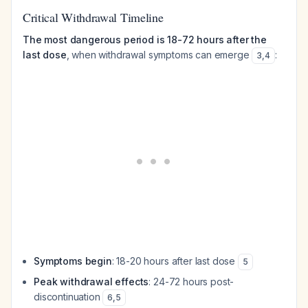
Critical Withdrawal Timeline
The most dangerous period is 18-72 hours after the
last dose
, when withdrawal symptoms can emerge
:
3
,
4
Symptoms begin
: 18-20 hours after last dose
5
Peak withdrawal effects
: 24-72 hours post-
discontinuation
6
,
5