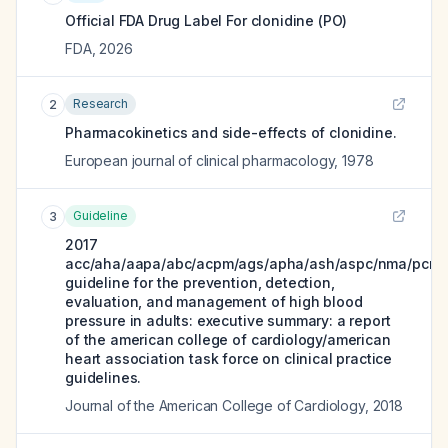
Official FDA Drug Label For
clonidine (PO)
FDA
,
2026
Research
2
Pharmacokinetics and side-effects of clonidine.
European journal of clinical pharmacology
,
1978
Guideline
3
2017
acc/aha/aapa/abc/acpm/ags/apha/ash/aspc/nma/pcna
guideline for the prevention, detection,
evaluation, and management of high blood
pressure in adults: executive summary: a report
of the american college of cardiology/american
heart association task force on clinical practice
guidelines.
Journal of the American College of Cardiology
,
2018