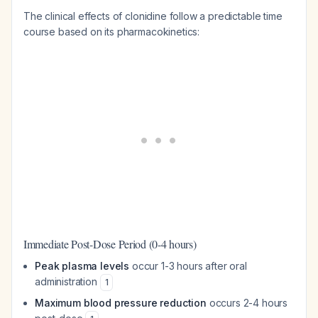
The clinical effects of clonidine follow a predictable time
course based on its pharmacokinetics:
Immediate Post-Dose Period (0-4 hours)
Peak plasma levels
occur 1-3 hours after oral
administration
1
Maximum blood pressure reduction
occurs 2-4 hours