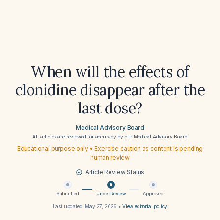
When will the effects of
clonidine disappear after the
last dose?
Medical Advisory Board
All articles are reviewed for accuracy by our
Medical Advisory Board
Educational purpose only • Exercise caution as content is pending
human review
Article Review Status
Submitted
Under Review
Approved
Last updated:
May 27, 2026
•
View editorial policy