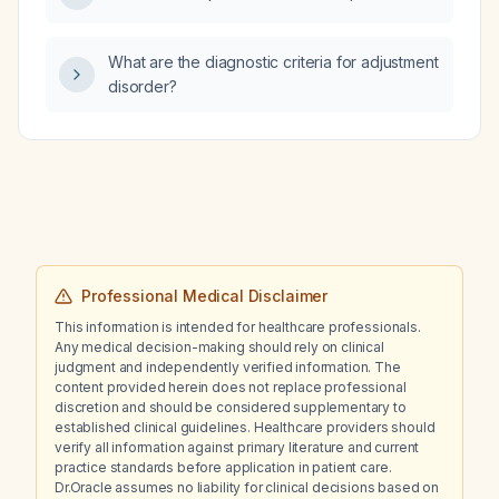
What are the diagnostic criteria for adjustment
disorder?
Professional Medical Disclaimer
This information is intended for healthcare professionals.
Any medical decision-making should rely on clinical
judgment and independently verified information. The
content provided herein does not replace professional
discretion and should be considered supplementary to
established clinical guidelines. Healthcare providers should
verify all information against primary literature and current
practice standards before application in patient care.
Dr.Oracle assumes no liability for clinical decisions based on