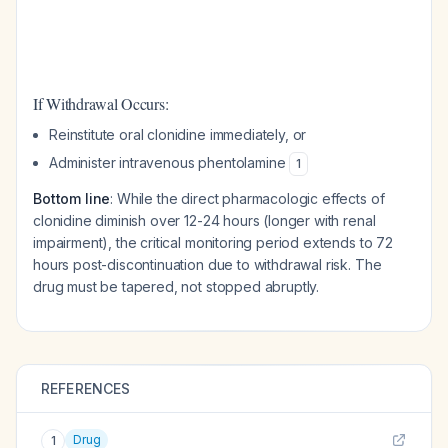
If Withdrawal Occurs:
Reinstitute oral clonidine immediately, or
Administer intravenous phentolamine
1
Bottom line
: While the direct pharmacologic effects of
clonidine diminish over 12-24 hours (longer with renal
impairment), the critical monitoring period extends to 72
hours post-discontinuation due to withdrawal risk. The
drug must be tapered, not stopped abruptly.
REFERENCES
Drug
1