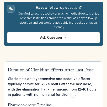
Have a follow-up question?
Our Medical A.I. is used by practicing medical doctors at top
research institutions around the world. Ask any follow up
question and get world-class guideline-backed answers
instantly.
Ask Question
Duration of Clonidine Effects After Last Dose
Clonidine's antihypertensive and sedative effects
typically persist for 12-24 hours after the last dose,
with the elimination half-life ranging from 12-16 hours
in patients with normal renal function
.
1
Pharmacokinetic Timeline