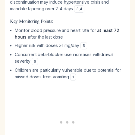
discontinuation may induce hypertensive crisis and
mandate tapering over 2-4 days
.
3
,
4
Key Monitoring Points:
Monitor blood pressure and heart rate for
at least 72
hours
after the last dose
Higher risk with doses >1 mg/day
5
Concurrent beta-blocker use increases withdrawal
severity
6
Children are particularly vulnerable due to potential for
missed doses from vomiting
1