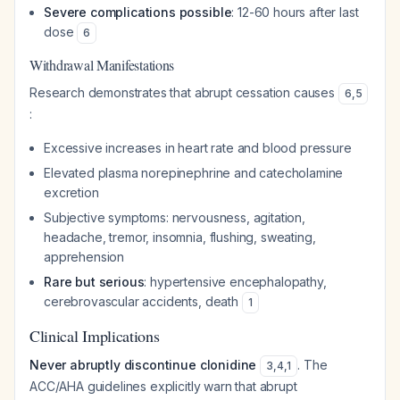
Severe complications possible
: 12-60 hours after last
dose
6
Withdrawal Manifestations
Research demonstrates that abrupt cessation causes
6
,
5
:
Excessive increases in heart rate and blood pressure
Elevated plasma norepinephrine and catecholamine
excretion
Subjective symptoms: nervousness, agitation,
headache, tremor, insomnia, flushing, sweating,
apprehension
Rare but serious
: hypertensive encephalopathy,
cerebrovascular accidents, death
1
Clinical Implications
Never abruptly discontinue clonidine
. The
3
,
4
,
1
ACC/AHA guidelines explicitly warn that abrupt