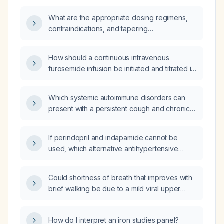
What are the appropriate dosing regimens,
contraindications, and tapering
recommendations for clonidine?
How should a continuous intravenous
furosemide infusion be initiated and titrated in
an adult patient?
Which systemic autoimmune disorders can
present with a persistent cough and chronic
pericarditis, and what initial diagnostic
work‑up and treatment should be
If perindopril and indapamide cannot be
undertaken?
used, which alternative antihypertensive
agents should be substituted?
Could shortness of breath that improves with
brief walking be due to a mild viral upper
respiratory infection (common cold or
influenza)?
How do I interpret an iron studies panel?