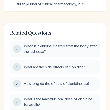
British journal of clinical pharmacology
,
1979
Related Questions
When is clonidine cleared from the body after
the last dose?
What are the side effects of clonidine?
How long do the effects of clonidine last?
What is the maximum oral dose of clonidine
for adults?