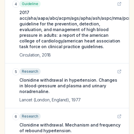
Guideline
4
2017
acc/aha/aapa/abc/acpm/ags/apha/ash/aspc/nma/pcna
guideline for the prevention, detection,
evaluation, and management of high blood
pressure in adults: a report of the american
college of cardiology/american heart association
task force on clinical practice guidelines.
Circulation
,
2018
Research
5
Clonidine withdrawal in hypertension. Changes
in blood-pressure and plasma and urinary
noradrenaline.
Lancet (London, England)
,
1977
Research
6
Clonidine withdrawal. Mechanism and frequency
of rebound hypertension.