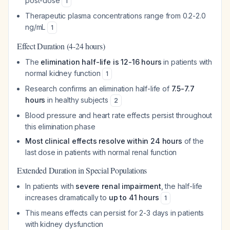
post-dose
1
Therapeutic plasma concentrations range from 0.2-2.0
ng/mL
1
Effect Duration (4-24 hours)
The
elimination half-life is 12-16 hours
in patients with
normal kidney function
1
Research confirms an elimination half-life of
7.5-7.7
hours
in healthy subjects
2
Blood pressure and heart rate effects persist throughout
this elimination phase
Most clinical effects resolve within 24 hours
of the
last dose in patients with normal renal function
Extended Duration in Special Populations
In patients with
severe renal impairment
, the half-life
increases dramatically to
up to 41 hours
1
This means effects can persist for 2-3 days in patients
with kidney dysfunction