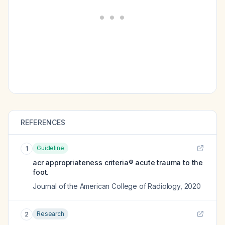
REFERENCES
Guideline
1
acr appropriateness criteria® acute trauma to the
foot.
Journal of the American College of Radiology
,
2020
Research
2