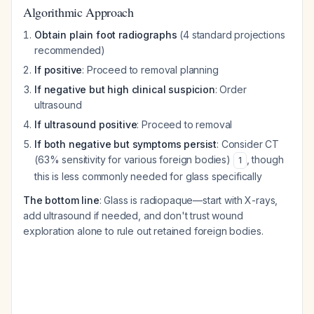
Algorithmic Approach
Obtain plain foot radiographs
(4 standard projections
recommended)
If positive
: Proceed to removal planning
If negative but high clinical suspicion
: Order
ultrasound
If ultrasound positive
: Proceed to removal
If both negative but symptoms persist
: Consider CT
(63% sensitivity for various foreign bodies)
, though
1
this is less commonly needed for glass specifically
The bottom line
: Glass is radiopaque—start with X-rays,
add ultrasound if needed, and don't trust wound
exploration alone to rule out retained foreign bodies.