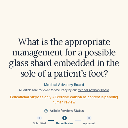
What is the appropriate
management for a possible
glass shard embedded in the
sole of a patient’s foot?
Medical Advisory Board
All articles are reviewed for accuracy by our
Medical Advisory Board
Educational purpose only • Exercise caution as content is pending
human review
Article Review Status
Submitted
Under Review
Approved