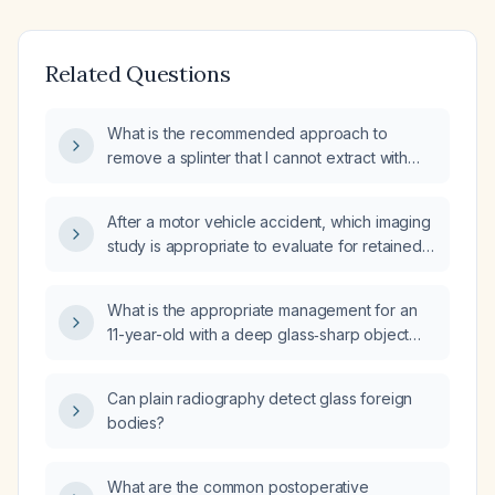
Related Questions
What is the recommended approach to
remove a splinter that I cannot extract with
tweezers?
After a motor vehicle accident, which imaging
study is appropriate to evaluate for retained
glass fragments?
What is the appropriate management for an
11-year-old with a deep glass‑sharp object
wound located 3 cm distal to the cubital fossa,
exposing muscle but without active bleeding?
Can plain radiography detect glass foreign
bodies?
What are the common postoperative