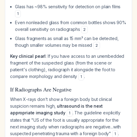
Glass has ~98% sensitivity for detection on plain films
1
Even nonleaded glass from common bottles shows 90%
overall sensitivity on radiographs
2
Glass fragments as small as 15 mm³ can be detected,
though smaller volumes may be missed
2
Key clinical pearl
: If you have access to an unembedded
fragment of the suspected glass (from the scene or
patient's clothing), radiograph it alongside the foot to
compare morphology and density
.
1
If Radiographs Are Negative
When X-rays don't show a foreign body but clinical
suspicion remains high,
ultrasound is the next
appropriate imaging study
. The guideline explicitly
1
states that "US of the foot is usually appropriate for the
next imaging study when radiographs are negative...with
suspected penetrating trauma with a foreign body"
.
1