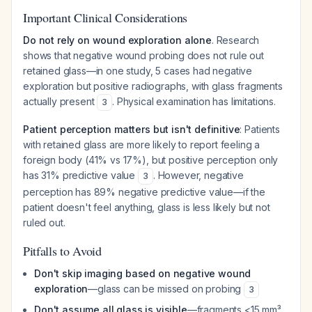
Important Clinical Considerations
Do not rely on wound exploration alone
. Research
shows that negative wound probing does not rule out
retained glass—in one study, 5 cases had negative
exploration but positive radiographs, with glass fragments
actually present
. Physical examination has limitations.
3
Patient perception matters but isn't definitive
: Patients
with retained glass are more likely to report feeling a
foreign body (41% vs 17%), but positive perception only
has 31% predictive value
. However, negative
3
perception has 89% negative predictive value—if the
patient doesn't feel anything, glass is less likely but not
ruled out.
Pitfalls to Avoid
Don't skip imaging based on negative wound
exploration
—glass can be missed on probing
3
Don't assume all glass is visible
—fragments <15 mm³