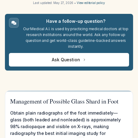
Last updated:
May 27, 2026
•
View editorial policy
Have a follow-up question?
Our Medical A.I. is used by practicing medical doctors at top
research institutions around the world. Ask any follow up
question and get world-class guideline-backed answers
instantly.
Ask Question
Management of Possible Glass Shard in Foot
Obtain plain radiographs of the foot immediately—
glass (both leaded and nonleaded) is approximately
98% radiopaque and visible on X-rays, making
radiography the best initial imaging study for