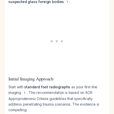
suspected glass foreign bodies
.
1
Initial Imaging Approach
Start with
standard foot radiographs
as your first-line
imaging
. This recommendation is based on ACR
1
Appropriateness Criteria guidelines that specifically
address penetrating trauma scenarios. The evidence is
compelling: