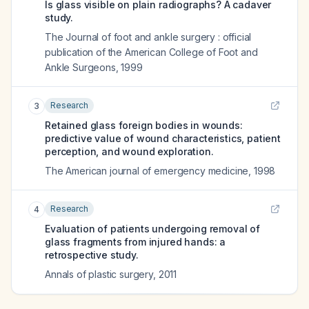
Is glass visible on plain radiographs? A cadaver
study.
The Journal of foot and ankle surgery : official
publication of the American College of Foot and
Ankle Surgeons
,
1999
Research
3
Retained glass foreign bodies in wounds:
predictive value of wound characteristics, patient
perception, and wound exploration.
The American journal of emergency medicine
,
1998
Research
4
Evaluation of patients undergoing removal of
glass fragments from injured hands: a
retrospective study.
Annals of plastic surgery
,
2011