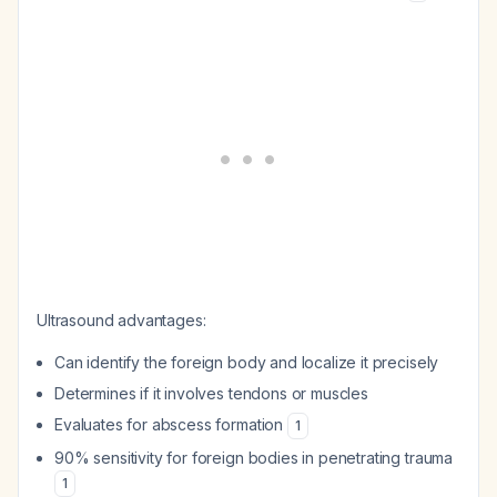
Ultrasound advantages:
Can identify the foreign body and localize it precisely
Determines if it involves tendons or muscles
Evaluates for abscess formation
1
90% sensitivity for foreign bodies in penetrating trauma
1