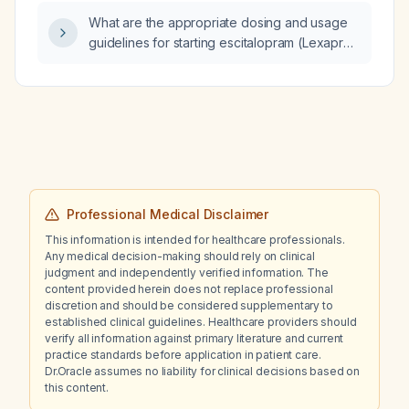
moderate‑to‑severe C4‑C6 cervical foraminal
What are the appropriate dosing and usage
stenosis with radiculopathy versus prior
guidelines for starting escitalopram (Lexapro)
abdominal surgery?
and using alprazolam (Xanax) as needed for
breakthrough anxiety?
Professional Medical Disclaimer
This information is intended for healthcare professionals.
Any medical decision-making should rely on clinical
judgment and independently verified information. The
content provided herein does not replace professional
discretion and should be considered supplementary to
established clinical guidelines. Healthcare providers should
verify all information against primary literature and current
practice standards before application in patient care.
Dr.Oracle assumes no liability for clinical decisions based on
this content.