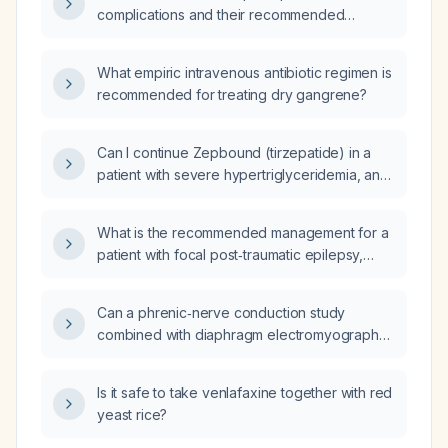
complications and their recommended
management?
What empiric intravenous antibiotic regimen is
recommended for treating dry gangrene?
Can I continue Zepbound (tirzepatide) in a
patient with severe hypertriglyceridemia, and
what additional therapy is needed to lower
triglycerides and reduce pancreatitis risk?
What is the recommended management for a
patient with focal post‑traumatic epilepsy,
significant mental‑health comorbidities, and
drug‑refractory seizures?
Can a phrenic‑nerve conduction study
combined with diaphragm electromyography
determine whether right‑sided diaphragm
paralysis diagnosed on a fluoroscopic sniff
Is it safe to take venlafaxine together with red
test is due to phrenic nerve injury versus
yeast rice?
primary muscle pathology, and help
differentiate between injury from