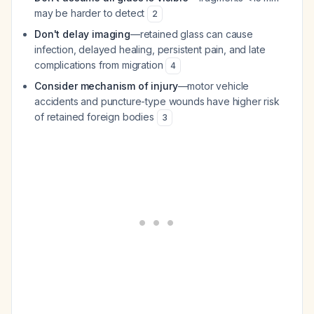
may be harder to detect
2
Don't delay imaging
—retained glass can cause
infection, delayed healing, persistent pain, and late
complications from migration
4
Consider mechanism of injury
—motor vehicle
accidents and puncture-type wounds have higher risk
of retained foreign bodies
3