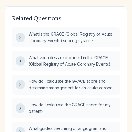
Related Questions
What is the GRACE (Global Registry of Acute
Coronary Events) scoring system?
What variables are included in the GRACE
(Global Registry of Acute Coronary Events)
score?
How do I calculate the GRACE score and
determine management for an acute coronary
syndrome patient using admission heart rate,
systolic blood pressure, age, serum
How do I calculate the GRACE score for my
creatinine, Killip class, cardiac arrest on
patient?
arrival, ST‑segment deviation, and cardiac
biomarker results?
What guides the timing of angiogram and