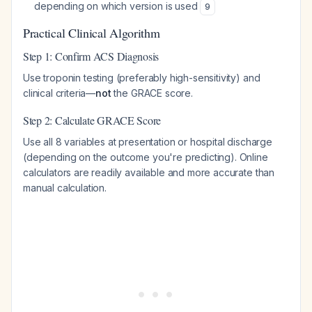
depending on which version is used
9
Practical Clinical Algorithm
Step 1: Confirm ACS Diagnosis
Use troponin testing (preferably high-sensitivity) and
clinical criteria—
not
the GRACE score.
Step 2: Calculate GRACE Score
Use all 8 variables at presentation or hospital discharge
(depending on the outcome you're predicting). Online
calculators are readily available and more accurate than
manual calculation.