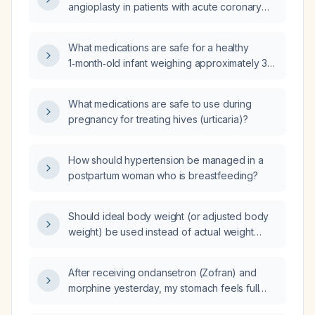
angioplasty in patients with acute coronary
syndrome, particularly in relation to the Grace
risk score?
What medications are safe for a healthy
1‑month‑old infant weighing approximately 3–
4 kg?
What medications are safe to use during
pregnancy for treating hives (urticaria)?
How should hypertension be managed in a
postpartum woman who is breastfeeding?
Should ideal body weight (or adjusted body
weight) be used instead of actual weight
when calculating iron dose with the Ganzoni
formula for an overweight patient?
After receiving ondansetron (Zofran) and
morphine yesterday, my stomach feels full
and I have poor appetite; what should I do?