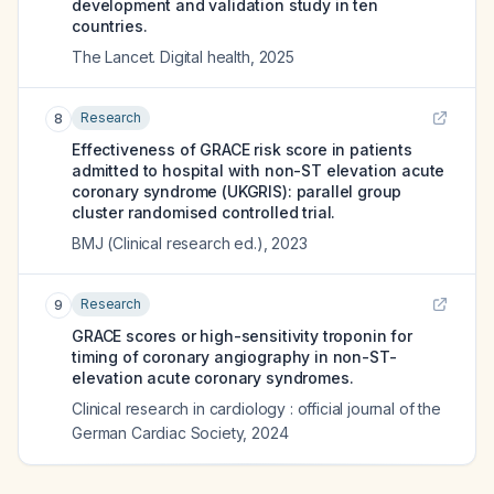
development and validation study in ten
countries.
The Lancet. Digital health
,
2025
Research
8
Effectiveness of GRACE risk score in patients
admitted to hospital with non-ST elevation acute
coronary syndrome (UKGRIS): parallel group
cluster randomised controlled trial.
BMJ (Clinical research ed.)
,
2023
Research
9
GRACE scores or high-sensitivity troponin for
timing of coronary angiography in non-ST-
elevation acute coronary syndromes.
Clinical research in cardiology : official journal of the
German Cardiac Society
,
2024