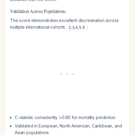
Validation Across Populations:
The score demonstrates excellent discrimination across
multiple international cohorts
:
2
,
3
,
4
,
5
,
6
C-statistic consistently >0.80 for mortality prediction
Validated in European, North American, Caribbean, and
Asian populations