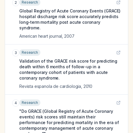
Research
2
Global Registry of Acute Coronary Events (GRACE)
hospital discharge risk score accurately predicts
long-term mortality post acute coronary
syndrome.
American heart journal
,
2007
Research
3
Validation of the GRACE risk score for predicting
death within 6 months of follow-up in a
contemporary cohort of patients with acute
coronary syndrome.
Revista espanola de cardiologia
,
2010
Research
4
"Do GRACE (Global Registry of Acute Coronary
events) risk scores still maintain their
performance for predicting mortality in the era of
contemporary management of acute coronary