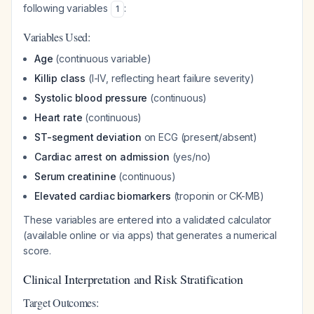
following variables
:
1
Variables Used:
Age
(continuous variable)
Killip class
(I-IV, reflecting heart failure severity)
Systolic blood pressure
(continuous)
Heart rate
(continuous)
ST-segment deviation
on ECG (present/absent)
Cardiac arrest on admission
(yes/no)
Serum creatinine
(continuous)
Elevated cardiac biomarkers
(troponin or CK-MB)
These variables are entered into a validated calculator
(available online or via apps) that generates a numerical
score.
Clinical Interpretation and Risk Stratification
Target Outcomes: