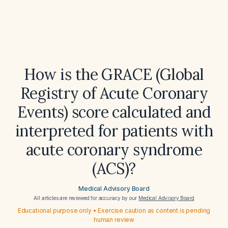
How is the GRACE (Global
Registry of Acute Coronary
Events) score calculated and
interpreted for patients with
acute coronary syndrome
(ACS)?
Medical Advisory Board
All articles are reviewed for accuracy by our
Medical Advisory Board
Educational purpose only • Exercise caution as content is pending
human review