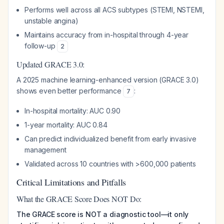
Performs well across all ACS subtypes (STEMI, NSTEMI,
unstable angina)
Maintains accuracy from in-hospital through 4-year
follow-up
2
Updated GRACE 3.0:
A 2025 machine learning-enhanced version (GRACE 3.0)
shows even better performance
:
7
In-hospital mortality: AUC 0.90
1-year mortality: AUC 0.84
Can predict individualized benefit from early invasive
management
Validated across 10 countries with >600,000 patients
Critical Limitations and Pitfalls
What the GRACE Score Does NOT Do:
The GRACE score is NOT a diagnostic tool—it only