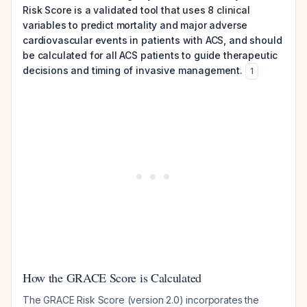
Risk Score is a validated tool that uses 8 clinical
variables to predict mortality and major adverse
cardiovascular events in patients with ACS, and should
be calculated for all ACS patients to guide therapeutic
decisions and timing of invasive management.
1
How the GRACE Score is Calculated
The GRACE Risk Score (version 2.0) incorporates the