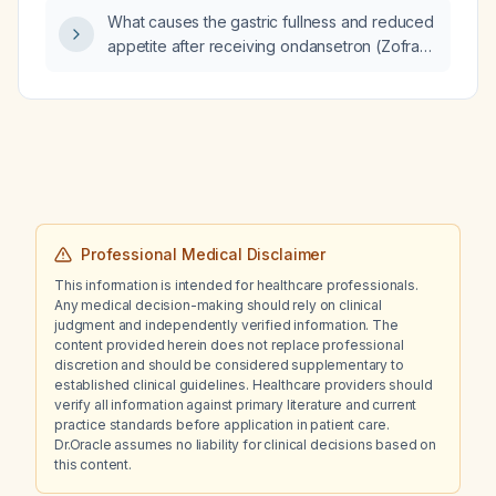
What causes the gastric fullness and reduced
appetite after receiving ondansetron (Zofran)
and morphine yesterday, and how should I
manage it?
Professional Medical Disclaimer
This information is intended for healthcare professionals.
Any medical decision-making should rely on clinical
judgment and independently verified information. The
content provided herein does not replace professional
discretion and should be considered supplementary to
established clinical guidelines. Healthcare providers should
verify all information against primary literature and current
practice standards before application in patient care.
Dr.Oracle assumes no liability for clinical decisions based on
this content.