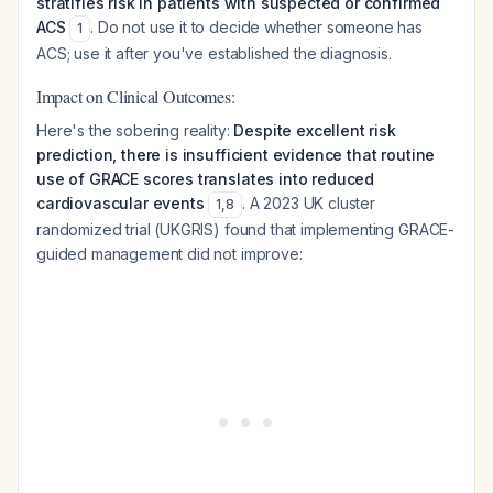
stratifies risk in patients with suspected or confirmed
ACS
. Do not use it to decide whether someone has
1
ACS; use it after you've established the diagnosis.
Impact on Clinical Outcomes:
Here's the sobering reality:
Despite excellent risk
prediction, there is insufficient evidence that routine
use of GRACE scores translates into reduced
cardiovascular events
. A 2023 UK cluster
1
,
8
randomized trial (UKGRIS) found that implementing GRACE-
guided management did not improve: