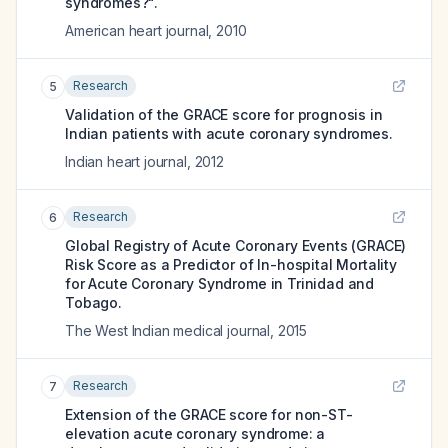
syndromes?".
American heart journal
,
2010
Research
5
Validation of the GRACE score for prognosis in
Indian patients with acute coronary syndromes.
Indian heart journal
,
2012
Research
6
Global Registry of Acute Coronary Events (GRACE)
Risk Score as a Predictor of In-hospital Mortality
for Acute Coronary Syndrome in Trinidad and
Tobago.
The West Indian medical journal
,
2015
Research
7
Extension of the GRACE score for non-ST-
elevation acute coronary syndrome: a