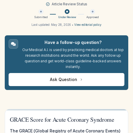
Article Review Status
Submitted
Under Review
Approved
Last updated:
May 28, 2026
•
View editorial policy
Have a follow-up question?
Our Medical A.I. is used by practicing medical doctors at top
research institutions around the world. Ask any follow up
question and get world-class guideline-backed answers
instantly.
Ask Question
GRACE Score for Acute Coronary Syndrome
The GRACE (Global Registry of Acute Coronary Events)