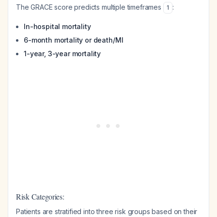
The GRACE score predicts multiple timeframes
:
1
In-hospital mortality
6-month mortality or death/MI
1-year, 3-year mortality
Risk Categories:
Patients are stratified into three risk groups based on their