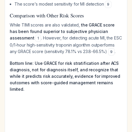
The score's modest sensitivity for MI detection
9
Comparison with Other Risk Scores
While TIMI scores are also validated,
the GRACE score
has been found superior to subjective physician
assessment
. However, for detecting acute MI, the ESC
1
0/1-hour high-sensitivity troponin algorithm outperforms
any GRACE score (sensitivity 78.1% vs 23.8-66.5%)
.
9
Bottom line: Use GRACE for risk stratification after ACS
diagnosis, not for diagnosis itself, and recognize that
while it predicts risk accurately, evidence for improved
outcomes with score-guided management remains
limited.