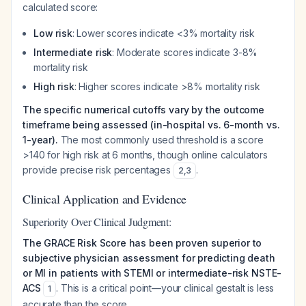
calculated score:
Low risk
: Lower scores indicate <3% mortality risk
Intermediate risk
: Moderate scores indicate 3-8%
mortality risk
High risk
: Higher scores indicate >8% mortality risk
The specific numerical cutoffs vary by the outcome
timeframe being assessed (in-hospital vs. 6-month vs.
1-year).
The most commonly used threshold is a score
>140 for high risk at 6 months, though online calculators
provide precise risk percentages
.
2
,
3
Clinical Application and Evidence
Superiority Over Clinical Judgment:
The GRACE Risk Score has been proven superior to
subjective physician assessment for predicting death
or MI in patients with STEMI or intermediate-risk NSTE-
ACS
. This is a critical point—your clinical gestalt is less
1
accurate than the score.