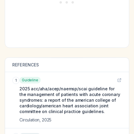
REFERENCES
Guideline
1
2025 acc/aha/acep/naemsp/scai guideline for
the management of patients with acute coronary
syndromes: a report of the american college of
cardiology/american heart association joint
committee on clinical practice guidelines.
Circulation
,
2025