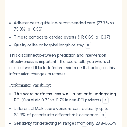
Adherence to guideline-recommended care (77.3% vs
75.3%, p=0.56)
Time to composite cardiac events (HR 0.89, p=0.37)
Quality of life or hospital length of stay
8
This disconnect between prediction and intervention
effectiveness is important—the score tells you who's at
risk, but we still lack definitive evidence that acting on this
information changes outcomes.
Performance Variability:
The score performs less well in patients undergoing
PCI
(C-statistic 0.73 vs 0.76 in non-PCI patients)
4
Different GRACE score versions can reclassify up to
63.8% of patients into different risk categories
9
Sensitivity for detecting MI ranges from only 23.8-66.5%