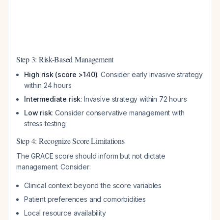
Step 3: Risk-Based Management
High risk (score >140)
: Consider early invasive strategy
within 24 hours
Intermediate risk
: Invasive strategy within 72 hours
Low risk
: Consider conservative management with
stress testing
Step 4: Recognize Score Limitations
The GRACE score should inform but not dictate
management. Consider:
Clinical context beyond the score variables
Patient preferences and comorbidities
Local resource availability