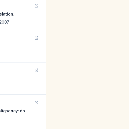
lation.
2007
lignancy: do