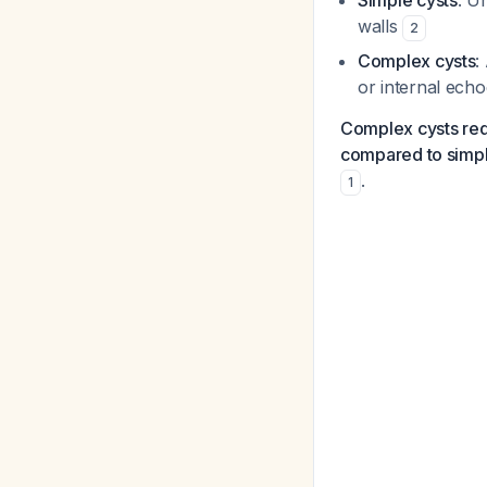
Simple cysts
: U
walls
2
Complex cysts
:
or internal ech
Complex cysts requ
compared to simpl
.
1