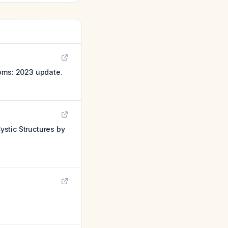
toms: 2023 update.
stic Structures by