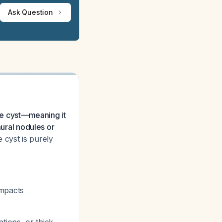
Ask Question
ple cyst—meaning it
mural nodules or
e cyst is purely
impacts