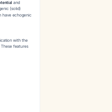
tential
and
enic (solid)
ch have echogenic
cation with the
. These features