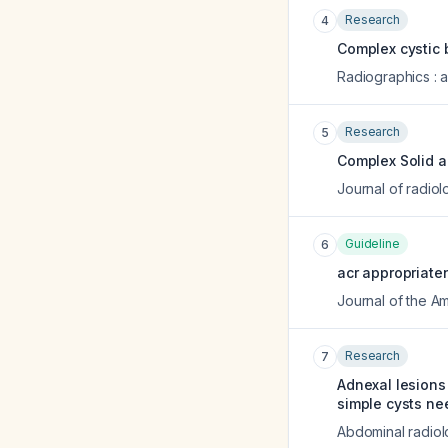
Research
4
Complex cystic 
Radiographics : a
Research
5
Complex Solid a
Journal of radio
Guideline
6
acr appropriaten
Journal of the A
Research
7
Adnexal lesions
simple cysts ne
Abdominal radio