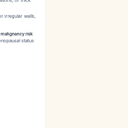
tions, or thick
r irregular walls,
 malignancy risk
menopausal status