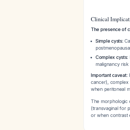
Clinical Implicat
The presence of 
Simple cysts
: C
postmenopausa
Complex cysts
:
malignancy risk
Important caveat
:
cancer), complex a
when peritoneal m
The morphologic d
(transvaginal for 
or when contrast 