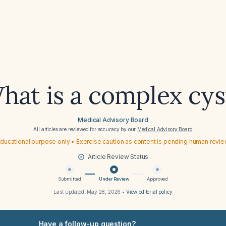
hat is a complex cys
Medical Advisory Board
All articles are reviewed for accuracy by our
Medical Advisory Board
ducational purpose only • Exercise caution as content is pending human revi
Article Review Status
Submitted
Under Review
Approved
Last updated:
May 28, 2026
•
View editorial policy
Have a follow-up question?