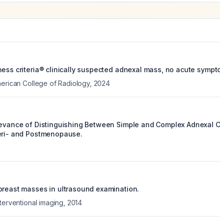
ness criteria® clinically suspected adnexal mass, no acute symp
merican College of Radiology
,
2024
levance of Distinguishing Between Simple and Complex Adnexal Cy
eri- and Postmenopause.
breast masses in ultrasound examination.
terventional imaging
,
2014