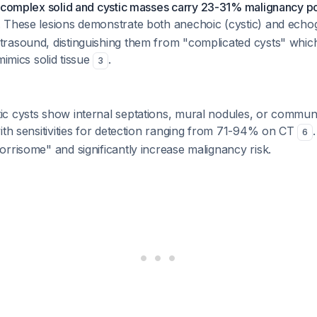
complex solid and cystic masses carry 23-31% malignancy po
. These lesions demonstrate both anechoic (cystic) and echog
rasound, distinguishing them from "complicated cysts" whi
mimics solid tissue
.
3
c cysts show internal septations, mural nodules, or communi
ith sensitivities for detection ranging from 71-94% on CT
6
rrisome" and significantly increase malignancy risk.