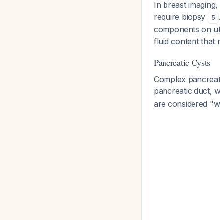
In breast imaging,
require biopsy
5
components on ult
fluid content that 
Pancreatic Cysts
Complex pancreati
pancreatic duct, w
are considered "wo