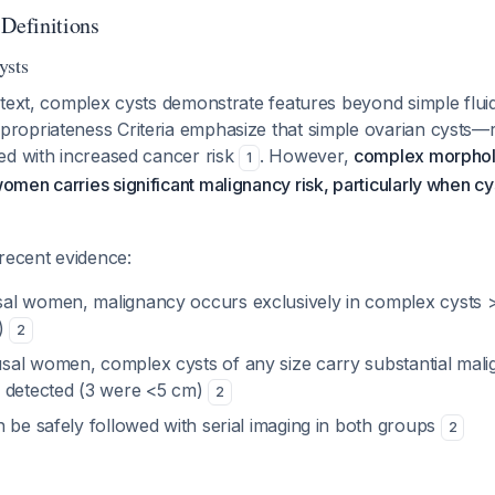
 Definitions
ysts
text, complex cysts demonstrate features beyond simple fluid-
opriateness Criteria emphasize that simple ovarian cysts—r
ed with increased cancer risk
. However,
complex morphol
1
men carries significant malignancy risk, particularly when c
recent evidence:
al women, malignancy occurs exclusively in complex cysts 
e)
2
al women, complex cysts of any size carry substantial malig
 detected (3 were <5 cm)
2
 be safely followed with serial imaging in both groups
2