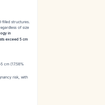
filled structures.
egardless of size
ogy in
ysts exceed 5 cm
>5 cm (17.58%
nancy risk, with