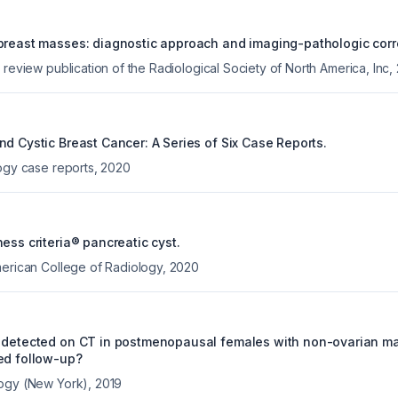
breast masses: diagnostic approach and imaging-pathologic corre
 review publication of the Radiological Society of North America, Inc
,
nd Cystic Breast Cancer: A Series of Six Case Reports.
logy case reports
,
2020
ess criteria® pancreatic cyst.
merican College of Radiology
,
2020
 detected on CT in postmenopausal females with non-ovarian ma
ed follow-up?
logy (New York)
,
2019