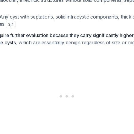
nilocular, anechoic structures without solid components, septa
 Any cyst with septations, solid intracystic components, thick o
oes
3
,
4
ire further evaluation because they carry significantly higher
e cysts
, which are essentially benign regardless of size or 