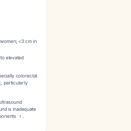
l women; <3 cm in
 to elevated
cially colorectal
 particularly
ultrasound
und is inadequate
mponents
.
1