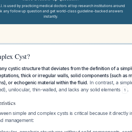
I. is used by practicing medical doctors at top research institutions around
sk any follow up question and get world-class guideline-backed answers
instantly.
plex Cyst?
any cystic structure that deviates from the definition of a sim
eptations, thick or irregular walls, solid components (such as 
ns), or echogenic material within the fluid.
In contrast, a simpl
led), unilocular, thin-walled, and lacks any solid elements
.
1
ristics
tween simple and complex cysts is critical because it directly 
and management: