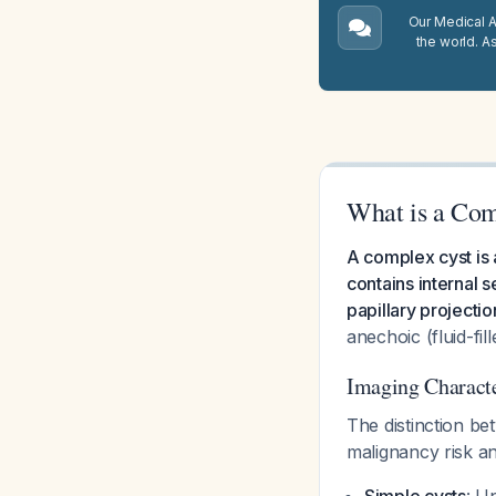
Our Medical A.
the world. A
What is a Com
A complex cyst is 
contains internal s
papillary projectio
anechoic (fluid-fil
Imaging Characte
The distinction be
malignancy risk 