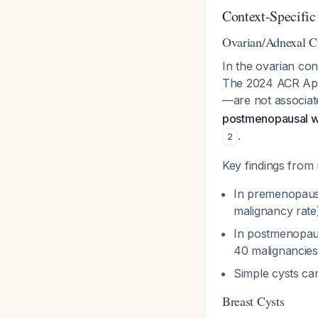
Context-Specific
Ovarian/Adnexal C
In the ovarian con
The 2024 ACR Appr
—are not associat
postmenopausal wo
.
2
Key findings from 
In premenopaus
malignancy rat
In postmenopaus
40 malignancies
Simple cysts can
Breast Cysts