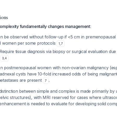
ions
complexity fundamentally changes management
:
an be observed without follow-up if <5 cm in premenopausa
l women per some protocols
1
,
7
 Require tissue diagnosis via biopsy or surgical evaluation due
3
,
4
 In postmenopausal women with non-ovarian malignancy (espe
dnexal cysts have 10-fold increased odds of being malignant,
etastases are present
.
7
istinction between simple and complex is made primarily by 
pelvic structures), with MRI reserved for cases where ultraso
enhancement is needed to evaluate for developing solid co