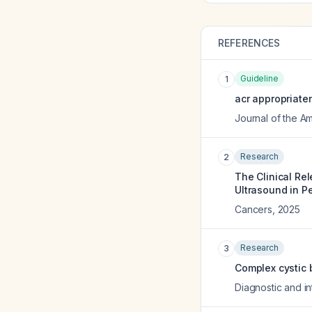
REFERENCES
Guideline
1
acr appropriate
Journal of the A
Research
2
The Clinical Re
Ultrasound in P
Cancers
,
2025
Research
3
Complex cystic 
Diagnostic and in