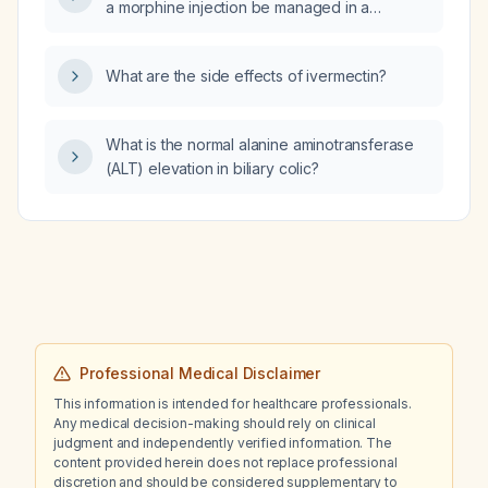
a morphine injection be managed in a
of Symptoms, what medication adjustments
hospitalized patient?
are recommended?
What are the side effects of ivermectin?
What is the normal alanine aminotransferase
(ALT) elevation in biliary colic?
Professional Medical Disclaimer
This information is intended for healthcare professionals.
Any medical decision-making should rely on clinical
judgment and independently verified information. The
content provided herein does not replace professional
discretion and should be considered supplementary to