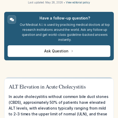
Last updated:
May 28, 2026
•
View editorial policy
Have a follow-up question?
Our Medical A.I. is used by practicing medical doctors at top
research institutions around the world. Ask any follow up
question and get world-class guideline-backed answers
instantly.
Ask Question
ALT Elevation in Acute Cholecystitis
In acute cholecystitis without common bile duct stones
(CBDS), approximately 50% of patients have elevated
ALT levels, with elevations typically ranging from mild
to 2-3 times the upper limit of normal (ULN), and these