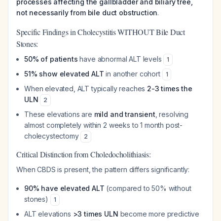
processes affecting the gallbladder and biliary tree,
not necessarily from bile duct obstruction
.
Specific Findings in Cholecystitis WITHOUT Bile Duct
Stones:
50% of patients
have abnormal ALT levels
1
51% show elevated ALT
in another cohort
1
When elevated, ALT typically reaches
2-3 times the
ULN
2
These elevations are
mild and transient
, resolving
almost completely within 2 weeks to 1 month post-
cholecystectomy
2
Critical Distinction from Choledocholithiasis:
When CBDS is present, the pattern differs significantly:
90% have elevated ALT
(compared to 50% without
stones)
1
ALT elevations
>3 times ULN
become more predictive