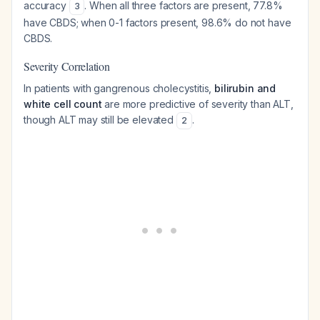
accuracy
. When all three factors are present, 77.8%
3
have CBDS; when 0-1 factors present, 98.6% do not have
CBDS.
Severity Correlation
In patients with gangrenous cholecystitis,
bilirubin and
white cell count
are more predictive of severity than ALT,
though ALT may still be elevated
.
2