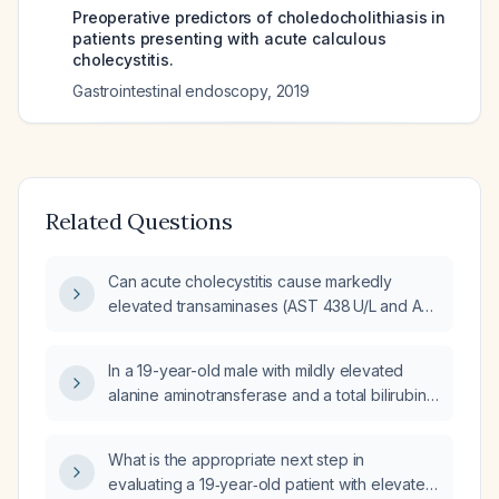
Preoperative predictors of choledocholithiasis in
patients presenting with acute calculous
cholecystitis.
Gastrointestinal endoscopy
,
2019
Related Questions
Can acute cholecystitis cause markedly
elevated transaminases (AST 438 U/L and ALT
508 U/L)?
In a 19-year-old male with mildly elevated
alanine aminotransferase and a total bilirubin
of 1.3 mg/dL, what are the appropriate next
steps in the diagnostic workup?
What is the appropriate next step in
evaluating a 19‑year‑old patient with elevated