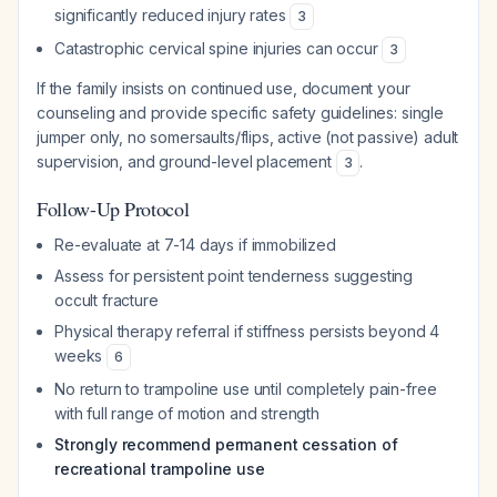
significantly reduced injury rates
3
Catastrophic cervical spine injuries can occur
3
If the family insists on continued use, document your
counseling and provide specific safety guidelines: single
jumper only, no somersaults/flips, active (not passive) adult
supervision, and ground-level placement
.
3
Follow-Up Protocol
Re-evaluate at 7-14 days if immobilized
Assess for persistent point tenderness suggesting
occult fracture
Physical therapy referral if stiffness persists beyond 4
weeks
6
No return to trampoline use until completely pain-free
with full range of motion and strength
Strongly recommend permanent cessation of
recreational trampoline use