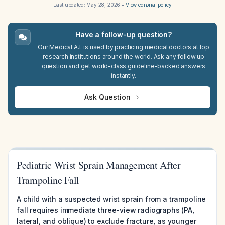
Last updated:
May 28, 2026
•
View editorial policy
Have a follow-up question?
Our Medical A.I. is used by practicing medical doctors at top
research institutions around the world. Ask any follow up
question and get world-class guideline-backed answers
instantly.
Ask Question
Pediatric Wrist Sprain Management After
Trampoline Fall
A child with a suspected wrist sprain from a trampoline
fall requires immediate three-view radiographs (PA,
lateral, and oblique) to exclude fracture, as younger