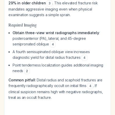
29% in older children
. This elevated fracture risk
3
mandates aggressive imaging even when physical
examination suggests a simple sprain.
Required Imaging
Obtain three-view wrist radiographs immediately
:
posteroanterior (PA), lateral, and 45-degree
semipronated oblique
4
A fourth semisupinated oblique view increases
diagnostic yield for distal radius fractures
4
Point tenderness localization guides additional imaging
needs
2
Common pitfall
: Distal radius and scaphoid fractures are
frequently radiographically occult on initial films
. If
4
clinical suspicion remains high with negative radiographs,
treat as an occult fracture.