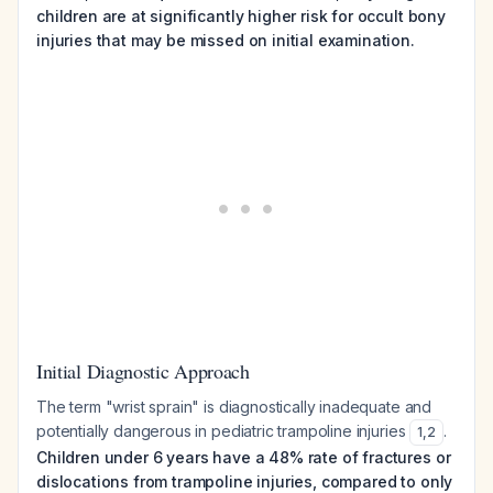
children are at significantly higher risk for occult bony
injuries that may be missed on initial examination.
Initial Diagnostic Approach
The term "wrist sprain" is diagnostically inadequate and
potentially dangerous in pediatric trampoline injuries
.
1
,
2
Children under 6 years have a 48% rate of fractures or
dislocations from trampoline injuries, compared to only