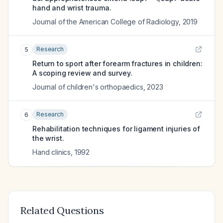
hand and wrist trauma.
Journal of the American College of Radiology
,
2019
Research
5
Return to sport after forearm fractures in children:
A scoping review and survey.
Journal of children's orthopaedics
,
2023
Research
6
Rehabilitation techniques for ligament injuries of
the wrist.
Hand clinics
,
1992
Related Questions