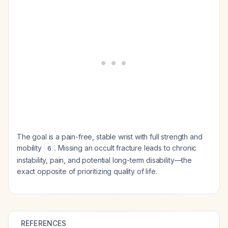
The goal is a pain-free, stable wrist with full strength and
mobility
. Missing an occult fracture leads to chronic
6
instability, pain, and potential long-term disability—the
exact opposite of prioritizing quality of life.
REFERENCES