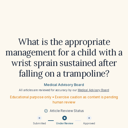
What is the appropriate
management for a child with a
wrist sprain sustained after
falling on a trampoline?
Medical Advisory Board
All articles are reviewed for accuracy by our
Medical Advisory Board
Educational purpose only • Exercise caution as content is pending
human review
Article Review Status
Submitted
Under Review
Approved