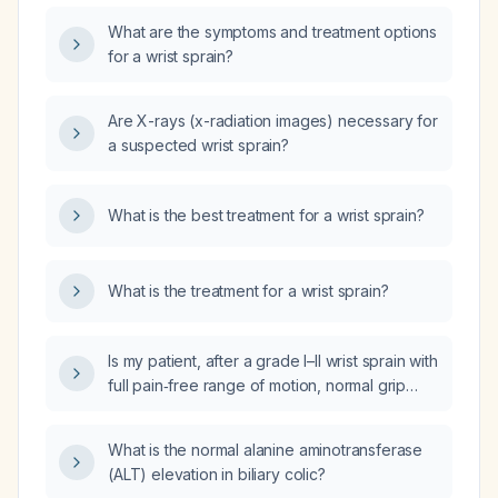
What are the symptoms and treatment options
for a wrist sprain?
Are X-rays (x-radiation images) necessary for
a suspected wrist sprain?
What is the best treatment for a wrist sprain?
What is the treatment for a wrist sprain?
Is my patient, after a grade I–II wrist sprain with
full pain‑free range of motion, normal grip
strength, and no functional limitations, cleared
to return to all work duties without restrictions?
What is the normal alanine aminotransferase
(ALT) elevation in biliary colic?