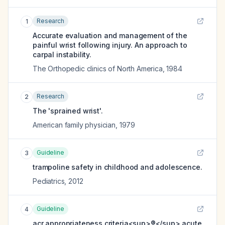
Research
1
Accurate evaluation and management of the
painful wrist following injury. An approach to
carpal instability.
The Orthopedic clinics of North America
,
1984
Research
2
The 'sprained wrist'.
American family physician
,
1979
Guideline
3
trampoline safety in childhood and adolescence.
Pediatrics
,
2012
Guideline
4
acr appropriateness criteria<sup>®</sup> acute