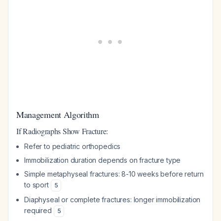
Management Algorithm
If Radiographs Show Fracture:
Refer to pediatric orthopedics
Immobilization duration depends on fracture type
Simple metaphyseal fractures: 8-10 weeks before return
to sport
5
Diaphyseal or complete fractures: longer immobilization
required
5