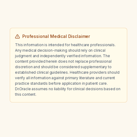
Professional Medical Disclaimer
This information is intended for healthcare professionals.
Any medical decision-making should rely on clinical
judgment and independently verified information. The
content provided herein does not replace professional
discretion and should be considered supplementary to
established clinical guidelines. Healthcare providers should
verify all information against primary literature and current
practice standards before application in patient care.
Dr.Oracle assumes no liability for clinical decisions based on
this content.