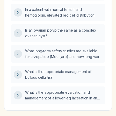
In a patient with normal ferritin and
hemoglobin, elevated red cell distribution
width, microcytosis and hypochromia, who
has already received intravenous iron, should
Is an ovarian polyp the same as a complex
oral iron be prescribed?
ovarian cyst?
What long‑term safety studies are available
for tirzepatide (Mounjaro) and how long were
patients followed in those studies?
What is the appropriate management of
bullous cellulitis?
What is the appropriate evaluation and
management of a lower leg laceration in an
elderly patient?