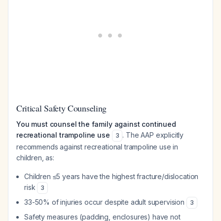
Critical Safety Counseling
You must counsel the family against continued
recreational trampoline use
. The AAP explicitly
3
recommends against recreational trampoline use in
children, as:
Children ≤5 years have the highest fracture/dislocation
risk
3
33-50% of injuries occur despite adult supervision
3
Safety measures (padding, enclosures) have not