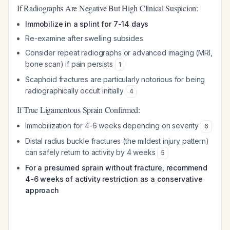
If Radiographs Are Negative But High Clinical Suspicion:
Immobilize in a splint for 7-14 days
Re-examine after swelling subsides
Consider repeat radiographs or advanced imaging (MRI,
bone scan) if pain persists
1
Scaphoid fractures are particularly notorious for being
radiographically occult initially
4
If True Ligamentous Sprain Confirmed:
Immobilization for 4-6 weeks depending on severity
6
Distal radius buckle fractures (the mildest injury pattern)
can safely return to activity by 4 weeks
5
For a presumed sprain without fracture, recommend
4-6 weeks of activity restriction as a conservative
approach