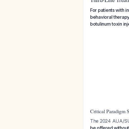
For patients with 
behavioral therapy,
botulinum toxin inj
Critical Paradigm S
The 2024 AUA/SUF
be offered without