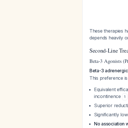
These therapies ha
depends heavily o
Second-Line Tre
Beta-3 Agonists (Pr
Beta-3 adrenergic 
This preference is
Equivalent effic
incontinence
1
Superior reduct
Significantly lo
No association 