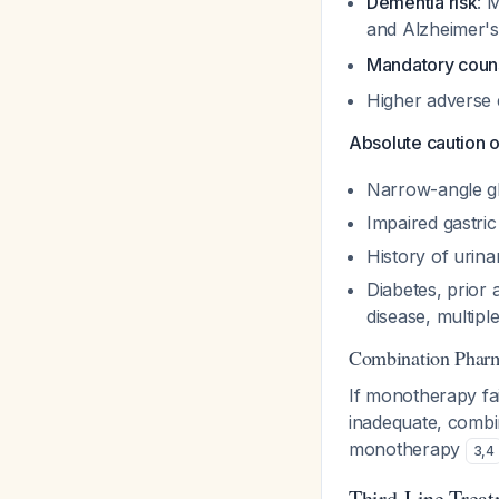
Dementia risk
: 
and Alzheimer's
Mandatory coun
Higher adverse 
Absolute caution o
Narrow-angle 
Impaired gastri
History of urina
Diabetes, prior
disease, multiple
Combination Phar
If monotherapy fail
inadequate, combin
monotherapy
3
,
4
Third-Line Treat