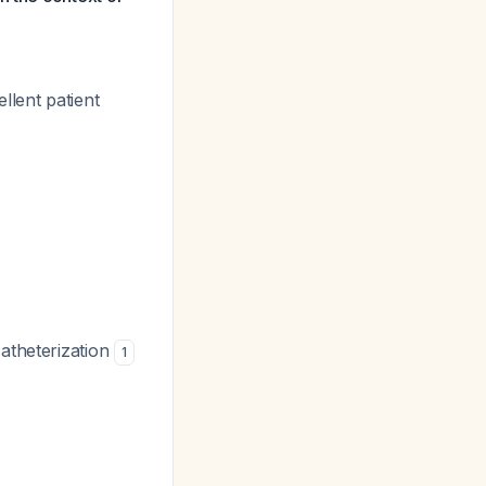
llent patient
catheterization
1