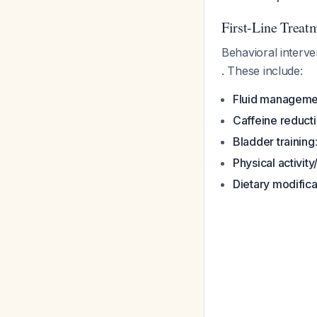
First-Line Treat
Behavioral interv
. These include:
Fluid manageme
Caffeine reduct
Bladder training
Physical activit
Dietary modifica