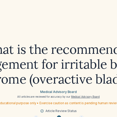
at is the recommen
ment for irritable 
ome (overactive bla
Medical Advisory Board
All articles are reviewed for accuracy by our
Medical Advisory Board
ducational purpose only • Exercise caution as content is pending human revi
Article Review Status