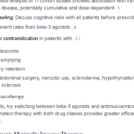
Meta-analysis of 11 cohort studies showed association with in
 disease, potentially cumulative and dose-dependent
1
seling
: Discuss cognitive risks with all patients before prescr
event rates than beta-3 agonists
2
r contraindication
in patients with
:
1
glaucoma
c emptying
ry retention
 abdominal surgery, narcotic use, scleroderma, hypothyroidis
 sclerosis
macotherapy
s, try switching between beta-3 agonists and antimuscarinics fir
ation therapy with both drug classes provides greater effica
.
ment: Minimally Invasive Therapies