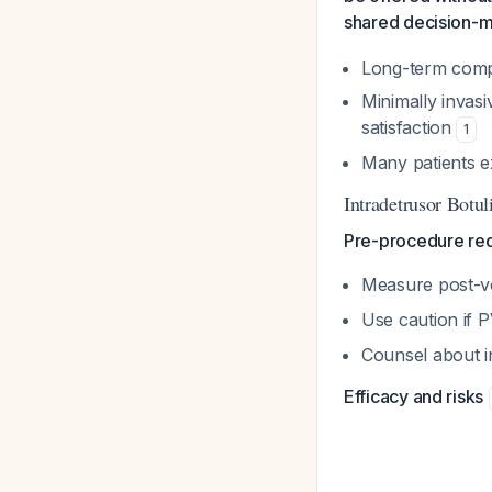
shared decision-
Long-term comp
Minimally invasi
satisfaction
1
Many patients e
Intradetrusor Botu
Pre-procedure re
Measure post-vo
Use caution if
Counsel about in
Efficacy and risks