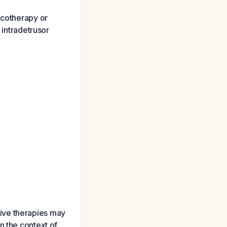
acotherapy or
 intradetrusor
sive therapies may
n the context of