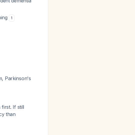
cident dementia
ibing
1
m, Parkinson's
st. If still
cy than