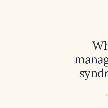
Wh
manage
syndr
E