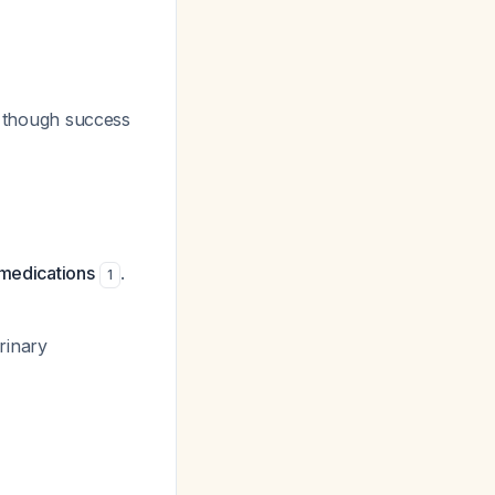
s, though success
 medications
.
1
rinary