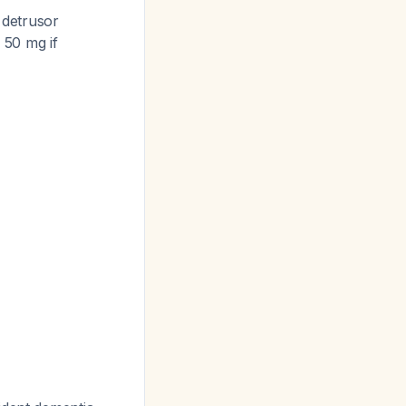
 detrusor
 50 mg if