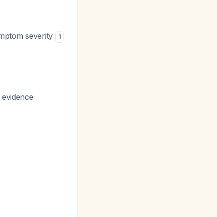
symptom severity
1
g evidence