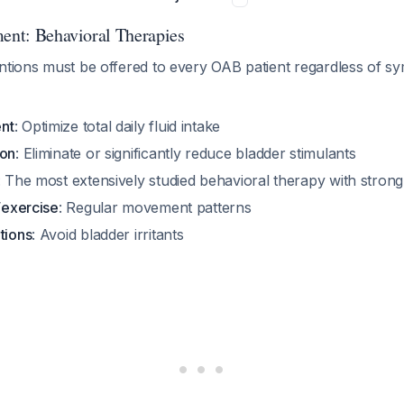
ment: Behavioral Therapies
entions must be offered to every OAB patient regardless of 
nt
: Optimize total daily fluid intake
ion
: Eliminate or significantly reduce bladder stimulants
: The most extensively studied behavioral therapy with stron
y/exercise
: Regular movement patterns
tions
: Avoid bladder irritants