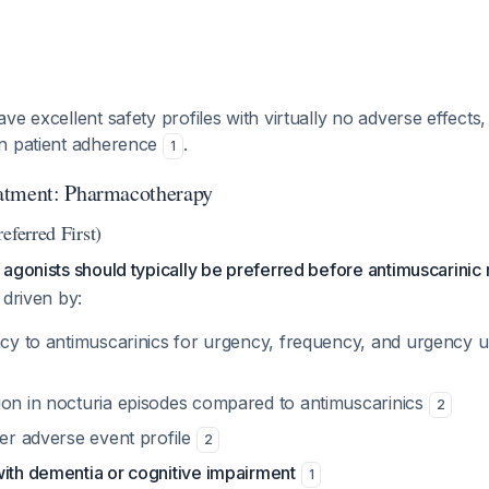
ve excellent safety profiles with virtually no adverse effect
n patient adherence
.
1
atment: Pharmacotherapy
eferred First)
agonists should typically be preferred before antimuscarinic
 driven by:
acy to antimuscarinics for urgency, frequency, and urgency u
ion in nocturia episodes compared to antimuscarinics
2
wer adverse event profile
2
with dementia or cognitive impairment
1