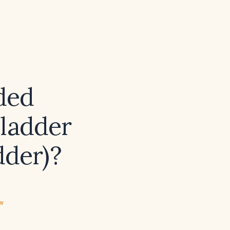
ded
bladder
dder)?
ew