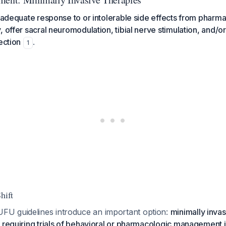
inadequate response to or intolerable side effects from pharm
 offer sacral neuromodulation, tibial nerve stimulation, and/or
ection
.
1
hift
U guidelines introduce an important option:
minimally inva
 requiring trials of behavioral or pharmacologic management i