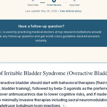
Submitted
Under Review
Approved
Last updated:
May 28, 2026
•
View editorial policy
Have a follow-up question?
I. is used by practicing medical doctors at top research institutions around
sk any follow up question and get world-class guideline-backed answers
instantly.
 Irritable Bladder Syndrome (Overactive Bladd
overactive bladder should start with behavioral therapies (flu
 bladder training), followed by beta-3 agonists as the preferre
er antimuscarinics due to lower cognitive risks, and if inad
 minimally invasive therapies including sacral neuromodulation
radetrusor botulinum toxin injections
.
1