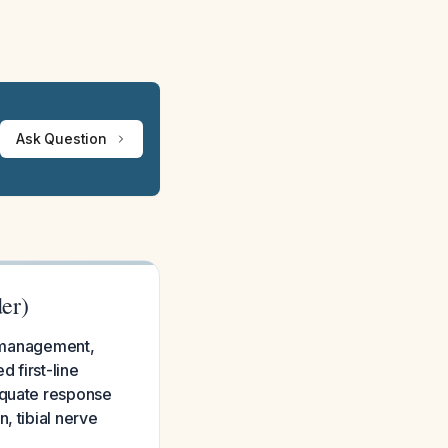
Ask Question
er)
id management,
d first-line
equate response
, tibial nerve