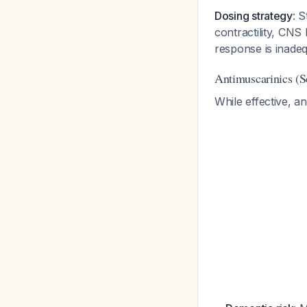
Dosing strategy
: 
contractility, CNS
response is inade
Antimuscarinics (
While effective, a