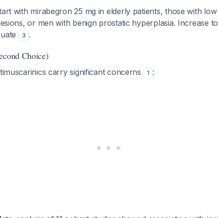
Start with mirabegron 25 mg in elderly patients, those with low
 lesions, or men with benign prostatic hyperplasia. Increase to
quate
.
3
Second Choice)
ntimuscarinics carry significant concerns
:
1