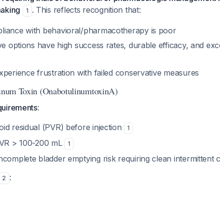
making
. This reflects recognition that:
1
liance with behavioral/pharmacotherapy is poor
ve options have high success rates, durable efficacy, and exce
xperience frustration with failed conservative measures
linum Toxin (OnabotulinumtoxinA)
quirements
:
id residual (PVR) before injection
1
 PVR > 100-200 mL
1
complete bladder emptying risk requiring clean intermittent 
:
2