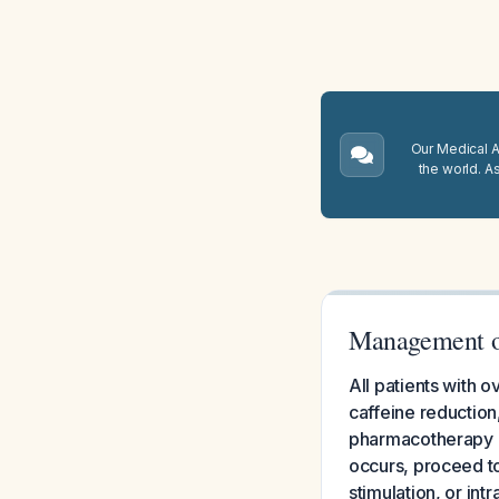
Our Medical A.
the world. A
Management of
All patients with 
caffeine reduction,
pharmacotherapy ov
occurs, proceed to
stimulation, or int