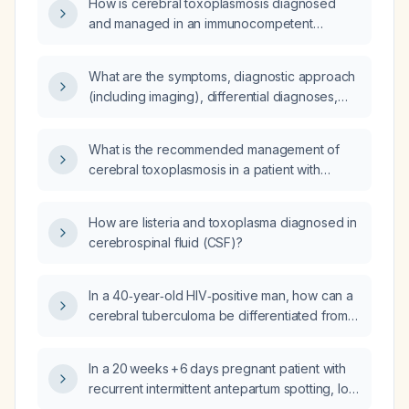
How is cerebral toxoplasmosis diagnosed
and managed in an immunocompetent
patient?
What are the symptoms, diagnostic approach
(including imaging), differential diagnoses,
and treatment for cerebral toxoplasmosis in
HIV-infected patients?
What is the recommended management of
cerebral toxoplasmosis in a patient with
human immunodeficiency virus (HIV)
infection?
How are listeria and toxoplasma diagnosed in
cerebrospinal fluid (CSF)?
In a 40‑year‑old HIV‑positive man, how can a
cerebral tuberculoma be differentiated from a
typical neuro‑toxoplasmosis lesion on
imaging?
In a 20 weeks + 6 days pregnant patient with
recurrent intermittent antepartum spotting, low
first‑trimester placental growth factor,