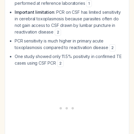
performed at reference laboratories
1
Important limitation
: PCR on CSF has limited sensitivity
in cerebral toxoplasmosis because parasites often do
not gain access to CSF drawn by lumbar puncture in
reactivation disease
2
PCR sensitivity is much higher in primary acute
toxoplasmosis compared to reactivation disease
2
One study showed only 11.5% positivity in confirmed TE
cases using CSF PCR
2