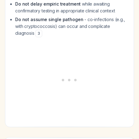
Do not delay empiric treatment
while awaiting
confirmatory testing in appropriate clinical context
Do not assume single pathogen
- co-infections (e.g.,
with cryptococcosis) can occur and complicate
diagnosis
3