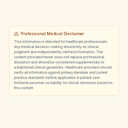
Professional Medical Disclaimer
This information is intended for healthcare professionals.
Any medical decision-making should rely on clinical
judgment and independently verified information. The
content provided herein does not replace professional
discretion and should be considered supplementary to
established clinical guidelines. Healthcare providers should
verify all information against primary literature and current
practice standards before application in patient care.
Dr.Oracle assumes no liability for clinical decisions based on
this content.