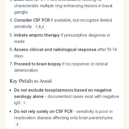
characteristic multiple ring-enhancing lesions in basal
ganglia
Consider CSF PCR
if available, but recognize limited
sensitivity
7
,
8
,
2
Initiate empiric therapy
if presumptive diagnosis is
made
Assess clinical and radiological response
after 10-14
days
Proceed to brain biopsy
if no response or clinical
deterioration
Key Pitfalls to Avoid
Do not exclude toxoplasmosis based on negative
serology alone
- documented cases exist with negative
IgG
1
Do not rely solely on CSF PCR
- sensitivity is poor in
reactivation disease affecting only brain parenchyma
2