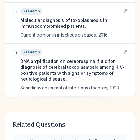
Research
7
Molecular diagnosis of toxoplasmosis in
immunocompromised patients.
Current opinion in infectious diseases
,
2016
Research
8
DNA amplification on cerebrospinal fluid for
diagnosis of cerebral toxoplasmosis among HIV-
positive patients with signs or symptoms of
neurological disease.
Scandinavian journal of infectious diseases
,
1993
Related Questions