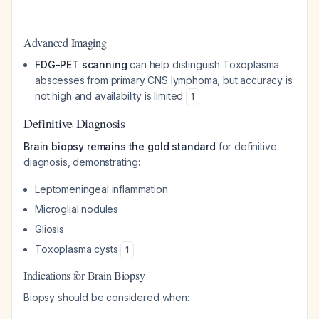
Advanced Imaging
FDG-PET scanning
can help distinguish Toxoplasma
abscesses from primary CNS lymphoma, but accuracy is
not high and availability is limited
1
Definitive Diagnosis
Brain biopsy remains the gold standard
for definitive
diagnosis, demonstrating:
Leptomeningeal inflammation
Microglial nodules
Gliosis
Toxoplasma cysts
1
Indications for Brain Biopsy
Biopsy should be considered when: