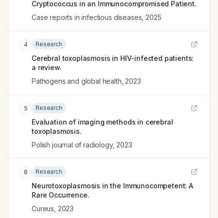
Cryptococcus in an Immunocompromised Patient.
Case reports in infectious diseases
,
2025
Research
4
Cerebral toxoplasmosis in HIV-infected patients:
a review.
Pathogens and global health
,
2023
Research
5
Evaluation of imaging methods in cerebral
toxoplasmosis.
Polish journal of radiology
,
2023
Research
6
Neurotoxoplasmosis in the Immunocompetent: A
Rare Occurrence.
Cureus
,
2023