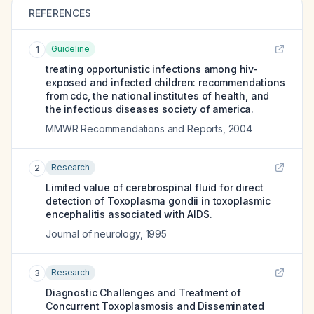
REFERENCES
Guideline
1
treating opportunistic infections among hiv-
exposed and infected children: recommendations
from cdc, the national institutes of health, and
the infectious diseases society of america.
MMWR Recommendations and Reports
,
2004
Research
2
Limited value of cerebrospinal fluid for direct
detection of Toxoplasma gondii in toxoplasmic
encephalitis associated with AIDS.
Journal of neurology
,
1995
Research
3
Diagnostic Challenges and Treatment of
Concurrent Toxoplasmosis and Disseminated