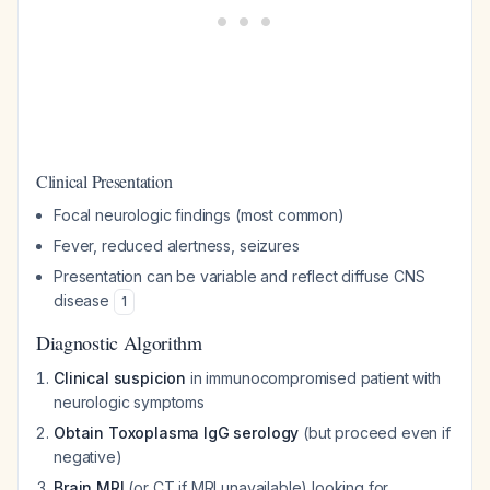
Clinical Presentation
Focal neurologic findings (most common)
Fever, reduced alertness, seizures
Presentation can be variable and reflect diffuse CNS
disease
1
Diagnostic Algorithm
Clinical suspicion
in immunocompromised patient with
neurologic symptoms
Obtain Toxoplasma IgG serology
(but proceed even if
negative)
Brain MRI
(or CT if MRI unavailable) looking for