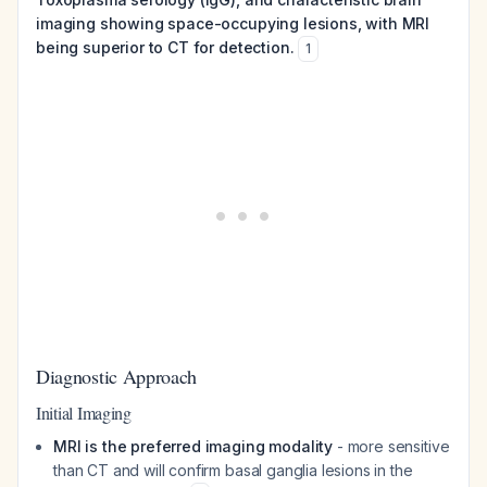
imaging showing space-occupying lesions, with MRI
being superior to CT for detection.
1
Diagnostic Approach
Initial Imaging
MRI is the preferred imaging modality
- more sensitive
than CT and will confirm basal ganglia lesions in the