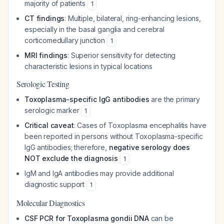
majority of patients
1
CT findings
: Multiple, bilateral, ring-enhancing lesions,
especially in the basal ganglia and cerebral
corticomedullary junction
1
MRI findings
: Superior sensitivity for detecting
characteristic lesions in typical locations
Serologic Testing
Toxoplasma-specific IgG antibodies
are the primary
serologic marker
1
Critical caveat
: Cases of Toxoplasma encephalitis have
been reported in persons without Toxoplasma-specific
IgG antibodies; therefore,
negative serology does
NOT exclude the diagnosis
1
IgM and IgA antibodies may provide additional
diagnostic support
1
Molecular Diagnostics
CSF PCR for Toxoplasma gondii DNA
can be