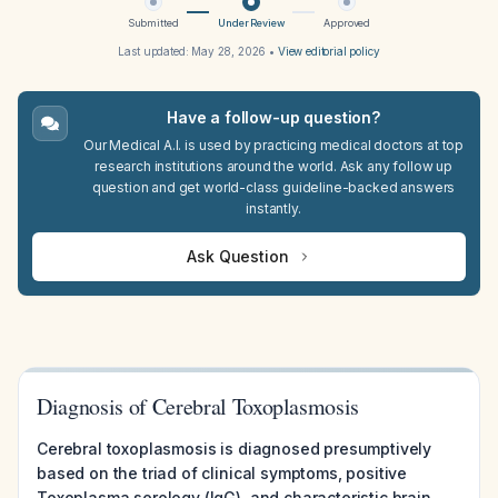
Submitted
Under Review
Approved
Last updated:
May 28, 2026
•
View editorial policy
Have a follow-up question?
Our Medical A.I. is used by practicing medical doctors at top
research institutions around the world. Ask any follow up
question and get world-class guideline-backed answers
instantly.
Ask Question
Diagnosis of Cerebral Toxoplasmosis
Cerebral toxoplasmosis is diagnosed presumptively
based on the triad of clinical symptoms, positive
Toxoplasma serology (IgG), and characteristic brain