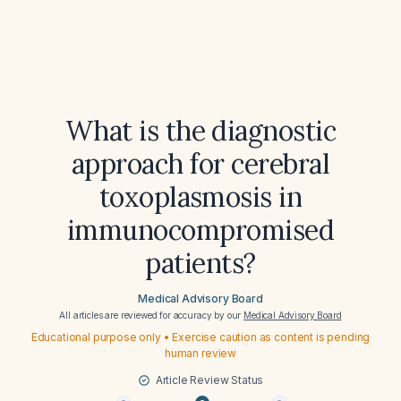
What is the diagnostic
approach for cerebral
toxoplasmosis in
immunocompromised
patients?
Medical Advisory Board
All articles are reviewed for accuracy by our
Medical Advisory Board
Educational purpose only • Exercise caution as content is pending
human review
Article Review Status