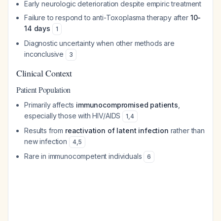
Early neurologic deterioration despite empiric treatment
Failure to respond to anti-Toxoplasma therapy after
10-
14 days
1
Diagnostic uncertainty when other methods are
inconclusive
3
Clinical Context
Patient Population
Primarily affects
immunocompromised patients
,
especially those with HIV/AIDS
1
,
4
Results from
reactivation of latent infection
rather than
new infection
4
,
5
Rare in immunocompetent individuals
6