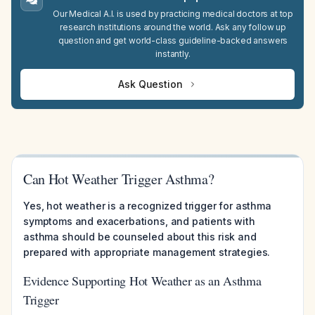
Our Medical A.I. is used by practicing medical doctors at top
research institutions around the world. Ask any follow up
question and get world-class guideline-backed answers
instantly.
Ask Question
Can Hot Weather Trigger Asthma?
Yes, hot weather is a recognized trigger for asthma
symptoms and exacerbations, and patients with
asthma should be counseled about this risk and
prepared with appropriate management strategies.
Evidence Supporting Hot Weather as an Asthma
Trigger