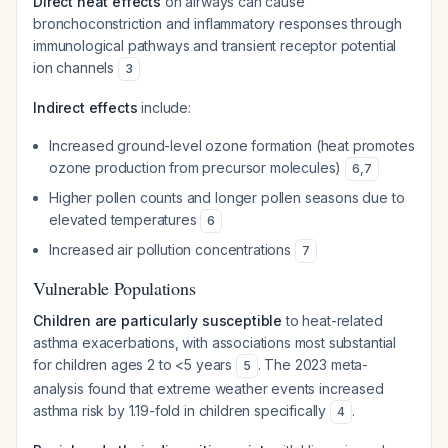
Direct heat effects
on airways can cause
bronchoconstriction and inflammatory responses through
immunological pathways and transient receptor potential
ion channels
3
Indirect effects
include:
Increased ground-level ozone formation (heat promotes
ozone production from precursor molecules)
6
,
7
Higher pollen counts and longer pollen seasons due to
elevated temperatures
6
Increased air pollution concentrations
7
Vulnerable Populations
Children are particularly susceptible
to heat-related
asthma exacerbations, with associations most substantial
for children ages 2 to <5 years
. The 2023 meta-
5
analysis found that extreme weather events increased
asthma risk by 1.19-fold in children specifically
.
4