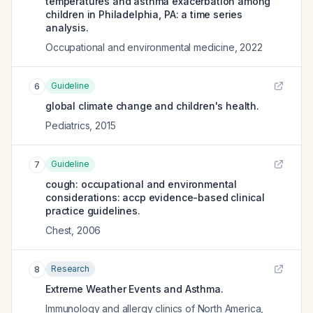
temperatures and asthma exacerbation among
children in Philadelphia, PA: a time series
analysis.
Occupational and environmental medicine
,
2022
Guideline
6
global climate change and children's health.
Pediatrics
,
2015
Guideline
7
cough: occupational and environmental
considerations: accp evidence-based clinical
practice guidelines.
Chest
,
2006
Research
8
Extreme Weather Events and Asthma.
Immunology and allergy clinics of North America
,