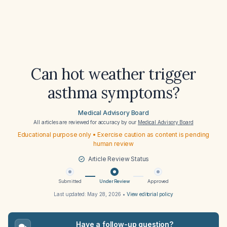
Can hot weather trigger
asthma symptoms?
Medical Advisory Board
All articles are reviewed for accuracy by our
Medical Advisory Board
Educational purpose only • Exercise caution as content is pending
human review
Article Review Status
Submitted
Under Review
Approved
Last updated:
May 28, 2026
•
View editorial policy
Have a follow-up question?