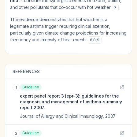
heat
- consider the synergistic effects of ozone, pollen,
and other pollutants that co-occur with hot weather
.
7
The evidence demonstrates that hot weather is a
legitimate asthma trigger requiring clinical attention,
particularly given climate change projections for increasing
frequency and intensity of heat events
.
6
,
8
,
9
REFERENCES
Guideline
1
expert panel report 3 (epr-3): guidelines for the
diagnosis and management of asthma-summary
report 2007.
Journal of Allergy and Clinical Immunology
,
2007
Guideline
2