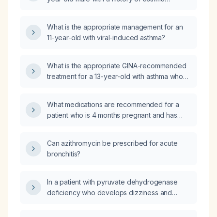
presenting with sudden onset left-sided chest
pain?
What is the appropriate management for an
11-year-old with viral-induced asthma?
What is the appropriate GINA-recommended
treatment for a 13-year-old with asthma who
experiences symptoms twice per week?
What medications are recommended for a
patient who is 4 months pregnant and has
asthma?
Can azithromycin be prescribed for acute
bronchitis?
In a patient with pyruvate dehydrogenase
deficiency who develops dizziness and
blurred vision within minutes of receiving a
glucose‑containing intravenous infusion, what