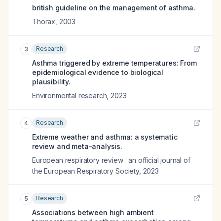
british guideline on the management of asthma.
Thorax
,
2003
Research
3
Asthma triggered by extreme temperatures: From
epidemiological evidence to biological
plausibility.
Environmental research
,
2023
Research
4
Extreme weather and asthma: a systematic
review and meta-analysis.
European respiratory review : an official journal of
the European Respiratory Society
,
2023
Research
5
Associations between high ambient