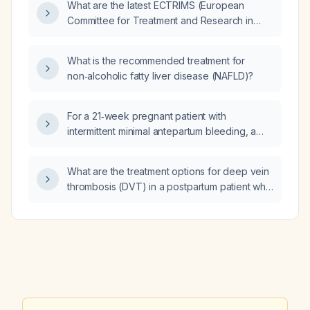
What are the latest ECTRIMS (European
immediate management steps should be
Committee for Treatment and Research in
taken?
Multiple Sclerosis) guidelines for managing
multiple sclerosis?
What is the recommended treatment for
non‑alcoholic fatty liver disease (NAFLD)?
For a 21‑week pregnant patient with
intermittent minimal antepartum bleeding, a
closed cervix measuring 44–47 mm without
funneling, normal amniotic fluid index,
What are the treatment options for deep vein
reassuring umbilical artery Doppler studies,
thrombosis (DVT) in a postpartum patient who
appropriate fetal growth, normal anatomy
is breastfeeding?
scan, and no placenta previa, vasa previa, or
signs of labor, does the reported 34 % risk of
delivery within seven days for antepartum
hemorrhage apply, or is her risk significantly
lower?