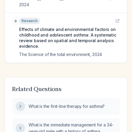
2024
Research
9
Effects of climate and environmental factors on
childhood and adolescent asthma: A systematic
review based on spatial and temporal analysis
evidence.
The Science of the total environment
,
2024
Related Questions
What is the first-line therapy for asthma?
What is the immediate management for a 34-
year-old male with a history of asthma