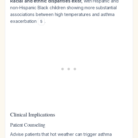
Racial and ethnic disparities exist
, with Hispanic and
non-Hispanic Black children showing more substantial
associations between high temperatures and asthma
exacerbation
.
5
Clinical Implications
Patient Counseling
Advise patients that hot weather can trigger asthma