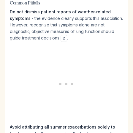
Common Pitfalls
Do not dismiss patient reports of weather-related
symptoms
- the evidence clearly supports this association.
However, recognize that symptoms alone are not
diagnostic; objective measures of lung function should
guide treatment decisions
.
2
Avoid attributing all summer exacerbations solely to