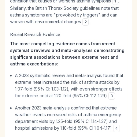
condition that causes or worsens asthma symptoms
.
1
Similarly, the British Thorax Society guidelines note that
asthma symptoms are "provoked by triggers" and can
worsen with environmental changes
.
2
Recent Research Evidence
The most compelling evidence comes from recent
systematic reviews and meta-analyses demonstrating
significant associations between extreme heat and
asthma exacerbations:
A 2023 systematic review and meta-analysis found that
extreme heat increased the risk of asthma attacks by
1.07-fold (95% CI: 1.03-1.12), with even stronger effects
for extreme cold at 1.20-fold (95% CI: 1.12-1.29)
3
Another 2023 meta-analysis confirmed that extreme
weather events increased risks of asthma emergency
department visits by 1.25-fold (95% CI 1.14-1.37) and
hospital admissions by 1.10-fold (95% CI 1.04-1.17)
4