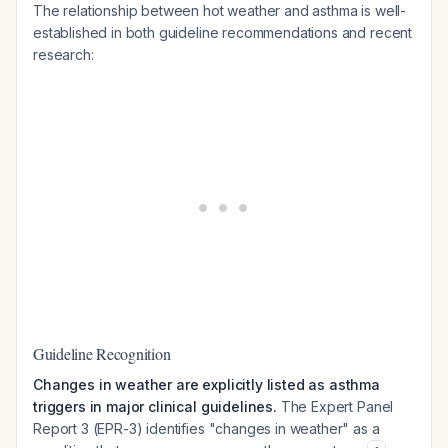
The relationship between hot weather and asthma is well-
established in both guideline recommendations and recent
research:
Guideline Recognition
Changes in weather are explicitly listed as asthma
triggers in major clinical guidelines.
The Expert Panel
Report 3 (EPR-3) identifies "changes in weather" as a