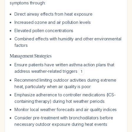
symptoms through:
Direct airway effects from heat exposure
Increased ozone and air pollution levels
Elevated pollen concentrations
Combined effects with humidity and other environmental
factors
Management Strategies
Ensure patients have written asthma action plans that
address weather-related triggers
1
Recommend limiting outdoor activities during extreme
heat, particularly when air quality is poor
Emphasize adherence to controller medications (ICS-
containing therapy) during hot weather periods
Monitor local weather forecasts and air quality indices
Consider pre-treatment with bronchodilators before
necessary outdoor exposure during heat events