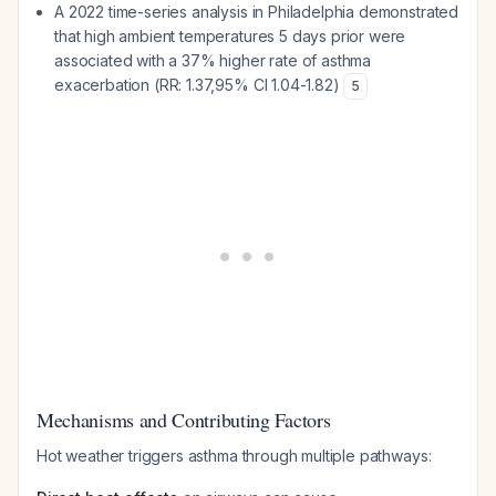
A 2022 time-series analysis in Philadelphia demonstrated
that high ambient temperatures 5 days prior were
associated with a 37% higher rate of asthma
exacerbation (RR: 1.37,95% CI 1.04-1.82)
5
Mechanisms and Contributing Factors
Hot weather triggers asthma through multiple pathways: