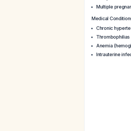
Multiple pregna
Medical Condition
Chronic hyperte
Thrombophilias
Anemia (hemogl
Intrauterine infe