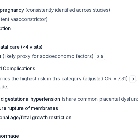
 pregnancy
(consistently identified across studies)
tent vasoconstrictor)
ption
tal care (<4 visits)
s
(likely proxy for socioeconomic factors)
3
,
5
d Complications
ries the highest risk in this category (adjusted OR = 7.31)
3
ude:
d gestational hypertension
(share common placental dysfunc
ure rupture of membranes
ional age/fetal growth restriction
morrhage