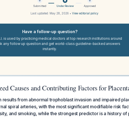
Submitted
Under Review
Approved
Last updated:
May 28, 2026
•
View editorial policy
Have a follow-up question?
I. is used by practicing medical doctors at top research institutions around
sk any follow up question and get world-class guideline-backed answers
instantly.
ed Causes and Contributing Factors for Placent
n results from abnormal trophoblast invasion and impaired pla
nal spiral arteries, with the most significant modifiable risk fa
ity, and smoking, while the strongest predictor is a history of