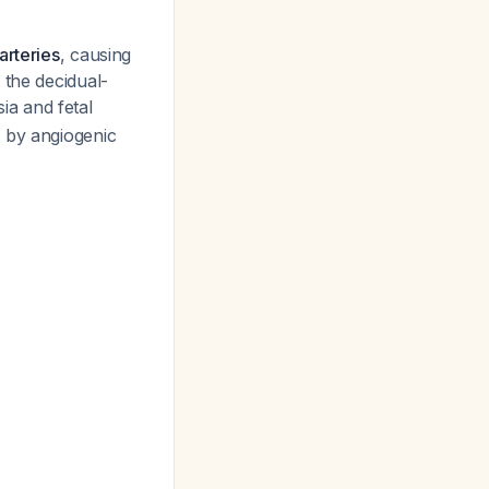
arteries
, causing
 the decidual-
a and fetal
d by angiogenic