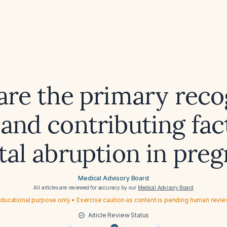
are the primary reco
and contributing fac
tal abruption in pre
Medical Advisory Board
All articles are reviewed for accuracy by our
Medical Advisory Board
ducational purpose only • Exercise caution as content is pending human revi
Article Review Status