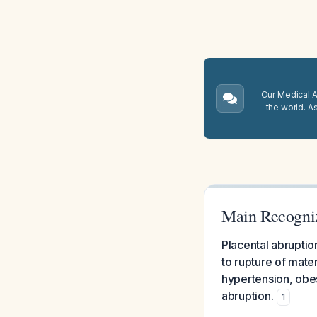
Our Medical A.
the world. A
Main Recogniz
Placental abruptio
to rupture of mater
hypertension, obes
abruption.
1