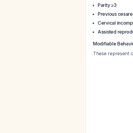
Parity ≥3
Previous cesarean
Cervical incomp
Assisted reprod
Modifiable Behavi
These represent cri