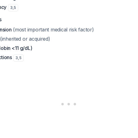
ncy
3
,
5
s
nsion
(most important medical risk factor)
(inherited or acquired)
obin <11 g/dL)
ctions
3
,
5