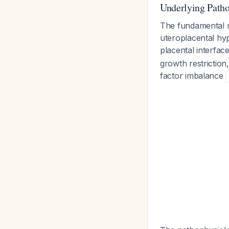
Underlying Path
The fundamental 
uteroplacental hyp
placental interfac
growth restrictio
factor imbalance