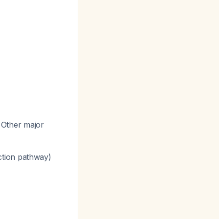
. Other major
tion pathway)