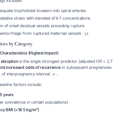
gy includes:
quate trophoblast invasion into spiral arteries
idative stress with elevated sFlt-1 concentrations
 of small decidual vessels preceding rupture
 hemorrhage from ruptured maternal vessels
1
,
2
tors by Category
Characteristics (Highest Impact)
 abruption
is the single strongest predictor (adjusted OR = 2.7
old increased odds of recurrence
in subsequent pregnancies
s of interpregnancy interval
.
4
aseline factors include:
5 years
er prevalence in certain populations)
cy BMI (<18.5 kg/m²)