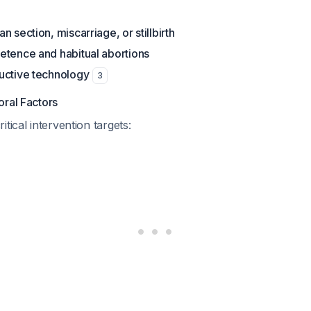
 section, miscarriage, or stillbirth
etence and habitual abortions
uctive technology
3
oral Factors
tical intervention targets: