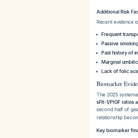
Additional Risk Fa
Recent evidence ide
Frequent transp
Passive smokin
Past history of in
Marginal umbilic
Lack of folic ac
Biomarker Eviden
The 2025 systemat
sFlt-1/PlGF ratios 
second half of ge
relationship beco
Key biomarker fin