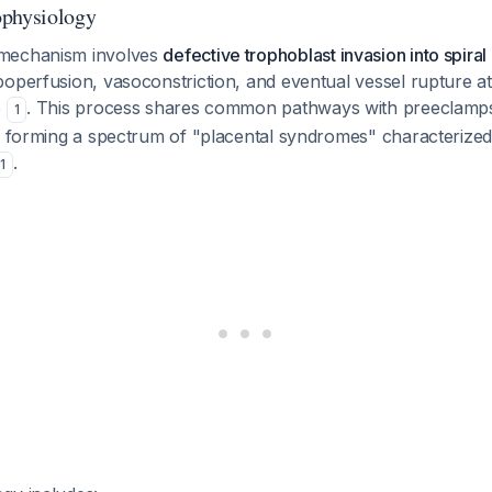
ophysiology
mechanism involves
defective trophoblast invasion into spiral 
operfusion, vasoconstriction, and eventual vessel rupture at
e
. This process shares common pathways with preeclampsi
1
n, forming a spectrum of "placental syndromes" characterize
.
1