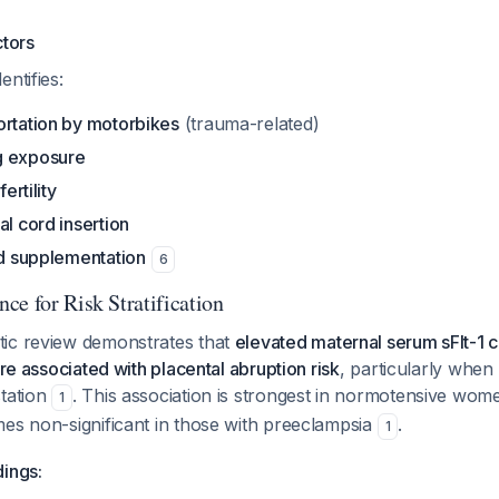
ctors
ntifies:
ortation by motorbikes
(trauma-related)
g exposure
fertility
al cord insertion
id supplementation
6
ce for Risk Stratification
ic review demonstrates that
elevated maternal serum sFlt-1 
are associated with placental abruption risk
, particularly when
station
. This association is strongest in normotensive wom
1
mes non-significant in those with preeclampsia
.
1
dings: