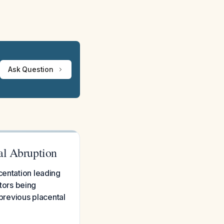
Ask Question
al Abruption
centation leading
ctors being
 previous placental