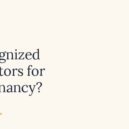
gnized
tors for
gnancy?
ew