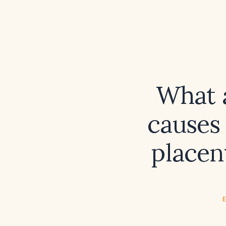
What 
causes 
placen
E