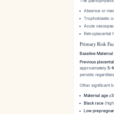
The pathophysiolo
Absence or inade
Trophoblastic ox
Acute vasospasm
Retroplacental
Primary Risk Fac
Baseline Maternal 
Previous placental
approximately
5-f
persists regardles
Other significant b
Maternal age ≥3
Black race
(high
Low prepregnan