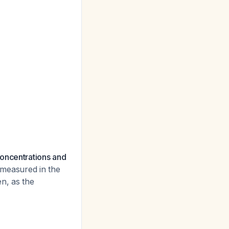
concentrations and
 measured in the
en, as the