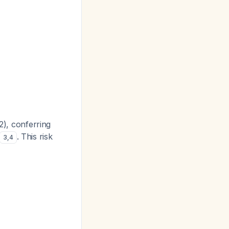
2), conferring
. This risk
3
,
4