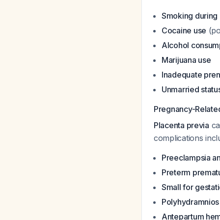
Smoking during
Cocaine use
(po
Alcohol consum
Marijuana use
Inadequate prena
Unmarried statu
Pregnancy-Relate
Placenta previa
car
complications incl
Preeclampsia an
Preterm premat
Small for gestat
Polyhydramnios
Antepartum he