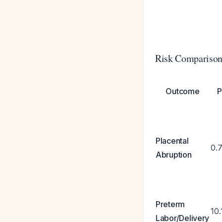
Risk Comparison
Outcome
P
Placental
0.
Abruption
Preterm
10
Labor/Delivery