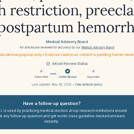
 restriction, preecl
postpartum hemorr
Medical Advisory Board
All articles are reviewed for accuracy by our
Medical Advisory Board
ducational purpose only • Exercise caution as content is pending human revi
Article Review Status
Submitted
Under Review
Approved
Last updated:
May 28, 2026
•
View editorial policy
Have a follow-up question?
I. is used by practicing medical doctors at top research institutions around
sk any follow up question and get world-class guideline-backed answers
instantly.