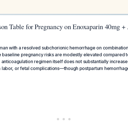
on Table for Pregnancy on Enoxaparin 40mg +
man with a resolved subchorionic hemorrhage on combinatio
he baseline pregnancy risks are modestly elevated compared t
 anticoagulation regimen itself does not substantially increase 
 labor, or fetal complications—though postpartum hemorrhage 