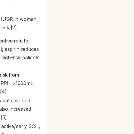
s IUGR in women
risk [2]
tive role for
]; aspirin reduces
high-risk patients
 risk from
; PPH >1000mL
[4]
y data; wound
also increased
[5]
n active/early SCH;