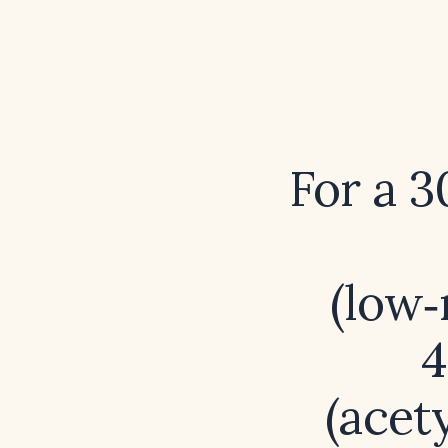
For a 
(low‑
4
(acety