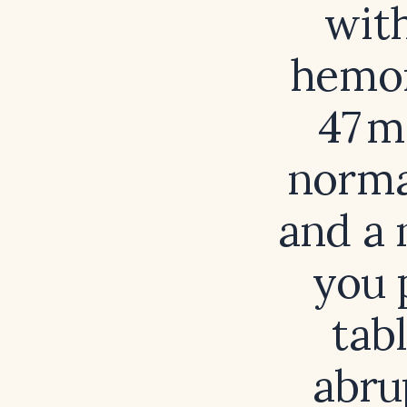
with
hemor
47 m
norma
and a 
you 
tab
abru