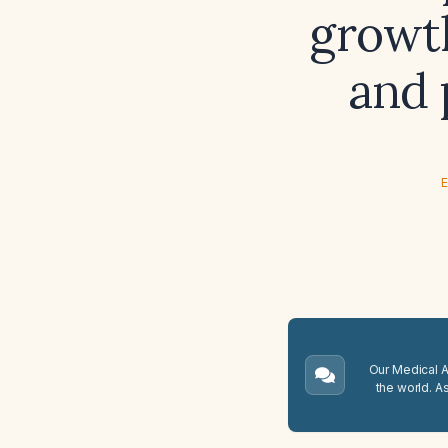
growth
and 
E
Our Medical A.
the world. A