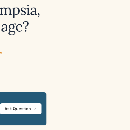
ampsia,
hage?
ew
Ask Question