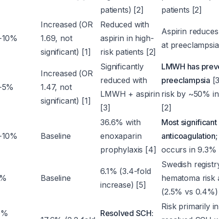
patients) [2]
patients [2]
Increased (OR
Reduced with
Aspirin reduce
-10%
1.69, not
aspirin in high-
at preeclampsia 
significant) [1]
risk patients [2]
Significantly
LMWH has preven
Increased (OR
reduced with
preeclampsia
[3
-5%
1.47, not
LMWH + aspirin
risk by ~50% in 
significant) [1]
[3]
[2]
36.6% with
Most significant
-10%
Baseline
enoxaparin
anticoagulation
prophylaxis [4]
occurs in 9.3% 
Swedish registr
6.1% (3.4-fold
8%
Baseline
hematoma risk 
increase) [5]
(2.5% vs 0.4%) 
Risk primarily i
9%
Resolved SCH: