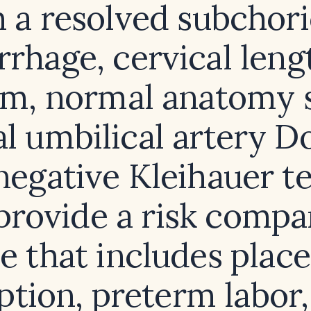
 a resolved subchor
rhage, cervical leng
m, normal anatomy 
l umbilical artery Do
negative Kleihauer te
provide a risk compa
le that includes place
ption, preterm labor, 