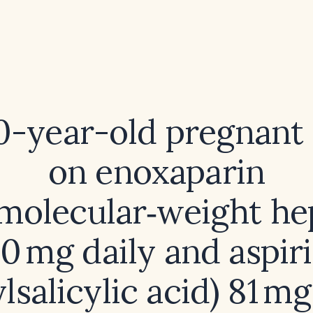
30-year-old pregnan
on enoxaparin
molecular‑weight he
0 mg daily and aspir
lsalicylic acid) 81 mg