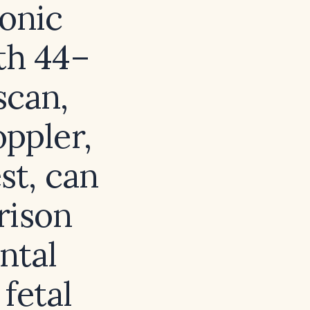
ionic
th 44–
scan,
ppler,
st, can
rison
ntal
fetal