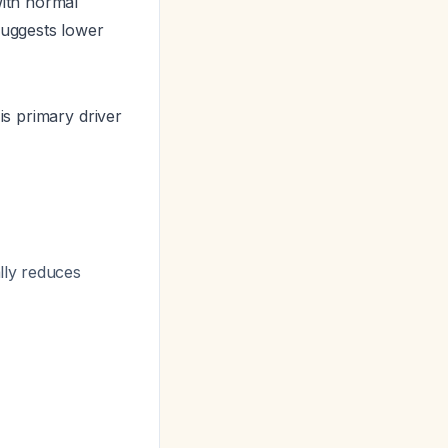
ith normal
uggests lower
is primary driver
lly reduces