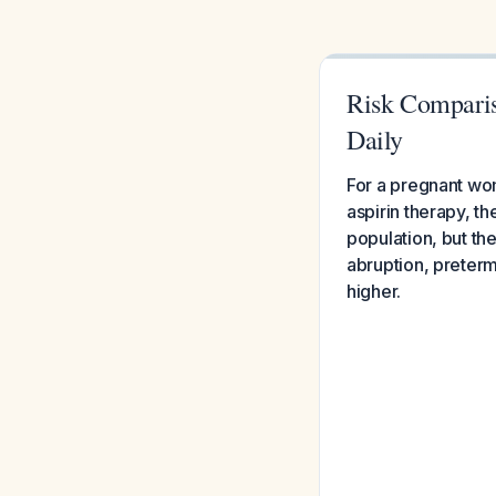
Risk Comparis
Daily
For a pregnant wo
aspirin therapy, t
population, but the
abruption, preterm
higher.