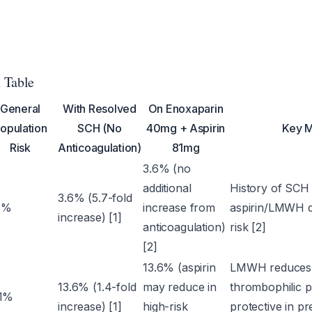
 Table
General
With Resolved
On Enoxaparin
opulation
SCH (No
40mg + Aspirin
Key M
Risk
Anticoagulation)
81mg
3.6% (no
additional
History of SCH 
3.6% (5.7-fold
7%
increase from
aspirin/LMWH d
increase) [1]
anticoagulation)
risk [2]
[2]
13.6% (aspirin
LMWH reduces p
13.6% (1.4-fold
may reduce in
thrombophilic pa
.1%
increase) [1]
high-risk
protective in p