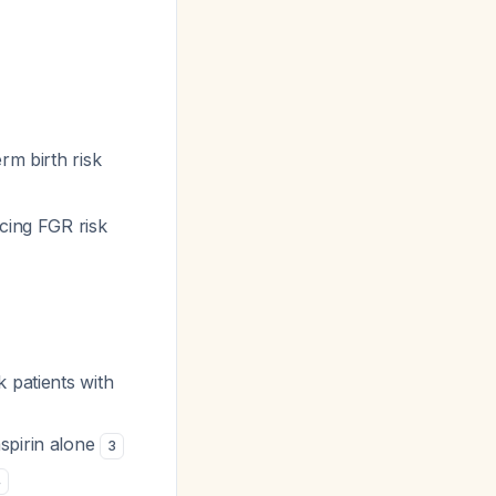
erm birth risk
ucing FGR risk
 patients with
spirin alone
3
4