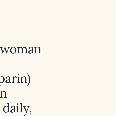
t woman
parin)
in
 daily,