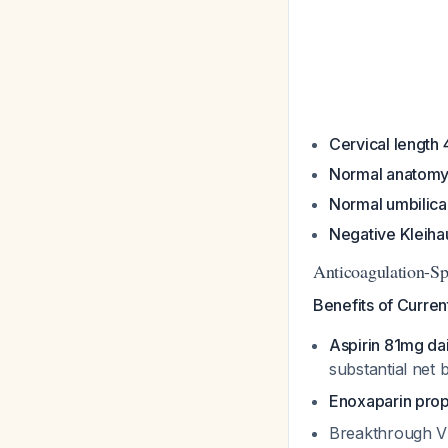
Cervical lengt
Normal anatomy
Normal umbilica
Negative Kleihau
Anticoagulation-Sp
Benefits of Curre
Aspirin 81mg dai
substantial net 
Enoxaparin prop
Breakthrough VT