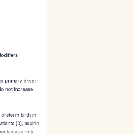
odifiers
is primary driver;
o not increase
reterm birth in
tients [3]; aspirin
reeclampsia-risk