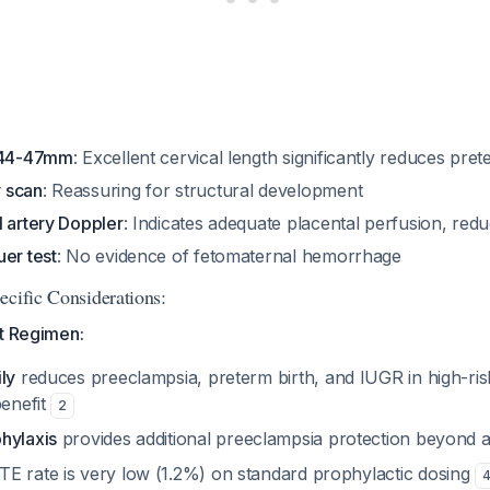
h 44-47mm
: Excellent cervical length significantly reduces pret
 scan
: Reassuring for structural development
l artery Doppler
: Indicates adequate placental perfusion, red
er test
: No evidence of fetomaternal hemorrhage
ecific Considerations:
nt Regimen:
ly
reduces preeclampsia, preterm birth, and IUGR in high-risk
benefit
2
hylaxis
provides additional preeclampsia protection beyond a
E rate is very low (1.2%) on standard prophylactic dosing