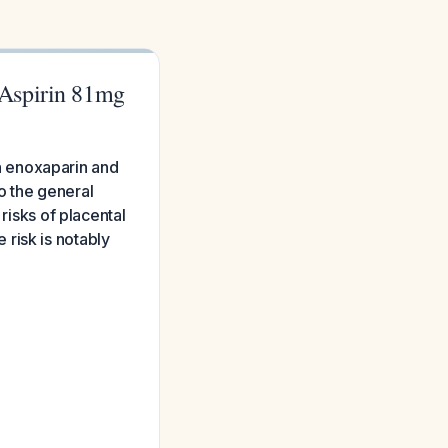
 Aspirin 81mg
n enoxaparin and
o the general
risks of placental
risk is notably