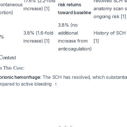
17.6% (2.2-fold
resolved SCH w
pontaneous
risk returns
increase) [1]
anatomy scan s
rtion)
toward baseline
ongoing risk [1]
3.8% (no
3.8% (1.6-fold
additional
History of SCH 
3%
increase) [1]
increase from
[1]
anticoagulation)
 Context
in This Case:
orionic hemorrhage
: The SCH has resolved, which substantia
mpared to active bleeding
1