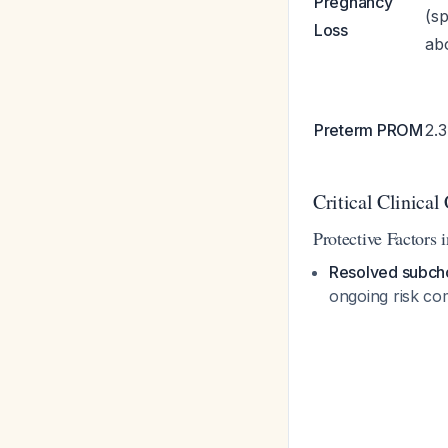
Pregnancy
(s
Loss
abo
Preterm PROM
2.
Critical Clinical
Protective Factors 
Resolved subch
ongoing risk co