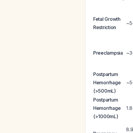
Fetal Growth
~5
Restriction
Preeclampsia
~3
Postpartum
Hemorrhage
~5
(>500mL)
Postpartum
Hemorrhage
1.
(>1000mL)
8.