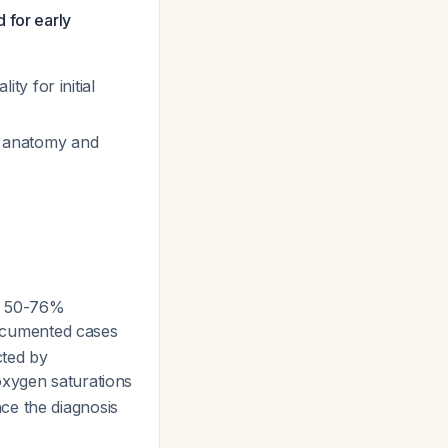
 for early
y for initial
ac anatomy and
as 50-76%
cumented cases
cted by
oxygen saturations
ce the diagnosis