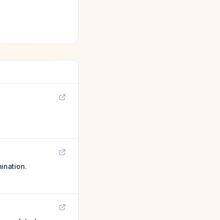
mination.