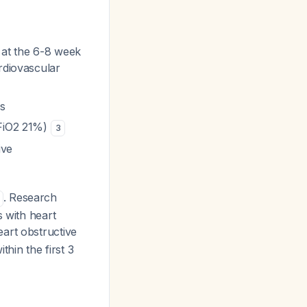
 at the 6-8 week
rdiovascular
es
(FiO2 21%)
3
ive
. Research
s with heart
heart obstructive
thin the first 3