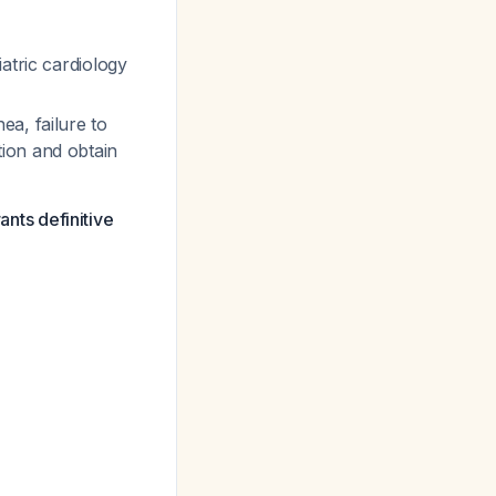
atric cardiology
ea, failure to
ion and obtain
ants definitive