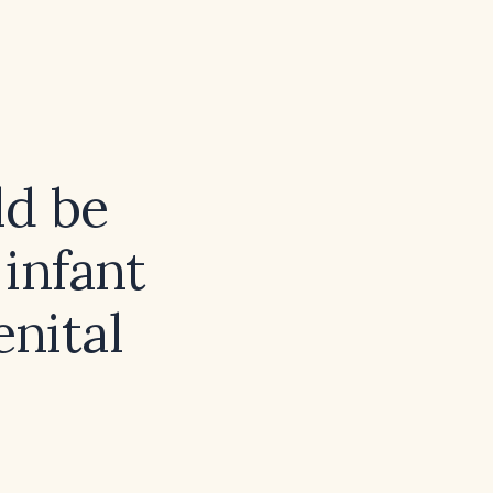
ld be
infant
nital