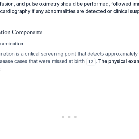
fusion, and pulse oximetry should be performed, followed im
cardiography if any abnormalities are detected or clinical sus
ation Components
Examination
tion is a critical screening point that detects approximatel
isease cases that were missed at birth
.
The physical exam
1
,
2
: