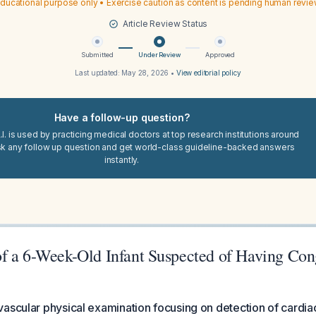
ducational purpose only • Exercise caution as content is pending human revi
Article Review Status
Submitted
Under Review
Approved
Last updated:
May 28, 2026
•
View editorial policy
Have a follow-up question?
I. is used by practicing medical doctors at top research institutions around
sk any follow up question and get world-class guideline-backed answers
instantly.
f a 6-Week-Old Infant Suspected of Having Con
vascular physical examination focusing on detection of cardi