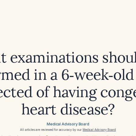
 examinations shou
rmed in a 6‑week‑old 
ected of having conge
heart disease?
Medical Advisory Board
All articles are reviewed for accuracy by our
Medical Advisory Board