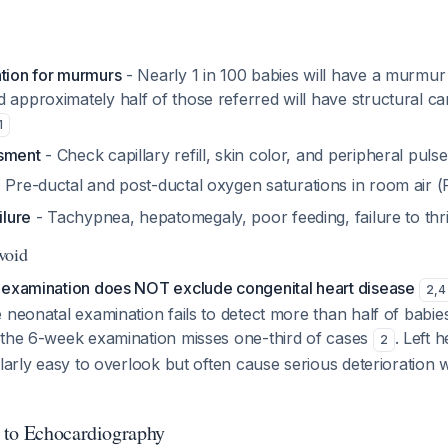
ation for murmurs
- Nearly 1 in 100 babies will have a murmur
 approximately half of those referred will have structural ca
1
ssment
- Check capillary refill, skin color, and peripheral puls
 Pre-ductal and post-ductal oxygen saturations in room air 
ilure
- Tachypnea, hepatomegaly, poor feeding, failure to thr
Avoid
 examination does NOT exclude congenital heart disease
2
,
4
 neonatal examination fails to detect more than half of babie
 the 6-week examination misses one-third of cases
. Left 
2
larly easy to overlook but often cause serious deterioration wi
 to Echocardiography