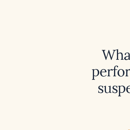
What
perfo
susp