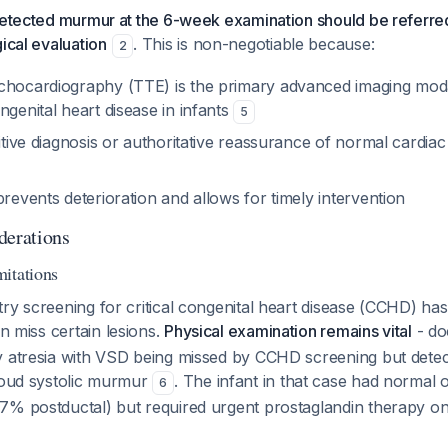
detected murmur at the 6-week examination should be referred
gical evaluation
. This is non-negotiable because:
2
hocardiography (TTE) is the primary advanced imaging modalit
ngenital heart disease in infants
5
nitive diagnosis or authoritative reassurance of normal cardi
prevents deterioration and allows for timely intervention
derations
itations
try screening for critical congenital heart disease (CCHD) h
can miss certain lesions.
Physical examination remains vital
- do
y atresia with VSD being missed by CCHD screening but dete
 loud systolic murmur
. The infant in that case had normal 
6
7% postductal) but required urgent prostaglandin therapy on