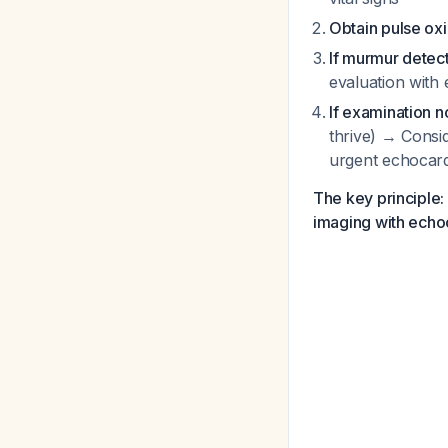
Obtain pulse ox
If murmur detect
evaluation with
If examination 
thrive) → Consi
urgent echocar
The key principle: 
imaging with echoc