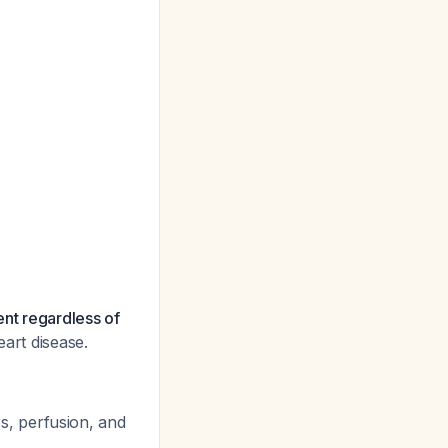
nt regardless of
eart disease.
, perfusion, and