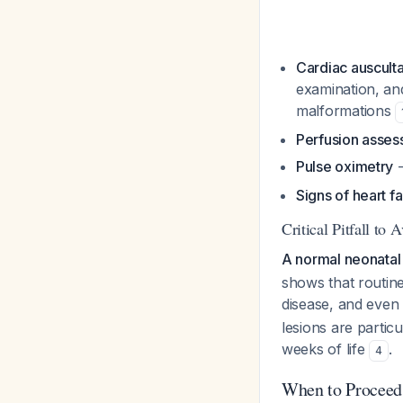
Cardiac auscult
examination, and
malformations
Perfusion asse
Pulse oximetry
-
Signs of heart fa
Critical Pitfall to 
A normal neonatal
shows that routine
disease, and even
lesions are particu
weeks of life
.
4
When to Proceed