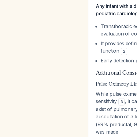
Any infant with a 
pediatric cardiolo
Transthoracic ec
evaluation of co
It provides defi
function
2
Early detection 
Additional Consi
Pulse Oximetry Lim
While pulse oxime
sensitivity
, it 
3
exist of pulmonar
auscultation of a
(99% preductal, 9
was made.