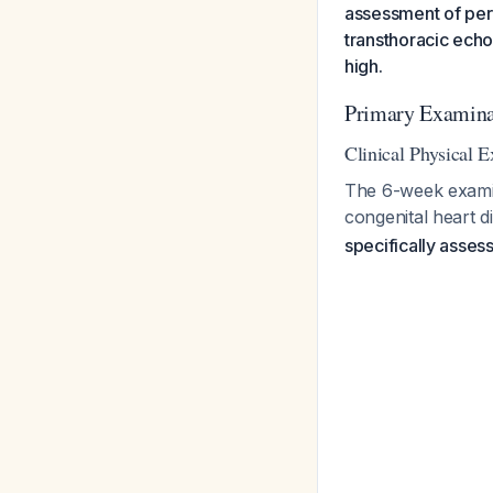
assessment of per
transthoracic echo
high.
Primary Examin
Clinical Physical 
The 6-week examina
congenital heart d
specifically assess