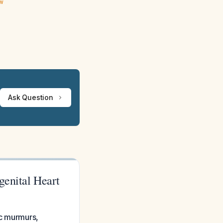
ew
Ask Question
genital Heart
ac murmurs,