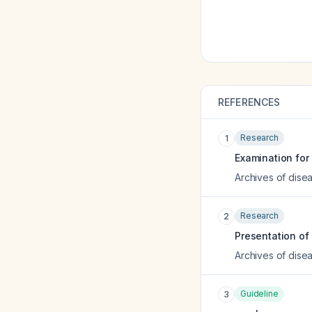
REFERENCES
Research
1
Examination for
Archives of disea
Research
2
Presentation of 
Archives of disea
Guideline
3