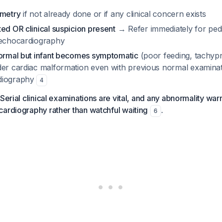
imetry
if not already done or if any clinical concern exists
ed OR clinical suspicion present
→ Refer immediately for pedi
 echocardiography
normal but infant becomes symptomatic
(poor feeding, tachypn
der cardiac malformation even with previous normal examinat
diography
4
Serial clinical examinations are vital, and any abnormality warr
ardiography rather than watchful waiting
.
6