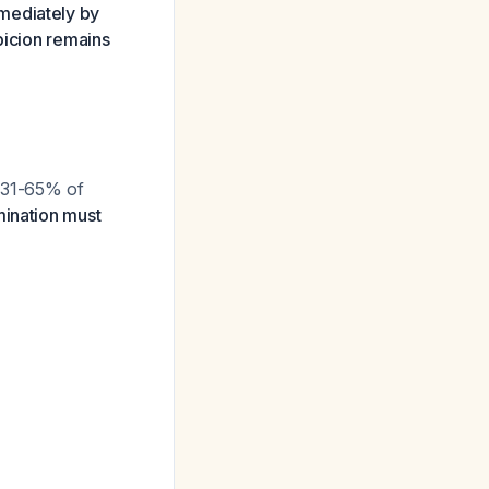
mediately by
picion remains
y 31-65% of
ination must