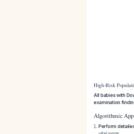
High-Risk Populat
All babies with D
examination findi
Algorithmic App
Perform detaile
vital signs