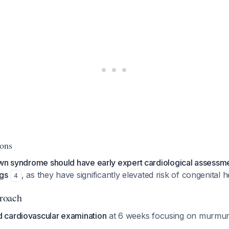
ions
own syndrome should have early expert cardiological assessme
ngs
, as they have significantly elevated risk of congenital h
4
roach
d cardiovascular examination
at 6 weeks focusing on murmurs