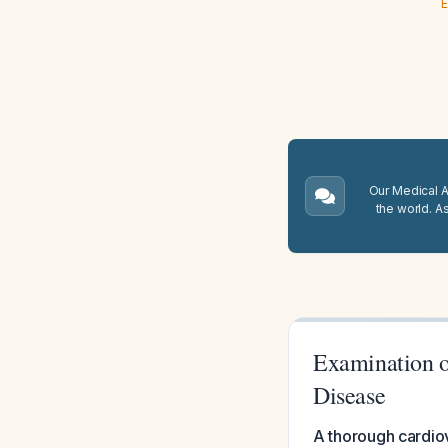
E
Our Medical A.
the world. A
Examination o
Disease
A thorough cardio