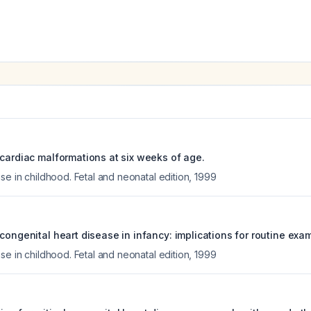
 cardiac malformations at six weeks of age.
se in childhood. Fetal and neonatal edition
,
1999
congenital heart disease in infancy: implications for routine exa
se in childhood. Fetal and neonatal edition
,
1999