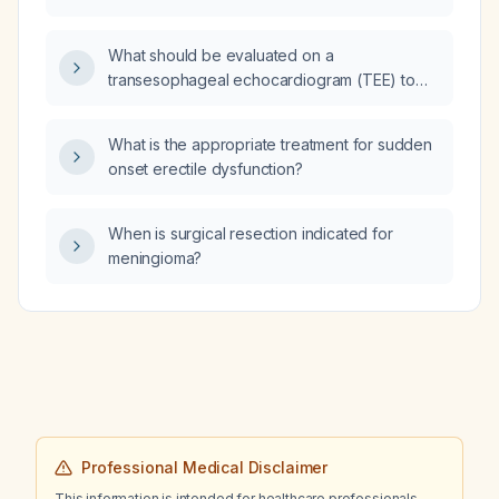
disease (COPD)?
What should be evaluated on a
transesophageal echocardiogram (TEE) to
exclude embolic sources?
What is the appropriate treatment for sudden
onset erectile dysfunction?
When is surgical resection indicated for
meningioma?
Professional Medical Disclaimer
This information is intended for healthcare professionals.