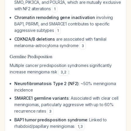
SMO, PIK3CA, and POLR2A, which are mutually exclusive
with NF2 alterations
1
Chromatin remodeling gene inactivation
involving
BAP1, PBRM1, and SMARCE1 contributes to specific
aggressive subtypes
1
CDKN2A/B deletions
are associated with familial
melanoma-astrocytoma syndrome
3
Germline Predisposition
Multiple cancer predisposition syndromes significantly
increase meningioma risk
:
3
,
2
Neurofibromatosis Type 2 (NF2)
: ~50% meningioma
incidence
SMARCE1 germline variants
: Associated with clear cell
meningiomas, particularly aggressive with up to 60%
recurrence rates
3
BAP1 tumor predisposition syndrome
: Linked to
rhabdoid/papillary meningiomas
1
,
3