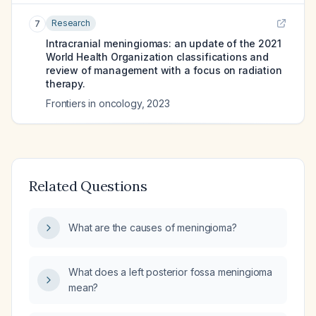
Research
7
Intracranial meningiomas: an update of the 2021
World Health Organization classifications and
review of management with a focus on radiation
therapy.
Frontiers in oncology
,
2023
Related Questions
What are the causes of meningioma?
What does a left posterior fossa meningioma
mean?