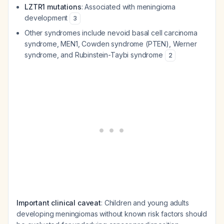
LZTR1 mutations
: Associated with meningioma
development
3
Other syndromes include nevoid basal cell carcinoma
syndrome, MEN1, Cowden syndrome (PTEN), Werner
syndrome, and Rubinstein-Taybi syndrome
2
Important clinical caveat
: Children and young adults
developing meningiomas without known risk factors should