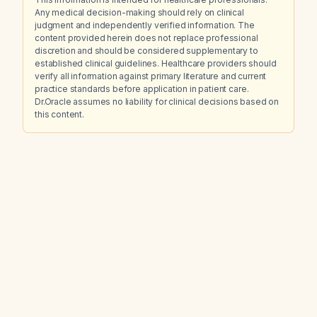
Any medical decision-making should rely on clinical
judgment and independently verified information. The
content provided herein does not replace professional
discretion and should be considered supplementary to
established clinical guidelines. Healthcare providers should
verify all information against primary literature and current
practice standards before application in patient care.
Dr.Oracle assumes no liability for clinical decisions based on
this content.