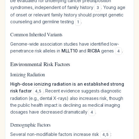
be evaluated for underlying cancer predisposition
syndromes, independent of family history
. Young age
3
of onset or relevant family history should prompt genetic
counseling and germline testing
.
1
Common Inherited Variants
Genome-wide association studies have identified low-
penetrance risk alleles in
MLLT10
and
RIC8A
genes
.
4
Environmental Risk Factors
Ionizing Radiation
High-dose ionizing radiation is an established strong
risk factor
. Recent evidence suggests diagnostic
4
,
5
radiation (e.g., dental X-rays) also increases risk, though
the public health impact is declining as medical imaging
dosages have decreased dramatically
.
4
Demographic Factors
Several non-modifiable factors increase risk
:
4
,
5