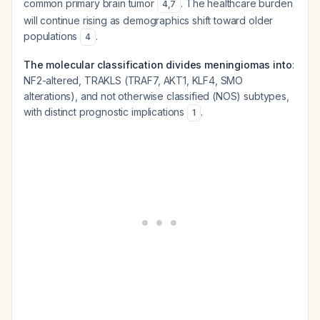
common primary brain tumor
. The healthcare burden
4
,
7
will continue rising as demographics shift toward older
populations
.
4
The molecular classification divides meningiomas into
:
NF2-altered, TRAKLS (TRAF7, AKT1, KLF4, SMO
alterations), and not otherwise classified (NOS) subtypes,
with distinct prognostic implications
.
1