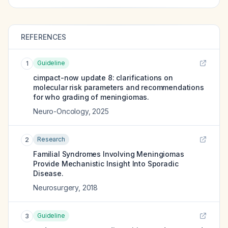
REFERENCES
Guideline
1
cimpact-now update 8: clarifications on
molecular risk parameters and recommendations
for who grading of meningiomas.
Neuro-Oncology
,
2025
Research
2
Familial Syndromes Involving Meningiomas
Provide Mechanistic Insight Into Sporadic
Disease.
Neurosurgery
,
2018
Guideline
3