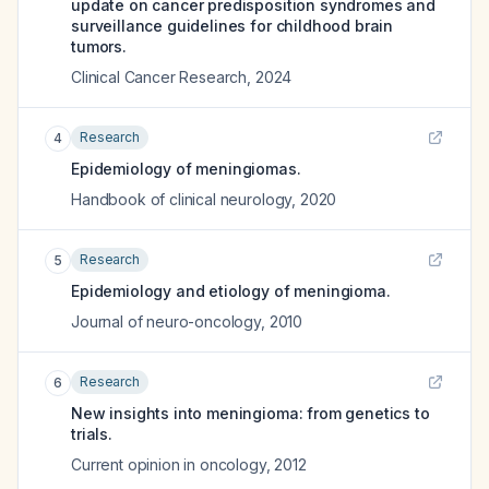
update on cancer predisposition syndromes and
surveillance guidelines for childhood brain
tumors.
Clinical Cancer Research
,
2024
Research
4
Epidemiology of meningiomas.
Handbook of clinical neurology
,
2020
Research
5
Epidemiology and etiology of meningioma.
Journal of neuro-oncology
,
2010
Research
6
New insights into meningioma: from genetics to
trials.
Current opinion in oncology
,
2012