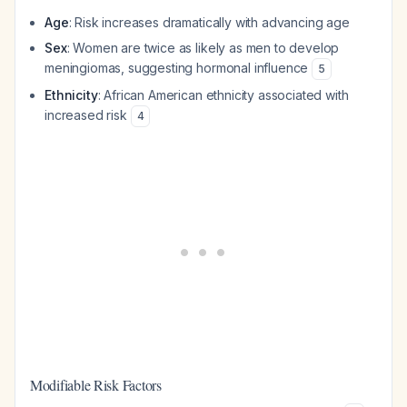
Age
: Risk increases dramatically with advancing age
Sex
: Women are twice as likely as men to develop
meningiomas, suggesting hormonal influence
5
Ethnicity
: African American ethnicity associated with
increased risk
4
Modifiable Risk Factors