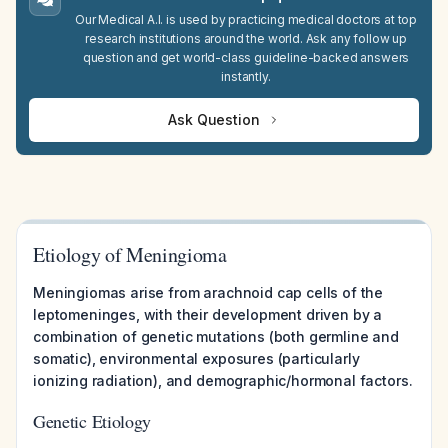
Our Medical A.I. is used by practicing medical doctors at top
research institutions around the world. Ask any follow up
question and get world-class guideline-backed answers
instantly.
Ask Question
Etiology of Meningioma
Meningiomas arise from arachnoid cap cells of the
leptomeninges, with their development driven by a
combination of genetic mutations (both germline and
somatic), environmental exposures (particularly
ionizing radiation), and demographic/hormonal factors.
Genetic Etiology