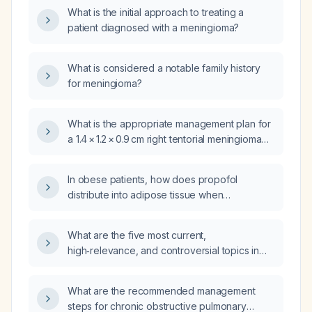
What is the initial approach to treating a
patient diagnosed with a meningioma?
What is considered a notable family history
for meningioma?
What is the appropriate management plan for
a 1.4 × 1.2 × 0.9 cm right tentorial meningioma
that is asymptomatic?
In obese patients, how does propofol
distribute into adipose tissue when
administered via a Perfusor infusion, and what
dosing adjustments are recommended?
What are the five most current,
high‑relevance, and controversial topics in
renal cancer between medical oncologists
and urologists?
What are the recommended management
steps for chronic obstructive pulmonary