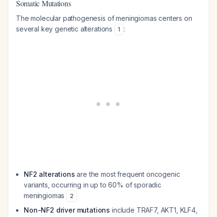
Somatic Mutations
The molecular pathogenesis of meningiomas centers on
several key genetic alterations
:
1
NF2 alterations
are the most frequent oncogenic
variants, occurring in up to 60% of sporadic
meningiomas
2
Non-NF2 driver mutations
include TRAF7, AKT1, KLF4,