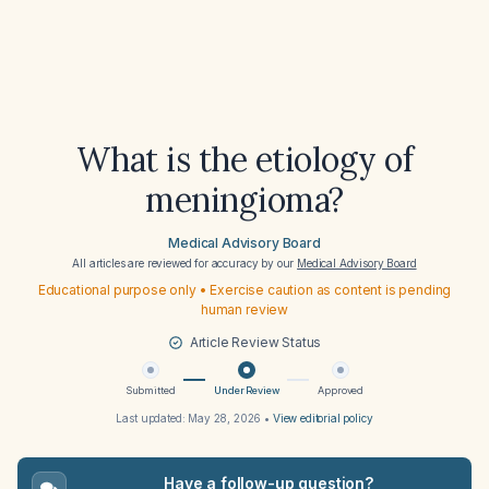
What is the etiology of
meningioma?
Medical Advisory Board
All articles are reviewed for accuracy by our
Medical Advisory Board
Educational purpose only • Exercise caution as content is pending
human review
Article Review Status
Submitted
Under Review
Approved
Last updated:
May 28, 2026
•
View editorial policy
Have a follow-up question?