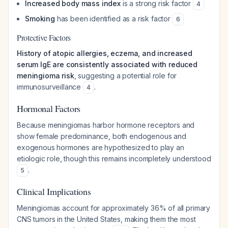
Increased body mass index
is a strong risk factor
4
Smoking
has been identified as a risk factor
6
Protective Factors
History of atopic allergies, eczema, and increased
serum IgE are consistently associated with reduced
meningioma risk
, suggesting a potential role for
immunosurveillance
.
4
Hormonal Factors
Because meningiomas harbor hormone receptors and
show female predominance, both endogenous and
exogenous hormones are hypothesized to play an
etiologic role, though this remains incompletely understood
.
5
Clinical Implications
Meningiomas account for approximately 36% of all primary
CNS tumors in the United States, making them the most