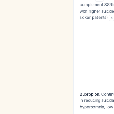
complement SSR
with higher suicide
sicker patients)
4
Bupropion:
Continu
in reducing suicid
hypersomnia, low 