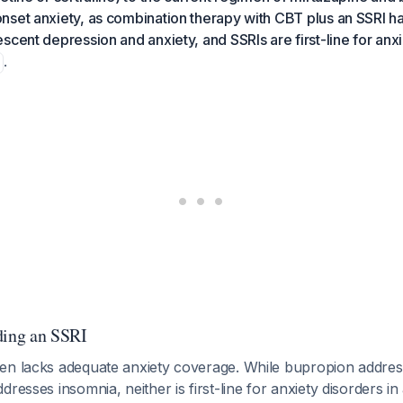
set anxiety, as combination therapy with CBT plus an SSRI ha
scent depression and anxiety, and SSRIs are first-line for anxi
.
ding an SSRI
en lacks adequate anxiety coverage. While bupropion addres
dresses insomnia, neither is first-line for anxiety disorders i