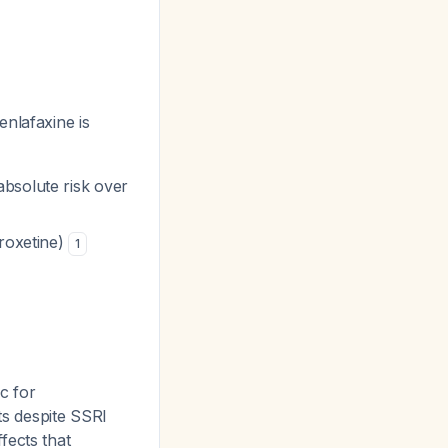
nlafaxine is
bsolute risk over
aroxetine)
1
c for
ts despite SSRI
fects that