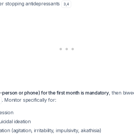
ter stopping antidepressants
3
,
4
-person or phone) for the first month is mandatory
, then biwe
. Monitor specifically for:
ession
cidal ideation
ion (agitation, irritability, impulsivity, akathisia)