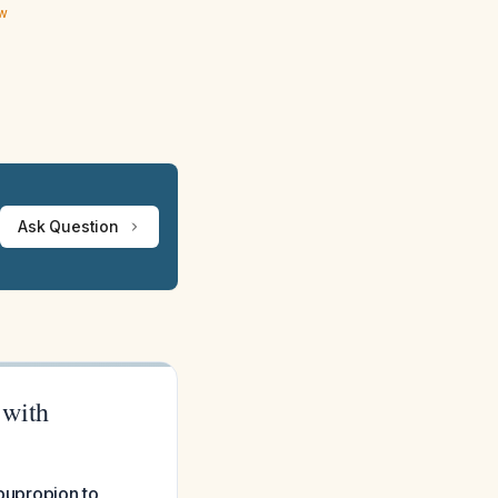
ew
Ask Question
 with
 bupropion to