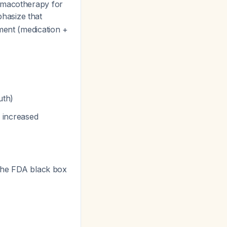
armacotherapy for
hasize that
ment (medication +
uth)
r increased
The FDA black box