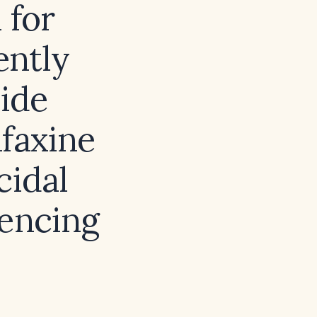
 for
ently
cide
afaxine
cidal
iencing