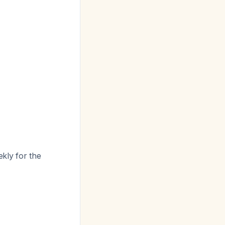
ekly for the