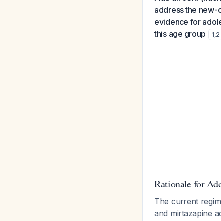
address the new-on
evidence for adole
this age group
1
,
2
Rationale for Ad
The current regim
and mirtazapine ad