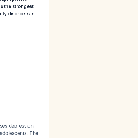
s the strongest
ety disorders in
ses depression
n adolescents. The