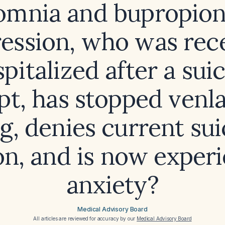
omnia and bupropion
ession, who was rec
pitalized after a sui
t, has stopped venl
g, denies current sui
on, and is now exper
anxiety?
Medical Advisory Board
All articles are reviewed for accuracy by our
Medical Advisory Board