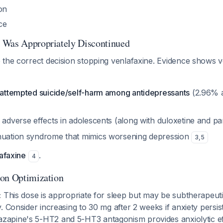
on
ce
 Was Appropriately Discontinued
the correct decision stopping venlafaxine. Evidence shows ve
f attempted suicide/self-harm among antidepressants
(2.96% a
 adverse effects in adolescents (along with duloxetine and p
nuation syndrome that mimics worsening depression
3
,
5
lafaxine
.
4
ion Optimization
:
This dose is appropriate for sleep but may be subtherapeuti
. Consider increasing to 30 mg after 2 weeks if anxiety persis
tazapine's 5-HT2 and 5-HT3 antagonism provides anxiolytic ef