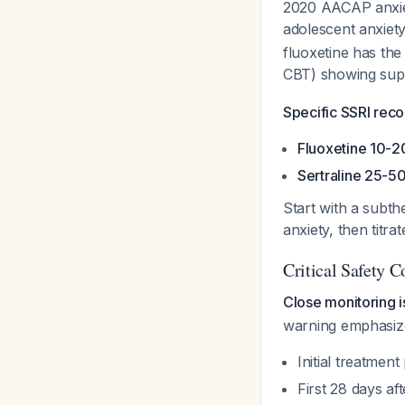
2020 AACAP anxiet
adolescent anxiet
fluoxetine has the
CBT) showing sup
Specific SSRI rec
Fluoxetine 10-2
Sertraline 25-5
Start with a subth
anxiety, then titra
Critical Safety 
Close monitoring i
warning emphasizes 
Initial treatmen
First 28 days af