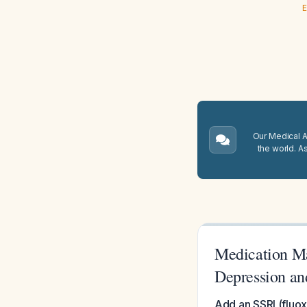
E
Our Medical A.
the world. A
Medication Ma
Depression an
Add an SSRI (fluox