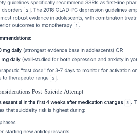
y guidelines specifically recommend SSRIs as first-line ph
y disorders
. The 2018 GLAD-PC depression guidelines emp
2
 most robust evidence in adolescents, with combination treat
erior outcomes to monotherapy
.
1
ommendations:
0 mg daily
(strongest evidence base in adolescents) OR
0 mg daily
(well-studied for both depression and anxiety in yo
erapeutic "test dose" for 3-7 days to monitor for activation o
te to therapeutic range
.
2
Considerations Post-Suicide Attempt
s essential in the first 4 weeks after medication changes
. 
3
that suicidality risk is highest during:
t phases
ter starting new antidepressants