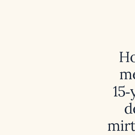
Ho
me
15‑
d
mirt