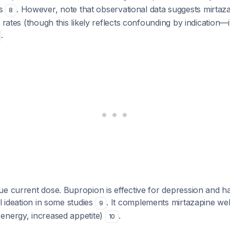
Is
. However, note that observational data suggests mirtaza
8
 rates (though this likely reflects confounding by indication—i
.
e current dose. Bupropion is effective for depression and h
al ideation in some studies
. It complements mirtazapine wel
9
energy, increased appetite)
.
10