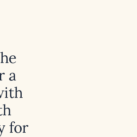
the
r a
with
th
y for