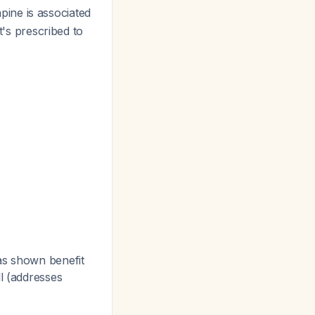
pine is associated
t's prescribed to
as shown benefit
l (addresses