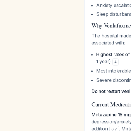
Anxiety escalati
Sleep disturban
Why Venlafaxine
The hospital made 
associated with:
Highest rates o
1 year)
4
Most intolerable
Severe disconti
Do not restart ven
Current Medicat
Mirtazapine 15 mg
depression/anxiety
addition
. Mir
6
,
7