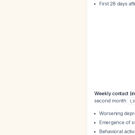
First 28 days af
Weekly contact (in
second month
1
,
3
Worsening depr
Emergence of sui
Behavioral activat