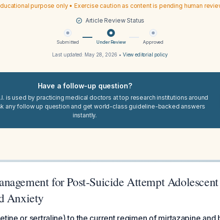
ducational purpose only • Exercise caution as content is pending human revi
Article Review Status
Submitted
Under Review
Approved
Last updated:
May 28, 2026
•
View editorial policy
Have a follow-up question?
I. is used by practicing medical doctors at top research institutions around
sk any follow up question and get world-class guideline-backed answers
instantly.
nagement for Post-Suicide Attempt Adolescent
d Anxiety
etine or sertraline) to the current regimen of mirtazapine and