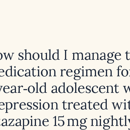
w should I manage 
dication regimen fo
year‑old adolescent 
epression treated wi
azapine 15 mg nightl