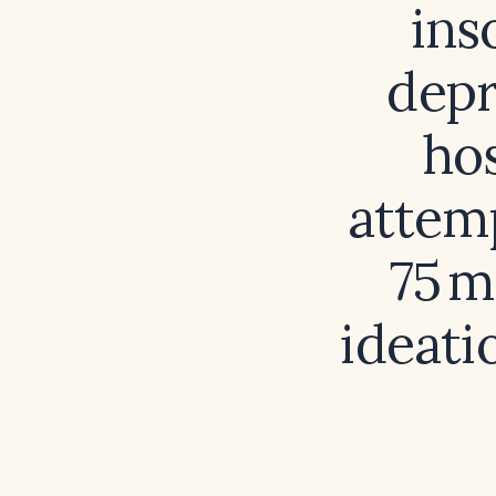
ins
depr
hos
attemp
75 m
ideati