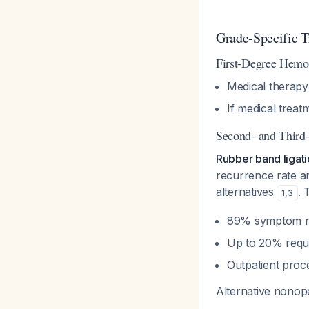
Grade-Specific 
First-Degree Hemor
Medical therapy
If medical treat
Second- and Third-
Rubber band ligati
recurrence rate a
alternatives
. 
1
,
3
89% symptom r
Up to 20% requ
Outpatient proc
Alternative nonope