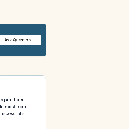
Ask Question
equire fiber
it most from
 necessitate