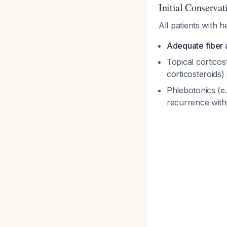
Initial Conserva
All patients with 
Adequate fiber 
Topical corticos
corticosteroids)
Phlebotonics (e
recurrence with