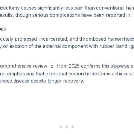
dectomy causes significantly less pain than conventional h
esults, though serious complications have been reported
1
ons
 acutely prolapsed, incarcerated, and thrombosed hemorrhoids
or excision of the external component with rubber band ligat
comprehensive review
from 2025 confirms this stepwise 
2
are, emphasizing that excisional hemorrhoidectomy achieves 
nced disease despite longer recovery.