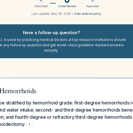
Submitted
Under Review
Approved
Last updated:
May 28, 2026
•
View editorial policy
Have a follow-up question?
I. is used by practicing medical doctors at top research institutions around
sk any follow up question and get world-class guideline-backed answers
instantly.
 Hemorrhoids
e stratified by hemorrhoid grade: first-degree hemorrhoids r
nd water intake; second- and third-degree hemorrhoids benef
on; and fourth-degree or refractory third-degree hemorrhoids
hoidectomy.
1