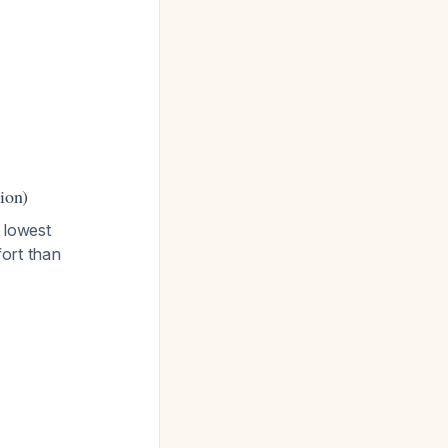
ion)
 lowest
ort than