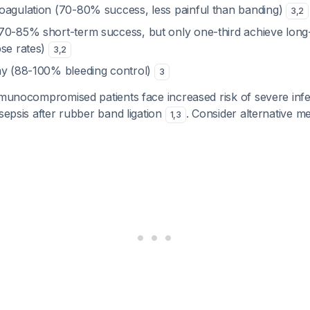
oagulation (70-80% success, less painful than banding)
3
,
2
70-85% short-term success, but only one-third achieve long
pse rates)
3
,
2
my (88-100% bleeding control)
3
munocompromised patients face increased risk of severe infec
 sepsis after rubber band ligation
. Consider alternative m
1
,
3