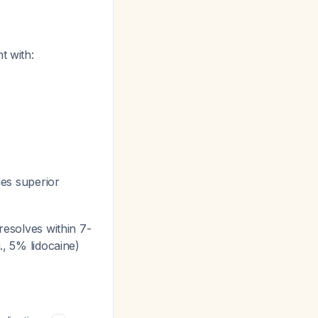
t with:
des superior
resolves within 7-
., 5% lidocaine)