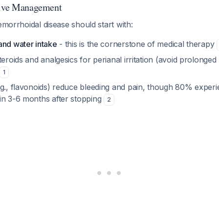
tive Management
hemorrhoidal disease should start with:
and water intake
- this is the cornerstone of medical therapy
teroids and analgesics for perianal irritation (avoid prolonged
1
.g., flavonoids) reduce bleeding and pain, though 80% expe
in 3-6 months after stopping
2