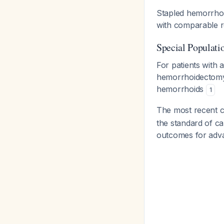
Stapled hemorrhoi
with comparable r
Special Populati
For patients with
hemorrhoidectomy 
hemorrhoids
1
The most recent 
the standard of c
outcomes for adva