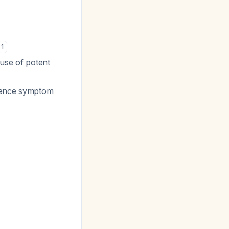
1
 use of potent
rience symptom