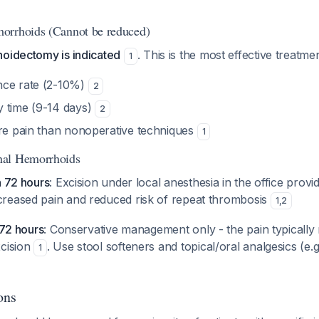
orrhoids (Cannot be reduced)
hoidectomy is indicated
. This is the most effective treatmen
1
nce rate (2-10%)
2
 time (9-14 days)
2
ore pain than nonoperative techniques
1
nal Hemorrhoids
n 72 hours
: Excision under local anesthesia in the office provi
reased pain and reduced risk of repeat thrombosis
1
,
2
 72 hours
: Conservative management only - the pain typically 
xcision
. Use stool softeners and topical/oral analgesics (e.g
1
ons