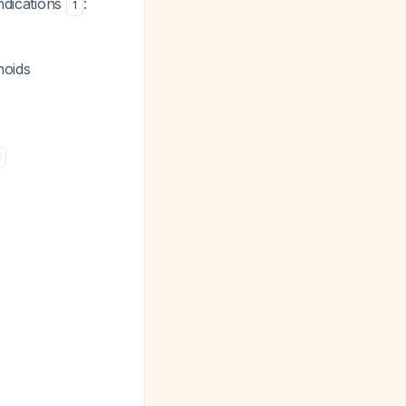
ndications
:
1
hoids
1