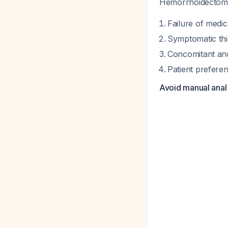
Hemorrhoidectomy s
Failure of medi
Symptomatic thi
Concomitant ano
Patient preferen
Avoid manual anal 