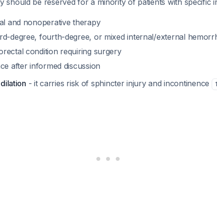
hould be reserved for a minority of patients with specific i
cal and nonoperative therapy
rd-degree, fourth-degree, or mixed internal/external hemorr
rectal condition requiring surgery
ce after informed discussion
dilation
- it carries risk of sphincter injury and incontinence