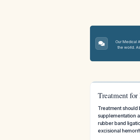
Our Medical A.
the world. A
Treatment for
Treatment should b
supplementation a
rubber band ligati
excisional hemorr