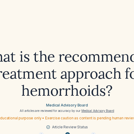
at is the recommen
reatment approach f
hemorrhoids?
Medical Advisory Board
All articles are reviewed for accuracy by our
Medical Advisory Board
ducational purpose only • Exercise caution as content is pending human revi
Article Review Status