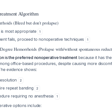
Treatment Algorithm
rhoids (Bleed but don't prolapse)
 is most appropriate
1
ment fails, proceed to nonoperative techniques
1
Degree Hemorrhoids (Prolapse with/without spontaneous reduct
on is the preferred nonoperative treatment
because it has the
mong office-based procedures, despite causing more discomf
The evidence shows:
esolution
2
ire repeat banding
2
edure requiring no anesthesia
1
rative options include: