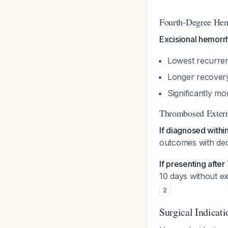
Fourth-Degree Hem
Excisional hemorr
Lowest recurre
Longer recovery
Significantly m
Thrombosed Exter
If diagnosed withi
outcomes with dec
If presenting after
10 days without e
2
Surgical Indicati