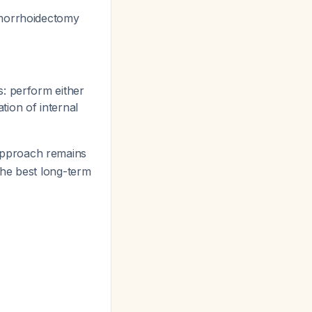
emorrhoidectomy
: perform either
ion of internal
approach remains
the best long-term