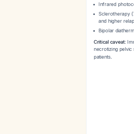
Infrared photoc
Sclerotherapy (
and higher rela
Bipolar diather
Critical caveat
: Im
necrotizing pelvic
patients.