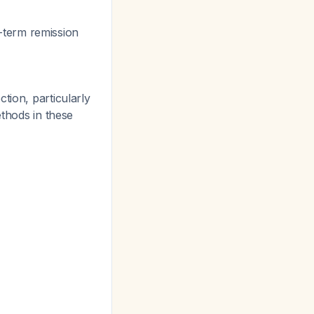
-term remission
tion, particularly
ethods in these