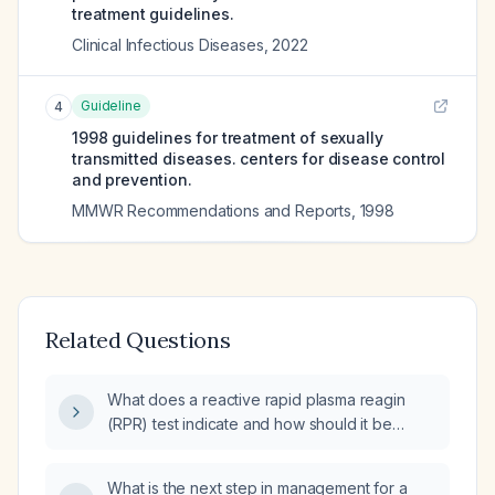
treatment guidelines.
Clinical Infectious Diseases
,
2022
Guideline
4
1998 guidelines for treatment of sexually
transmitted diseases. centers for disease control
and prevention.
MMWR Recommendations and Reports
,
1998
Related Questions
What does a reactive rapid plasma reagin
(RPR) test indicate and how should it be
managed?
What is the next step in management for a