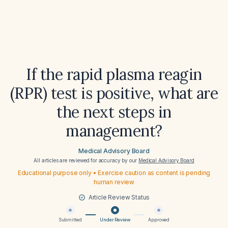
If the rapid plasma reagin
(RPR) test is positive, what are
the next steps in
management?
Medical Advisory Board
All articles are reviewed for accuracy by our
Medical Advisory Board
Educational purpose only • Exercise caution as content is pending
human review
Article Review Status
Submitted
Under Review
Approved