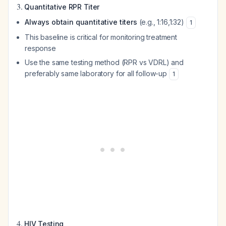
3.
Quantitative RPR Titer
Always obtain quantitative titers
(e.g., 1:16,1:32)
1
This baseline is critical for monitoring treatment
response
Use the same testing method (RPR vs VDRL) and
preferably same laboratory for all follow-up
1
4.
HIV Testing