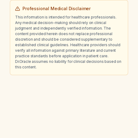
Professional Medical Disclaimer
This information is intended for healthcare professionals.
Any medical decision-making should rely on clinical
judgment and independently verified information. The
content provided herein does not replace professional
discretion and should be considered supplementary to
established clinical guidelines. Healthcare providers should
verify all information against primary literature and current
practice standards before application in patient care.
Dr.Oracle assumes no liability for clinical decisions based on
this content.