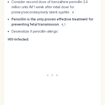
Consider second dose of benzathine penicillin 2.4
million units IM 1 week after initial dose for
primary/secondary/early latent syphilis
4
Penicillin is the only proven effective treatment for
preventing fetal transmission
4
,
1
Desensitize if penicillin-allergic
HIV-Infected: