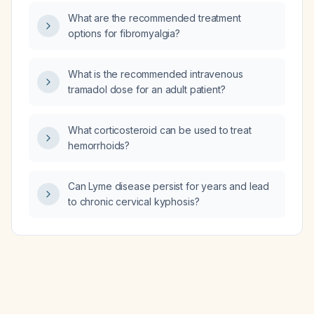
What are the recommended treatment
options for fibromyalgia?
What is the recommended intravenous
tramadol dose for an adult patient?
What corticosteroid can be used to treat
hemorrhoids?
Can Lyme disease persist for years and lead
to chronic cervical kyphosis?