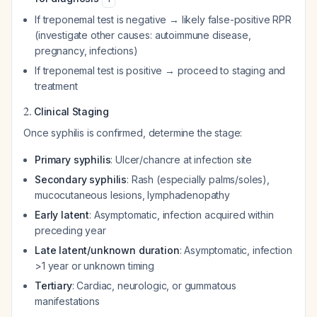
If treponemal test is negative → likely false-positive RPR
(investigate other causes: autoimmune disease,
pregnancy, infections)
If treponemal test is positive → proceed to staging and
treatment
2.
Clinical Staging
Once syphilis is confirmed, determine the stage:
Primary syphilis
: Ulcer/chancre at infection site
Secondary syphilis
: Rash (especially palms/soles),
mucocutaneous lesions, lymphadenopathy
Early latent
: Asymptomatic, infection acquired within
preceding year
Late latent/unknown duration
: Asymptomatic, infection
>1 year or unknown timing
Tertiary
: Cardiac, neurologic, or gummatous
manifestations