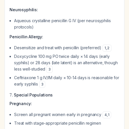
Neurosyphilis:
Aqueous crystalline penicillin G IV (per neurosyphilis
protocols)
Penicillin Allergy:
Desensitize and treat with penicillin (preferred)
1
,
2
Doxycycline 100 mg PO twice daily × 14 days (early
syphilis) or 28 days (late latent) is an alternative, though
less well-studied
3
Ceftriaxone 1 g IV/IM daily × 10-14 days is reasonable for
early syphilis
3
7.
Special Populations
Pregnancy:
Screen all pregnant women early in pregnancy
4
,
1
Treat with stage-appropriate penicillin regimen