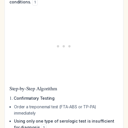
conditions.
1
Step-by-Step Algorithm
1.
Confirmatory Testing
Order a treponemal test (FTA-ABS or TP-PA)
immediately
Using only one type of serologic test is insufficient
for diagnosis
1