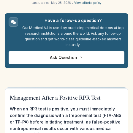
Last updated:
May 28, 2026
•
View editorial policy
Have a follow-up question?
Our Medical A.I. is used by practicing medical doctors at top
research institutions around the world. Ask any follow up
question and get world-class guideline-backed answers
instantly.
Ask Question
Management After a Positive RPR Test
When an RPR test is positive, you must immediately
confirm the diagnosis with a treponemal test (FTA-ABS
or TP-PA) before initiating treatment, as false-positive
nontreponemal results occur with various medical