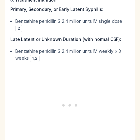
Primary, Secondary, or Early Latent Syphilis:
Benzathine penicillin G 2.4 million units IM single dose
2
Late Latent or Unknown Duration (with normal CSF):
Benzathine penicillin G 2.4 million units IM weekly × 3
weeks
1
,
2