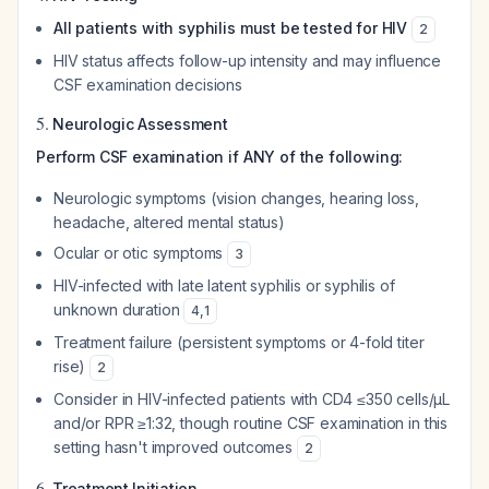
All patients with syphilis must be tested for HIV
2
HIV status affects follow-up intensity and may influence
CSF examination decisions
5.
Neurologic Assessment
Perform CSF examination if ANY of the following:
Neurologic symptoms (vision changes, hearing loss,
headache, altered mental status)
Ocular or otic symptoms
3
HIV-infected with late latent syphilis or syphilis of
unknown duration
4
,
1
Treatment failure (persistent symptoms or 4-fold titer
rise)
2
Consider in HIV-infected patients with CD4 ≤350 cells/µL
and/or RPR ≥1:32, though routine CSF examination in this
setting hasn't improved outcomes
2
6.
Treatment Initiation