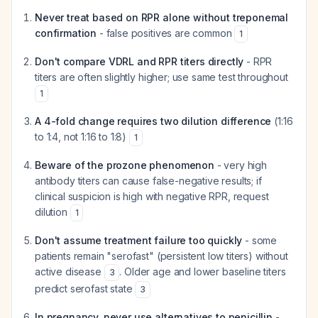
Never treat based on RPR alone without treponemal
confirmation
- false positives are common
1
Don't compare VDRL and RPR titers directly
- RPR
titers are often slightly higher; use same test throughout
1
A 4-fold change requires two dilution difference
(1:16
to 1:4, not 1:16 to 1:8)
1
Beware of the prozone phenomenon
- very high
antibody titers can cause false-negative results; if
clinical suspicion is high with negative RPR, request
dilution
1
Don't assume treatment failure too quickly
- some
patients remain "serofast" (persistent low titers) without
active disease
. Older age and lower baseline titers
3
predict serofast state
3
In pregnancy, never use alternatives to penicillin
-