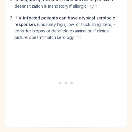
desensitization is mandatory if allergic
4
,
1
HIV-infected patients can have atypical serologic
responses
(unusually high, low, or fluctuating titers) -
consider biopsy or darkfield examination if clinical
picture doesn't match serology
1