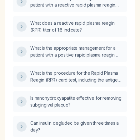
patient with a reactive rapid plasma reagin
(RPR) test at a 1:1 titer?
What does a reactive rapid plasma reagin
(RPR) titer of 1:8 indicate?
What is the appropriate management for a
patient with a positive rapid plasma reagin
(RPR) test?
What is the procedure for the Rapid Plasma
Reagin (RPR) card test, including the antigen
components, result reporting, sources of
error, and limitations?
Is nanohydroxyapatite effective for removing
subgingival plaque?
Can insulin degludec be given three times a
day?