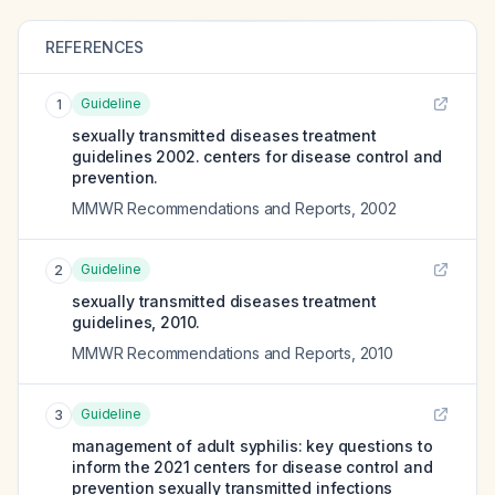
REFERENCES
Guideline
1
sexually transmitted diseases treatment
guidelines 2002. centers for disease control and
prevention.
MMWR Recommendations and Reports
,
2002
Guideline
2
sexually transmitted diseases treatment
guidelines, 2010.
MMWR Recommendations and Reports
,
2010
Guideline
3
management of adult syphilis: key questions to
inform the 2021 centers for disease control and
prevention sexually transmitted infections