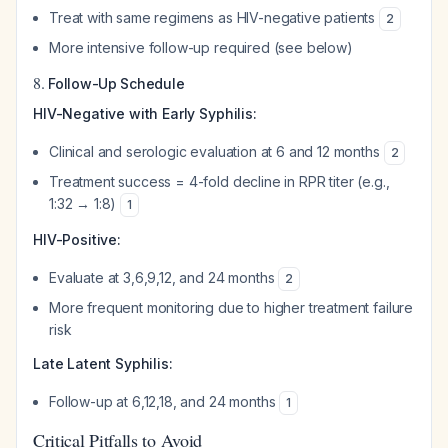
Treat with same regimens as HIV-negative patients
2
More intensive follow-up required (see below)
8.
Follow-Up Schedule
HIV-Negative with Early Syphilis:
Clinical and serologic evaluation at 6 and 12 months
2
Treatment success = 4-fold decline in RPR titer (e.g.,
1:32 → 1:8)
1
HIV-Positive:
Evaluate at 3,6,9,12, and 24 months
2
More frequent monitoring due to higher treatment failure
risk
Late Latent Syphilis:
Follow-up at 6,12,18, and 24 months
1
Critical Pitfalls to Avoid