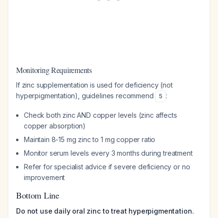
Monitoring Requirements
If zinc supplementation is used for deficiency (not
hyperpigmentation), guidelines recommend
:
5
Check both zinc AND copper levels (zinc affects
copper absorption)
Maintain 8-15 mg zinc to 1 mg copper ratio
Monitor serum levels every 3 months during treatment
Refer for specialist advice if severe deficiency or no
improvement
Bottom Line
Do not use daily oral zinc to treat hyperpigmentation.