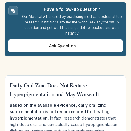
Have a follow-up question?
Our Medical A.I. is used by practicing medical doctors at top
research institutions around the world. Ask any follow up
question and get world-class guideline-backed answers
instantly.
Ask Question
Daily Oral Zinc Does Not Reduce
Hyperpigmentation and May Worsen It
Based on the available evidence, daily oral zinc
supplementation is not recommended for treating
hyperpigmentation.
In fact, research demonstrates that
high-dose oral zinc can actually cause hypopigmentation
(lightening) rather than reduce hyperpigmentation