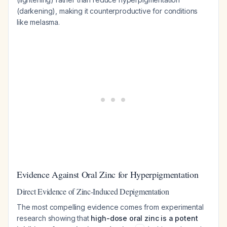
(darkening), making it counterproductive for conditions
like melasma.
Evidence Against Oral Zinc for Hyperpigmentation
Direct Evidence of Zinc-Induced Depigmentation
The most compelling evidence comes from experimental
research showing that
high-dose oral zinc is a potent