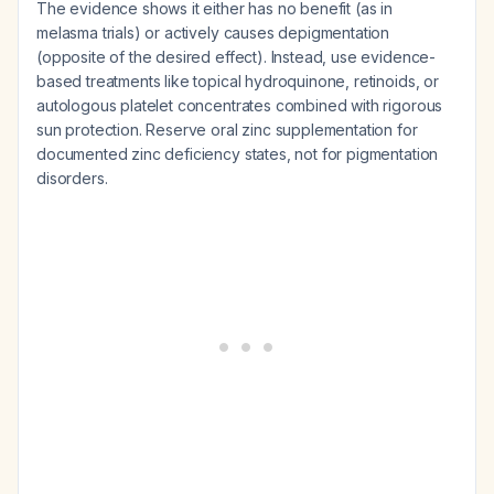
The evidence shows it either has no benefit (as in
melasma trials) or actively causes depigmentation
(opposite of the desired effect). Instead, use evidence-
based treatments like topical hydroquinone, retinoids, or
autologous platelet concentrates combined with rigorous
sun protection. Reserve oral zinc supplementation for
documented zinc deficiency states, not for pigmentation
disorders.