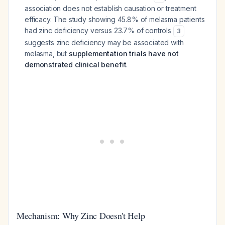
association does not establish causation or treatment
efficacy. The study showing 45.8% of melasma patients
had zinc deficiency versus 23.7% of controls
3
suggests zinc deficiency may be associated with
melasma, but
supplementation trials have not
demonstrated clinical benefit
.
Mechanism: Why Zinc Doesn't Help