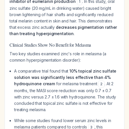
inhibitor of eumelanin production
. In this study, oral
1
zinc sulfate (20 mg/mL in drinking water) caused bright
brown lightening of hair shafts and significantly reduced
total melanin content in skin and hair. This demonstrates
that excess zinc actually
decreases pigmentation rather
than treating hyperpigmentation
.
Clinical Studies Show No Benefit for Melasma
Two key studies examined zinc's role in melasma (a
common hyperpigmentation disorder):
A comparative trial found that
10% topical zinc sulfate
solution was significantly less effective than 4%
hydroquinone cream
for melasma treatment
. At 2
2
months, the MASI score reduction was only 0.7 ± 0.7
with zinc versus 2.7 ± 1.6 with hydroquinone. The study
concluded that topical zinc sulfate is not effective for
treating melasma.
While some studies found lower serum zinc levels in
melasma patients compared to controls
, this
3