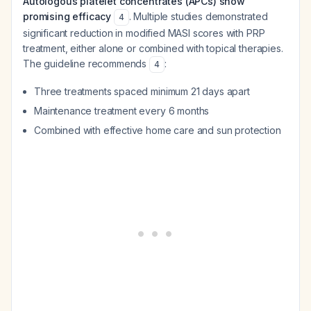
Autologous platelet concentrates (APCs) show
promising efficacy
. Multiple studies demonstrated
4
significant reduction in modified MASI scores with PRP
treatment, either alone or combined with topical therapies.
The guideline recommends
:
4
Three treatments spaced minimum 21 days apart
Maintenance treatment every 6 months
Combined with effective home care and sun protection