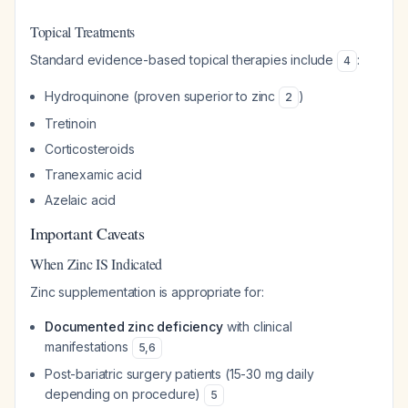
Topical Treatments
Standard evidence-based topical therapies include
:
4
Hydroquinone (proven superior to zinc
)
2
Tretinoin
Corticosteroids
Tranexamic acid
Azelaic acid
Important Caveats
When Zinc IS Indicated
Zinc supplementation is appropriate for:
Documented zinc deficiency
with clinical
manifestations
5
,
6
Post-bariatric surgery patients (15-30 mg daily
depending on procedure)
5