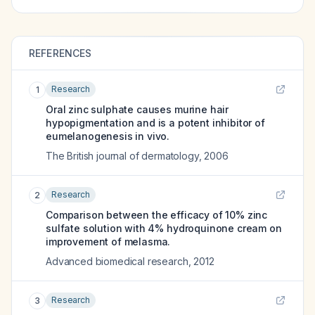
REFERENCES
Research
1
Oral zinc sulphate causes murine hair
hypopigmentation and is a potent inhibitor of
eumelanogenesis in vivo.
The British journal of dermatology
,
2006
Research
2
Comparison between the efficacy of 10% zinc
sulfate solution with 4% hydroquinone cream on
improvement of melasma.
Advanced biomedical research
,
2012
Research
3