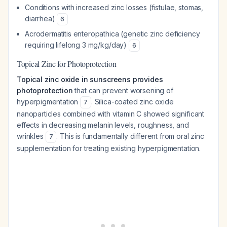
Conditions with increased zinc losses (fistulae, stomas,
diarrhea)
6
Acrodermatitis enteropathica (genetic zinc deficiency
requiring lifelong 3 mg/kg/day)
6
Topical Zinc for Photoprotection
Topical zinc oxide in sunscreens provides
photoprotection
that can prevent worsening of
hyperpigmentation
. Silica-coated zinc oxide
7
nanoparticles combined with vitamin C showed significant
effects in decreasing melanin levels, roughness, and
wrinkles
. This is fundamentally different from oral zinc
7
supplementation for treating existing hyperpigmentation.