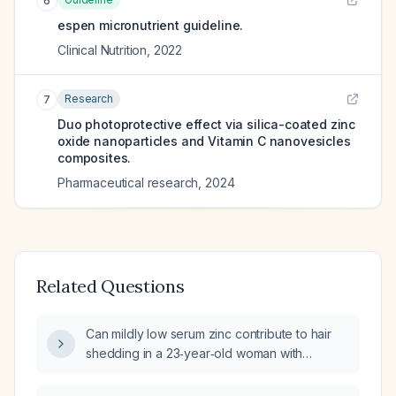
6
espen micronutrient guideline.
Clinical Nutrition
,
2022
Research
7
Duo photoprotective effect via silica-coated zinc
oxide nanoparticles and Vitamin C nanovesicles
composites.
Pharmaceutical research
,
2024
Related Questions
Can mildly low serum zinc contribute to hair
shedding in a 23‑year‑old woman with
Behçet’s disease?