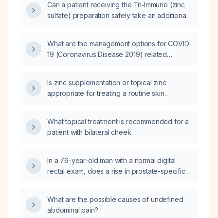
Can a patient receiving the Tri‑Immune (zinc
sulfate) preparation safely take an additional
zinc supplement?
What are the management options for COVID-
19 (Coronavirus Disease 2019) related
ageusia (taste loss)?
Is zinc supplementation or topical zinc
appropriate for treating a routine skin
abrasion in a healthy adult?
What topical treatment is recommended for a
patient with bilateral cheek
hyperpigmentation?
In a 76-year-old man with a normal digital
rectal exam, does a rise in prostate-specific
antigen from 0.6 ng/mL to 1.3 ng/mL over six
months indicate a concerning finding?
What are the possible causes of undefined
abdominal pain?