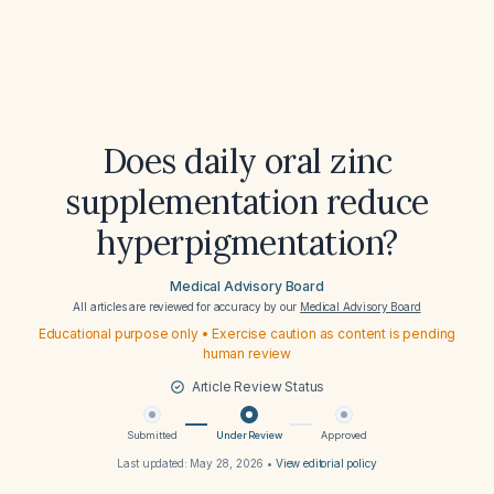
Does daily oral zinc
supplementation reduce
hyperpigmentation?
Medical Advisory Board
All articles are reviewed for accuracy by our
Medical Advisory Board
Educational purpose only • Exercise caution as content is pending
human review
Article Review Status
Submitted
Under Review
Approved
Last updated:
May 28, 2026
•
View editorial policy