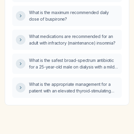
What is the maximum recommended daily
dose of buspirone?
What medications are recommended for an
adult with infractory (maintenance) insomnia?
What is the safest broad-spectrum antibiotic
for a 25-year-old male on dialysis with a mild
respiratory infection?
What is the appropriate management for a
patient with an elevated thyroid‑stimulating
hormone (TSH) level of 9.57 mIU/L and normal
free thyroxine (free T4) and free
triiodothyronine (free T3)?