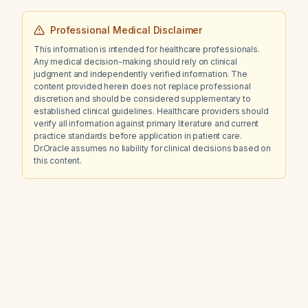
Professional Medical Disclaimer
This information is intended for healthcare professionals.
Any medical decision-making should rely on clinical
judgment and independently verified information. The
content provided herein does not replace professional
discretion and should be considered supplementary to
established clinical guidelines. Healthcare providers should
verify all information against primary literature and current
practice standards before application in patient care.
Dr.Oracle assumes no liability for clinical decisions based on
this content.