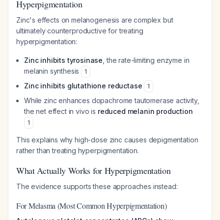
Hyperpigmentation
Zinc's effects on melanogenesis are complex but
ultimately counterproductive for treating
hyperpigmentation:
Zinc inhibits tyrosinase
, the rate-limiting enzyme in
melanin synthesis
1
Zinc inhibits glutathione reductase
1
While zinc enhances dopachrome tautomerase activity,
the net effect in vivo is
reduced melanin production
1
This explains why high-dose zinc causes depigmentation
rather than treating hyperpigmentation.
What Actually Works for Hyperpigmentation
The evidence supports these approaches instead:
For Melasma (Most Common Hyperpigmentation)