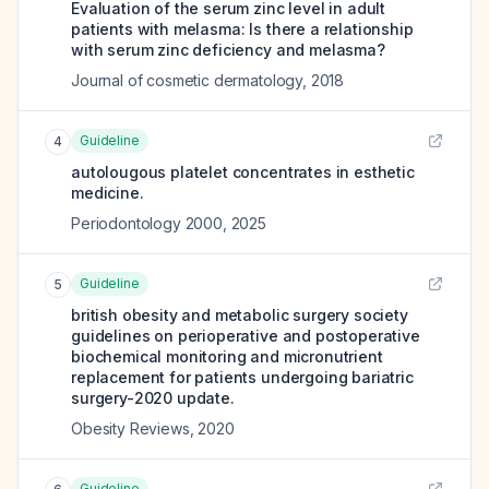
Evaluation of the serum zinc level in adult
patients with melasma: Is there a relationship
with serum zinc deficiency and melasma?
Journal of cosmetic dermatology
,
2018
Guideline
4
autolougous platelet concentrates in esthetic
medicine.
Periodontology 2000
,
2025
Guideline
5
british obesity and metabolic surgery society
guidelines on perioperative and postoperative
biochemical monitoring and micronutrient
replacement for patients undergoing bariatric
surgery-2020 update.
Obesity Reviews
,
2020
Guideline