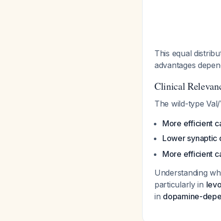
This equal distrib
advantages depend
Clinical Relevan
The wild-type Val/
More efficient 
Lower synaptic 
More efficient c
Understanding whi
particularly in
levo
in
dopamine-depen