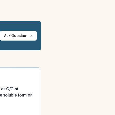
Ask Question
 as G/G at
he soluble form or