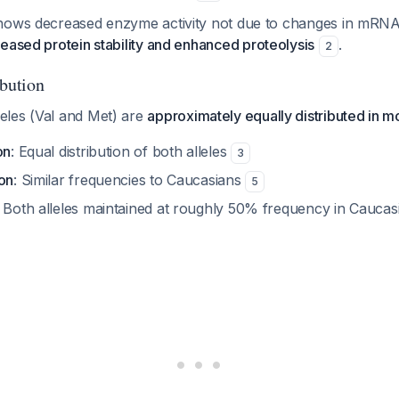
hows decreased enzyme activity not due to changes in mRNA
eased protein stability and enhanced proteolysis
.
2
ibution
les (Val and Met) are
approximately equally distributed in m
on
: Equal distribution of both alleles
3
ion
: Similar frequencies to Caucasians
5
: Both alleles maintained at roughly 50% frequency in Caucas