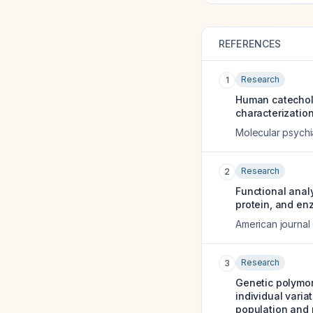
REFERENCES
Research
1
Human catechol 
characterization
Molecular psychi
Research
2
Functional anal
protein, and en
American journal
Research
3
Genetic polymor
individual varia
population and 