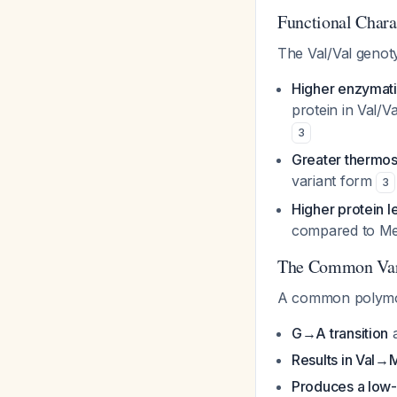
Functional Char
The Val/Val genot
Higher enzymatic
protein in Val/
3
Greater thermost
variant form
3
Higher protein l
compared to M
The Common Vari
A common polymor
G→A transition
a
Results in Val→M
Produces a low-