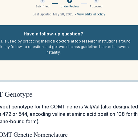
Submitted
Under Review
Approved
Last updated:
May 28, 2026
•
View editorial policy
Have a follow-up question?
I. is used by practicing medical doctors at top research institutions around
sk any follow up question and get world-class guideline-backed answers
instantly.
 Genotype
type) genotype for the COMT gene is Val/Val (also designated
n 472 or 544, encoding valine at amino acid position 108 for t
rane-bound form).
COMT Genetic Nomenclature