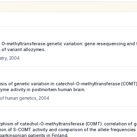
O-methyltransferase genetic variation: gene resequencing and 
 of variant allozymes.
atry
,
2004
ysis of genetic variation in catechol-O-methyltransferase (COMT
zyme activity in postmortem human brain.
 of human genetics
,
2004
phism of catechol-O-methyltransferase (COMT): correlation of 
tion of S-COMT activity and comparison of the allele frequencies
parkinsonian patients in Finland.