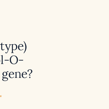
type)
ol-O-
 gene?
ew