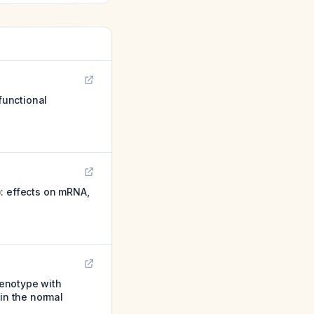
functional
): effects on mRNA,
genotype with
 in the normal