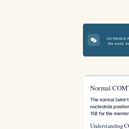
Our Medical A.
the world. A
Normal COMT
The normal (wild-
nucleotide positio
158 for the memb
Understanding 