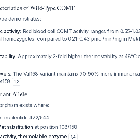
acteristics of Wild-Type COMT
ype demonstrates:
 activity
: Red blood cell COMT activity ranges from 0.55-1.
Val homozygotes, compared to 0.21-0.43 pmol/min/mg in Me
ability
: Approximately 2-fold higher thermostability at 48°C
evels
: The Val158 variant maintains 70-90% more immunoreac
et158
1
,
2
ant Allele
phism exists where:
t nucleotide 472/544
et substitution
at position 108/158
activity, thermolabile enzyme
1
,
4