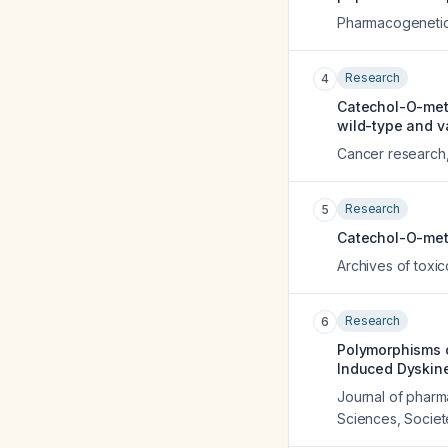
Pharmacogeneti
Research
4
Catechol-O-met
wild-type and v
Cancer research
Research
5
Catechol-O-meth
Archives of toxi
Research
6
Polymorphisms o
Induced Dyskine
Journal of pharm
Sciences, Socie