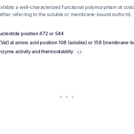
ibits a well-characterized functional polymorphism at cod
ther referring to the soluble or membrane-bound isoform). 
ucleotide position 472 or 544
(Val) at amino acid position 108 (soluble) or 158 (membrane-
enzyme activity and thermostability
1
,
2