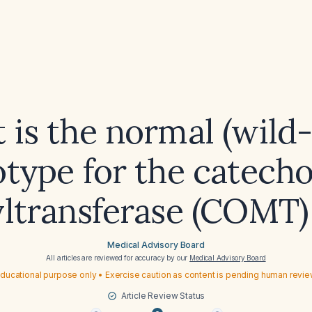
 is the normal (wild-
type for the catech
ltransferase (COMT)
Medical Advisory Board
All articles are reviewed for accuracy by our
Medical Advisory Board
ducational purpose only • Exercise caution as content is pending human revi
Article Review Status