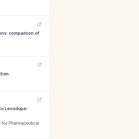
ens: comparison of
tion.
 to Levodopa-
y for Pharmaceutical