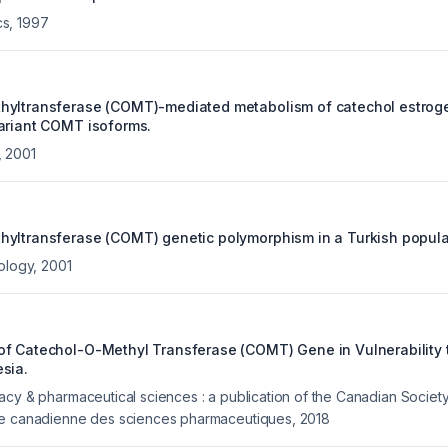
cs
,
1997
hyltransferase (COMT)-mediated metabolism of catechol estrog
ariant COMT isoforms.
,
2001
yltransferase (COMT) genetic polymorphism in a Turkish popula
cology
,
2001
f Catechol-O-Methyl Transferase (COMT) Gene in Vulnerability
sia.
acy & pharmaceutical sciences : a publication of the Canadian Societ
te canadienne des sciences pharmaceutiques
,
2018