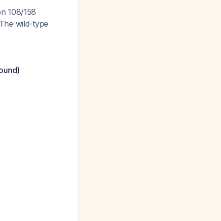
on 108/158
The wild-type
bound)