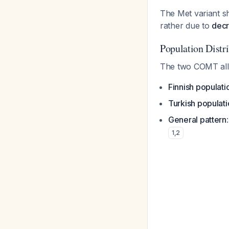
The Met variant s
rather due to
decr
Population Distr
The two COMT alle
Finnish populati
Turkish populat
General pattern
1
,
2