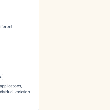
fferent
4
pplications,
ividual variation