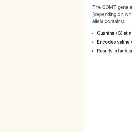
The COMT gene exh
(depending on whe
allele contains:
Guanine (G) at n
Encodes valine 
Results in high 