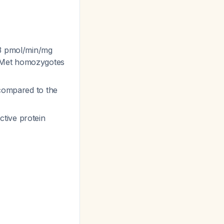
03 pmol/min/mg
t/Met homozygotes
 compared to the
tive protein