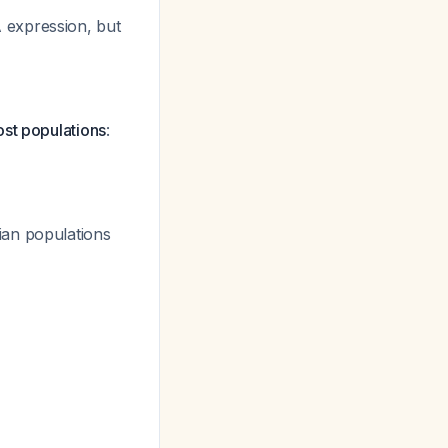
 expression, but
ost populations
:
ian populations