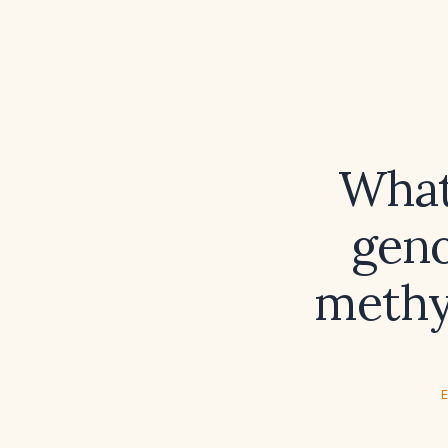
What
geno
methy
E