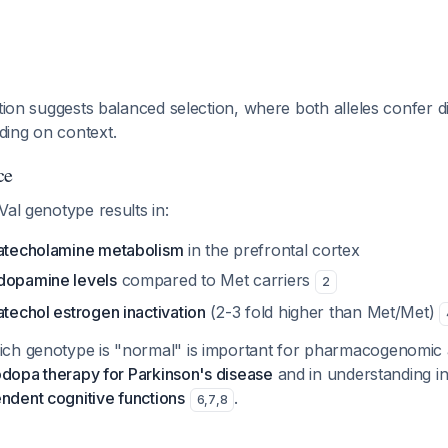
ution suggests balanced selection, where both alleles confer di
ing on context.
ce
Val genotype results in:
catecholamine metabolism
in the prefrontal cortex
dopamine levels
compared to Met carriers
2
atechol estrogen inactivation
(2-3 fold higher than Met/Met)
ch genotype is "normal" is important for pharmacogenomic a
dopa therapy for Parkinson's disease
and in understanding ind
dent cognitive functions
.
6
,
7
,
8