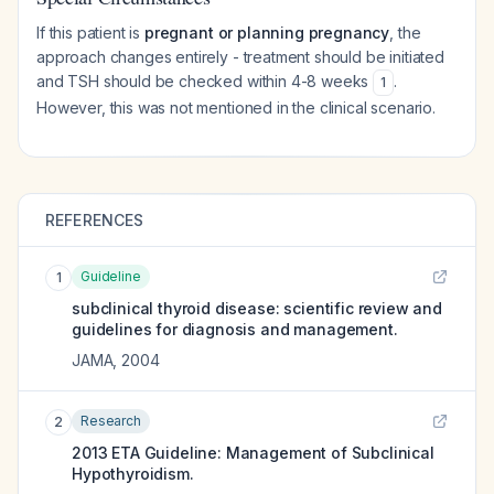
If this patient is
pregnant or planning pregnancy
, the
approach changes entirely - treatment should be initiated
and TSH should be checked within 4-8 weeks
.
1
However, this was not mentioned in the clinical scenario.
REFERENCES
Guideline
1
subclinical thyroid disease: scientific review and
guidelines for diagnosis and management.
JAMA
,
2004
Research
2
2013 ETA Guideline: Management of Subclinical
Hypothyroidism.