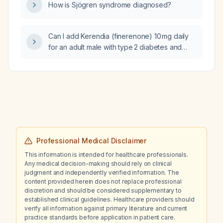
How is Sjögren syndrome diagnosed?
Can I add Kerendia (finerenone) 10 mg daily
for an adult male with type 2 diabetes and
chronic kidney disease (eGFR
≈ 41 mL/min/1.73 m²) who is already on
dapagliflozin?
Professional Medical Disclaimer
This information is intended for healthcare professionals.
Any medical decision-making should rely on clinical
judgment and independently verified information. The
content provided herein does not replace professional
discretion and should be considered supplementary to
established clinical guidelines. Healthcare providers should
verify all information against primary literature and current
practice standards before application in patient care.