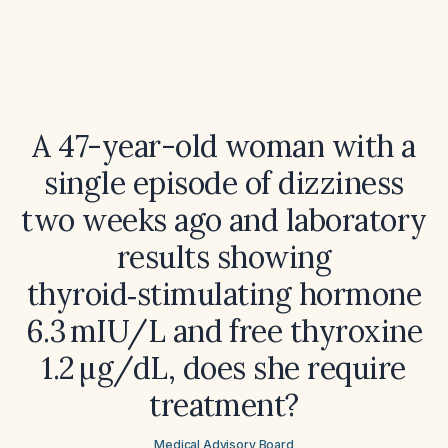
A 47-year-old woman with a
single episode of dizziness
two weeks ago and laboratory
results showing
thyroid‑stimulating hormone
6.3 mIU/L and free thyroxine
1.2 µg/dL, does she require
treatment?
Medical Advisory Board