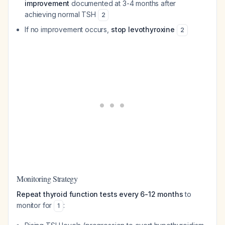
improvement
documented at 3-4 months after
achieving normal TSH
2
If no improvement occurs,
stop levothyroxine
2
Monitoring Strategy
Repeat thyroid function tests every 6-12 months
to
monitor for
:
1