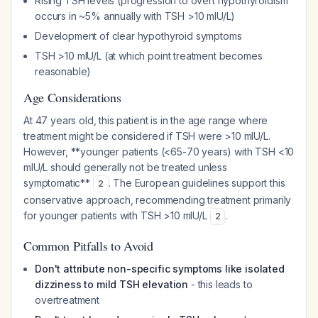
Rising TSH levels (progression to overt hypothyroidism
occurs in ~5% annually with TSH >10 mIU/L)
Development of clear hypothyroid symptoms
TSH >10 mIU/L (at which point treatment becomes
reasonable)
Age Considerations
At 47 years old, this patient is in the age range where
treatment might be considered if TSH were >10 mIU/L.
However, **younger patients (<65-70 years) with TSH <10
mIU/L should generally not be treated unless
symptomatic**
. The European guidelines support this
2
conservative approach, recommending treatment primarily
for younger patients with TSH >10 mIU/L
.
2
Common Pitfalls to Avoid
Don't attribute non-specific symptoms like isolated
dizziness to mild TSH elevation
- this leads to
overtreatment