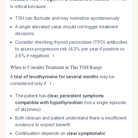
is critical because:
TSH can fluctuate and may normalize spontaneously
A single elevated value should not trigger treatment
decisions
Consider checking thyroid peroxidase (TPO) antibodies
to assess progression risk (4.3% per year if positive vs
2.6% if negative)
1
When to Consider Treatment in This TSH Range
A
trial of levothyroxine for several months
may be
considered only if
:
1
The patient has
clear, persistent symptoms
compatible with hypothyroidism
(not a single episode
of dizziness)
Both clinician and patient understand there is insufficient
evidence to expect benefit
Continuation depends on
clear symptomatic