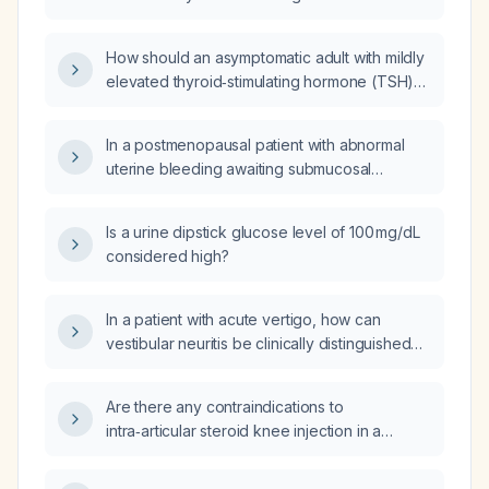
normal free thyroxine be managed?
How should an asymptomatic adult with mildly
elevated thyroid‑stimulating hormone (TSH)
(5–10 mIU/L) and normal free triiodothyronine
(T3) and free thyroxine (T4) be managed?
In a postmenopausal patient with abnormal
uterine bleeding awaiting submucosal
hysteroscopic myomectomy, what is the
maximum safe duration of oral progestin
Is a urine dipstick glucose level of 100 mg/dL
therapy (e.g., norethindrone [Provera] or
considered high?
levonorgestrel [Micronor]) to control
bleeding?
In a patient with acute vertigo, how can
vestibular neuritis be clinically distinguished
from a cerebellar infarction?
Are there any contraindications to
intra‑articular steroid knee injection in a
patient on warfarin (Coumadin)?