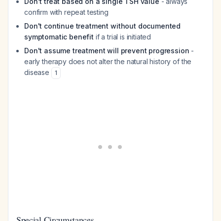
Don't treat based on a single TSH value
- always
confirm with repeat testing
Don't continue treatment without documented
symptomatic benefit
if a trial is initiated
Don't assume treatment will prevent progression
-
early therapy does not alter the natural history of the
disease
1
Special Circumstances