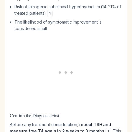
Risk of iatrogenic subclinical hyperthyroidism (14-21% of
treated patients)
1
The likelihood of symptomatic improvement is
considered small
Confirm the Diagnosis First
Before any treatment consideration,
repeat TSH and
measure free T4 again in 2 weeks to 3 months
. This
1