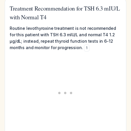
Treatment Recommendation for TSH 6.3 mIU/L
with Normal T4
Routine levothyroxine treatment is not recommended
for this patient with TSH 6.3 mIU/L and normal T4 1.2
µg/dL; instead, repeat thyroid function tests in 6-12
months and monitor for progression.
1