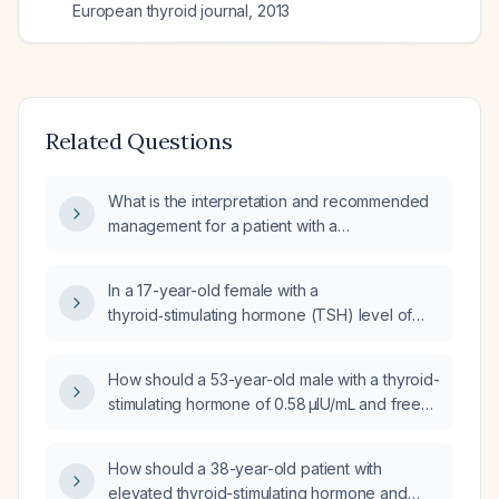
European thyroid journal
,
2013
Related Questions
What is the interpretation and recommended
management for a patient with a
thyroid‑stimulating hormone level of
3.42 µIU/mL and a free thyroxine level of
In a 17-year-old female with a
0.88 ng/dL?
thyroid‑stimulating hormone (TSH) level of
6.5 mIU/L and a free thyroxine (free T4) level
of 4.4 ng/dL, what is the appropriate
How should a 53-year-old male with a thyroid-
management?
stimulating hormone of 0.58 µIU/mL and free
thyroxine of 2.1 ng/dL be evaluated and
managed?
How should a 38-year-old patient with
elevated thyroid-stimulating hormone and