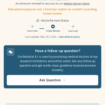
All articles are reviewed for accuracy by our
Medical Advisory Board
Educational purpose only • Exercise caution as content is pending
human review
Article Review Status
Submitted
Under Review
Approved
Last updated:
May 28, 2026
•
View editorial policy
Have a follow-up question?
Our Medical A.I. is used by practicing medical doctors at top
research institutions around the world. Ask any follow up
question and get world-class guideline-backed answers
instantly.
Ask Question