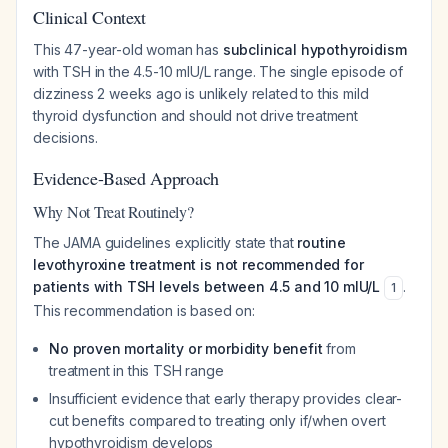
Clinical Context
This 47-year-old woman has
subclinical hypothyroidism
with TSH in the 4.5-10 mIU/L range. The single episode of
dizziness 2 weeks ago is unlikely related to this mild
thyroid dysfunction and should not drive treatment
decisions.
Evidence-Based Approach
Why Not Treat Routinely?
The JAMA guidelines explicitly state that
routine
levothyroxine treatment is not recommended for
patients with TSH levels between 4.5 and 10 mIU/L
.
1
This recommendation is based on:
No proven mortality or morbidity benefit
from
treatment in this TSH range
Insufficient evidence that early therapy provides clear-
cut benefits compared to treating only if/when overt
hypothyroidism develops