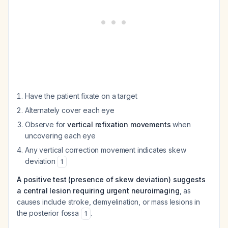
Have the patient fixate on a target
Alternately cover each eye
Observe for
vertical refixation movements
when
uncovering each eye
Any vertical correction movement indicates skew
deviation
1
A positive test (presence of skew deviation) suggests
a central lesion requiring urgent neuroimaging
, as
causes include stroke, demyelination, or mass lesions in
the posterior fossa
.
1