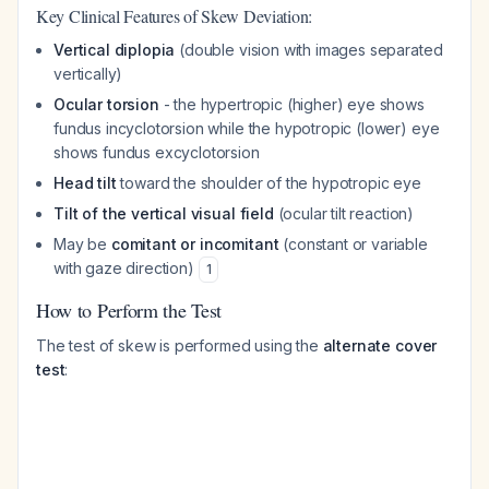
Key Clinical Features of Skew Deviation:
Vertical diplopia
(double vision with images separated
vertically)
Ocular torsion
- the hypertropic (higher) eye shows
fundus incyclotorsion while the hypotropic (lower) eye
shows fundus excyclotorsion
Head tilt
toward the shoulder of the hypotropic eye
Tilt of the vertical visual field
(ocular tilt reaction)
May be
comitant or incomitant
(constant or variable
with gaze direction)
1
How to Perform the Test
The test of skew is performed using the
alternate cover
test
: