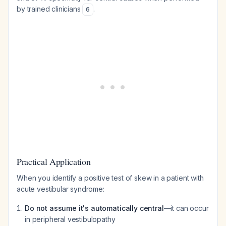
by trained clinicians
.
6
Practical Application
When you identify a positive test of skew in a patient with
acute vestibular syndrome:
Do not assume it's automatically central
—it can occur
in peripheral vestibulopathy