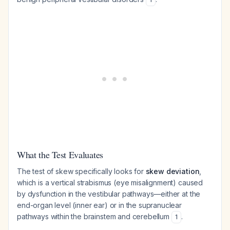
What the Test Evaluates
The test of skew specifically looks for
skew deviation
,
which is a vertical strabismus (eye misalignment) caused
by dysfunction in the vestibular pathways—either at the
end-organ level (inner ear) or in the supranuclear
pathways within the brainstem and cerebellum
.
1