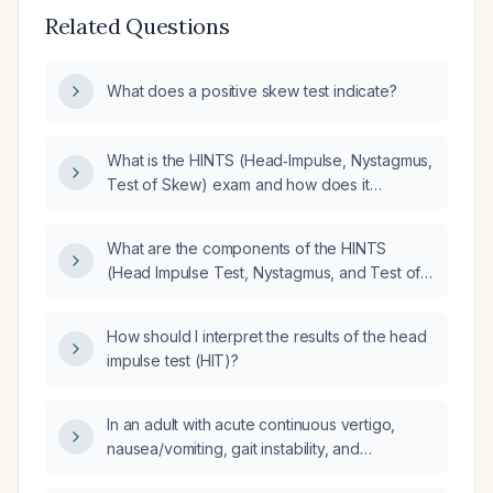
Related Questions
What does a positive skew test indicate?
What is the HINTS (Head‑Impulse, Nystagmus,
Test of Skew) exam and how does it
differentiate peripheral vestibular neuritis from
central posterior‑fossa stroke in acute
What are the components of the HINTS
continuous vertigo?
(Head Impulse Test, Nystagmus, and Test of
Skew) test?
How should I interpret the results of the head
impulse test (HIT)?
In an adult with acute continuous vertigo,
nausea/vomiting, gait instability, and
spontaneous horizontal‑torsional nystagmus