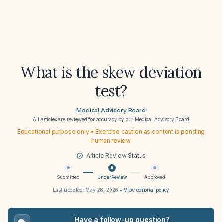
What is the skew deviation
test?
Medical Advisory Board
All articles are reviewed for accuracy by our
Medical Advisory Board
Educational purpose only • Exercise caution as content is pending
human review
Article Review Status
Submitted
Under Review
Approved
Last updated:
May 28, 2026
•
View editorial policy
Have a follow-up question?