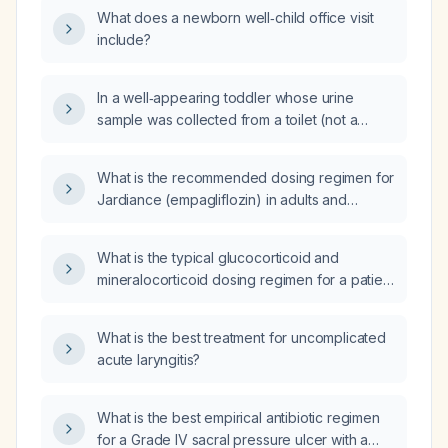
lasting longer than 24 hours, how is the HINTS
What does a newborn well‑child office visit
(Head‑Impulse, Nystagmus, Test of Skew)
include?
bedside examination performed and
interpreted?
In a well‑appearing toddler whose urine
sample was collected from a toilet (not a
midstream sterile specimen) and who has a
white blood cell count of 16,860/µL with an
What is the recommended dosing regimen for
absolute neutrophil count of 9,200/µL, should
Jardiance (empagliflozin) in adults and
the management of suspected urinary tract
children, including initiation dose, titration,
infection be changed?
contraindications, and special considerations
What is the typical glucocorticoid and
such as renal impairment, surgery, missed
mineralocorticoid dosing regimen for a patient
doses, and use with insulin?
with adrenal insufficiency?
What is the best treatment for uncomplicated
acute laryngitis?
What is the best empirical antibiotic regimen
for a Grade IV sacral pressure ulcer with a