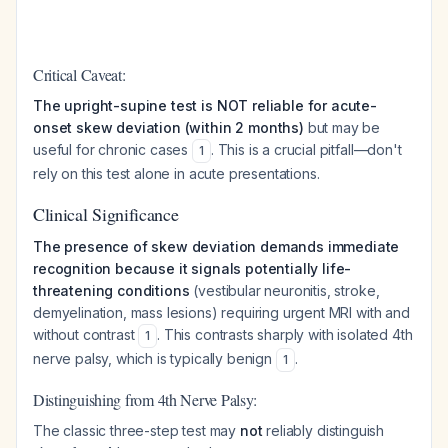
Critical Caveat:
The upright-supine test is NOT reliable for acute-
onset skew deviation (within 2 months)
but may be
useful for chronic cases
. This is a crucial pitfall—don't
1
rely on this test alone in acute presentations.
Clinical Significance
The presence of skew deviation demands immediate
recognition because it signals potentially life-
threatening conditions
(vestibular neuronitis, stroke,
demyelination, mass lesions) requiring urgent MRI with and
without contrast
. This contrasts sharply with isolated 4th
1
nerve palsy, which is typically benign
.
1
Distinguishing from 4th Nerve Palsy:
The classic three-step test may
not
reliably distinguish