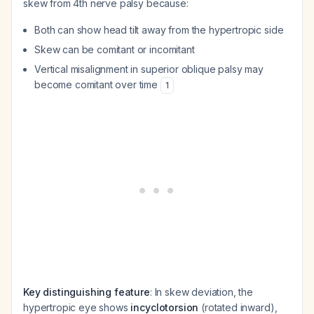
skew from 4th nerve palsy because:
Both can show head tilt away from the hypertropic side
Skew can be comitant or incomitant
Vertical misalignment in superior oblique palsy may
become comitant over time
1
Key distinguishing feature
: In skew deviation, the
hypertropic eye shows
incyclotorsion
(rotated inward),