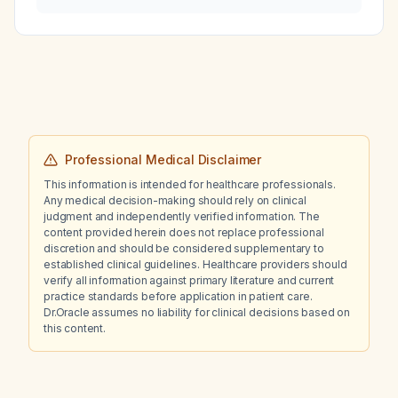
probable nosocomial infection?
Professional Medical Disclaimer
This information is intended for healthcare professionals.
Any medical decision-making should rely on clinical
judgment and independently verified information. The
content provided herein does not replace professional
discretion and should be considered supplementary to
established clinical guidelines. Healthcare providers should
verify all information against primary literature and current
practice standards before application in patient care.
Dr.Oracle assumes no liability for clinical decisions based on
this content.