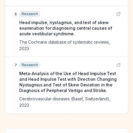
Research
6
Head impulse, nystagmus, and test of skew
examination for diagnosing central causes of
acute vestibular syndrome.
The Cochrane database of systematic reviews
,
2023
Research
7
Meta-Analysis of the Use of Head Impulse Test
and Head Impulse Test with Direction Changing
Nystagmus and Test of Skew Deviation in the
Diagnosis of Peripheral Vertigo and Stroke.
Cerebrovascular diseases (Basel, Switzerland)
,
2023