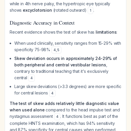
while in 4th nerve palsy, the hypertropic eye typically
shows
excyclotorsion
(rotated outward)
.
1
Diagnostic Accuracy in Context
Recent evidence shows the test of skew has
limitations
:
When used clinically, sensitivity ranges from 15-29% with
specificity 75-98%
4
,
5
Skew deviation occurs in approximately 24-29% of
both peripheral and central vestibular lesions
,
contrary to traditional teaching that it's exclusively
central
4
Large skew deviations (>3.3 degrees) are more specific
for central lesions
4
The test of skew adds relatively little diagnostic value
when used alone
compared to the head impulse test and
nystagmus assessment
. It functions best as part of the
4
complete HINTS examination, which has 94% sensitivity
and 87% specificity for central causes when performed