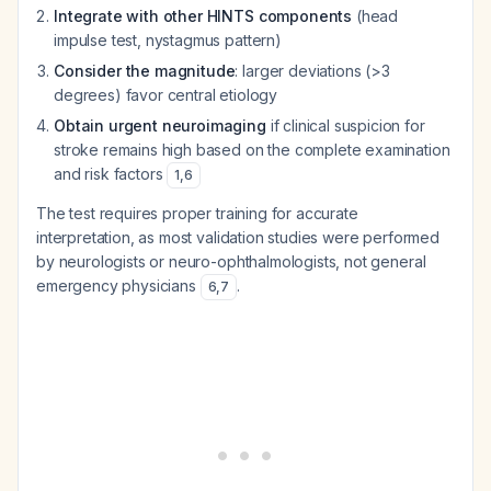
Integrate with other HINTS components
(head
impulse test, nystagmus pattern)
Consider the magnitude
: larger deviations (>3
degrees) favor central etiology
Obtain urgent neuroimaging
if clinical suspicion for
stroke remains high based on the complete examination
and risk factors
1
,
6
The test requires proper training for accurate
interpretation, as most validation studies were performed
by neurologists or neuro-ophthalmologists, not general
emergency physicians
.
6
,
7