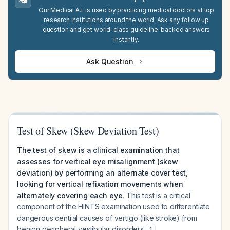
Our Medical A.I. is used by practicing medical doctors at top
research institutions around the world. Ask any follow up
question and get world-class guideline-backed answers
instantly.
Ask Question
Test of Skew (Skew Deviation Test)
The test of skew is a clinical examination that
assesses for vertical eye misalignment (skew
deviation) by performing an alternate cover test,
looking for vertical refixation movements when
alternately covering each eye.
This test is a critical
component of the HINTS examination used to differentiate
dangerous central causes of vertigo (like stroke) from
benign peripheral vestibular disorders
.
1