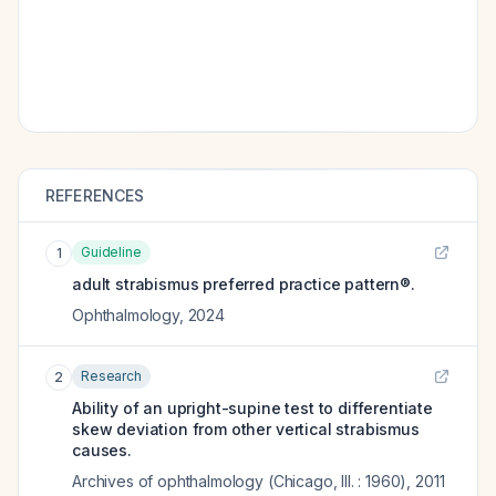
REFERENCES
Guideline
1
adult strabismus preferred practice pattern®.
Ophthalmology
,
2024
Research
2
Ability of an upright-supine test to differentiate
skew deviation from other vertical strabismus
causes.
Archives of ophthalmology (Chicago, Ill. : 1960)
,
2011