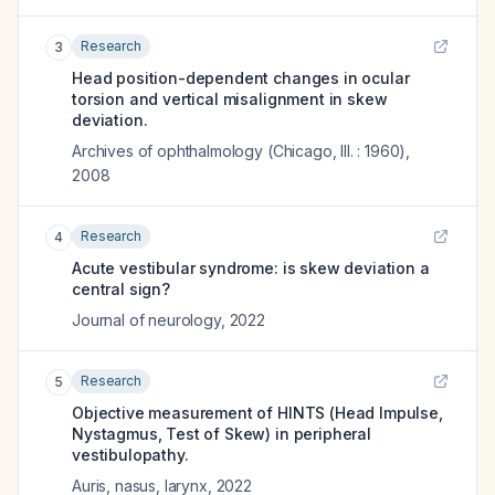
Research
3
Head position-dependent changes in ocular
torsion and vertical misalignment in skew
deviation.
Archives of ophthalmology (Chicago, Ill. : 1960)
,
2008
Research
4
Acute vestibular syndrome: is skew deviation a
central sign?
Journal of neurology
,
2022
Research
5
Objective measurement of HINTS (Head Impulse,
Nystagmus, Test of Skew) in peripheral
vestibulopathy.
Auris, nasus, larynx
,
2022