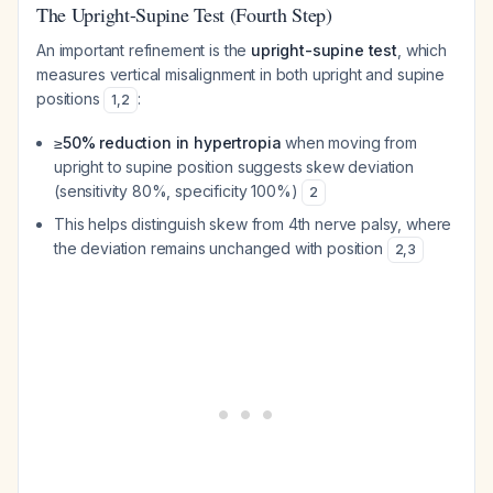
The Upright-Supine Test (Fourth Step)
An important refinement is the
upright-supine test
, which
measures vertical misalignment in both upright and supine
positions
:
1
,
2
≥50% reduction in hypertropia
when moving from
upright to supine position suggests skew deviation
(sensitivity 80%, specificity 100%)
2
This helps distinguish skew from 4th nerve palsy, where
the deviation remains unchanged with position
2
,
3