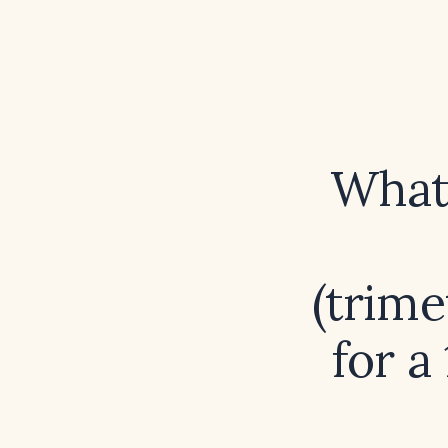
What 
(trim
for a