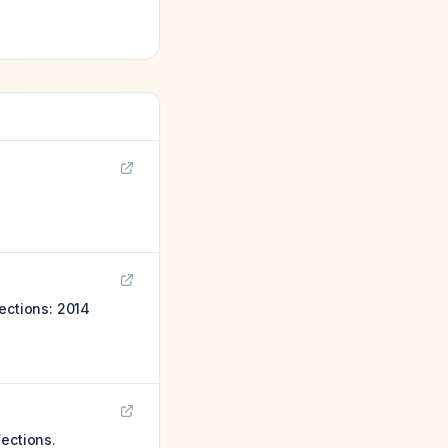
ections: 2014
fections.