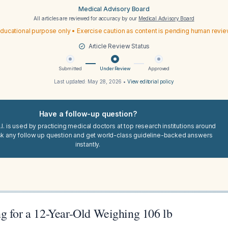
Medical Advisory Board
All articles are reviewed for accuracy by our
Medical Advisory Board
ducational purpose only • Exercise caution as content is pending human revi
Article Review Status
Submitted
Under Review
Approved
Last updated:
May 28, 2026
•
View editorial policy
Have a follow-up question?
I. is used by practicing medical doctors at top research institutions around
sk any follow up question and get world-class guideline-backed answers
instantly.
g for a 12-Year-Old Weighing 106 lb