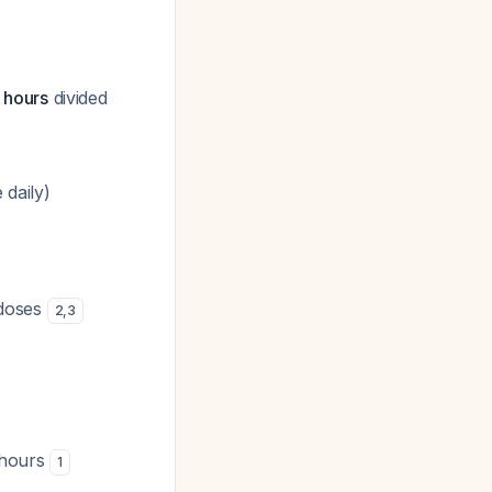
 hours
divided
 daily)
 doses
2
,
3
 hours
1