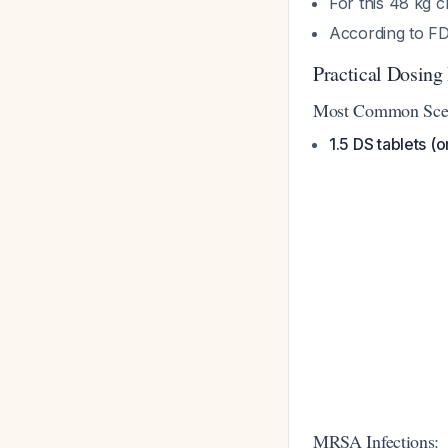
For this 48 kg 
According to FD
Practical Dosin
Most Common Scena
1.5 DS tablets (
MRSA Infections: