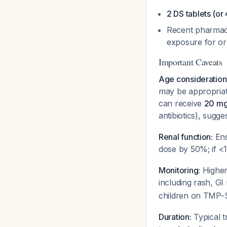
2 DS tablets (or
Recent pharmaco
exposure for o
Important Caveats
Age consideration
may be appropriate
can receive
20 mg/
antibiotics), sugg
Renal function:
Ens
dose by 50%; if <
Monitoring:
Higher
including rash, GI
children on TMP-S
Duration:
Typical t