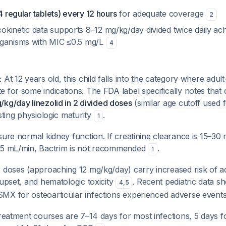
 4 regular tablets) every 12 hours
for adequate coverage
2
kinetic data supports 8–12 mg/kg/day divided twice daily ac
rganisms with MIC ≤0.5 mg/L
4
:
At 12 years old, this child falls into the category where adul
 for some indications. The FDA label specifically notes that 
kg/day linezolid in 2 divided doses
(similar age cutoff used 
esting physiologic maturity
.
1
ure normal kidney function. If creatinine clearance is 15–30
15 mL/min, Bactrim is not recommended
.
1
 doses (approaching 12 mg/kg/day) carry increased risk of a
 upset, and hematologic toxicity
. Recent pediatric data 
4
,
5
MX for osteoarticular infections experienced adverse event
reatment courses are 7–14 days for most infections, 5 days fo