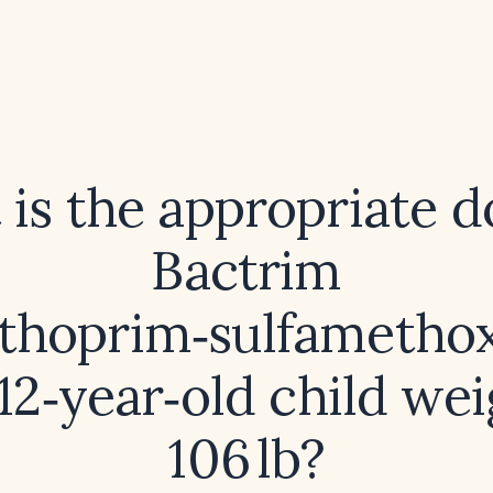
is the appropriate d
Bactrim
ethoprim‑sulfamethox
 12‑year‑old child we
106 lb?