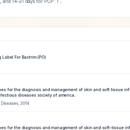
ea, and 14–21 days for PCP
.
1
g Label For
Bactrim (PO)
ines for the diagnosis and management of skin and soft tissue inf
nfectious diseases society of america.
us Diseases
,
2014
ines for the diagnosis and management of skin and soft-tissue in