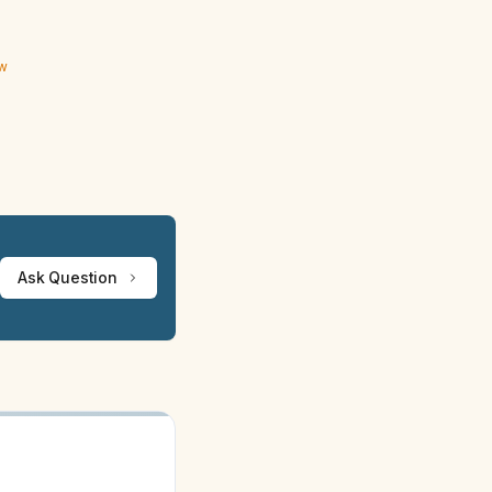
ew
Ask Question