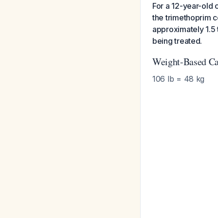
For a 12-year-old 
the trimethoprim c
approximately 1.5 
being treated.
Weight-Based Ca
106 lb = 48 kg