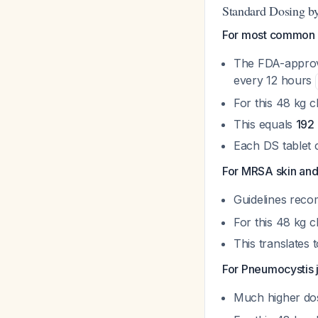
Standard Dosing by
For most common inf
The FDA-approve
every 12 hours
For this 48 kg 
This equals
192
Each DS tablet 
For MRSA skin and s
Guidelines re
For this 48 kg 
This translates 
For Pneumocystis j
Much higher do