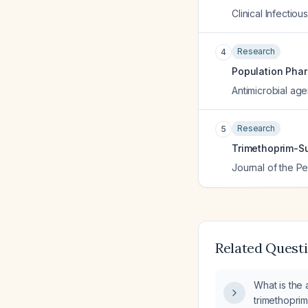
Clinical Infectio
Research
4
Population Phar
Antimicrobial ag
Research
5
Trimethoprim-Su
Journal of the Pe
Related Quest
What is the
trimethopri