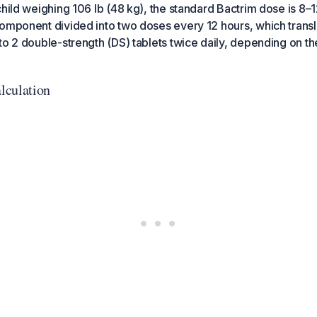
child weighing 106 lb (48 kg), the standard Bactrim dose is 8
omponent divided into two doses every 12 hours, which transl
to 2 double-strength (DS) tablets twice daily, depending on the
lculation