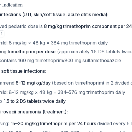
 Indication
ections (UTI, skin/soft tissue, acute otitis media):
d pediatric dose is
8 mg/kg trimethoprim component per 24
1
child: 8 mg/kg × 48 kg = 384 mg trimethoprim daily
 mg trimethoprim per dose
(approximately 1.5 DS tablets twice
contains 160 mg trimethoprim/800 mg sulfamethoxazole
oft tissue infections:
commend
8–12 mg/kg/day
(based on trimethoprim) in 2 divided
child: 8–12 mg/kg × 48 kg = 384–576 mg trimethoprim daily
to
1.5 to 2 DS tablets twice daily
irovecii pneumonia (treatment):
sing:
15–20 mg/kg trimethoprim per 24 hours
divided every 6