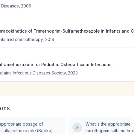
us Diseases
,
2005
macokinetics of Trimethoprim-Sulfamethoxazole in Infants and C
ents and chemotherapy
,
2018
lfamethoxazole for Pediatric Osteoarticular Infections.
diatric Infectious Diseases Society
,
2023
ions
 appropriate dosage of
What is the appropriate
m‑sulfamethoxazole (Septra)
trimethoprim‑sulfamethox