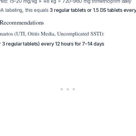
child: 15–20 mg/kg × 48 kg = 720–960 mg trimethoprim daily
A labeling, this equals
3 regular tablets or 1.5 DS tablets ever
g Recommendations
rios (UTI, Otitis Media, Uncomplicated SSTI):
or 3 regular tablets) every 12 hours for 7–14 days