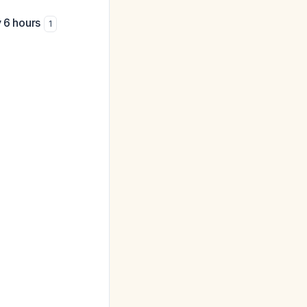
y 6 hours
1