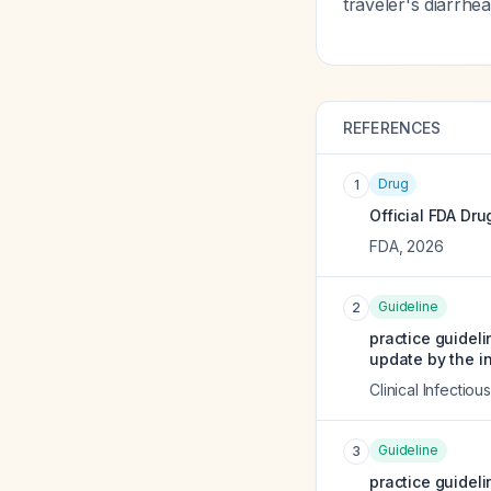
traveler's diarrh
REFERENCES
Drug
1
Official FDA Dru
FDA
,
2026
Guideline
2
practice guidel
update by the i
Clinical Infectio
Guideline
3
practice guidel