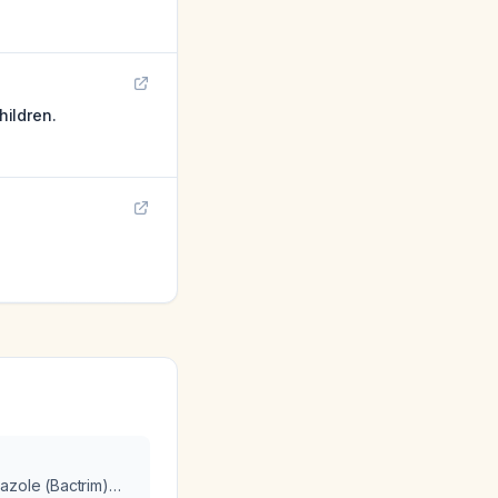
hildren.
azole (Bactrim)