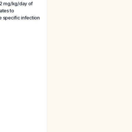
–12 mg/kg/day of
ates to
 specific infection