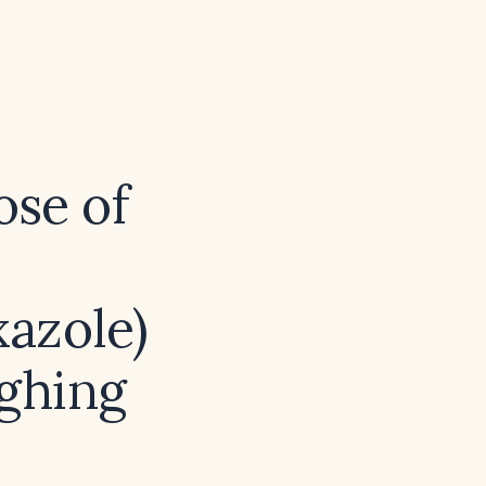
ose of
azole)
ighing