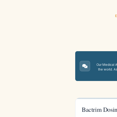
E
Our Medical A.
the world. A
Bactrim Dosin