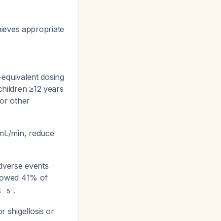
hieves appropriate
t-equivalent dosing
children ≥12 years
for other
 mL/min, reduce
dverse events
showed 41% of
s
.
5
r shigellosis or