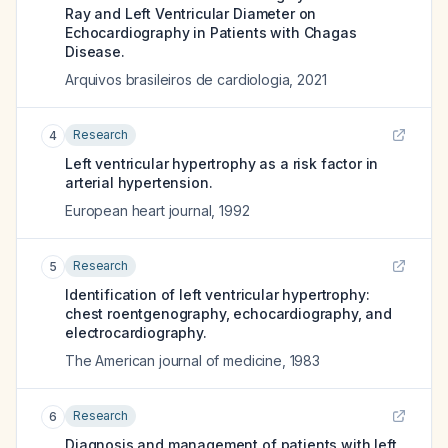
Ray and Left Ventricular Diameter on
Echocardiography in Patients with Chagas
Disease.
Arquivos brasileiros de cardiologia
,
2021
Research
4
Left ventricular hypertrophy as a risk factor in
arterial hypertension.
European heart journal
,
1992
Research
5
Identification of left ventricular hypertrophy:
chest roentgenography, echocardiography, and
electrocardiography.
The American journal of medicine
,
1983
Research
6
Diagnosis and management of patients with left