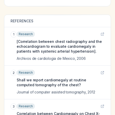
REFERENCES
Research
1
[Correlation between chest radiography and the
echocardiogram to evaluate cardiomegaly in
patients with systemic arterial hypertension].
Archivos de cardiologia de Mexico
,
2006
Research
2
Shall we report cardiomegaly at routine
computed tomography of the chest?
Journal of computer assisted tomography
,
2012
Research
3
Correlation between Cardiomegaly on Chest X-