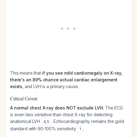
This means that
if you see mild cardiomegaly on X-ray,
there's an 89% chance actual cardiac enlargement
exists
, and LVH is a primary cause.
Critical Caveat
A normal chest X-ray does NOT exclude LVH.
The ECG
is even less sensitive than chest X-ray for detecting
anatomical LVH
. Echocardiography remains the gold
4
,
5
standard with 90-100% sensitivity
.
1