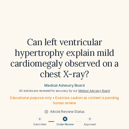
Can left ventricular
hypertrophy explain mild
cardiomegaly observed on a
chest X-ray?
Medical Advisory Board
All articles are reviewed for accuracy by our
Medical Advisory Board
Educational purpose only • Exercise caution as content is pending
human review
Article Review Status
Submitted
Under Review
Approved