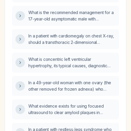
ejection fraction 60‑65%, apical akinesis, mild
aortic valve regurgitation, normal other
What is the recommended management for a
chambers) in simple terms and recommend
17-year-old asymptomatic male with
appropriate management?
early‑onset cardiac disease,
electrocardiogram showing left ventricular
In a patient with cardiomegaly on chest X‑ray,
hypertrophy, echocardiography revealing
should a transthoracic 2‑dimensional
severe biventricular hypertrophy, reduced
echocardiogram be obtained, and is
tissue Doppler imaging velocities of the mitral
assessment of creatinine clearance
annulus, normal valves and interatrial septum
What is concentric left ventricular
necessary?
thickness, and an unknown family history?
hypertrophy, its typical causes, diagnostic
criteria, and recommended management?
In a 49-year-old woman with one ovary (the
other removed for frozen adnexa) who
underwent a myomectomy with uterine wall
repair, is it normal to develop irregular or
What evidence exists for using focused
missed menstrual periods, and what is the
ultrasound to clear amyloid plaques in
likelihood that the irregularity is due to the
Alzheimer's disease?
surgery versus perimenopause?
In a patient with restless‑legs syndrome who