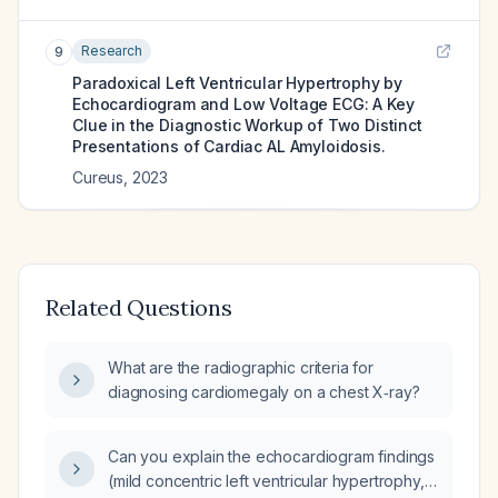
Research
9
Paradoxical Left Ventricular Hypertrophy by
Echocardiogram and Low Voltage ECG: A Key
Clue in the Diagnostic Workup of Two Distinct
Presentations of Cardiac AL Amyloidosis.
Cureus
,
2023
Related Questions
What are the radiographic criteria for
diagnosing cardiomegaly on a chest X‑ray?
Can you explain the echocardiogram findings
(mild concentric left ventricular hypertrophy,