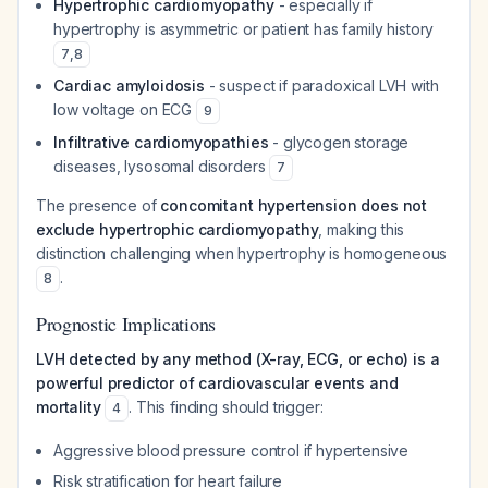
Hypertrophic cardiomyopathy
- especially if
hypertrophy is asymmetric or patient has family history
7
,
8
Cardiac amyloidosis
- suspect if paradoxical LVH with
low voltage on ECG
9
Infiltrative cardiomyopathies
- glycogen storage
diseases, lysosomal disorders
7
The presence of
concomitant hypertension does not
exclude hypertrophic cardiomyopathy
, making this
distinction challenging when hypertrophy is homogeneous
.
8
Prognostic Implications
LVH detected by any method (X-ray, ECG, or echo) is a
powerful predictor of cardiovascular events and
mortality
. This finding should trigger:
4
Aggressive blood pressure control if hypertensive
Risk stratification for heart failure