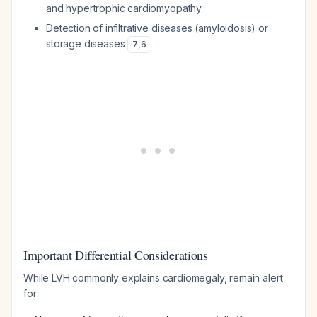
and hypertrophic cardiomyopathy
Detection of infiltrative diseases (amyloidosis) or
storage diseases
7
,
6
Important Differential Considerations
While LVH commonly explains cardiomegaly, remain alert
for: