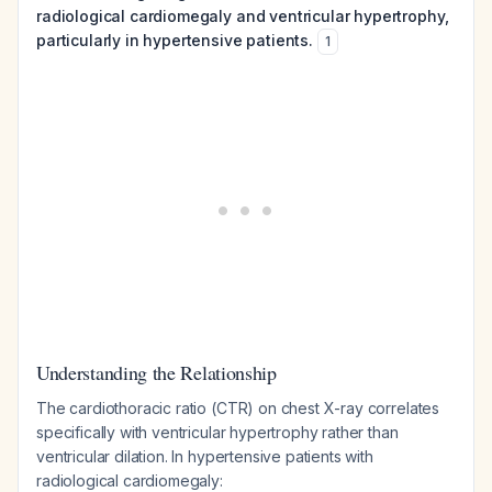
radiological cardiomegaly and ventricular hypertrophy,
particularly in hypertensive patients.
1
Understanding the Relationship
The cardiothoracic ratio (CTR) on chest X-ray correlates
specifically with ventricular hypertrophy rather than
ventricular dilation. In hypertensive patients with
radiological cardiomegaly: