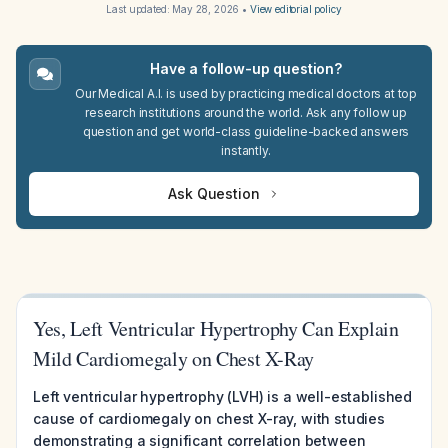
Last updated:
May 28, 2026
•
View editorial policy
Have a follow-up question?
Our Medical A.I. is used by practicing medical doctors at top
research institutions around the world. Ask any follow up
question and get world-class guideline-backed answers
instantly.
Ask Question
Yes, Left Ventricular Hypertrophy Can Explain
Mild Cardiomegaly on Chest X-Ray
Left ventricular hypertrophy (LVH) is a well-established
cause of cardiomegaly on chest X-ray, with studies
demonstrating a significant correlation between