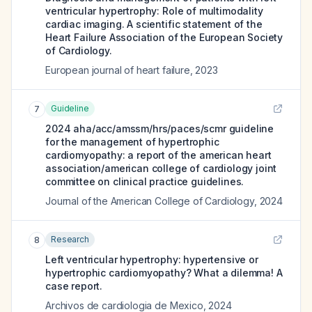
ventricular hypertrophy: Role of multimodality
cardiac imaging. A scientific statement of the
Heart Failure Association of the European Society
of Cardiology.
European journal of heart failure
,
2023
Guideline
7
2024 aha/acc/amssm/hrs/paces/scmr guideline
for the management of hypertrophic
cardiomyopathy: a report of the american heart
association/american college of cardiology joint
committee on clinical practice guidelines.
Journal of the American College of Cardiology
,
2024
Research
8
Left ventricular hypertrophy: hypertensive or
hypertrophic cardiomyopathy? What a dilemma! A
case report.
Archivos de cardiologia de Mexico
,
2024