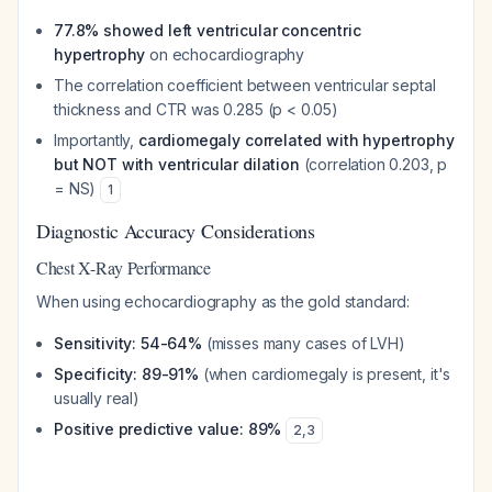
77.8% showed left ventricular concentric
hypertrophy
on echocardiography
The correlation coefficient between ventricular septal
thickness and CTR was 0.285 (p < 0.05)
Importantly,
cardiomegaly correlated with hypertrophy
but NOT with ventricular dilation
(correlation 0.203, p
= NS)
1
Diagnostic Accuracy Considerations
Chest X-Ray Performance
When using echocardiography as the gold standard:
Sensitivity: 54-64%
(misses many cases of LVH)
Specificity: 89-91%
(when cardiomegaly is present, it's
usually real)
Positive predictive value: 89%
2
,
3