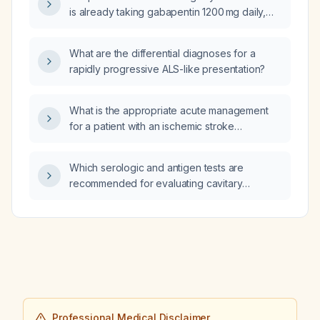
is already taking gabapentin 1200 mg daily,
would adding lorazepam (Ativan) be
beneficial?
What are the differential diagnoses for a
rapidly progressive ALS-like presentation?
What is the appropriate acute management
for a patient with an ischemic stroke
presenting with a third cranial nerve
(oculomotor) palsy?
Which serologic and antigen tests are
recommended for evaluating cavitary
pneumonia?
Professional Medical Disclaimer