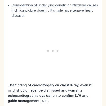
Consideration of underlying genetic or infiltrative causes
if clinical picture doesn't fit simple hypertensive heart
disease
The finding of cardiomegaly on chest X-ray, even if
mild, should never be dismissed and warrants
echocardiographic evaluation to confirm LVH and
guide management
.
5
,
6