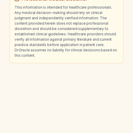
This information is intended for healthcare professionals.
Any medical decision-making should rely on clinical
judgment and independently verified information. The
content provided herein does not replace professional
discretion and should be considered supplementary to
established clinical guidelines. Healthcare providers should
verify all information against primary literature and current
practice standards before application in patient care.
Dr.Oracle assumes no liability for clinical decisions based on
this content.