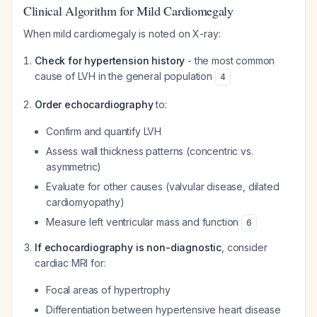
Clinical Algorithm for Mild Cardiomegaly
When mild cardiomegaly is noted on X-ray:
Check for hypertension history
- the most common
cause of LVH in the general population
4
Order echocardiography
to:
Confirm and quantify LVH
Assess wall thickness patterns (concentric vs.
asymmetric)
Evaluate for other causes (valvular disease, dilated
cardiomyopathy)
Measure left ventricular mass and function
6
If echocardiography is non-diagnostic
, consider
cardiac MRI for:
Focal areas of hypertrophy
Differentiation between hypertensive heart disease