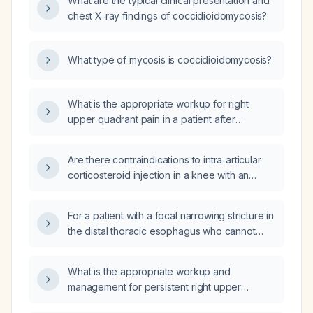
What are the typical clinical presentation and
chest X‑ray findings of coccidioidomycosis?
What type of mycosis is coccidioidomycosis?
What is the appropriate workup for right
upper quadrant pain in a patient after
cholecystectomy?
Are there contraindications to intra‑articular
corticosteroid injection in a knee with an
atraumatic hemarthrosis?
For a patient with a focal narrowing stricture in
the distal thoracic esophagus who cannot
swallow pills and has low serum magnesium,
which magnesium formulation should be
What is the appropriate workup and
used?
management for persistent right upper
quadrant pain following cholecystectomy?