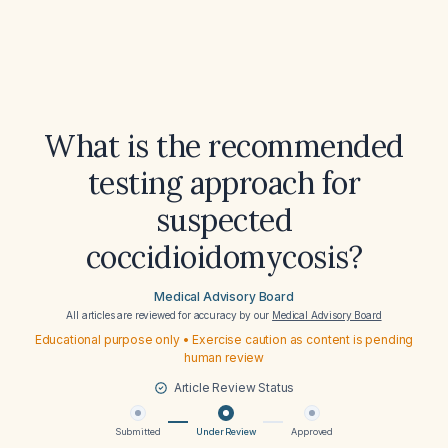
What is the recommended
testing approach for
suspected
coccidioidomycosis?
Medical Advisory Board
All articles are reviewed for accuracy by our
Medical Advisory Board
Educational purpose only • Exercise caution as content is pending
human review
Article Review Status
Submitted
Under Review
Approved