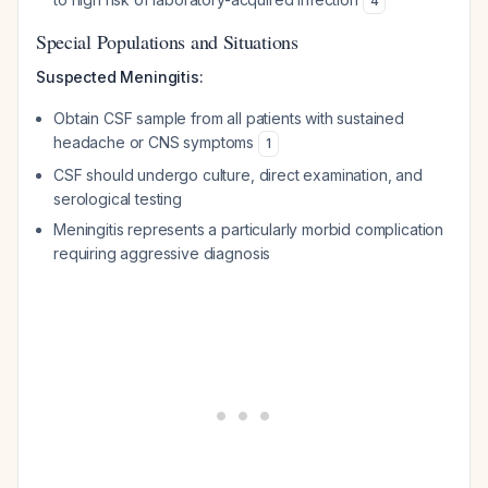
4
Special Populations and Situations
Suspected Meningitis:
Obtain CSF sample from all patients with sustained
headache or CNS symptoms
1
CSF should undergo culture, direct examination, and
serological testing
Meningitis represents a particularly morbid complication
requiring aggressive diagnosis