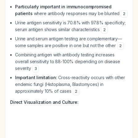
Particularly important in immunocompromised
patients
where antibody responses may be blunted
2
Urine antigen sensitivity is 70.8% with 97.8% specificity;
serum antigen shows similar characteristics
2
Urine and serum antigen testing are complementary—
some samples are positive in one but not the other
2
Combining antigen with antibody testing increases
overall sensitivity to 88-100% depending on disease
severity
3
Important limitation:
Cross-reactivity occurs with other
endemic fungi (Histoplasma, Blastomyces) in
approximately 10% of cases
2
Direct Visualization and Culture: