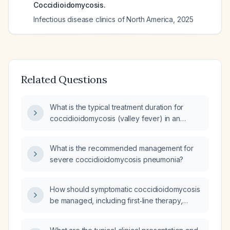
Coccidioidomycosis.
Infectious disease clinics of North America
,
2025
Related Questions
What is the typical treatment duration for
coccidioidomycosis (valley fever) in an
otherwise healthy adult with uncomplicated
primary pulmonary infection?
What is the recommended management for
severe coccidioidomycosis pneumonia?
How should symptomatic coccidioidomycosis
be managed, including first‑line therapy,
alternative agents, and duration of treatment?