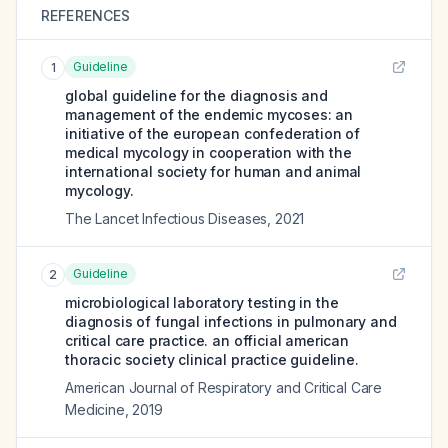
REFERENCES
Guideline
1
global guideline for the diagnosis and
management of the endemic mycoses: an
initiative of the european confederation of
medical mycology in cooperation with the
international society for human and animal
mycology.
The Lancet Infectious Diseases
,
2021
Guideline
2
microbiological laboratory testing in the
diagnosis of fungal infections in pulmonary and
critical care practice. an official american
thoracic society clinical practice guideline.
American Journal of Respiratory and Critical Care
Medicine
,
2019