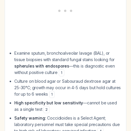
Examine sputum, bronchoalveolar lavage (BAL), or
tissue biopsies with standard fungal stains looking for
spherules with endospores
—this is diagnostic even
without positive culture
1
Culture on blood agar or Sabouraud dextrose agar at
25-30°C; growth may occur in 4-5 days but hold cultures
for up to 6 weeks
1
High specificity but low sensitivity
—cannot be used
as a single test
2
Safety warning:
Coccidioides is a Select Agent;
laboratory personnel must take special precautions due
to high risk of laboratory-acquired infection