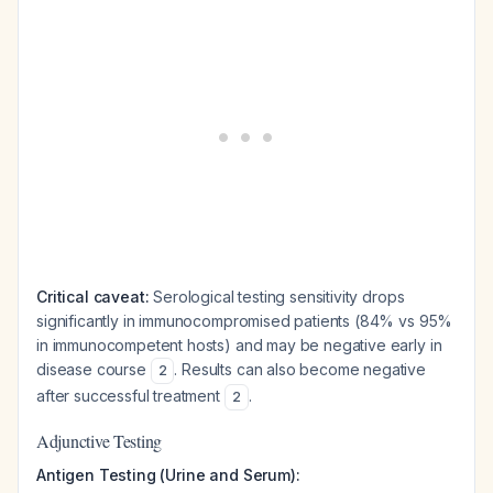
Critical caveat:
Serological testing sensitivity drops
significantly in immunocompromised patients (84% vs 95%
in immunocompetent hosts) and may be negative early in
disease course
. Results can also become negative
2
after successful treatment
.
2
Adjunctive Testing
Antigen Testing (Urine and Serum):