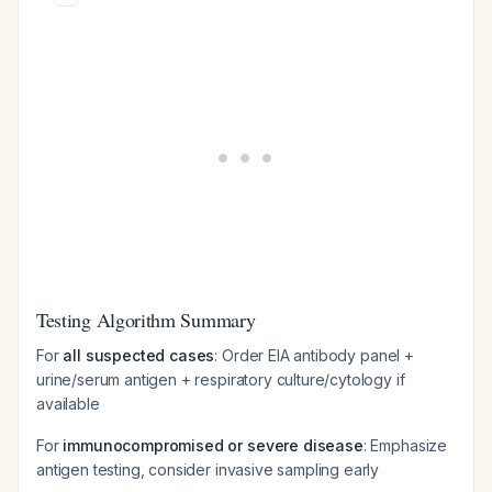
Testing Algorithm Summary
For
all suspected cases
: Order EIA antibody panel +
urine/serum antigen + respiratory culture/cytology if
available
For
immunocompromised or severe disease
: Emphasize
antigen testing, consider invasive sampling early