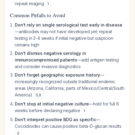
repeat imaging
1
Common Pitfalls to Avoid
Don't rely on single serological test early in disease
—antibodies may not have developed yet; repeat
testing in 2-4 weeks if initial negative but suspicion
remains high
Don't dismiss negative serology in
immunocompromised patients
—add antigen testing
and consider invasive diagnostics
Don't forget geographic exposure history
—
increasingly recognized outside traditional endemic
areas (Arizona, California, parts of Mexico/Central/South
America)
5
,
6
Don't stop at initial negative culture
—hold for full 6
weeks before declaring negative
1
Don't interpret positive BDG as specific
—
Coccidioides can cause positive beta-D-glucan results
2