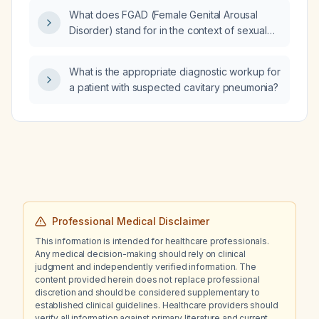
What does FGAD (Female Genital Arousal
Disorder) stand for in the context of sexual
dysfunction?
What is the appropriate diagnostic workup for
a patient with suspected cavitary pneumonia?
Professional Medical Disclaimer
This information is intended for healthcare professionals.
Any medical decision-making should rely on clinical
judgment and independently verified information. The
content provided herein does not replace professional
discretion and should be considered supplementary to
established clinical guidelines. Healthcare providers should
verify all information against primary literature and current