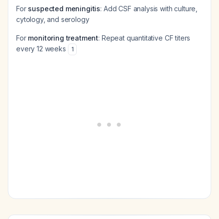
For
suspected meningitis
: Add CSF analysis with culture,
cytology, and serology
For
monitoring treatment
: Repeat quantitative CF titers
every 12 weeks
1