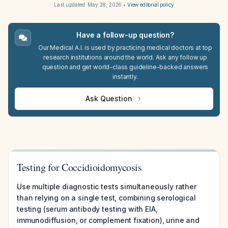
Last updated:
May 28, 2026
•
View editorial policy
Have a follow-up question?
Our Medical A.I. is used by practicing medical doctors at top
research institutions around the world. Ask any follow up
question and get world-class guideline-backed answers
instantly.
Ask Question
Testing for Coccidioidomycosis
Use multiple diagnostic tests simultaneously rather
than relying on a single test, combining serological
testing (serum antibody testing with EIA,
immunodiffusion, or complement fixation), urine and