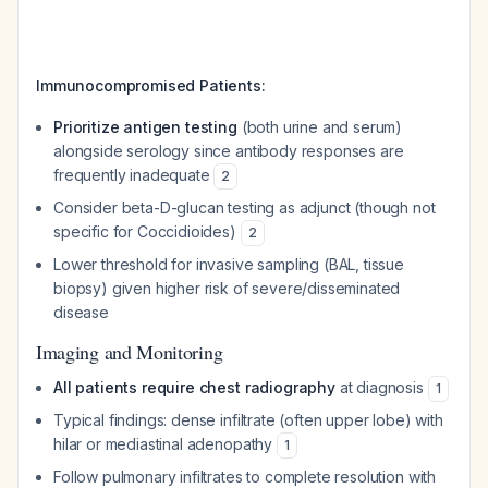
Immunocompromised Patients:
Prioritize antigen testing
(both urine and serum)
alongside serology since antibody responses are
frequently inadequate
2
Consider beta-D-glucan testing as adjunct (though not
specific for Coccidioides)
2
Lower threshold for invasive sampling (BAL, tissue
biopsy) given higher risk of severe/disseminated
disease
Imaging and Monitoring
All patients require chest radiography
at diagnosis
1
Typical findings: dense infiltrate (often upper lobe) with
hilar or mediastinal adenopathy
1
Follow pulmonary infiltrates to complete resolution with