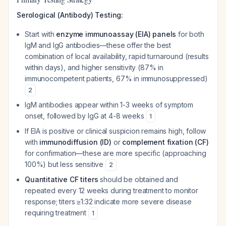
Serological (Antibody) Testing:
Start with
enzyme immunoassay (EIA) panels
for both
IgM and IgG antibodies—these offer the best
combination of local availability, rapid turnaround (results
within days), and higher sensitivity (87% in
immunocompetent patients, 67% in immunosuppressed)
2
IgM antibodies appear within 1-3 weeks of symptom
onset, followed by IgG at 4-8 weeks
1
If EIA is positive or clinical suspicion remains high, follow
with
immunodiffusion (ID)
or
complement fixation (CF)
for confirmation—these are more specific (approaching
100%) but less sensitive
2
Quantitative CF titers
should be obtained and
repeated every 12 weeks during treatment to monitor
response; titers ≥1:32 indicate more severe disease
requiring treatment
1