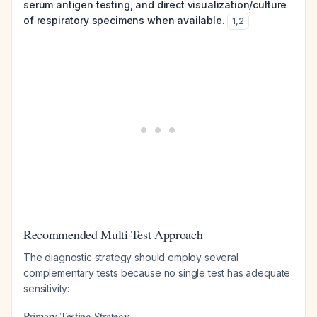
serum antigen testing, and direct visualization/culture
of respiratory specimens when available.
1
,
2
Recommended Multi-Test Approach
The diagnostic strategy should employ several
complementary tests because no single test has adequate
sensitivity:
Primary Testing Strategy