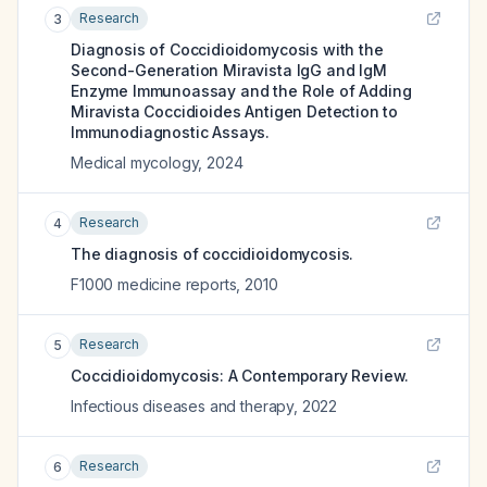
Research
3
Diagnosis of Coccidioidomycosis with the
Second-Generation Miravista IgG and IgM
Enzyme Immunoassay and the Role of Adding
Miravista Coccidioides Antigen Detection to
Immunodiagnostic Assays.
Medical mycology
,
2024
Research
4
The diagnosis of coccidioidomycosis.
F1000 medicine reports
,
2010
Research
5
Coccidioidomycosis: A Contemporary Review.
Infectious diseases and therapy
,
2022
Research
6