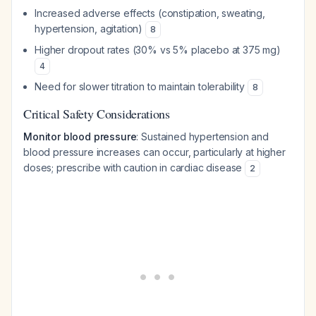
Increased adverse effects (constipation, sweating,
hypertension, agitation)
8
Higher dropout rates (30% vs 5% placebo at 375 mg)
4
Need for slower titration to maintain tolerability
8
Critical Safety Considerations
Monitor blood pressure
: Sustained hypertension and
blood pressure increases can occur, particularly at higher
doses; prescribe with caution in cardiac disease
2