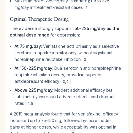
Maximum dose: 225 mg/day (standard); up to 375
mg/day in treatment-resistant cases
1
Optimal Therapeutic Dosing
The evidence strongly supports
150-225 mg/day as the
optimal dose range
for depression:
At 75 mg/day
: Venlafaxine acts primarily as a selective
serotonin reuptake inhibitor only, without significant
norepinephrine reuptake inhibition
3
At 150-225 mg/day
: Dual serotonin and norepinephrine
reuptake inhibition occurs, providing superior
antidepressant efficacy
3
,
4
Above 225 mg/day
: Modest additional efficacy but
substantially increased adverse effects and dropout
rates
4
,
5
A 2019 meta-analysis found that for venlafaxine, efficacy
increased up to 75-150 mg, followed by more modest
gains at higher doses, while acceptability was optimal in