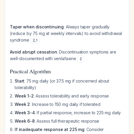
Taper when discontinuing
: Always taper gradually
(reduce by 75 mg at weekly intervals) to avoid withdrawal
syndrome
2
,
1
Avoid abrupt cessation
: Discontinuation symptoms are
well-documented with venlafaxine
2
Practical Algorithm
Start
: 75 mg daily (or 37.5 mg if concerned about
tolerability)
Week 1-2
: Assess tolerability and early response
Week 2
: Increase to 150 mg daily if tolerated
Week 3-4
: If partial response, increase to 225 mg daily
Week 6-8
: Assess full therapeutic response
If inadequate response at 225 mg
: Consider