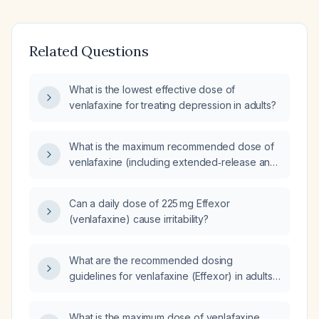
Related Questions
What is the lowest effective dose of
venlafaxine for treating depression in adults?
What is the maximum recommended dose of
venlafaxine (including extended‑release and
immediate‑release formulations) for adults?
Can a daily dose of 225 mg Effexor
(venlafaxine) cause irritability?
What are the recommended dosing
guidelines for venlafaxine (Effexor) in adults,
including initial dose, titration steps, maximum
dose, and adjustments for elderly patients or
What is the maximum dose of venlafaxine