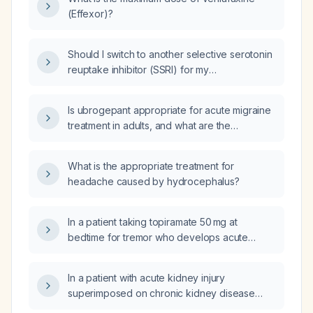
when combined with CYP2D6 inhibitors?
(Effexor)?
Should I switch to another selective serotonin
reuptake inhibitor (SSRI) for my
obsessive‑compulsive disorder (OCD) and
anxiety now that citalopram (Cipramil) is no
Is ubrogepant appropriate for acute migraine
longer effective after a recent stressful life
treatment in adults, and what are the
event?
recommended dosing, contraindications, and
precautions?
What is the appropriate treatment for
headache caused by hydrocephalus?
In a patient taking topiramate 50 mg at
bedtime for tremor who develops acute
kidney injury, should the dose be reduced?
In a patient with acute kidney injury
superimposed on chronic kidney disease
who is taking topiramate for tremor, how