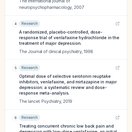
The international journal of
neuropsychopharmacology
,
2007
Research
4
A randomized, placebo-controlled, dose-
response trial of venlafaxine hydrochloride in the
treatment of major depression.
The Journal of clinical psychiatry
,
1998
Research
5
Optimal dose of selective serotonin reuptake
inhibitors, venlafaxine, and mirtazapine in major
depression: a systematic review and dose-
response meta-analysis.
The lancet. Psychiatry
,
2019
Research
6
Treating concurrent chronic low back pain and
depression with low-dose venlafaxine: an initial