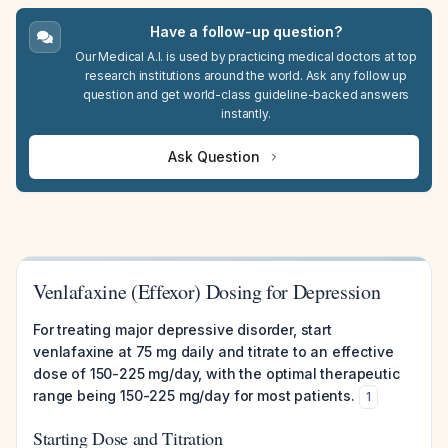
Have a follow-up question?
Our Medical A.I. is used by practicing medical doctors at top
research institutions around the world. Ask any follow up
question and get world-class guideline-backed answers
instantly.
Ask Question
Venlafaxine (Effexor) Dosing for Depression
For treating major depressive disorder, start
venlafaxine at 75 mg daily and titrate to an effective
dose of 150-225 mg/day, with the optimal therapeutic
range being 150-225 mg/day for most patients.
1
Starting Dose and Titration