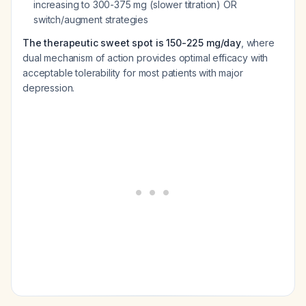
increasing to 300-375 mg (slower titration) OR
switch/augment strategies
The therapeutic sweet spot is 150-225 mg/day
, where
dual mechanism of action provides optimal efficacy with
acceptable tolerability for most patients with major
depression.