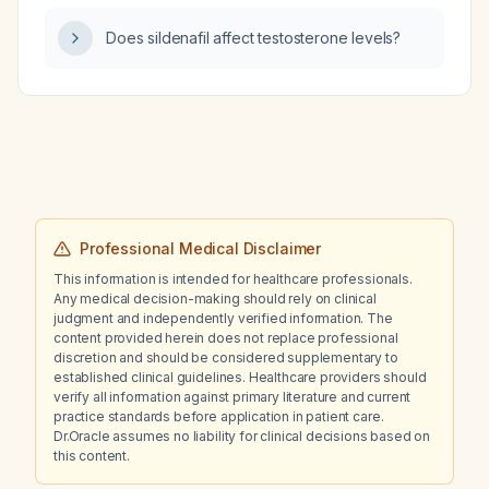
should the topiramate dose be adjusted and
Does sildenafil affect testosterone levels?
what monitoring is needed?
Professional Medical Disclaimer
This information is intended for healthcare professionals.
Any medical decision-making should rely on clinical
judgment and independently verified information. The
content provided herein does not replace professional
discretion and should be considered supplementary to
established clinical guidelines. Healthcare providers should
verify all information against primary literature and current
practice standards before application in patient care.
Dr.Oracle assumes no liability for clinical decisions based on
this content.