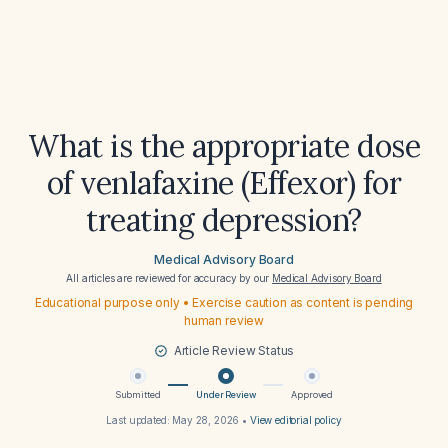
What is the appropriate dose
of venlafaxine (Effexor) for
treating depression?
Medical Advisory Board
All articles are reviewed for accuracy by our
Medical Advisory Board
Educational purpose only • Exercise caution as content is pending
human review
Article Review Status
Submitted
Under Review
Approved
Last updated:
May 28, 2026
•
View editorial policy