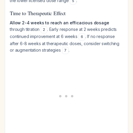
the lower licensed dose range
.
5
Time to Therapeutic Effect
Allow 2-4 weeks to reach an efficacious dosage
through titration
. Early response at 2 weeks predicts
2
continued improvement at 6 weeks
. If no response
6
after 6-8 weeks at therapeutic doses, consider switching
or augmentation strategies
.
7