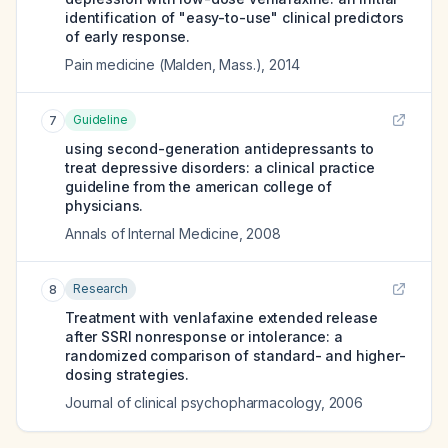
identification of "easy-to-use" clinical predictors
of early response.
Pain medicine (Malden, Mass.)
,
2014
Guideline
7
using second-generation antidepressants to
treat depressive disorders: a clinical practice
guideline from the american college of
physicians.
Annals of Internal Medicine
,
2008
Research
8
Treatment with venlafaxine extended release
after SSRI nonresponse or intolerance: a
randomized comparison of standard- and higher-
dosing strategies.
Journal of clinical psychopharmacology
,
2006