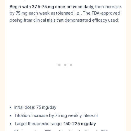
Begin with 37.5-75 mg once or twice daily
, then increase
by 75 mg each week as tolerated
. The FDA-approved
2
dosing from clinical trials that demonstrated efficacy used:
Initial dose: 75 mg/day
Titration: Increase by 75 mg weekly intervals
Target therapeutic range:
150-225 mg/day