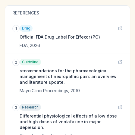
REFERENCES
Drug
1
Official FDA Drug Label For
Effexor (PO)
FDA
,
2026
Guideline
2
recommendations for the pharmacological
management of neuropathic pain: an overview
and literature update.
Mayo Clinic Proceedings
,
2010
Research
3
Differential physiological effects of a low dose
and high doses of venlafaxine in major
depression.