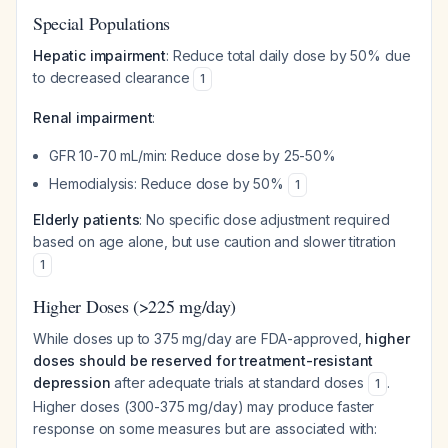
Special Populations
Hepatic impairment
: Reduce total daily dose by 50% due
to decreased clearance
1
Renal impairment
:
GFR 10-70 mL/min: Reduce dose by 25-50%
Hemodialysis: Reduce dose by 50%
1
Elderly patients
: No specific dose adjustment required
based on age alone, but use caution and slower titration
1
Higher Doses (>225 mg/day)
While doses up to 375 mg/day are FDA-approved,
higher
doses should be reserved for treatment-resistant
depression
after adequate trials at standard doses
.
1
Higher doses (300-375 mg/day) may produce faster
response on some measures but are associated with: