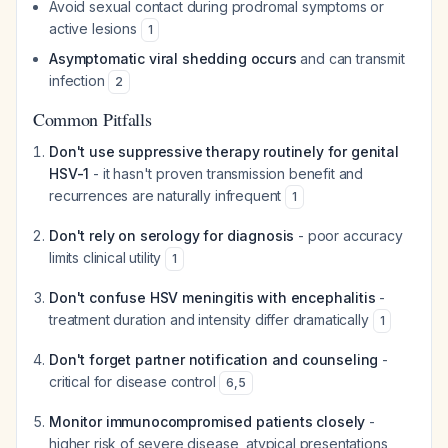
Avoid sexual contact during prodromal symptoms or
active lesions
1
Asymptomatic viral shedding occurs
and can transmit
infection
2
Common Pitfalls
Don't use suppressive therapy routinely for genital
HSV-1
- it hasn't proven transmission benefit and
recurrences are naturally infrequent
1
Don't rely on serology for diagnosis
- poor accuracy
limits clinical utility
1
Don't confuse HSV meningitis with encephalitis
-
treatment duration and intensity differ dramatically
1
Don't forget partner notification and counseling
-
critical for disease control
6
,
5
Monitor immunocompromised patients closely
-
higher risk of severe disease, atypical presentations,