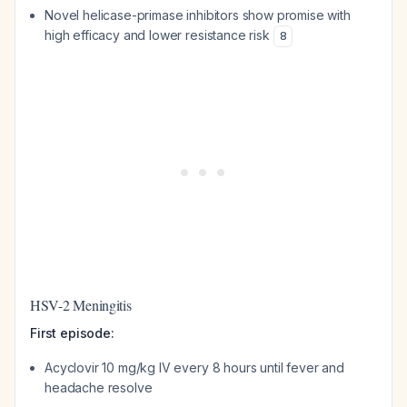
Novel helicase-primase inhibitors show promise with
high efficacy and lower resistance risk
8
HSV-2 Meningitis
First episode:
Acyclovir 10 mg/kg IV every 8 hours until fever and
headache resolve