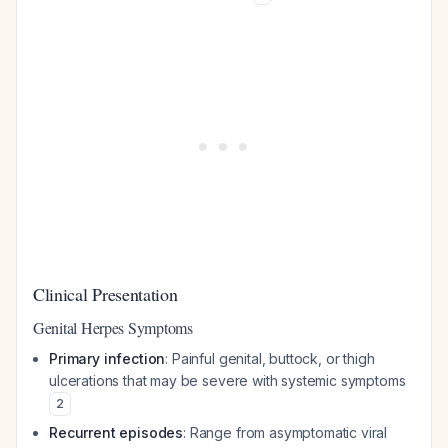
Clinical Presentation
Genital Herpes Symptoms
Primary infection
: Painful genital, buttock, or thigh
ulcerations that may be severe with systemic symptoms
2
Recurrent episodes
: Range from asymptomatic viral