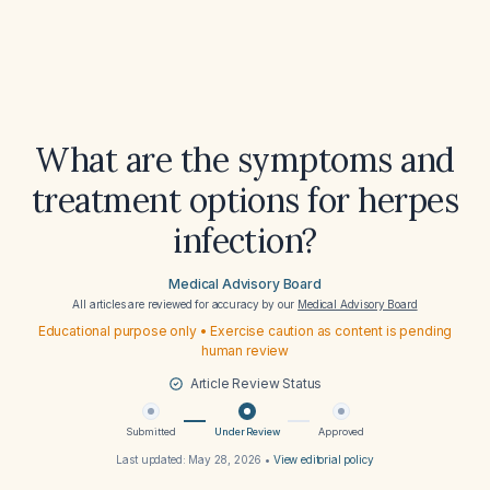
What are the symptoms and
treatment options for herpes
infection?
Medical Advisory Board
All articles are reviewed for accuracy by our
Medical Advisory Board
Educational purpose only • Exercise caution as content is pending
human review
Article Review Status
Submitted
Under Review
Approved
Last updated:
May 28, 2026
•
View editorial policy