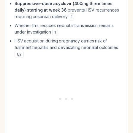
Suppressive-dose acyclovir (400mg three times
daily) starting at week 36
prevents HSV recurrences
requiring cesarean delivery
1
Whether this reduces neonatal transmission remains
under investigation
1
HSV acquisition during pregnancy carries risk of
fulminant hepatitis and devastating neonatal outcomes
1
,
2