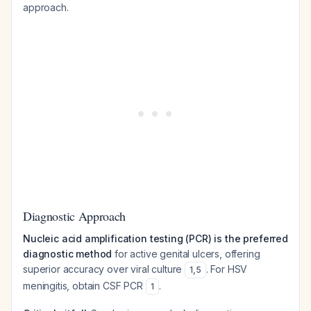
approach.
Diagnostic Approach
Nucleic acid amplification testing (PCR) is the preferred
diagnostic method
for active genital ulcers, offering
superior accuracy over viral culture
. For HSV
1
,
5
meningitis, obtain CSF PCR
.
1