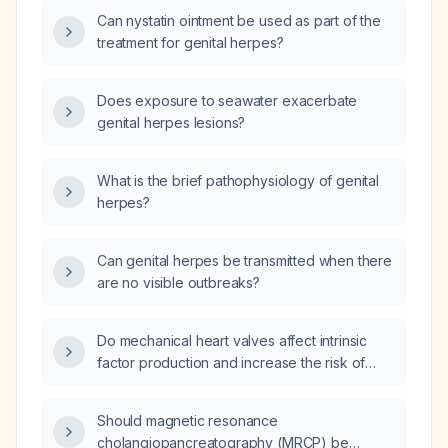
Can nystatin ointment be used as part of the
treatment for genital herpes?
Does exposure to seawater exacerbate
genital herpes lesions?
What is the brief pathophysiology of genital
herpes?
Can genital herpes be transmitted when there
are no visible outbreaks?
Do mechanical heart valves affect intrinsic
factor production and increase the risk of
vitamin B12 deficiency?
Should magnetic resonance
cholangiopancreatography (MRCP) be