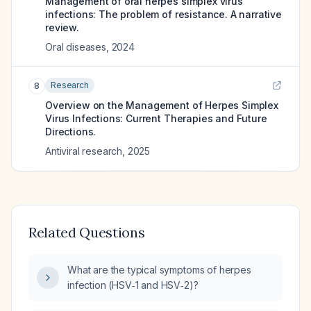
Management of oral herpes simplex virus
infections: The problem of resistance. A narrative
review.
Oral diseases
,
2024
Research
8
Overview on the Management of Herpes Simplex
Virus Infections: Current Therapies and Future
Directions.
Antiviral research
,
2025
Related Questions
What are the typical symptoms of herpes
infection (HSV‑1 and HSV‑2)?