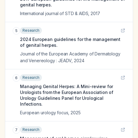
genital herpes.
International journal of STD & AIDS
,
2017
Research
5
2024 European guidelines for the management
of genital herpes.
Journal of the European Academy of Dermatology
and Venereology : JEADV
,
2024
Research
6
Managing Genital Herpes: A Mini-review for
Urologists from the European Association of
Urology Guidelines Panel for Urological
Infections.
European urology focus
,
2025
Research
7