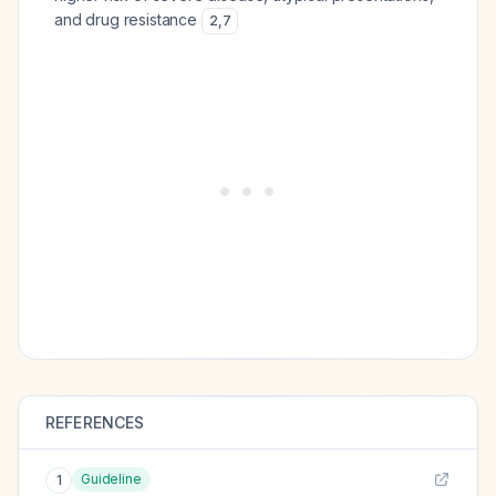
and drug resistance
2
,
7
REFERENCES
Guideline
1