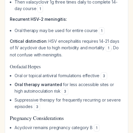
Then valacyclovir 1g three times daily to complete 14-
day course
1
Recurrent HSV-2 meningitis:
Oral therapy may be used for entire course
1
Critical distinction
: HSV encephalitis requires 14-21 days
of IV acyclovir due to high morbidity and mortality
. Do
1
not confuse with meningitis.
Orofacial Herpes
Oral or topical antiviral formulations effective
3
Oral therapy warranted
for less accessible sites or
high autoinoculation risk
3
Suppressive therapy for frequently recurring or severe
episodes
3
Pregnancy Considerations
Acyclovir remains pregnancy category B
1