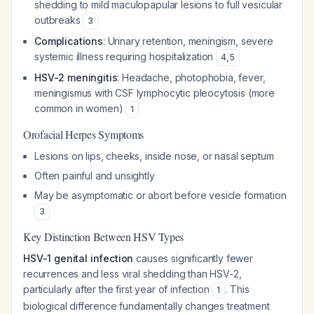
shedding to mild maculopapular lesions to full vesicular
outbreaks
3
Complications
: Urinary retention, meningism, severe
systemic illness requiring hospitalization
4
,
5
HSV-2 meningitis
: Headache, photophobia, fever,
meningismus with CSF lymphocytic pleocytosis (more
common in women)
1
Orofacial Herpes Symptoms
Lesions on lips, cheeks, inside nose, or nasal septum
Often painful and unsightly
May be asymptomatic or abort before vesicle formation
3
Key Distinction Between HSV Types
HSV-1 genital infection
causes significantly fewer
recurrences and less viral shedding than HSV-2,
particularly after the first year of infection
. This
1
biological difference fundamentally changes treatment