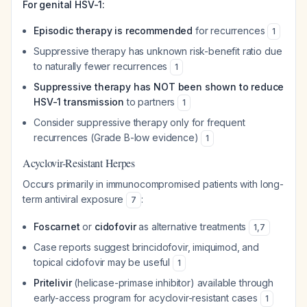
For genital HSV-1:
Episodic therapy is recommended
for recurrences
1
Suppressive therapy has unknown risk-benefit ratio due
to naturally fewer recurrences
1
Suppressive therapy has NOT been shown to reduce
HSV-1 transmission
to partners
1
Consider suppressive therapy only for frequent
recurrences (Grade B-low evidence)
1
Acyclovir-Resistant Herpes
Occurs primarily in immunocompromised patients with long-
term antiviral exposure
:
7
Foscarnet
or
cidofovir
as alternative treatments
1
,
7
Case reports suggest brincidofovir, imiquimod, and
topical cidofovir may be useful
1
Pritelivir
(helicase-primase inhibitor) available through
early-access program for acyclovir-resistant cases
1