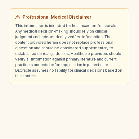
Professional Medical Disclaimer
This information is intended for healthcare professionals.
Any medical decision-making should rely on clinical
judgment and independently verified information. The
content provided herein does not replace professional
discretion and should be considered supplementary to
established clinical guidelines. Healthcare providers should
verify all information against primary literature and current
practice standards before application in patient care.
Dr.Oracle assumes no liability for clinical decisions based on
this content.