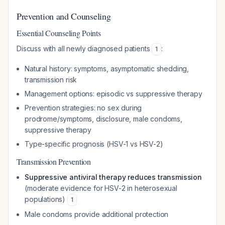
Prevention and Counseling
Essential Counseling Points
Discuss with all newly diagnosed patients
:
1
Natural history: symptoms, asymptomatic shedding,
transmission risk
Management options: episodic vs suppressive therapy
Prevention strategies: no sex during
prodrome/symptoms, disclosure, male condoms,
suppressive therapy
Type-specific prognosis (HSV-1 vs HSV-2)
Transmission Prevention
Suppressive antiviral therapy reduces transmission
(moderate evidence for HSV-2 in heterosexual
populations)
1
Male condoms provide additional protection