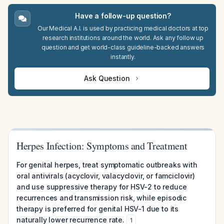
Have a follow-up question?
Our Medical A.I. is used by practicing medical doctors at top
research institutions around the world. Ask any follow up
question and get world-class guideline-backed answers
instantly.
Ask Question
Herpes Infection: Symptoms and Treatment
For genital herpes, treat symptomatic outbreaks with
oral antivirals (acyclovir, valacyclovir, or famciclovir)
and use suppressive therapy for HSV-2 to reduce
recurrences and transmission risk, while episodic
therapy is preferred for genital HSV-1 due to its
naturally lower recurrence rate.
1