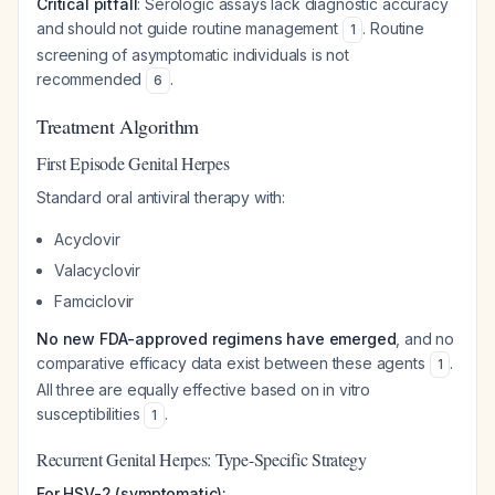
Critical pitfall
: Serologic assays lack diagnostic accuracy
and should not guide routine management
. Routine
1
screening of asymptomatic individuals is not
recommended
.
6
Treatment Algorithm
First Episode Genital Herpes
Standard oral antiviral therapy with:
Acyclovir
Valacyclovir
Famciclovir
No new FDA-approved regimens have emerged
, and no
comparative efficacy data exist between these agents
.
1
All three are equally effective based on in vitro
susceptibilities
.
1
Recurrent Genital Herpes: Type-Specific Strategy
For HSV-2 (symptomatic):