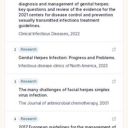
diagnosis and management of genital herpes:
key questions and review of the evidence for the
2021 centers for disease control and prevention
sexually transmitted infections treatment
guidelines.
Clinical Infectious Diseases
,
2022
Research
2
Genital Herpes Infection: Progress and Problems.
Infectious disease clinics of North America
,
2023
Research
3
The many challenges of facial herpes simplex
virus infection.
The Journal of antimicrobial chemotherapy
,
2001
Research
4
2017 European guidelines for the management of