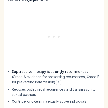
Suppressive therapy is strongly recommended
(Grade A evidence for preventing recurrences, Grade B
for preventing transmission)
1
Reduces both clinical recurrences and transmission to
sexual partners
Continue long-term in sexually active individuals