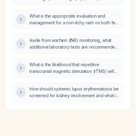
performed with gadolinium contrast or without
contrast?
What is the appropriate evaluation and
management for a non‑itchy rash on both feet
in a 75‑year‑old man?
Aside from warfarin (INR) monitoring, what
additional laboratory tests are recommended
for a patient with a mechanical heart valve?
What is the likelihood that repetitive
transcranial magnetic stimulation (rTMS) will
be effective for treatment‑resistant
obsessive‑compulsive disorder (OCD) in
How should systemic lupus erythematosus be
adults?
screened for kidney involvement and what is
the recommended treatment regimen for
lupus nephritis?